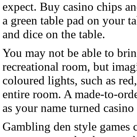
expect. Buy casino chips an
a green table pad on your ta
and dice on the table.
You may not be able to brin
recreational room, but imag
coloured lights, such as red
entire room. A made-to-ord
as your name turned casino 
Gambling den style games c