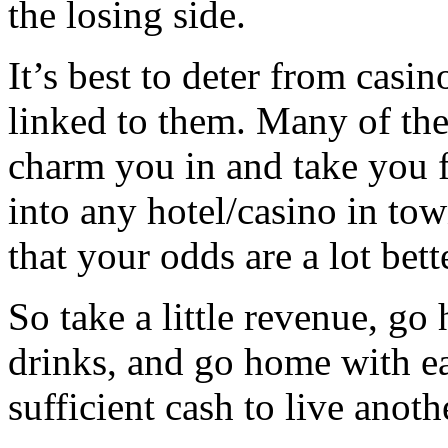
the losing side.
It’s best to deter from casin
linked to them. Many of thes
charm you in and take you fo
into any hotel/casino in to
that your odds are a lot bett
So take a little revenue, go
drinks, and go home with e
sufficient cash to live anoth