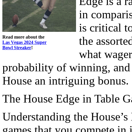
Edge is a r
in compariso
is critical
Read more about the
the assorte
Las Vegas 2024 Super
Bowl Streaker
!
what wager
probability of winning, an
House an intriguing bonus.
The House Edge in Table 
Understanding the House’s E
games that you compete in 