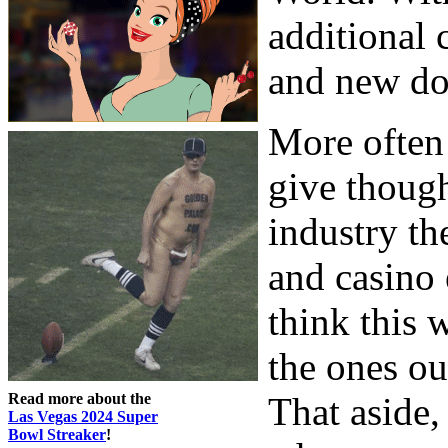
additional 
and new do
More often
give though
industry th
and casino 
think this 
the ones ou
Read more about the
That aside,
Las Vegas 2024 Super
Bowl Streaker
!