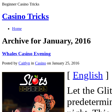
Beginner Casino Tricks
Casino Tricks
Home
Archive for January, 2016
Whales Casino Evening
Posted by
Caitlyn
in
Casino
on January 25, 2016
[
English
]
Let the Gli
predetermin