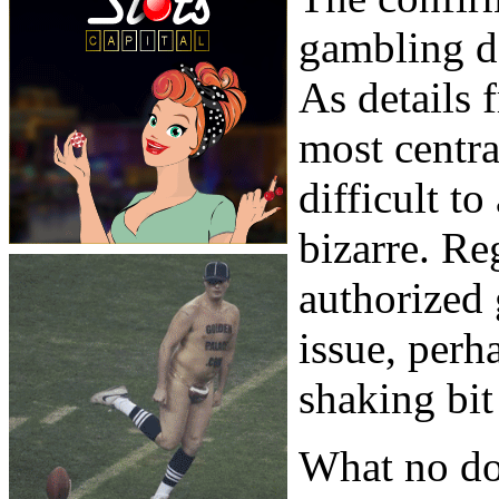
gambling de
As details f
most centra
difficult to
bizarre. Re
authorized 
issue, perh
shaking bit
What no dou