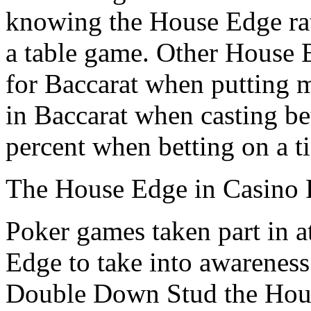
knowing the House Edge rat
a table game. Other House E
for Baccarat when putting 
in Baccarat when casting be
percent when betting on a ti
The House Edge in Casino 
Poker games taken part in a
Edge to take into awareness
Double Down Stud the House