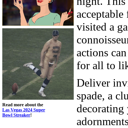
night. This
acceptable 
visited a g
connoisseur
actions can
for all to li
Deliver inv
spade, a cl
Read more about the
decorating 
Las Vegas 2024 Super
Bowl Streaker
!
adornments