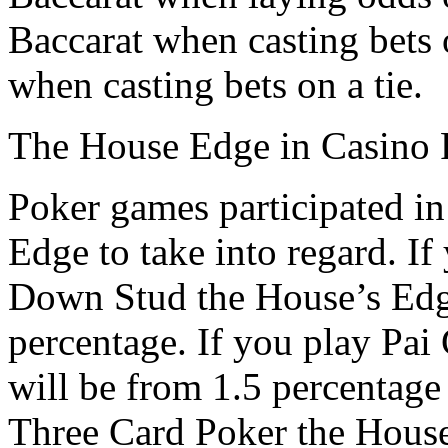
Baccarat when casting bets 
when casting bets on a tie.
The House Edge in Casino 
Poker games participated in
Edge to take into regard. I
Down Stud the House’s Edge
percentage. If you play Pa
will be from 1.5 percentage 
Three Card Poker the House