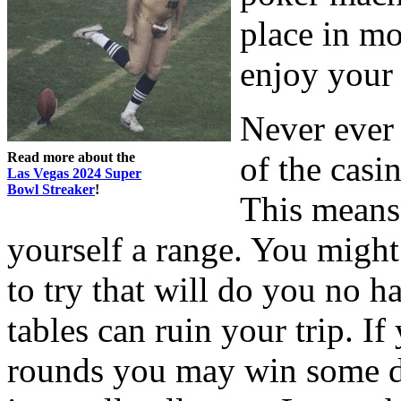
place in mo
enjoy your 
Never ever 
Read more about the
of the casi
Las Vegas 2024 Super
Bowl Streaker
!
This means t
yourself a range. You might n
to try that will do you no h
tables can ruin your trip. I
rounds you may win some dou