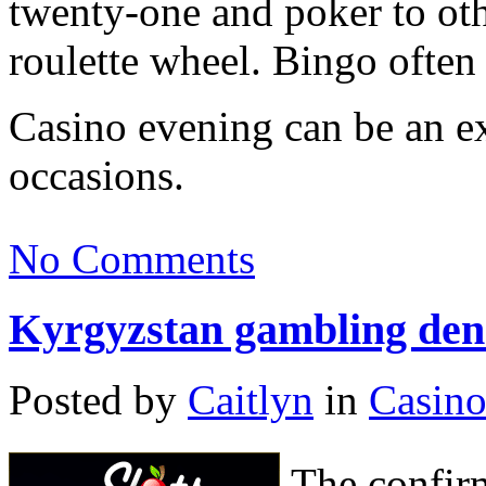
twenty-one and poker to oth
roulette wheel. Bingo often 
Casino evening can be an ex
occasions.
No Comments
Kyrgyzstan gambling den
Posted by
Caitlyn
in
Casin
The confir