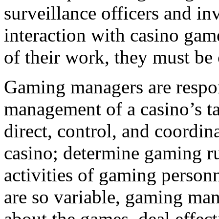
surveillance officers and in
interaction with casino gam
of their work, they must be
Gaming managers are respons
management of a casino’s ta
direct, control, and coordi
casino; determine gaming ru
activities of gaming personn
are so variable, gaming ma
about the games, deal effect