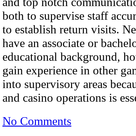
and top notch communication
both to supervise staff accu
to establish return visits. N
have an associate or bachelo
educational background, how
gain experience in other g
into supervisory areas beca
and casino operations is ess
No Comments