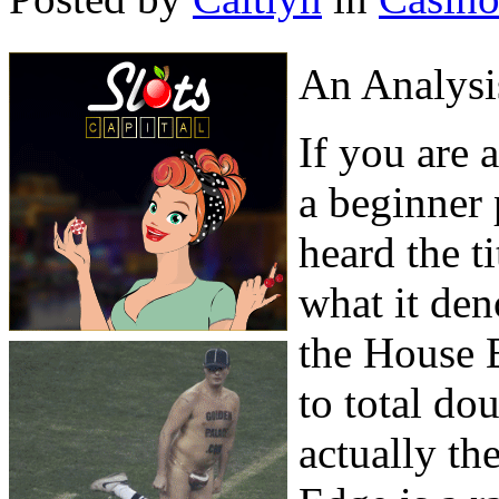
An Analysi
If you are 
a beginner 
heard the 
what it den
the House E
to total do
actually th