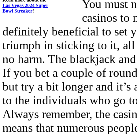
You must ne
Las Vegas 2024 Super
Bowl Streaker
!
casinos to 
definitely beneficial to set
triumph in sticking to it, al
no harm. The blackjack and r
If you bet a couple of roun
but try a bit longer and it’
to the individuals who go t
Always remember, the casin
means that numerous people