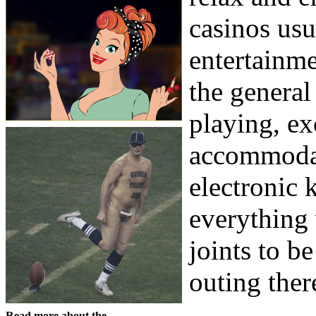
casinos usu
entertainme
the general
playing, ex
accommodat
electronic
everything 
joints to b
outing ther
Read more about the