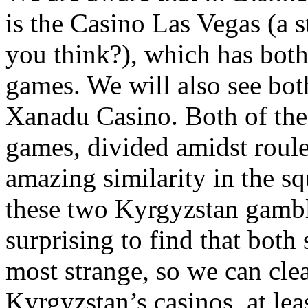
is the Casino Las Vegas (a 
you think?), which has bot
games. We will also see bot
Xanadu Casino. Both of thes
games, divided amidst roule
amazing similarity in the sq
these two Kyrgyzstan gambl
surprising to find that both
most strange, so we can cle
Kyrgyzstan’s casinos, at leas