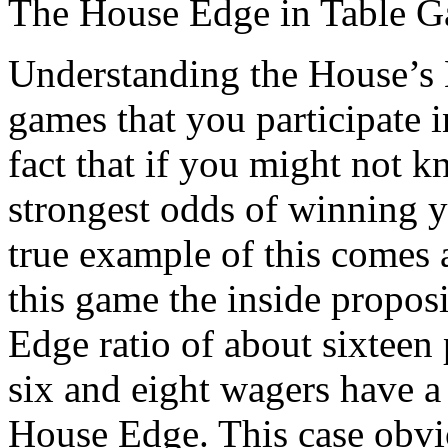
The House Edge in Table 
Understanding the House’s E
games that you participate i
fact that if you might not 
strongest odds of winning 
true example of this comes 
this game the inside propos
Edge ratio of about sixteen 
six and eight wagers have a
House Edge. This case obvio