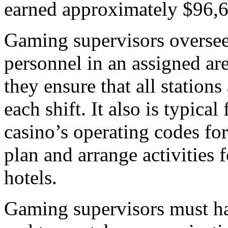
earned approximately $96,
Gaming supervisors overse
personnel in an assigned ar
they ensure that all station
each shift. It also is typical
casino’s operating codes fo
plan and arrange activities f
hotels.
Gaming supervisors must ha