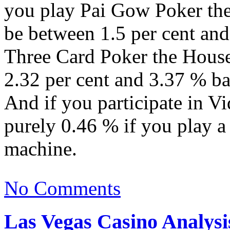
you play Pai Gow Poker the
be between 1.5 per cent and 
Three Card Poker the House
2.32 per cent and 3.37 % ba
And if you participate in V
purely 0.46 % if you play a
machine.
No Comments
Las Vegas Casino Analysi