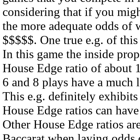
considering that if you mi
the more adequate odds of 
$$$$$. One true e.g. of this
In this game the inside prop
House Edge ratio of about 1
6 and 8 plays have a much 
This e.g. definitely exhibit
House Edge ratios can have 
Other House Edge ratios ar
Baccarat when laying odds o