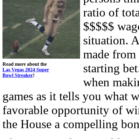
ratio of to
$$$$$ wager
situation. 
made from t
Read more about the
starting be
Las Vegas 2024 Super
Bowl Streaker
!
when makin
games as it tells you what
favorable opportunity of w
the House a compelling bon