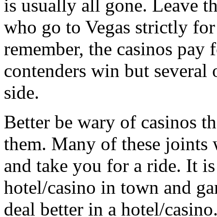
is usually all gone. Leave t
who go to Vegas strictly fo
remember, the casinos pay f
contenders win but several 
side.
Better be wary of casinos th
them. Many of these joints 
and take you for a ride. It i
hotel/casino in town and ga
deal better in a hotel/casino