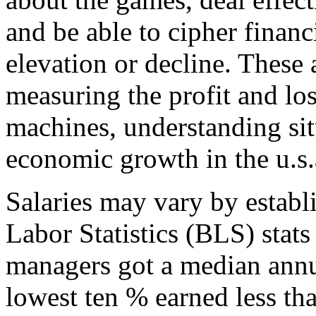
and be able to cipher financi
elevation or decline. These 
measuring the profit and los
machines, understanding sit
economic growth in the u.s.a
Salaries may vary by establ
Labor Statistics (BLS) stat
managers got a median annu
lowest ten % earned less th