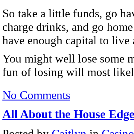
So take a little funds, go h
charge drinks, and go home
have enough capital to live 
You might well lose some m
fun of losing will most like
No Comments
All About the House Edg
Posted by
Caitlyn
in
Casin