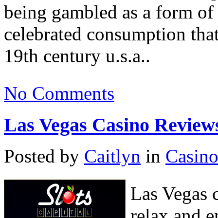
being gambled as a form of
celebrated consumption tha
19th century u.s.a..
No Comments
Las Vegas Casino Review
Posted by
Caitlyn
in
Casin
Las Vegas c
relax and e