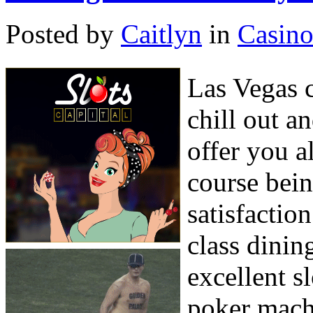
Posted by
Caitlyn
in
Casin
Las Vegas c
chill out a
offer you a
course bein
satisfactio
class dini
excellent s
poker machi