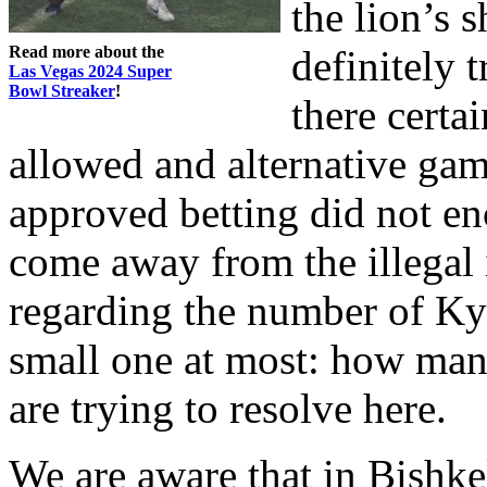
the lion’s s
Read more about the
definitely t
Las Vegas 2024 Super
Bowl Streaker
!
there certa
allowed and alternative ga
approved betting did not enc
come away from the illegal i
regarding the number of Ky
small one at most: how many
are trying to resolve here.
We are aware that in Bishkek