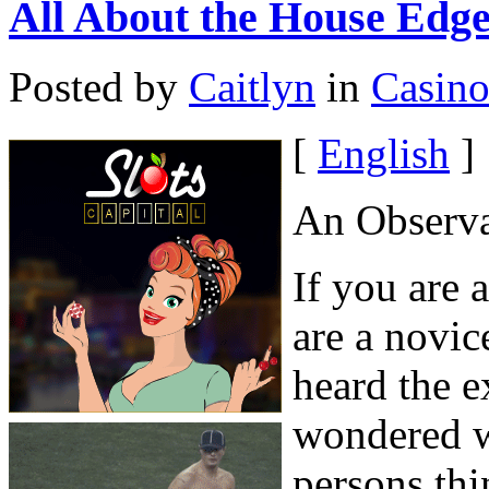
All About the House Edg
Posted by
Caitlyn
in
Casin
[
English
]
An Observa
If you are 
are a novic
heard the 
wondered wh
persons thi