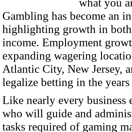
what you ar
Gambling has become an incr
highlighting growth in both
income. Employment growth 
expanding wagering locatio
Atlantic City, New Jersey, a
legalize betting in the years
Like nearly every business 
who will guide and administ
tasks required of gaming ma