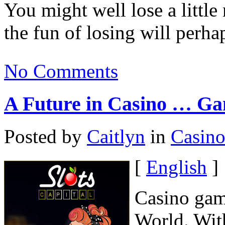
You might well lose a littl
the fun of losing will perha
No Comments
A Future in Casino … Ga
Posted by
Caitlyn
in
Casin
[
English
]
Casino gam
World. With