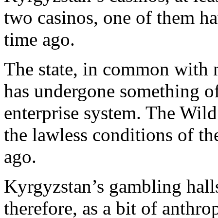
two casinos, one of them ha
time ago.
The state, in common with n
has undergone something of 
enterprise system. The Wild
the lawless conditions of t
ago.
Kyrgyzstan’s gambling halls 
therefore, as a bit of anthro