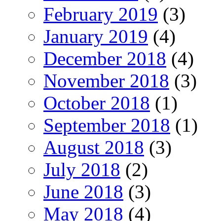
February 2019
(3)
January 2019
(4)
December 2018
(4)
November 2018
(3)
October 2018
(1)
September 2018
(1)
August 2018
(3)
July 2018
(2)
June 2018
(3)
May 2018
(4)