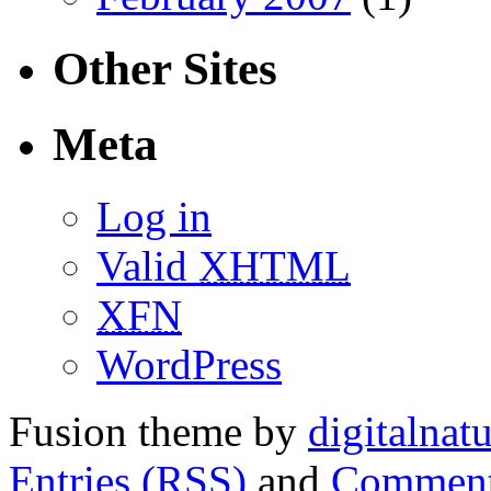
Other Sites
Meta
Log in
Valid
XHTML
XFN
WordPress
Fusion theme by
digitalnat
Entries (RSS)
and
Comment