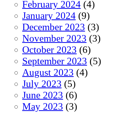
February 2024
(4)
January 2024
(9)
December 2023
(3)
November 2023
(3)
October 2023
(6)
September 2023
(5)
August 2023
(4)
July 2023
(5)
June 2023
(6)
May 2023
(3)