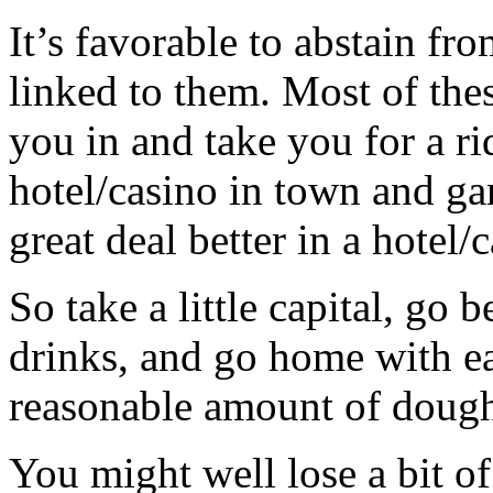
It’s favorable to abstain fr
linked to them. Most of thes
you in and take you for a rid
hotel/casino in town and ga
great deal better in a hotel/
So take a little capital, go 
drinks, and go home with e
reasonable amount of dough 
You might well lose a bit o