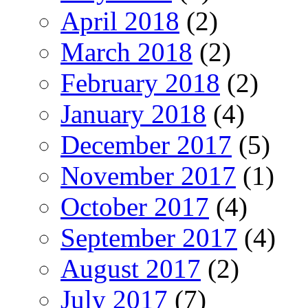
April 2018
(2)
March 2018
(2)
February 2018
(2)
January 2018
(4)
December 2017
(5)
November 2017
(1)
October 2017
(4)
September 2017
(4)
August 2017
(2)
July 2017
(7)