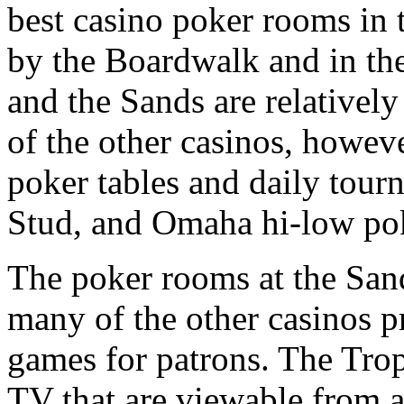
best casino poker rooms in t
by the Boardwalk and in the
and the Sands are relativel
of the other casinos, howev
poker tables and daily tou
Stud, and Omaha hi-low po
The poker rooms at the San
many of the other casinos p
games for patrons. The Trop
TV that are viewable from a