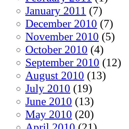
January 2011
(7)
December 2010
(7)
November 2010
(5)
October 2010
(4)
September 2010
(12)
August 2010
(13)
July 2010
(19)
June 2010
(13)
May 2010
(20)
April 2010
(21)