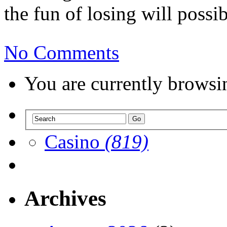
the fun of losing will possi
No Comments
You are currently browsi
Casino
(819)
Archives