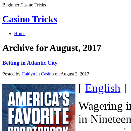
Beginner Casino Tricks
Casino Tricks
Home
Archive for August, 2017
Betting in Atlantic City
Posted by
Caitlyn
in
Casino
on August 3, 2017
[
English
]
Wagering in
in Nineteen