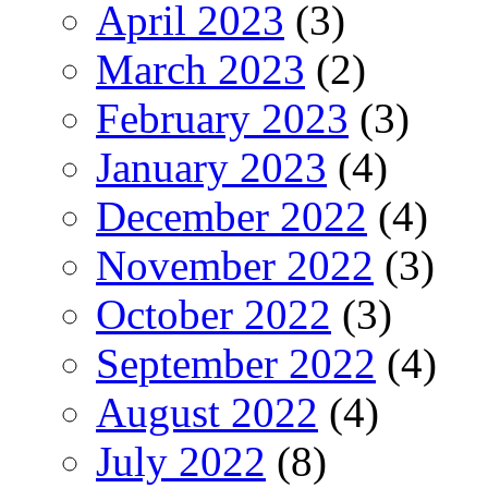
April 2023
(3)
March 2023
(2)
February 2023
(3)
January 2023
(4)
December 2022
(4)
November 2022
(3)
October 2022
(3)
September 2022
(4)
August 2022
(4)
July 2022
(8)