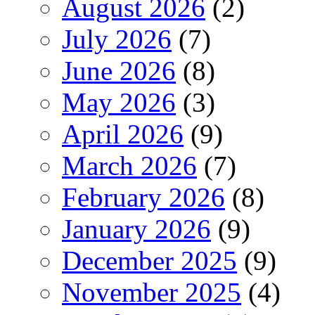
August 2026
(2)
July 2026
(7)
June 2026
(8)
May 2026
(3)
April 2026
(9)
March 2026
(7)
February 2026
(8)
January 2026
(9)
December 2025
(9)
November 2025
(4)