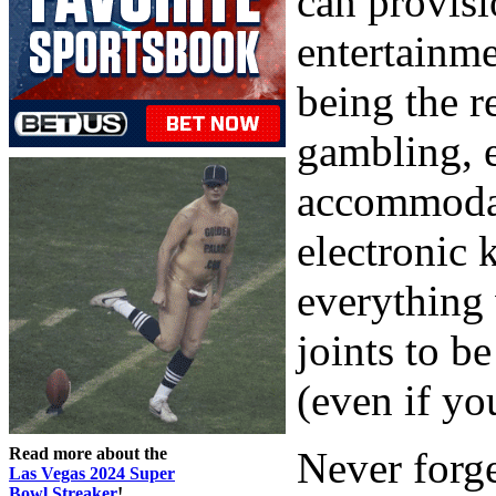
can provisi
entertainme
being the r
gambling, e
accommodat
electronic
everything 
joints to b
(even if yo
Read more about the
Never forget
Las Vegas 2024 Super
Bowl Streaker
!