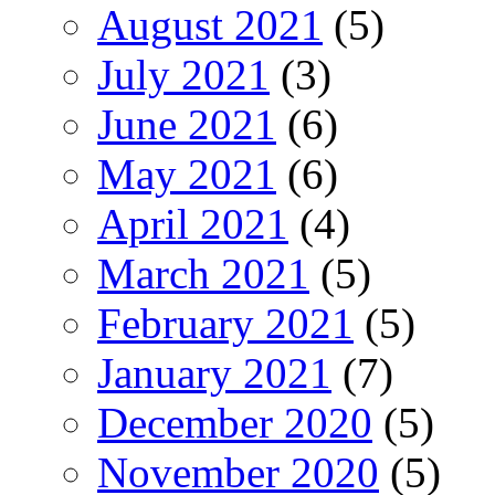
August 2021
(5)
July 2021
(3)
June 2021
(6)
May 2021
(6)
April 2021
(4)
March 2021
(5)
February 2021
(5)
January 2021
(7)
December 2020
(5)
November 2020
(5)