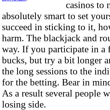
casinos to 
absolutely smart to set you
succeed in sticking to it, h
harm. The blackjack and roul
way. If you participate in a
bucks, but try a bit longer a
the long sessions to the in
for the betting. Bear in min
As a result several people w
losing side.