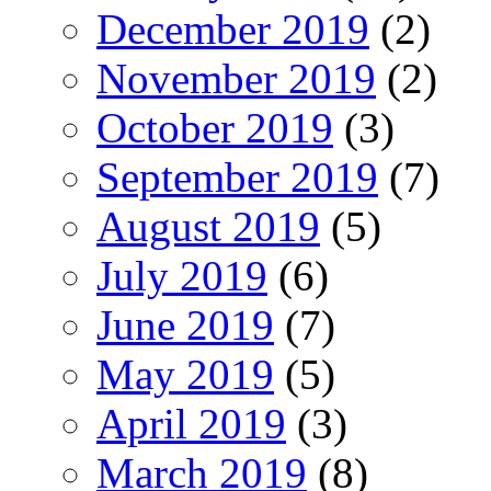
December 2019
(2)
November 2019
(2)
October 2019
(3)
September 2019
(7)
August 2019
(5)
July 2019
(6)
June 2019
(7)
May 2019
(5)
April 2019
(3)
March 2019
(8)