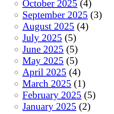
October 2025
(4)
September 2025
(3)
August 2025
(4)
July 2025
(5)
June 2025
(5)
May 2025
(5)
April 2025
(4)
March 2025
(1)
February 2025
(5)
January 2025
(2)