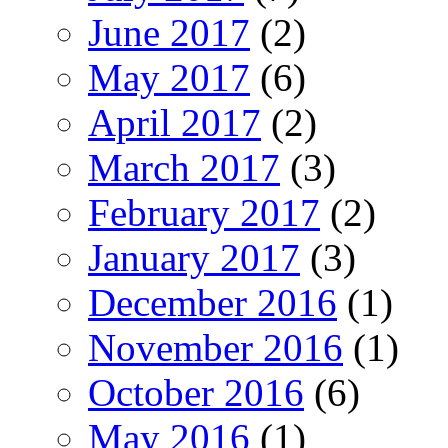
June 2017
(2)
May 2017
(6)
April 2017
(2)
March 2017
(3)
February 2017
(2)
January 2017
(3)
December 2016
(1)
November 2016
(1)
October 2016
(6)
May 2016
(1)