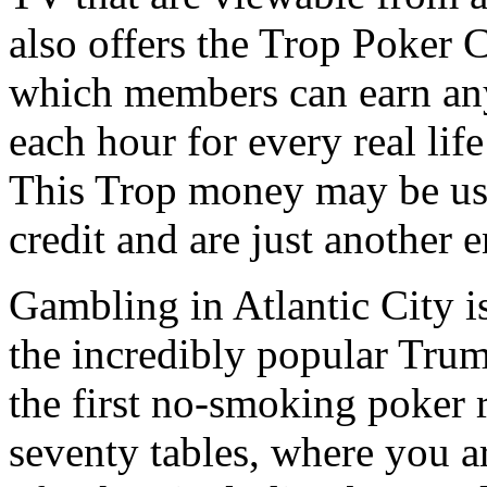
also offers the Trop Poker C
which members can earn any
each hour for every real li
This Trop money may be use
credit and are just another e
Gambling in Atlantic City is
the incredibly popular Tru
the first no-smoking poker r
seventy tables, where you a