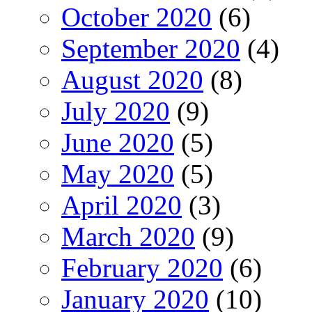
October 2020
(6)
September 2020
(4)
August 2020
(8)
July 2020
(9)
June 2020
(5)
May 2020
(5)
April 2020
(3)
March 2020
(9)
February 2020
(6)
January 2020
(10)