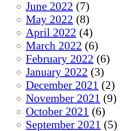
June 2022
(7)
May 2022
(8)
April 2022
(4)
March 2022
(6)
February 2022
(6)
January 2022
(3)
December 2021
(2)
November 2021
(9)
October 2021
(6)
September 2021
(5)