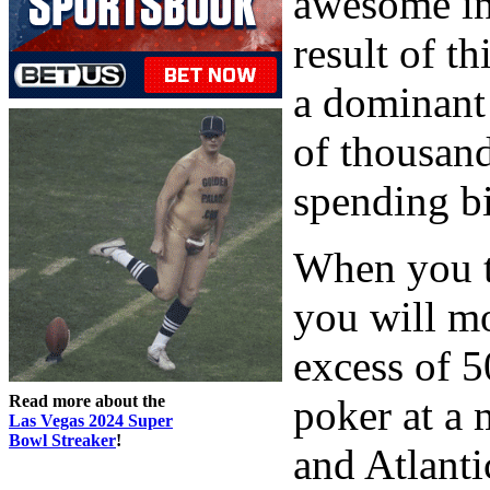
awesome in
result of t
a dominant 
of thousand
spending bi
When you th
you will mo
excess of 5
Read more about the
poker at a
Las Vegas 2024 Super
Bowl Streaker
!
and Atlanti