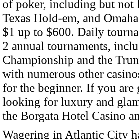
of poker, including but not
Texas Hold-em, and Omaha h
$1 up to $600. Daily tourn
2 annual tournaments, inclu
Championship and the Trump
with numerous other casinos
for the beginner. If you are
looking for luxury and glam
the Borgata Hotel Casino a
Wagering in Atlantic City h