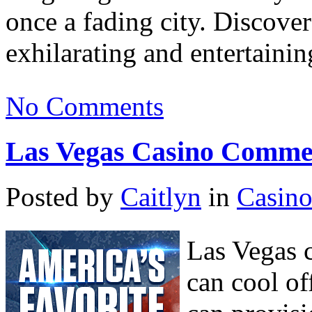
once a fading city. Discover
exhilarating and entertainin
No Comments
Las Vegas Casino Comme
Posted by
Caitlyn
in
Casin
Las Vegas 
can cool of