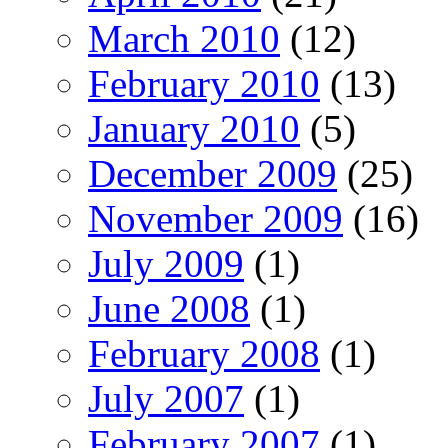
March 2010
(12)
February 2010
(13)
January 2010
(5)
December 2009
(25)
November 2009
(16)
July 2009
(1)
June 2008
(1)
February 2008
(1)
July 2007
(1)
February 2007
(1)