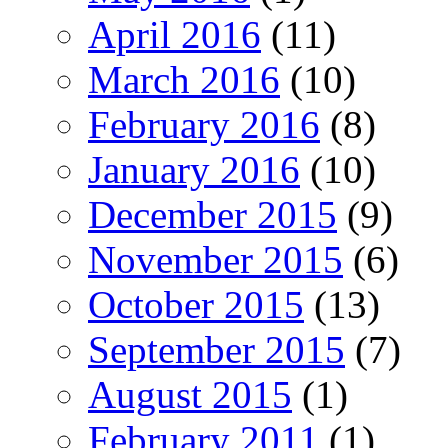
April 2016
(11)
March 2016
(10)
February 2016
(8)
January 2016
(10)
December 2015
(9)
November 2015
(6)
October 2015
(13)
September 2015
(7)
August 2015
(1)
February 2011
(1)