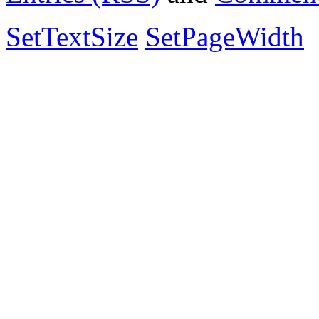
SetTextSize
SetPageWidth