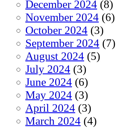
December 2024
(8)
November 2024
(6)
October 2024
(3)
September 2024
(7)
August 2024
(5)
July 2024
(3)
June 2024
(6)
May 2024
(3)
April 2024
(3)
March 2024
(4)