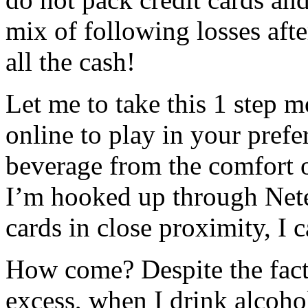
mix of following losses aft
all the cash!
Let me to take this 1 step 
online to play in your prefer
beverage from the comfort
I’m hooked up through Netel
cards in close proximity, I 
How come? Despite the fact 
excess, when I drink alcohol