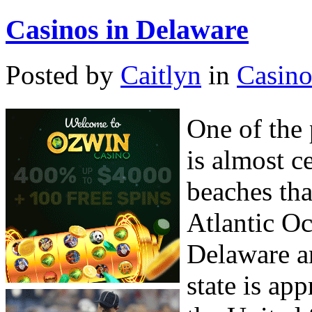
Casinos in Delaware
Posted by
Caitlyn
in
Casin
One of the 
is almost ce
beaches tha
Atlantic Oc
Delaware an
state is ap