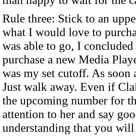
Rule three: Stick to an uppe
what I would love to purcha
was able to go, I concluded
purchase a new Media Player
was my set cutoff. As soon a
Just walk away. Even if Cla
the upcoming number for th
attention to her and say go
understanding that you will