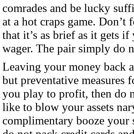
comrades and be lucky suffi
at a hot craps game. Don’t 
that it’s as brief as it gets
wager. The pair simply do n
Leaving your money back at t
but preventative measures for
you play to profit, then do 
like to blow your assets nar
complimentary booze your s
do not pack credit cards an