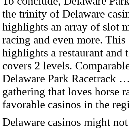
To conclude, Delaware Par
the trinity of Delaware casi
highlights an array of slot 
racing and even more. This 
highlights a restaurant and 
covers 2 levels. Comparabl
Delaware Park Racetrack … S
gathering that loves horse r
favorable casinos in the reg
Delaware casinos might not 