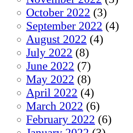
October 2022
(3)
September 2022
(4)
August 2022
(4)
July 2022
(8)
June 2022
(7)
May 2022
(8)
April 2022
(4)
March 2022
(6)
February 2022
(6)
January 2022
(3)