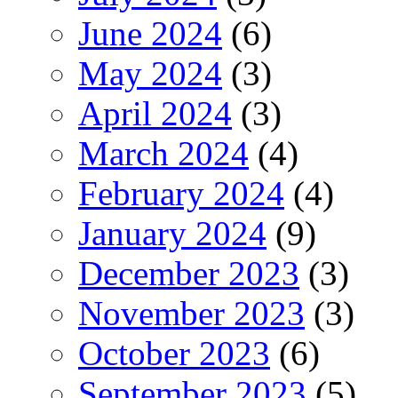
June 2024
(6)
May 2024
(3)
April 2024
(3)
March 2024
(4)
February 2024
(4)
January 2024
(9)
December 2023
(3)
November 2023
(3)
October 2023
(6)
September 2023
(5)