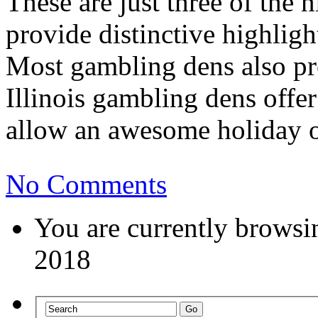
These are just three of the n
provide distinctive highligh
Most gambling dens also pro
Illinois gambling dens off
allow an awesome holiday o
No Comments
You are currently browsi
2018