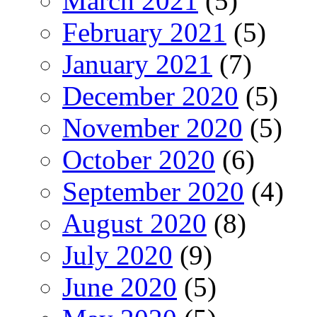
March 2021
(5)
February 2021
(5)
January 2021
(7)
December 2020
(5)
November 2020
(5)
October 2020
(6)
September 2020
(4)
August 2020
(8)
July 2020
(9)
June 2020
(5)