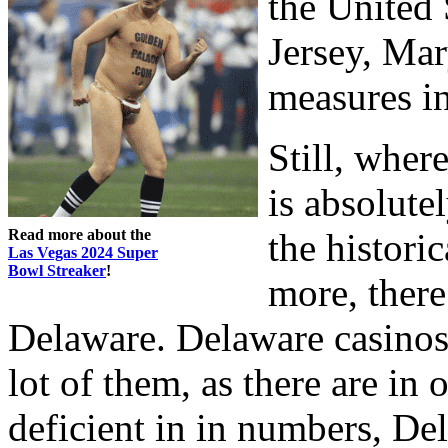
the United 
Jersey, Ma
measures in
Still, wher
is absolute
Read more about the
the histori
Las Vegas 2024 Super
Bowl Streaker
!
more, there
Delaware. Delaware casinos 
lot of them, as there are in 
deficient in in numbers, De