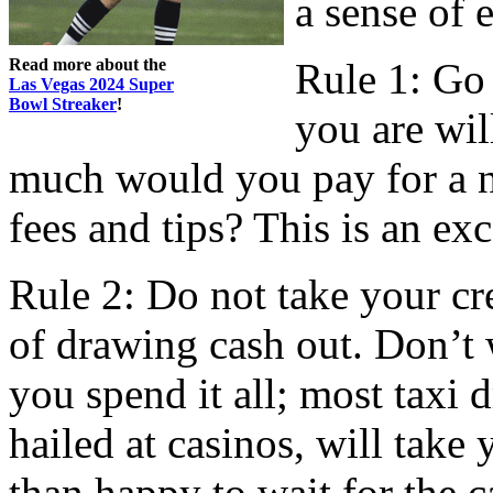
a sense of 
Read more about the
Rule 1: Go 
Las Vegas 2024 Super
Bowl Streaker
!
you are wil
much would you pay for a ni
fees and tips? This is an exc
Rule 2: Do not take your cr
of drawing cash out. Don’t 
you spend it all; most taxi d
hailed at casinos, will take
than happy to wait for the 