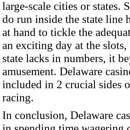
large-scale cities or states. 
do run inside the state line 
at hand to tickle the adequa
an exciting day at the slot
state lacks in numbers, it 
amusement. Delaware casinos
included in 2 crucial sides 
racing.
In conclusion, Delaware cas
in spending time wagering c