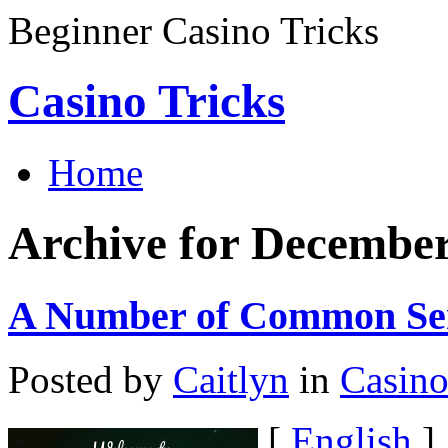
Beginner Casino Tricks
Casino Tricks
Home
Archive for December
A Number of Common Sens
Posted by
Caitlyn
in
Casin
[
English
]