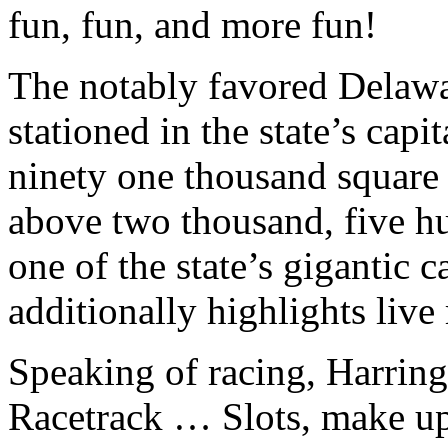
fun, fun, and more fun!
The notably favored Delawa
stationed in the state’s capi
ninety one thousand square
above two thousand, five h
one of the state’s gigantic
additionally highlights live 
Speaking of racing, Harri
Racetrack … Slots, make up