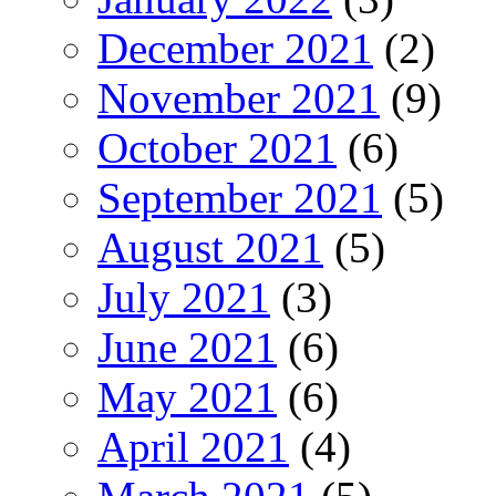
December 2021
(2)
November 2021
(9)
October 2021
(6)
September 2021
(5)
August 2021
(5)
July 2021
(3)
June 2021
(6)
May 2021
(6)
April 2021
(4)