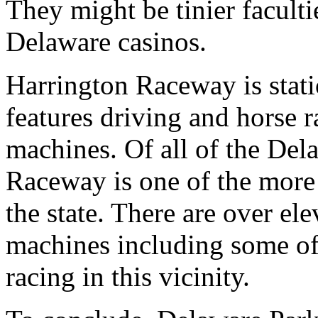
They might be tinier faculties
Delaware casinos.
Harrington Raceway is stati
features driving and horse r
machines. Of all of the Del
Raceway is one of the more
the state. There are over el
machines including some of
racing in this vicinity.