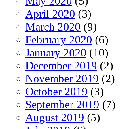
May 2020
(5)
April 2020
(3)
March 2020
(9)
February 2020
(6)
January 2020
(10)
December 2019
(2)
November 2019
(2)
October 2019
(3)
September 2019
(7)
August 2019
(5)