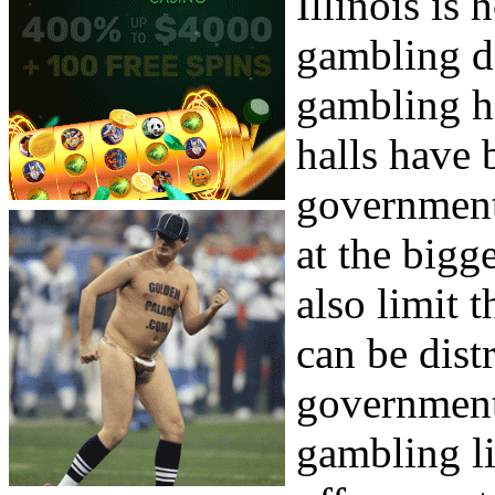
Illinois is
gambling d
gambling ha
halls have 
government’
at the bigge
also limit 
can be dist
government 
gambling li