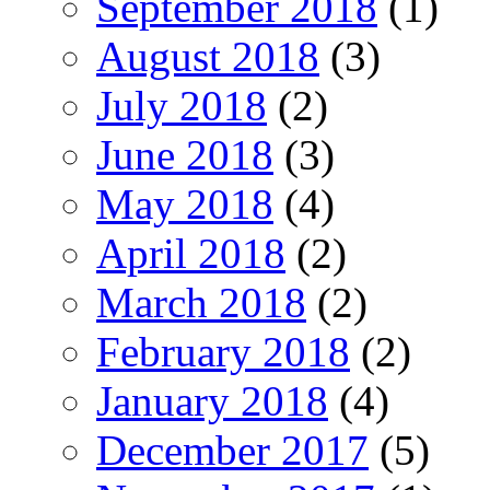
September 2018
(1)
August 2018
(3)
July 2018
(2)
June 2018
(3)
May 2018
(4)
April 2018
(2)
March 2018
(2)
February 2018
(2)
January 2018
(4)
December 2017
(5)