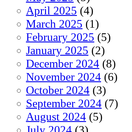
April 2025
(4)
March 2025
(1)
February 2025
(5)
January 2025
(2)
December 2024
(8)
November 2024
(6)
October 2024
(3)
September 2024
(7)
August 2024
(5)
July 2024
(3)