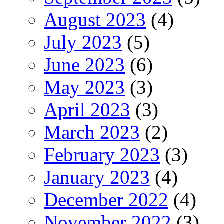
August 2023
(4)
July 2023
(5)
June 2023
(6)
May 2023
(3)
April 2023
(3)
March 2023
(2)
February 2023
(3)
January 2023
(4)
December 2022
(4)
November 2022
(3)