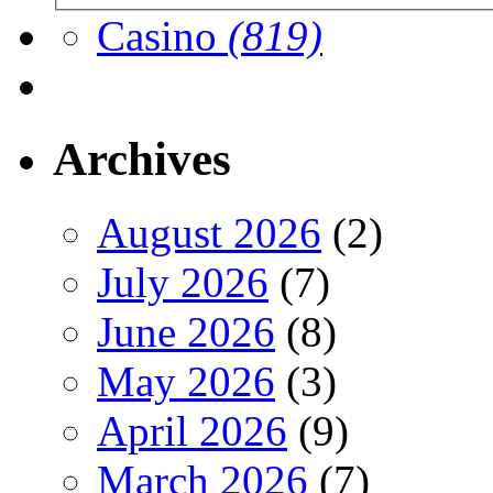
Casino
(819)
Archives
August 2026
(2)
July 2026
(7)
June 2026
(8)
May 2026
(3)
April 2026
(9)
March 2026
(7)