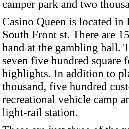
camper park and two thousa
Casino Queen is located in 
South Front st. There are 15
hand at the gambling hall. 
seven five hundred square f
highlights. In addition to 
thousand, five hundred cust
recreational vehicle camp a
light-rail station.