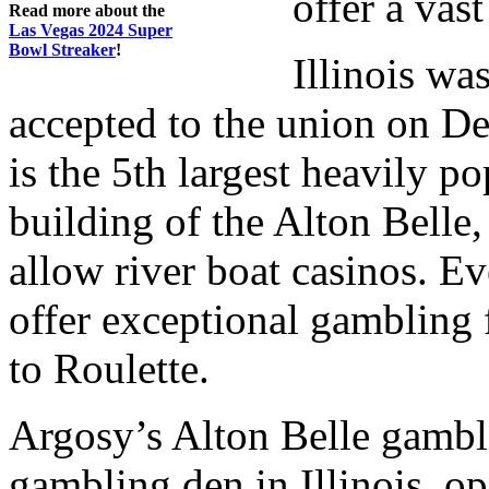
offer a vast
Read more about the
Las Vegas 2024 Super
Bowl Streaker
!
Illinois wa
accepted to the union on Dec
is the 5th largest heavily po
building of the Alton Belle,
allow river boat casinos. E
offer exceptional gambling
to Roulette.
Argosy’s Alton Belle gambli
gambling den in Illinois, op