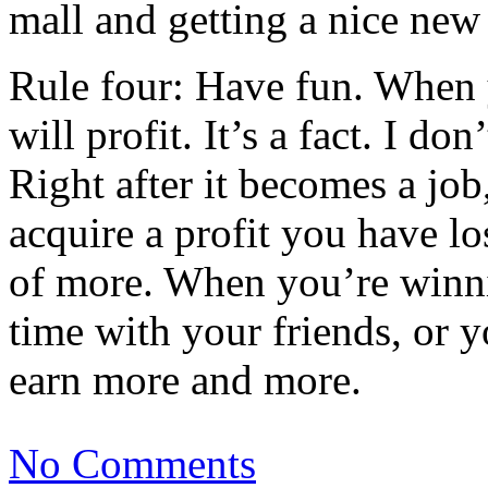
mall and getting a nice new
Rule four: Have fun. When 
will profit. It’s a fact. I do
Right after it becomes a job
acquire a profit you have lo
of more. When you’re winni
time with your friends, or y
earn more and more.
No Comments