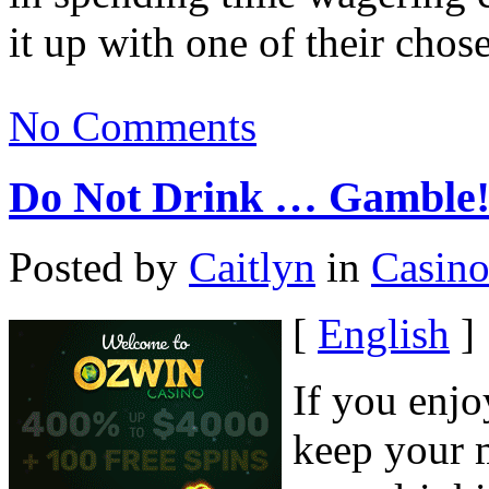
it up with one of their chos
No Comments
Do Not Drink … Gamble
Posted by
Caitlyn
in
Casin
[
English
]
If you enjo
keep your 