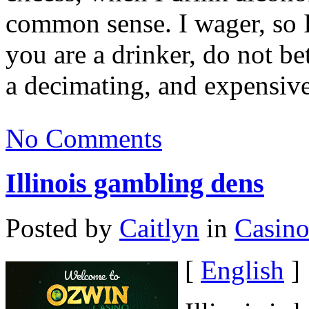
common sense. I wager, so 
you are a drinker, do not be
a decimating, and expensive
No Comments
Illinois gambling dens
Posted by
Caitlyn
in
Casin
[
English
]