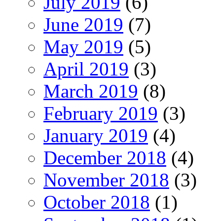
July 2019
(6)
June 2019
(7)
May 2019
(5)
April 2019
(3)
March 2019
(8)
February 2019
(3)
January 2019
(4)
December 2018
(4)
November 2018
(3)
October 2018
(1)