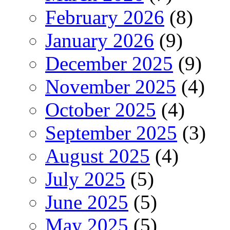
February 2026
(8)
January 2026
(9)
December 2025
(9)
November 2025
(4)
October 2025
(4)
September 2025
(3)
August 2025
(4)
July 2025
(5)
June 2025
(5)
May 2025
(5)