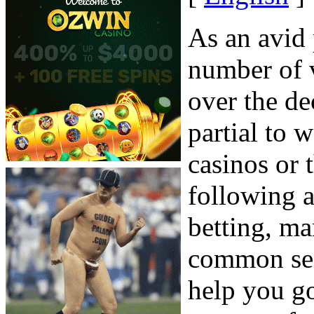
As an avid 
number of 
over the de
partial to 
casinos or 
following a
betting, m
common sens
help you go