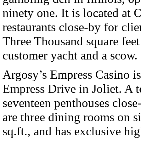
ninety one. It is located at 
restaurants close-by for cli
Three Thousand square feet
customer yacht and a scow.
Argosy’s Empress Casino is
Empress Drive in Joliet. A 
seventeen penthouses close-
are three dining rooms on s
sq.ft., and has exclusive hig