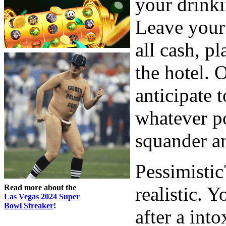
your drinki
Leave your
all cash, p
the hotel. 
anticipate 
whatever p
squander an
Pessimistic
Read more about the
realistic. 
Las Vegas 2024 Super
Bowl Streaker
!
after a int