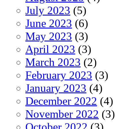
July 2023
(5)
June 2023
(6)
May 2023
(3)
April 2023
(3)
March 2023
(2)
February 2023
(3)
January 2023
(4)
December 2022
(4)
November 2022
(3)
October 2022
(3)