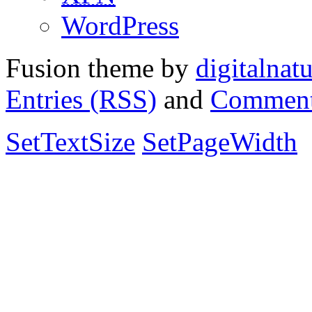
WordPress
Fusion theme by
digitalnat
Entries (RSS)
and
Comment
SetTextSize
SetPageWidth