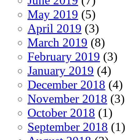
June 2019
(7)
May 2019
(5)
April 2019
(3)
March 2019
(8)
February 2019
(3)
January 2019
(4)
December 2018
(4)
November 2018
(3)
October 2018
(1)
September 2018
(1)