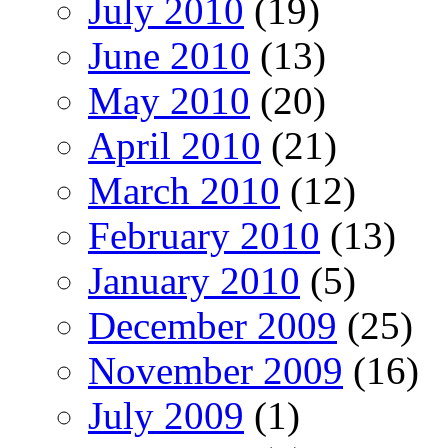
July 2010
(19)
June 2010
(13)
May 2010
(20)
April 2010
(21)
March 2010
(12)
February 2010
(13)
January 2010
(5)
December 2009
(25)
November 2009
(16)
July 2009
(1)