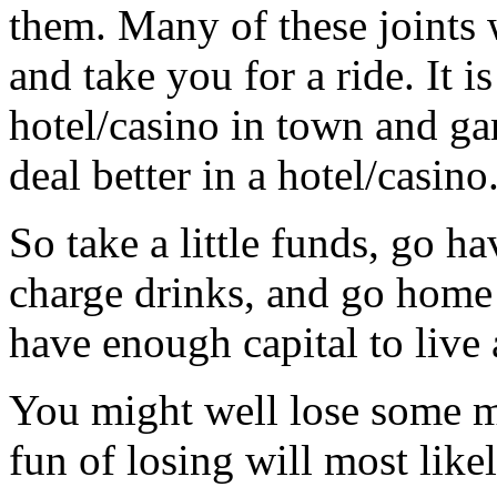
them. Many of these joints 
and take you for a ride. It i
hotel/casino in town and ga
deal better in a hotel/casino
So take a little funds, go h
charge drinks, and go home
have enough capital to live 
You might well lose some m
fun of losing will most like