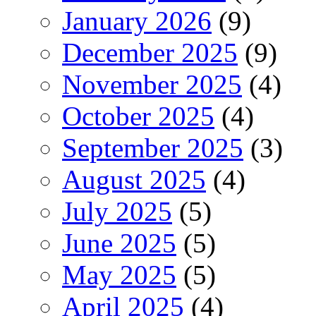
January 2026
(9)
December 2025
(9)
November 2025
(4)
October 2025
(4)
September 2025
(3)
August 2025
(4)
July 2025
(5)
June 2025
(5)
May 2025
(5)
April 2025
(4)