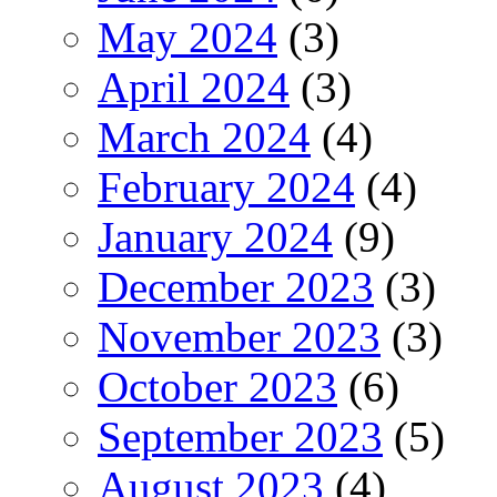
May 2024
(3)
April 2024
(3)
March 2024
(4)
February 2024
(4)
January 2024
(9)
December 2023
(3)
November 2023
(3)
October 2023
(6)
September 2023
(5)
August 2023
(4)