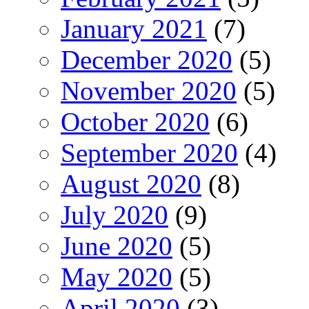
January 2021
(7)
December 2020
(5)
November 2020
(5)
October 2020
(6)
September 2020
(4)
August 2020
(8)
July 2020
(9)
June 2020
(5)
May 2020
(5)
April 2020
(3)