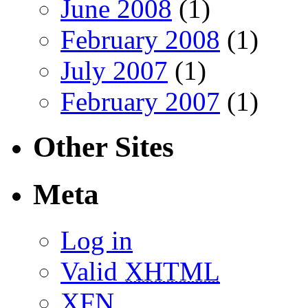
June 2008
(1)
February 2008
(1)
July 2007
(1)
February 2007
(1)
Other Sites
Meta
Log in
Valid
XHTML
XFN