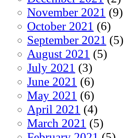
November 2021
(9)
October 2021
(6)
September 2021
(5)
August 2021
(5)
July 2021
(3)
June 2021
(6)
May 2021
(6)
April 2021
(4)
March 2021
(5)
February 2021
(5)