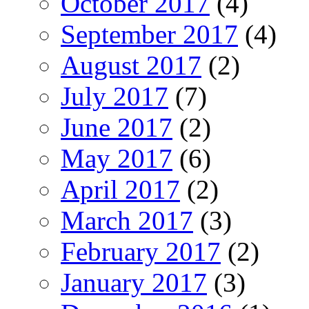
October 2017
(4)
September 2017
(4)
August 2017
(2)
July 2017
(7)
June 2017
(2)
May 2017
(6)
April 2017
(2)
March 2017
(3)
February 2017
(2)
January 2017
(3)