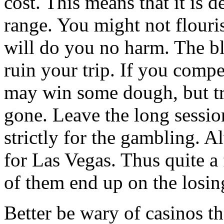
cost. This means that it is d
range. You might not flourish
will do you no harm. The bl
ruin your trip. If you comp
may win some dough, but try 
gone. Leave the long sessio
strictly for the gambling. 
for Las Vegas. Thus quite a
of them end up on the losin
Better be wary of casinos th