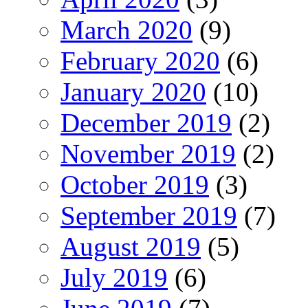
March 2020
(9)
February 2020
(6)
January 2020
(10)
December 2019
(2)
November 2019
(2)
October 2019
(3)
September 2019
(7)
August 2019
(5)
July 2019
(6)