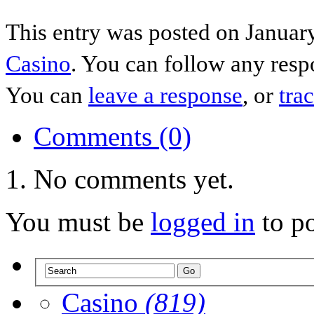
This entry was posted on January
Casino
. You can follow any resp
You can
leave a response
, or
tra
Comments (0)
No comments yet.
You must be
logged in
to p
Casino
(819)