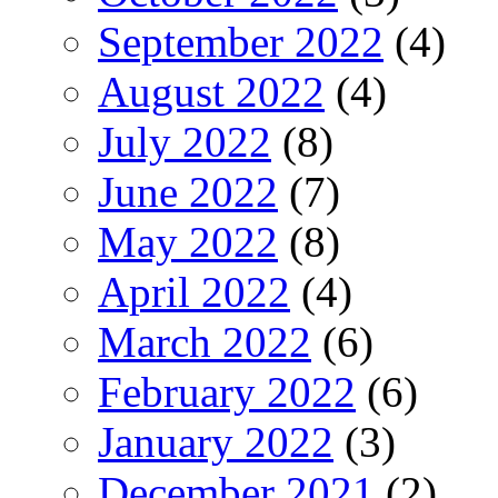
September 2022
(4)
August 2022
(4)
July 2022
(8)
June 2022
(7)
May 2022
(8)
April 2022
(4)
March 2022
(6)
February 2022
(6)
January 2022
(3)
December 2021
(2)