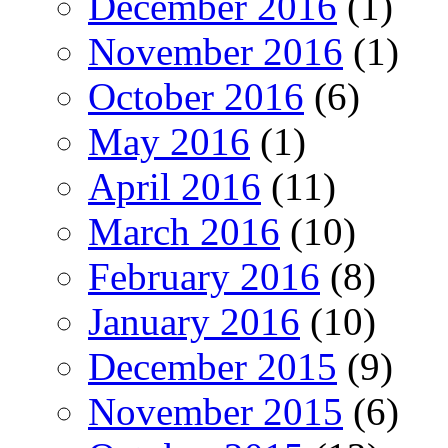
December 2016
(1)
November 2016
(1)
October 2016
(6)
May 2016
(1)
April 2016
(11)
March 2016
(10)
February 2016
(8)
January 2016
(10)
December 2015
(9)
November 2015
(6)