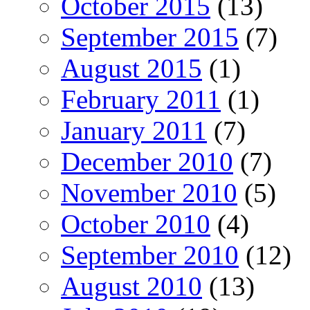
October 2015
(13)
September 2015
(7)
August 2015
(1)
February 2011
(1)
January 2011
(7)
December 2010
(7)
November 2010
(5)
October 2010
(4)
September 2010
(12)
August 2010
(13)