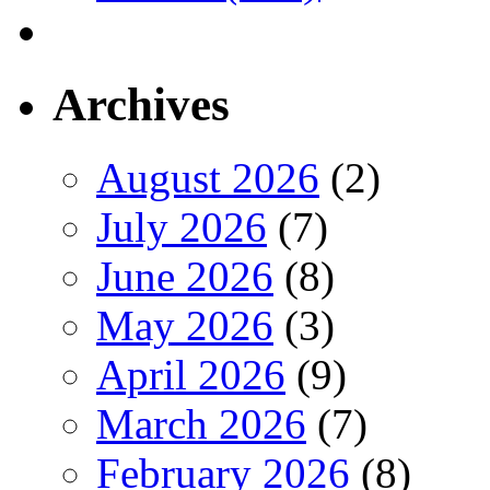
Archives
August 2026
(2)
July 2026
(7)
June 2026
(8)
May 2026
(3)
April 2026
(9)
March 2026
(7)
February 2026
(8)