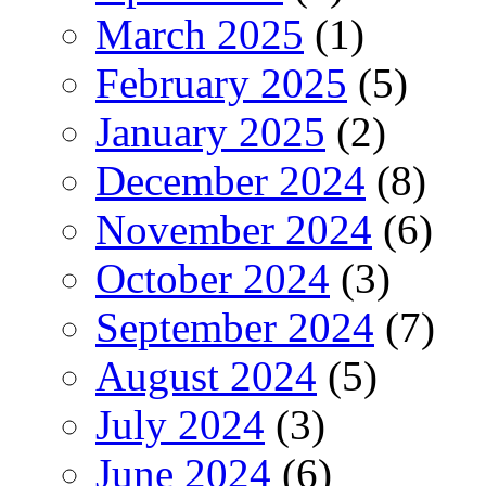
March 2025
(1)
February 2025
(5)
January 2025
(2)
December 2024
(8)
November 2024
(6)
October 2024
(3)
September 2024
(7)
August 2024
(5)
July 2024
(3)
June 2024
(6)