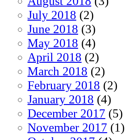
August 2018
(3)
July 2018
(2)
June 2018
(3)
May 2018
(4)
April 2018
(2)
March 2018
(2)
February 2018
(2)
January 2018
(4)
December 2017
(5)
November 2017
(1)