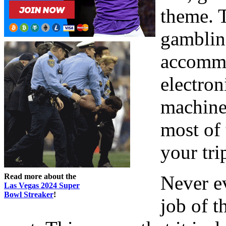
theme. T
gambling
accommod
electro
machines
most of 
your tri
Read more about the
Never ev
Las Vegas 2024 Super
Bowl Streaker
!
job of t