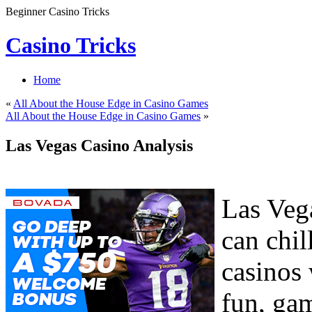
Beginner Casino Tricks
Casino Tricks
Home
«
All About the House Edge in Casino Games
All About the House Edge in Casino Games
»
Las Vegas Casino Analysis
Las Veg
can chil
casinos 
fun, gam