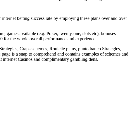
r internet betting success rate by employing these plans over and over
are, games available (e.g. Poker, twenty-one, slots etc), bonuses
10 for the whole overall performance and experience.
trategies, Craps schemes, Roulette plans, punto banco Strategies,
e page is a snap to comprehend and contains examples of schemes and
st internet Casinos and complimentary gambling dens.