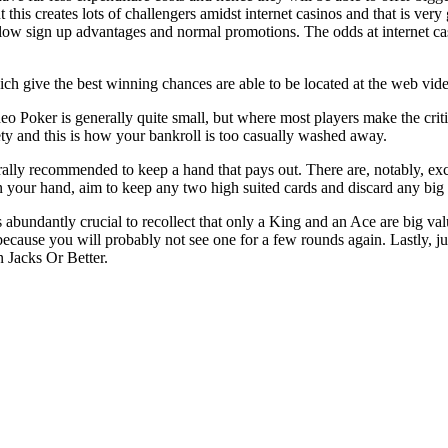
this creates lots of challengers amidst internet casinos and that is very 
low sign up advantages and normal promotions. The odds at internet ca
h give the best winning chances are able to be located at the web vide
 Poker is generally quite small, but where most players make the crit
ty and this is how your bankroll is too casually washed away.
nerally recommended to keep a hand that pays out. There are, notably, 
 your hand, aim to keep any two high suited cards and discard any big 
s abundantly crucial to recollect that only a King and an Ace are big va
 because you will probably not see one for a few rounds again. Lastly, ju
n Jacks Or Better.