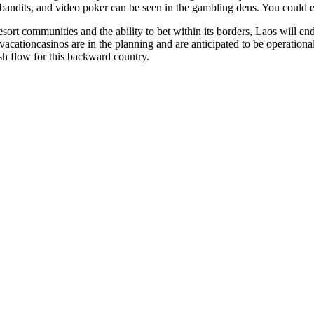
bandits, and video poker can be seen in the gambling dens. You could ev
esort communities and the ability to bet within its borders, Laos will e
cationcasinos are in the planning and are anticipated to be operational 
sh flow for this backward country.