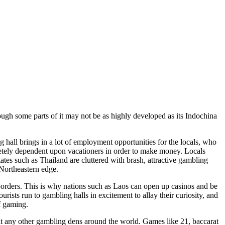
ugh some parts of it may not be as highly developed as its Indochina
ll brings in a lot of employment opportunities for the locals, who
tely dependent upon vacationers in order to make money. Locals
tes such as Thailand are cluttered with brash, attractive gambling
Northeastern edge.
orders. This is why nations such as Laos can open up casinos and be
rists run to gambling halls in excitement to allay their curiosity, and
f gaming.
at any other gambling dens around the world. Games like 21, baccarat