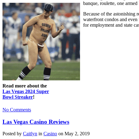
banque, roulette, one armed 
Because of the astonishing r
waterfront condos and even va
for employment and state ca
Read more about the
Las Vegas 2024 Super
Bowl Streaker
!
No Comments
Las Vegas Casino Reviews
Posted by
Caitlyn
in
Casino
on May 2, 2019