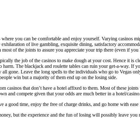
 where you can be comfortable and enjoy yourself. Varying casinos migh
 exhilaration of live gambling, exquisite dining, satisfactory accommod
 most of the joints to assure you appreciate your trip there (even if you 
typically the job of the casinos to make dough at your cost. Hence it is c
ou no harm. The blackjack and roulette tables can ruin your get-a-way. I
ally all gone. Leave the long spells to the individuals who go to Vegas on
people win but a majority of them end up on the losing side.
om casinos that don’t have a hotel affixed to them. Most of these joints w
town and compete given that your odds are much better in a hotel/casino
have a good time, enjoy the free of charge drinks, and go home with ease
money, but the experience and the fun of losing will possibly leave you r