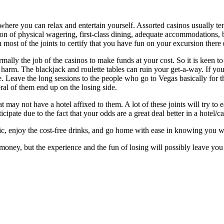
where you can relax and entertain yourself. Assorted casinos usually tend
ion of physical wagering, first-class dining, adequate accommodations,
n most of the joints to certify that you have fun on your excursion there
rmally the job of the casinos to make funds at your cost. So it is keen to 
o harm. The blackjack and roulette tables can ruin your get-a-way. If yo
ne. Leave the long sessions to the people who go to Vegas basically for 
ral of them end up on the losing side.
 may not have a hotel affixed to them. A lot of these joints will try to e
cipate due to the fact that your odds are a great deal better in a hotel/c
olic, enjoy the cost-free drinks, and go home with ease in knowing you wi
money, but the experience and the fun of losing will possibly leave you 