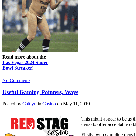
Read more about the
Las Vegas 2024 Super
Bowl Streaker
!
No Comments
Useful Gaming Pointers, Ways
Posted by
Caitlyn
in
Casino
on May 11, 2019
This might appear to be as t
dens do offer acceptable odds
Firstly, web gambling dens h