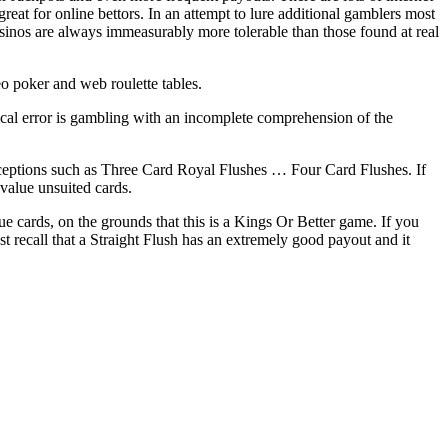
great for online bettors. In an attempt to lure additional gamblers most
sinos are always immeasurably more tolerable than those found at real
o poker and web roulette tables.
ical error is gambling with an incomplete comprehension of the
exceptions such as Three Card Royal Flushes … Four Card Flushes. If
value unsuited cards.
lue cards, on the grounds that this is a Kings Or Better game. If you
st recall that a Straight Flush has an extremely good payout and it