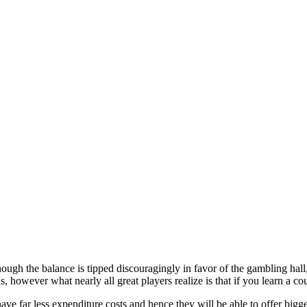
hough the balance is tipped discouragingly in favor of the gambling hal
, however what nearly all great players realize is that if you learn a c
ave far less expenditure costs and hence they will be able to offer bigg