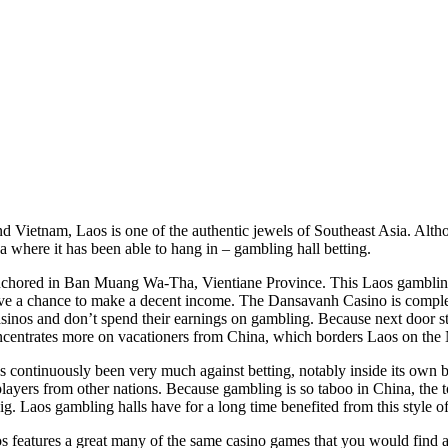
Vietnam, Laos is one of the authentic jewels of Southeast Asia. Altho
ea where it has been able to hang in – gambling hall betting.
hored in Ban Muang Wa-Tha, Vientiane Province. This Laos gambling ha
ve a chance to make a decent income. The Dansavanh Casino is comple
sinos and don’t spend their earnings on gambling. Because next door sta
entrates more on vacationers from China, which borders Laos on the 
 continuously been very much against betting, notably inside its own b
layers from other nations. Because gambling is so taboo in China, the tou
ig. Laos gambling halls have for a long time benefited from this style o
s features a great many of the same casino games that you would find 