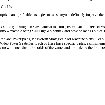
 Goal Is:
riate and profitable strategies to assist anyone definitely improve thei
 Online gambling den’s available at this time, by explaining their softw
asino – example being $400 sign-up bonus), and provide ratings out of 
d are: Poker plans, vingt-et-un Strategies, Slot Machine plans, Keno S
deo Poker Strategies. Each of these have specific pages, each schem
 up winnings plus rules, odds of the game, and hot links to the foremo