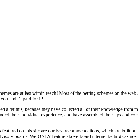
es are at last within reach! Most of the betting schemes on the web at 
you hadn’t paid for it!…
lped alter this, because they have collected all of their knowledge from 
nded their individual experience, and have assembled their tips and c
atured on this site are our best recommendations, which are built on 
dvisory boards. We ONLY feature above-board internet betting casinos, 