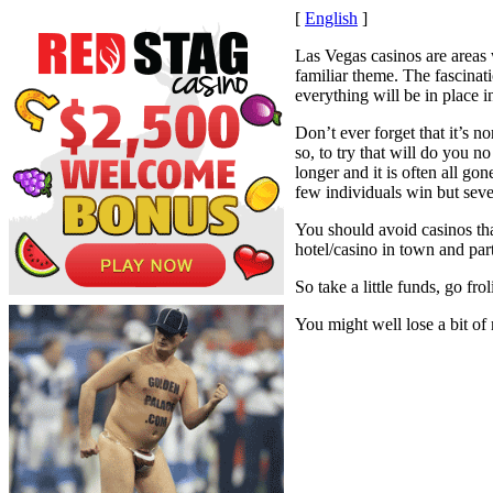
[
English
]
Las Vegas casinos are areas 
familiar theme. The fascinat
everything will be in place i
Don’t ever forget that it’s no
so, to try that will do you n
longer and it is often all go
few individuals win but seve
You should avoid casinos that
hotel/casino in town and parti
So take a little funds, go fr
You might well lose a bit of 