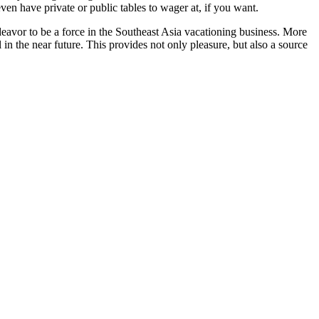
en have private or public tables to wager at, if you want.
ndeavor to be a force in the Southeast Asia vacationing business. More
in the near future. This provides not only pleasure, but also a source