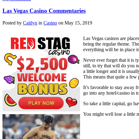
Las Vegas Casino Commentaries
Posted by
Caitlyn
in
Casino
on May 15, 2019
Las Vegas casinos are places
being the regular theme. The
everything will be in place in
Never ever forget that it is 
still, to try that will do y
a little longer and it is usu
This means that quite a few 
It’s favorable to stay away fr
go into any hotel/casino in 
So take a little capital, go 
You might well lose a little 