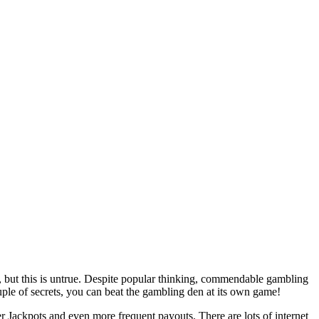
l, but this is untrue. Despite popular thinking, commendable gambling
ouple of secrets, you can beat the gambling den at its own game!
er Jackpots and even more frequent payouts. There are lots of internet