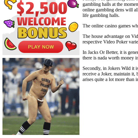
gambling halls at the moment 
online gambling dens will al
life gambling halls.
The online casino games whic
The house advantage on Video
respective Video Poker varie
In Jacks Or Better, it is ge
there is nada worth money in
Secondly, in Jokers Wild it i
receive a Joker, maintain it,
arises quite a lot more than i