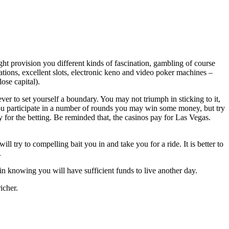
t provision you different kinds of fascination, gambling of course
ations, excellent slots, electronic keno and video poker machines –
lose capital).
lever to set yourself a boundary. You may not triumph in sticking to it,
f you participate in a number of rounds you may win some money, but try
ly for the betting. Be reminded that, the casinos pay for Las Vegas.
ill try to compelling bait you in and take you for a ride. It is better to
.
 in knowing you will have sufficient funds to live another day.
icher.