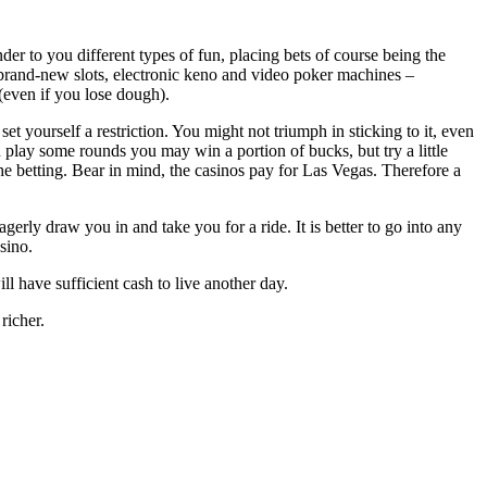
er to you different types of fun, placing bets of course being the
 brand-new slots, electronic keno and video poker machines –
 (even if you lose dough).
set yourself a restriction. You might not triumph in sticking to it, even
u play some rounds you may win a portion of bucks, but try a little
the betting. Bear in mind, the casinos pay for Las Vegas. Therefore a
agerly draw you in and take you for a ride. It is better to go into any
asino.
ll have sufficient cash to live another day.
richer.