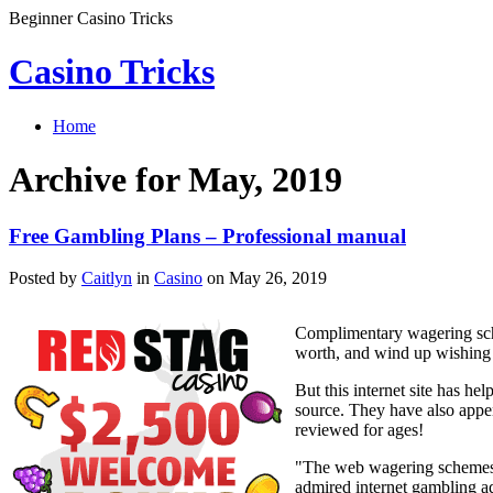
Beginner Casino Tricks
Casino Tricks
Home
Archive for May, 2019
Free Gambling Plans – Professional manual
Posted by
Caitlyn
in
Casino
on May 26, 2019
Complimentary wagering schem
worth, and wind up wishing 
But this internet site has he
source. They have also appe
reviewed for ages!
"The web wagering schemes fe
admired internet gambling a