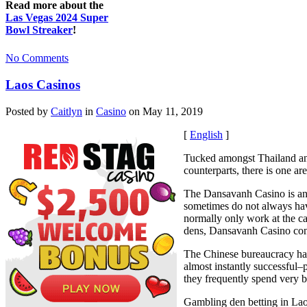
Read more about the
Las Vegas 2024 Super
Bowl Streaker
!
No Comments
Laos Casinos
Posted by
Caitlyn
in
Casino
on May 11, 2019
[
English
]
Tucked amongst Thailand and 
counterparts, there is one ar
The Dansavanh Casino is anc
sometimes do not always ha
normally only work at the ca
dens, Dansavanh Casino conc
The Chinese bureaucracy has
almost instantly successful–p
they frequently spend very b
Gambling den betting in Lao