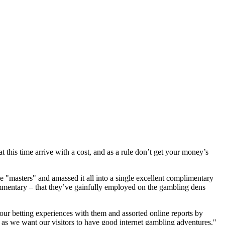
this time arrive with a cost, and as a rule don’t get your money’s
the "masters" and amassed it all into a single excellent complimentary
ommentary – that they’ve gainfully employed on the gambling dens
our betting experiences with them and assorted online reports by
as we want our visitors to have good internet gambling adventures."