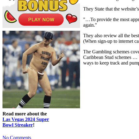
They State that the website’s
"…To provide the most approp
again."
They also review all the best
(When sign-up to internet c
The Gambling schemes covere
Caribbean Stud schemes … Vi
ways to keep track and pump
Read more about the
Las Vegas 2024 Super
Bowl Streaker
!
No Comments