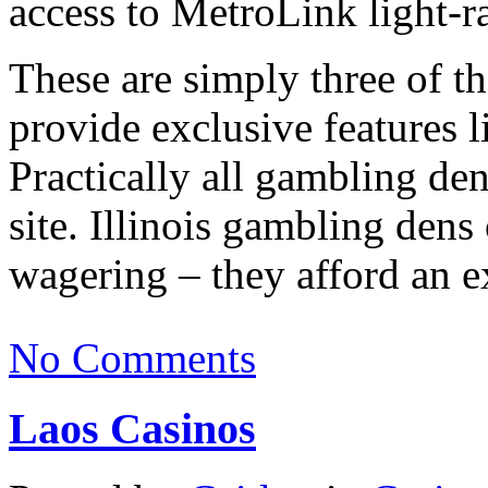
access to MetroLink light-ra
These are simply three of th
provide exclusive features 
Practically all gambling den
site. Illinois gambling dens
wagering – they afford an e
No Comments
Laos Casinos