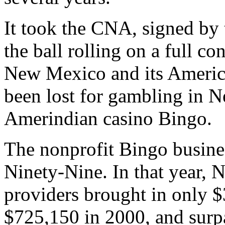
It took the CNA, signed by
the ball rolling on a full c
New Mexico and its America
been lost for gambling in 
Amerindian casino Bingo.
The nonprofit Bingo busine
Ninety-Nine. In that year, 
providers brought in only 
$725,150 in 2000, and surpa