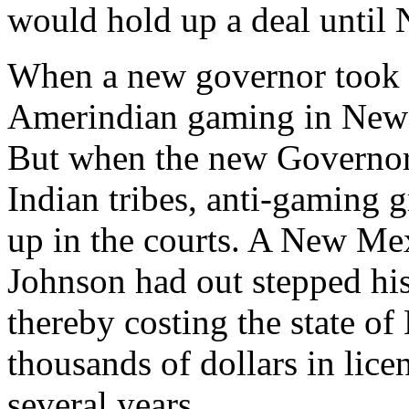
would hold up a deal until 
When a new governor took o
Amerindian gaming in New 
But when the new Governor
Indian tribes, anti-gaming g
up in the courts. A New Me
Johnson had out stepped his
thereby costing the state 
thousands of dollars in lice
several years.