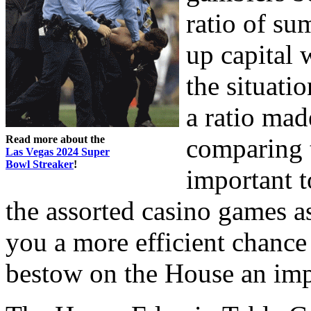
ratio of s
up capital w
the situati
a ratio mad
Read more about the
comparing t
Las Vegas 2024 Super
Bowl Streaker
!
important 
the assorted casino games as
you a more efficient chanc
bestow on the House an imp