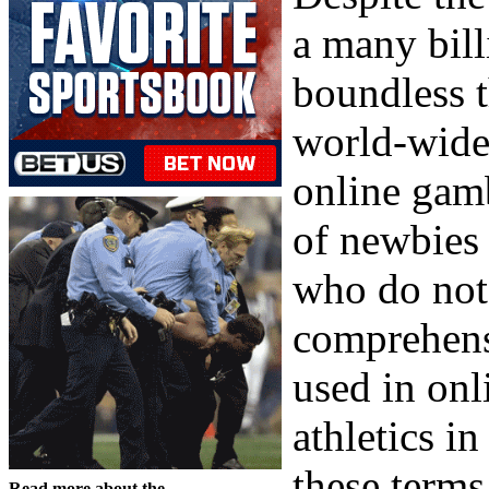
a many bill
boundless t
world-wide
online gamb
of newbies
who do not 
comprehens
used in onl
athletics i
these terms
Read more about the