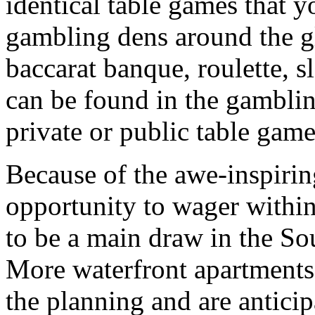
identical table games that y
gambling dens around the g
baccarat banque, roulette, 
can be found in the gambli
private or public table games
Because of the awe-inspirin
opportunity to wager within
to be a main draw in the So
More waterfront apartments
the planning and are anticip