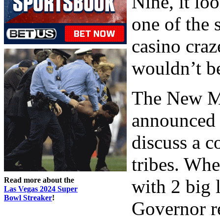
Nine, it l
one of the 
casino craz
wouldn’t be
The New M
announced 
discuss a 
tribes. Whe
Read more about the
with 2 big l
Las Vegas 2024 Super
Bowl Streaker
!
Governor re