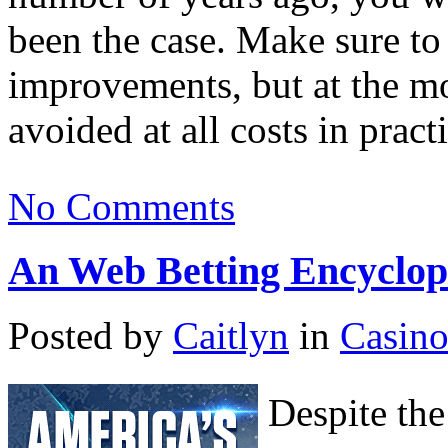
been the case. Make sure to
improvements, but at the mo
avoided at all costs in prac
No Comments
An Web Betting Encyclop
Posted by
Caitlyn
in
Casin
Despite the 