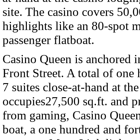
site. The casino covers 50,0
highlights like an 80-spot 
passenger flatboat.
Casino Queen is anchored i
Front Street. A total of on
7 suites close-at-hand at t
occupies27,500 sq.ft. and p
from gaming, Casino Queen 
boat, a one hundred and for