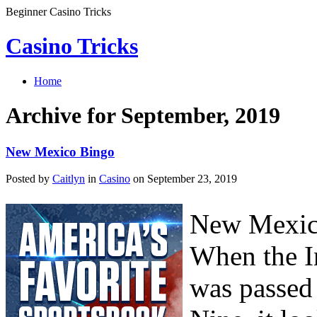
Beginner Casino Tricks
Casino Tricks
Home
Archive for September, 2019
New Mexico Bingo
Posted by
Caitlyn
in
Casino
on September 23, 2019
New Mexico
When the I
was passed