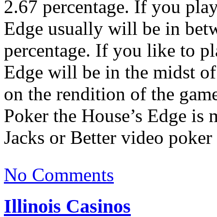
2.67 percentage. If you pl
Edge usually will be in bet
percentage. If you like to 
Edge will be in the midst o
on the rendition of the gam
Poker the House’s Edge is m
Jacks or Better video poker
No Comments
Illinois Casinos