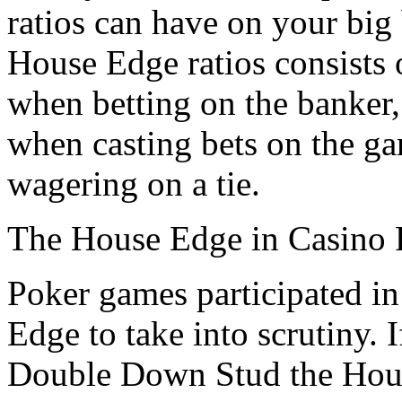
ratios can have on your big 
House Edge ratios consists 
when betting on the banker,
when casting bets on the ga
wagering on a tie.
The House Edge in Casino 
Poker games participated in
Edge to take into scrutiny. 
Double Down Stud the House