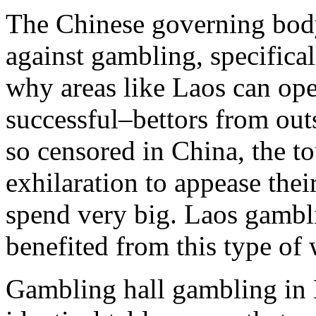
The Chinese governing bod
against gambling, specifical
why areas like Laos can ope
successful–bettors from outs
so censored in China, the to
exhilaration to appease thei
spend very big. Laos gambli
benefited from this type of
Gambling hall gambling in L