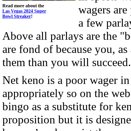
Read more about the
wagers are 
Las Vegas 2024 Super
Bowl Streaker
!
a few parla
Above all parlays are the "
are fond of because you, as 
them than you will succeed.
Net keno is a poor wager in
appropriately so on the web
bingo as a substitute for ke
proposition but it is design