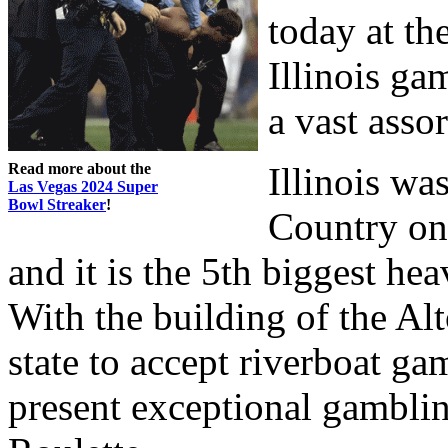
today at t
Illinois ga
a vast asso
Read more about the
Illinois was
Las Vegas 2024 Super
Bowl Streaker
!
Country on
and it is the 5th biggest hea
With the building of the Alt
state to accept riverboat ga
present exceptional gamblin