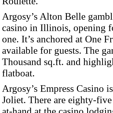
Roulette.
Argosy’s Alton Belle gamblin
casino in Illinois, opening 
one. It’s anchored at One Fr
available for guests. The 
Thousand sq.ft. and highligh
flatboat.
Argosy’s Empress Casino is
Joliet. There are eighty-fiv
at-hand at the casino lodgin