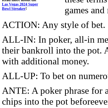
Las Vegas 2024 Super
games and r
Bowl Streaker
!
ACTION: Any style of bet.
ALL-IN: In poker, all-in me
their bankroll into the pot. 
with additional money.
ALL-UP: To bet on numerous 
ANTE: A poker phrase for a
chips into the pot beforeev