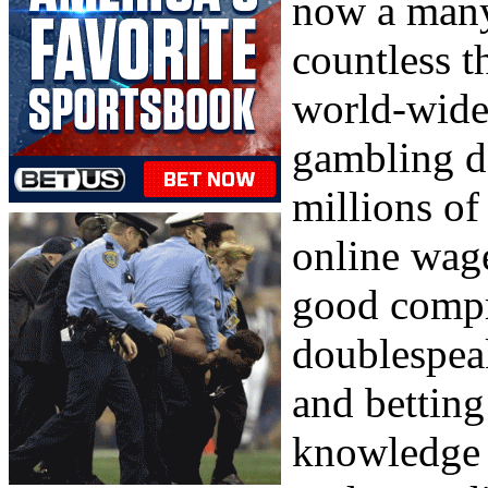
now a many 
countless t
world-wide 
gambling de
millions of
online wag
good compre
doublespea
and betting
knowledge o