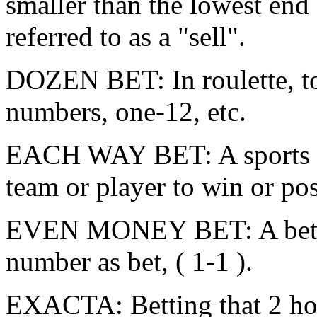
smaller than the lowest end 
referred to as a "sell".
DOZEN BET: In roulette, to
numbers, one-12, etc.
EACH WAY BET: A sports wa
team or player to win or pos
EVEN MONEY BET: A bet tha
number as bet, ( 1-1 ).
EXACTA: Betting that 2 hors