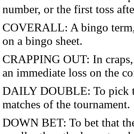
number, or the first toss af
COVERALL: A bingo term, m
on a bingo sheet.
CRAPPING OUT: In craps, to
an immediate loss on the co
DAILY DOUBLE: To pick the
matches of the tournament.
DOWN BET: To bet that the