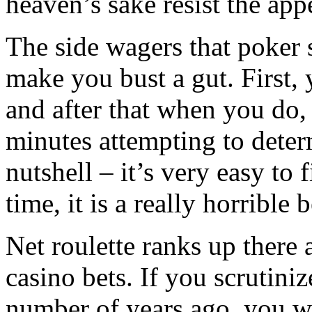
heaven’s sake resist the app
The side wagers that poker s
make you bust a gut. First,
and after that when you do,
minutes attempting to determ
nutshell – it’s very easy to
time, it is a really horrible b
Net roulette ranks up there 
casino bets. If you scrutini
number of years ago, you wil