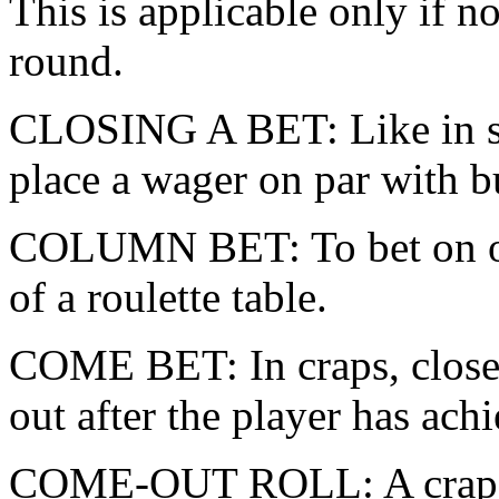
This is applicable only if n
round.
CLOSING A BET: Like in s
place a wager on par with bu
COLUMN BET: To bet on on
of a roulette table.
COME BET: In craps, close t
out after the player has achi
COME-OUT ROLL: A crapshoo