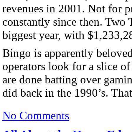
revenues in 2001. Not for 
constantly since then. Two
biggest year, with $1,233,2
Bingo is apparently beloved
operators look for a slice of
are done batting over gaming
did back in the 1990’s. Tha
No Comments