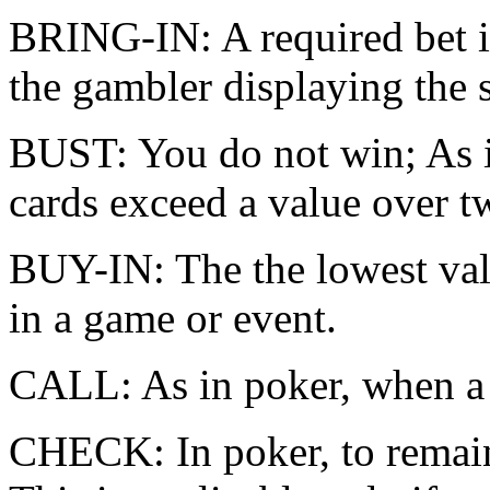
BRING-IN: A required bet in
the gambler displaying the s
BUST: You do not win; As i
cards exceed a value over t
BUY-IN: The the lowest val
in a game or event.
CALL: As in poker, when a b
CHECK: In poker, to remain