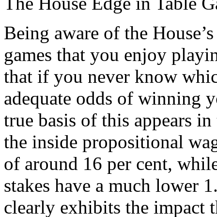
The House Edge in Table 
Being aware of the House’s 
games that you enjoy playin
that if you never know whi
adequate odds of winning 
true basis of this appears i
the inside propositional wa
of around 16 per cent, while
stakes have a much lower 1.
clearly exhibits the impact