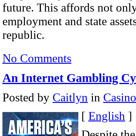
future. This affords not onl
employment and state assets
republic.
No Comments
An Internet Gambling Cy
Posted by
Caitlyn
in
Casin
[
English
]
Despite the