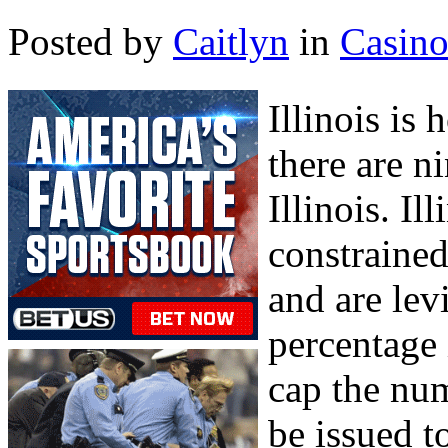
Posted by
Caitlyn
in
Casin
Illinois is
there are n
Illinois. I
constrained
and are lev
percentage 
cap the nu
be issued t