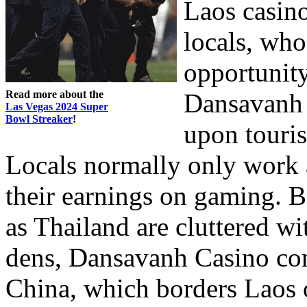
Laos casino
locals, who
opportunity
Read more about the
Dansavanh 
Las Vegas 2024 Super
Bowl Streaker
!
upon touris
Locals normally only work a
their earnings on gaming. B
as Thailand are cluttered w
dens, Dansavanh Casino con
China, which borders Laos 