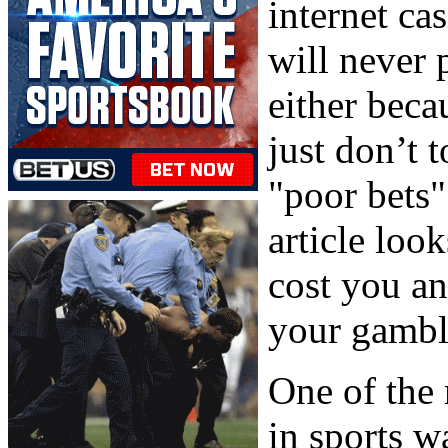
internet ca
will never 
either bec
just don’t 
"poor bets"
article loo
cost you an
your gambli
One of the 
in sports w