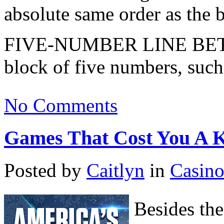
absolute same order as the b
FIVE-NUMBER LINE BET: In
block of five numbers, such
No Comments
Games That Cost You A 
Posted by
Caitlyn
in
Casin
Besides the