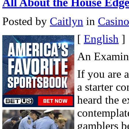
All About the House Edg
Posted by
Caitlyn
in
Casin
[
English
]
An Examina
If you are 
a starter c
heard the 
contemplate
gamblers be