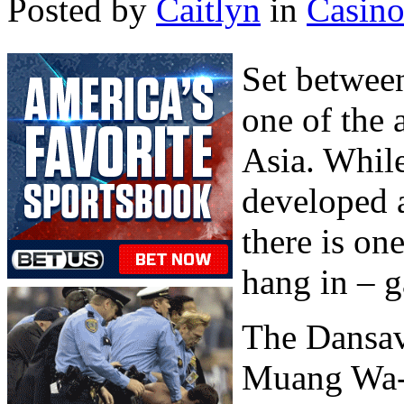
Posted by
Caitlyn
in
Casin
Set betwee
one of the 
Asia. While
developed a
there is on
hang in – 
The Dansav
Muang Wa-T