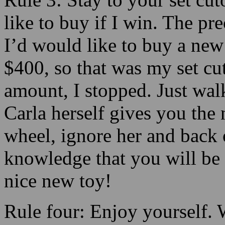
like to buy if I win. The pr
I’d would like to buy a new 
$400, so that was my set cut
amount, I stopped. Just wal
Carla herself gives you the 
wheel, ignore her and back 
knowledge that you will be 
nice new toy!
Rule four: Enjoy yourself. 