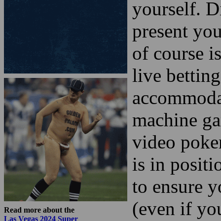
yourself. D
present you
of course i
live betting
accommodati
machine ga
video poker
is in posit
to ensure y
(even if y
Read more about the
Las Vegas 2024 Super