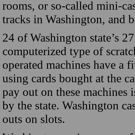
rooms, or so-called mini-ca
tracks in Washington, and be
24 of Washington state’s 27 
computerized type of scratch
operated machines have a fi
using cards bought at the ca
pay out on these machines is
by the state. Washington cas
outs on slots.