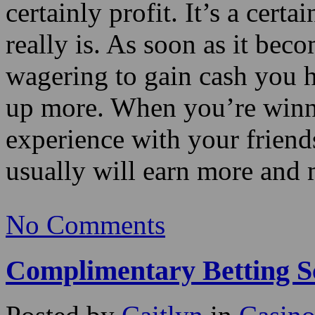
certainly profit. It’s a certa
really is. As soon as it bec
wagering to gain cash you ha
up more. When you’re winn
experience with your friends
usually will earn more and 
No Comments
Complimentary Betting S