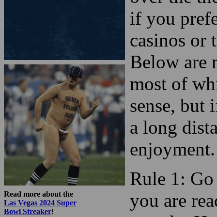
if you prefe
casinos or 
Below are m
most of wh
sense, but 
a long dist
enjoyment.
Rule 1: Go 
Read more about the
you are rea
Las Vegas 2024 Super
Bowl Streaker
!