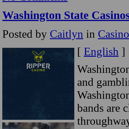
Washington State Casino
Posted by
Caitlyn
in
Casin
[
English
]
Washington 
and gambli
Washington
bands are c
throughway