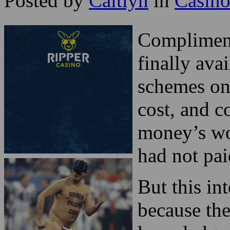
Posted by
Caitlyn
in
Casin
Compliment
finally ava
schemes on 
cost, and 
money’s wo
had not pai
But this in
because the