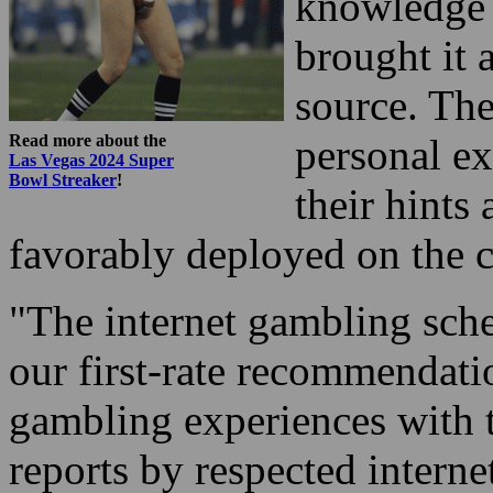
knowledge 
brought it 
source. The
Read more about the
personal e
Las Vegas 2024 Super
Bowl Streaker
!
their hints
favorably deployed on the c
"The internet gambling sche
our first-rate recommendati
gambling experiences with 
reports by respected intern