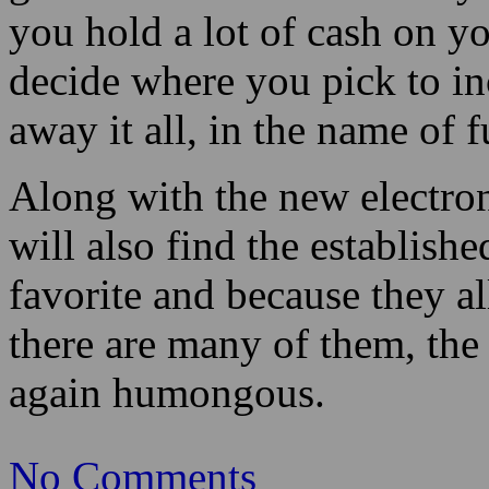
you hold a lot of cash on y
decide where you pick to in
away it all, in the name of f
Along with the new electron
will also find the establis
favorite and because they a
there are many of them, the
again humongous.
No Comments