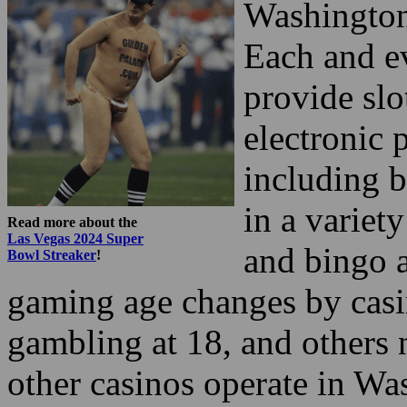
Washington 
Each and e
provide slo
electronic 
including b
in a variety
Read more about the
Las Vegas 2024 Super
and bingo a
Bowl Streaker
!
gaming age changes by casi
gambling at 18, and others 
other casinos operate in Wa