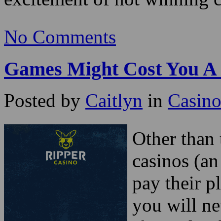
No Comments
Games Might Cost You A
Posted by
Caitlyn
in
Casin
Other than 
casinos (an
pay their p
you will ne