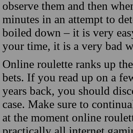
observe them and then when
minutes in an attempt to det
boiled down – it is very ea
your time, it is a very bad 
Online roulette ranks up the
bets. If you read up on a fe
years back, you should disc
case. Make sure to continua
at the moment online roulette
practically all internet gam