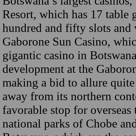
Botswana’s largest casinos
Resort, which has 17 table
hundred and fifty slots and
Gaborone Sun Casino, which 
gigantic casino in Botswana
development at the Gaborone
making a bid to allure quit
away from its northern cont
favorable stop for overseas 
national parks of Chobe an