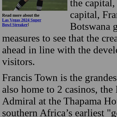
the capital
capital, Fr
Read more about the
Las Vegas 2024 Super
Botswana g
Bowl Streaker
!
measures to see that the cr
ahead in line with the dev
visitors.
Francis Town is the grandes
also home to 2 casinos, the
Admiral at the Thapama Hote
southern Africa’s earliest "