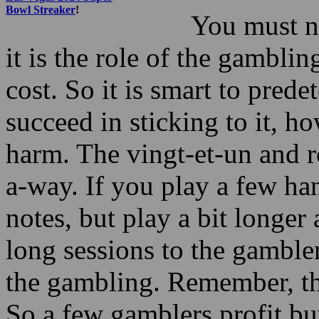
Bowl Streaker
!
You must n
it is the role of the gamblin
cost. So it is smart to pred
succeed in sticking to it, ho
harm. The vingt-et-un and ro
a-way. If you play a few h
notes, but play a bit longer 
long sessions to the gamble
the gambling. Remember, th
So a few gamblers profit bu