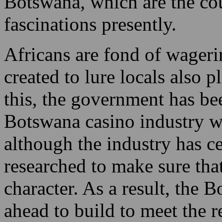
Botswana, which are the cou
fascinations presently.
Africans are fond of wageri
created to lure locals also 
this, the government has be
Botswana casino industry wi
although the industry has ce
researched to make sure that
character. As a result, the 
ahead to build to meet the r