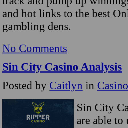
track and pump up winnings 
and hot links to the best O
gambling dens.
No Comments
Sin City Casino Analysis
Posted by
Caitlyn
in
Casin
Sin City Ca
are able to