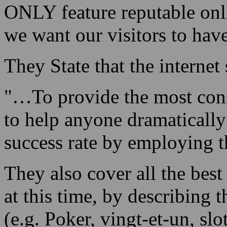
ONLY feature reputable onl
we want our visitors to hav
They State that the internet 
"…To provide the most con
to help anyone dramatically 
success rate by employing t
They also cover all the best
at this time, by describing 
(e.g. Poker, vingt-et-un, s