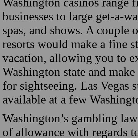
Washington casinos range f
businesses to large get-a-wa
spas, and shows. A couple 
resorts would make a fine st
vacation, allowing you to e
Washington state and make d
for sightseeing. Las Vegas 
available at a few Washingt
Washington’s gambling law
of allowance with regards t