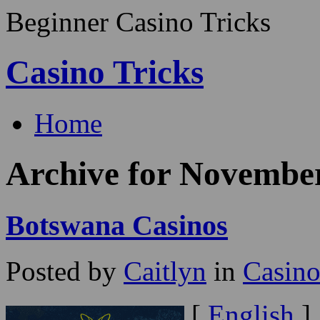
Beginner Casino Tricks
Casino Tricks
Home
Archive for November
Botswana Casinos
Posted by
Caitlyn
in
Casin
[
English
]