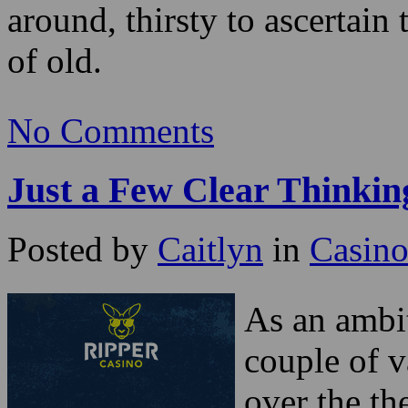
around, thirsty to ascertain 
of old.
No Comments
Just a Few Clear Thinking
Posted by
Caitlyn
in
Casin
As an ambit
couple of v
over the th