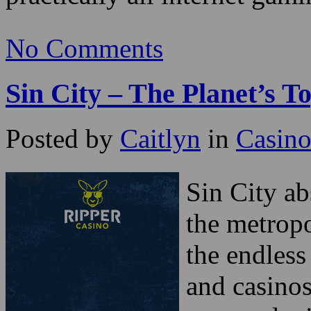
No Comments
Sin City – The Planet’s 
Posted by
Caitlyn
in
Casin
Sin City ab
the metropo
the endless
and casino