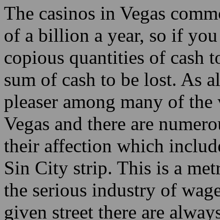
The casinos in Vegas common
of a billion a year, so if yo
copious quantities of cash 
sum of cash to be lost. As a
pleaser among many of the v
Vegas and there are numero
their affection which incl
Sin City strip. This is a met
the serious industry of wag
given street there are alway