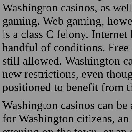
Washington casinos, as well
gaming. Web gaming, howev
is a class C felony. Internet
handful of conditions. Free
still allowed. Washington c
new restrictions, even thou
positioned to benefit from 
Washington casinos can be 
for Washington citizens, an
evening on the town, or an 