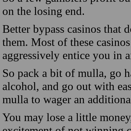
on the losing end.
Better bypass casinos that d
them. Most of these casinos
aggressively entice you in a
So pack a bit of mulla, go 
alcohol, and go out with ea
mulla to wager an additiona
You may lose a little money
excitement of not winning c