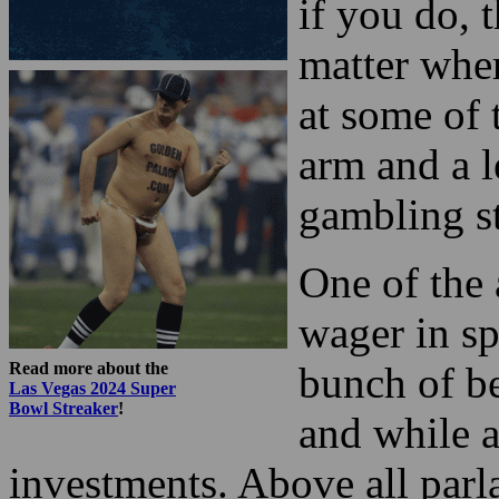
if you do, 
matter wher
at some of 
arm and a l
gambling st
One of the 
wager in sp
Read more about the
bunch of be
Las Vegas 2024 Super
Bowl Streaker
!
and while a
investments. Above all parl