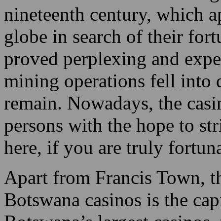
nineteenth century, which ap
globe in search of their for
proved perplexing and expen
mining operations fell into 
remain. Nowadays, the casi
persons with the hope to stri
here, if you are truly fortun
Apart from Francis Town, th
Botswana casinos is the cap