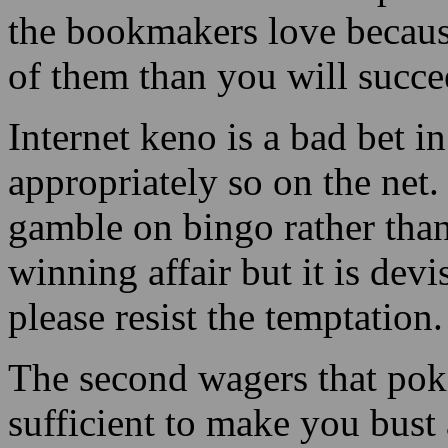
the bookmakers love because
of them than you will succe
Internet keno is a bad bet in
appropriately so on the net.
gamble on bingo rather than
winning affair but it is devi
please resist the temptation.
The second wagers that pok
sufficient to make you bust 