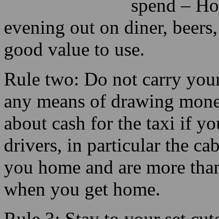
spend – Ho
evening out on diner, beers,
good value to use.
Rule two: Do not carry your
any means of drawing money
about cash for the taxi if y
drivers, in particular the c
you home and are more than
when you get home.
Rule 3: Stay to your set cut