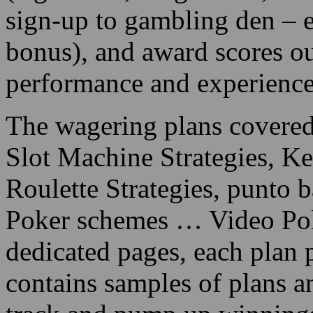
sign-up to gambling den – 
bonus), and award scores ou
performance and experience
The wagering plans covered 
Slot Machine Strategies, Ke
Roulette Strategies, punto
Poker schemes … Video Poke
dedicated pages, each plan p
contains samples of plans 