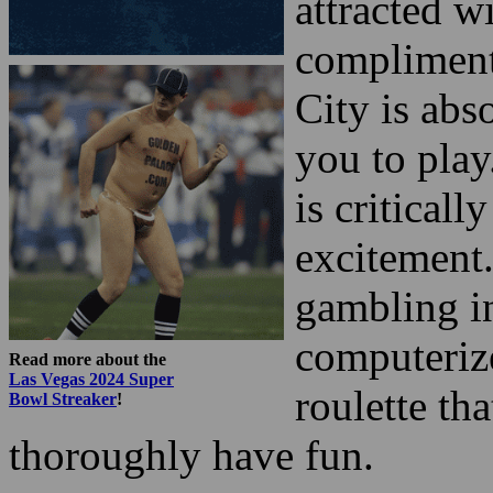
attracted w
compliment
City is abs
you to play
is criticall
excitement.
gambling in
computerize
Read more about the
Las Vegas 2024 Super
roulette tha
Bowl Streaker
!
thoroughly have fun.