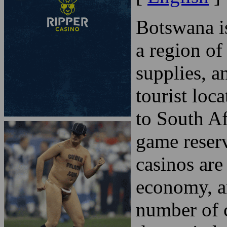
Botswana is
a region of
supplies, a
tourist loc
to South Af
game reser
casinos are
economy, an
number of c