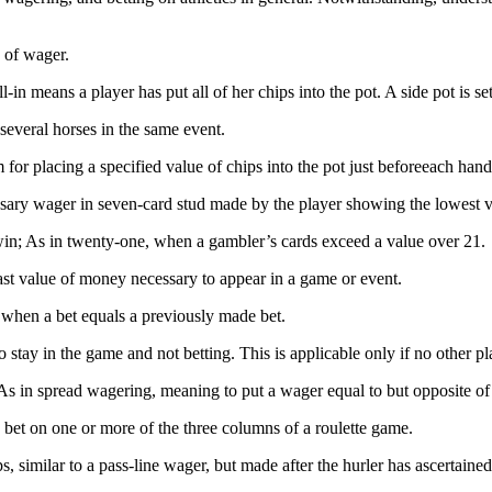
of wager.
-in means a player has put all of her chips into the pot. A side pot is se
everal horses in the same event.
or placing a specified value of chips into the pot just beforeeach hand
ry wager in seven-card stud made by the player showing the lowest v
n; As in twenty-one, when a gambler’s cards exceed a value over 21.
st value of money necessary to appear in a game or event.
when a bet equals a previously made bet.
stay in the game and not betting. This is applicable only if no other pl
n spread wagering, meaning to put a wager equal to but opposite of t
on one or more of the three columns of a roulette game.
similar to a pass-line wager, but made after the hurler has ascertained 