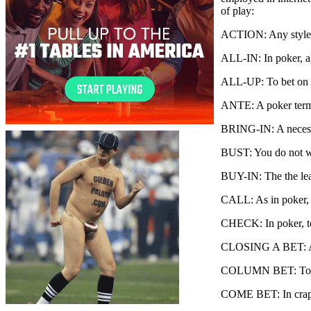
of play:
ACTION: Any style 
ALL-IN: In poker, all
ALL-UP: To bet on s
ANTE: A poker term f
BRING-IN: A necessa
BUST: You do not wi
BUY-IN: The the lea
CALL: As in poker, 
CHECK: In poker, to 
CLOSING A BET: As i
COLUMN BET: To bet 
COME BET: In craps, 