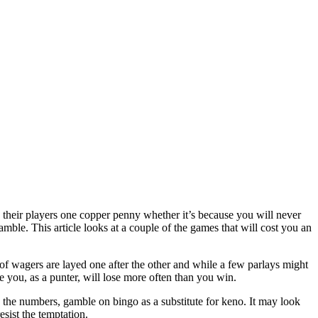
ay their players one copper penny whether it’s because you will never
mble. This article looks at a couple of the games that will cost you an
of wagers are layed one after the other and while a few parlays might
e you, as a punter, will lose more often than you win.
e the numbers, gamble on bingo as a substitute for keno. It may look
esist the temptation.