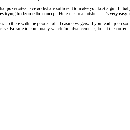
at poker sites have added are sufficient to make you bust a gut. Initia
s trying to decode the concept. Here it is in a nutshell – it’s very easy t
nges up there with the poorest of all casino wagers. If you read up on s
ase. Be sure to continually watch for advancements, but at the current tim