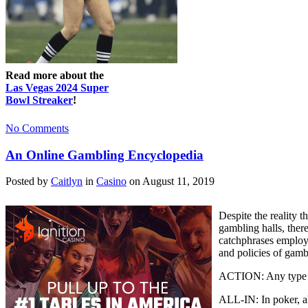
Read more about the
Las Vegas 2024 Super
Bowl Streaker
!
No Comments
An Online Gambling Encyclopedia
Posted by
Caitlyn
in
Casino
on August 11, 2019
Despite the reality 
gambling halls, ther
catchphrases employe
and policies of gamb
ACTION: Any type 
ALL-IN: In poker, all