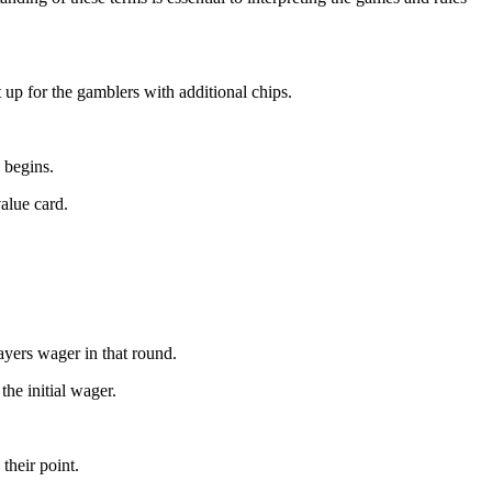
t up for the gamblers with additional chips.
 begins.
alue card.
ayers wager in that round.
he initial wager.
their point.