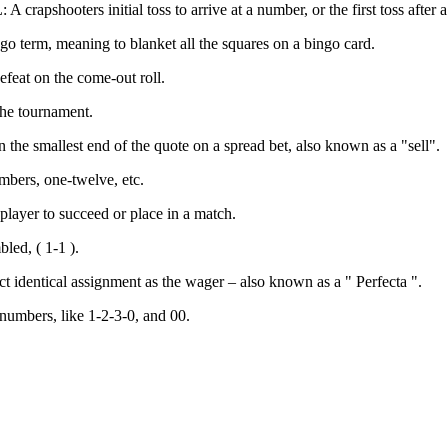
pshooters initial toss to arrive at a number, or the first toss after a
erm, meaning to blanket all the squares on a bingo card.
feat on the come-out roll.
he tournament.
the smallest end of the quote on a spread bet, also known as a "sell".
bers, one-twelve, etc.
ayer to succeed or place in a match.
ed, ( 1-1 ).
t identical assignment as the wager – also known as a " Perfecta ".
mbers, like 1-2-3-0, and 00.