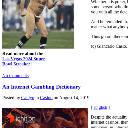
Whether it is poker,
some person who does
you with all the det
And be reminded that
matter what anybody 
Thus go out there an
(c) Giancarlo Casio. 
Read more about the
Las Vegas 2024 Super
Bowl Streaker
!
No Comments
An Internet Gambling Dictionary
Posted by
Caitlyn
in
Casino
on August 14, 2019
[
English
]
Despite the actualit
internet casinos, th
employed in internet