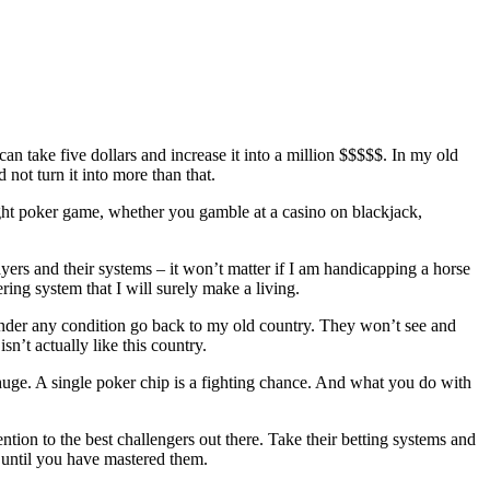
 take five dollars and increase it into a million $$$$$. In my old
not turn it into more than that.
ht poker game, whether you gamble at a casino on blackjack,
ayers and their systems – it won’t matter if I am handicapping a horse
ng system that I will surely make a living.
t under any condition go back to my old country. They won’t see and
n’t actually like this country.
 huge. A single poker chip is a fighting chance. And what you do with
ention to the best challengers out there. Take their betting systems and
 until you have mastered them.