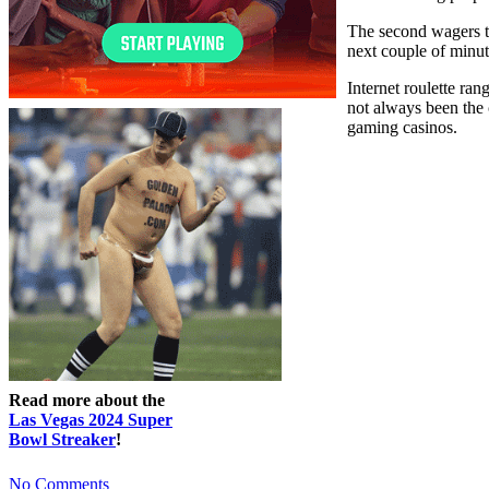
The second wagers th
next couple of minute
Internet roulette ra
not always been the c
gaming casinos.
Read more about the
Las Vegas 2024 Super
Bowl Streaker
!
No Comments