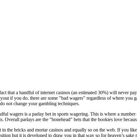
 fact that a handful of internet casinos (an estimated 30%) will never p
payout if you do, there are some "bad wagers" regardless of where you ga
 do not change your gambling techniques.
dful wagers is a parlay bet in sports wagering. This is where a number 
s. Overall parlays are the "bonehead" bets that the bookies love becaus
t in the bricks and mortar casinos and equally so on the web. If you lik
ition but it is developed to draw you in that way so for heaven’s sake r