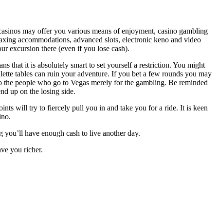
 casinos may offer you various means of enjoyment, casino gambling
relaxing accommodations, advanced slots, electronic keno and video
ur excursion there (even if you lose cash).
ns that it is absolutely smart to set yourself a restriction. You might
ulette tables can ruin your adventure. If you bet a few rounds you may
s to the people who go to Vegas merely for the gambling. Be reminded
nd up on the losing side.
ts will try to fiercely pull you in and take you for a ride. It is keen
ino.
g you’ll have enough cash to live another day.
ave you richer.