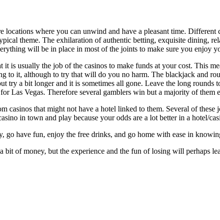
re locations where you can unwind and have a pleasant time. Different
typical theme. The exhilaration of authentic betting, exquisite dining, 
rything will be in place in most of the joints to make sure you enjoy yo
t it is usually the job of the casinos to make funds at your cost. This mea
ing to it, although to try that will do you no harm. The blackjack and ro
but try a bit longer and it is sometimes all gone. Leave the long round
y for Las Vegas. Therefore several gamblers win but a majority of them e
m casinos that might not have a hotel linked to them. Several of these join
casino in town and play because your odds are a lot better in a hotel/cas
ey, go have fun, enjoy the free drinks, and go home with ease in knowin
a bit of money, but the experience and the fun of losing will perhaps le