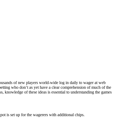
 thousands of new players world-wide log in daily to wager at web
 betting who don’t as yet have a clear comprehension of much of the
s, knowledge of these ideas is essential to understanding the games
 pot is set up for the wagerers with additional chips.