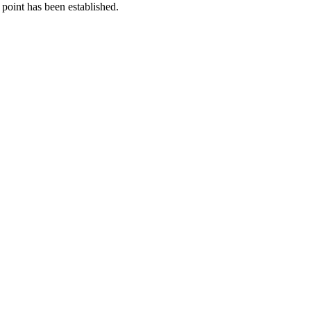
 point has been established.