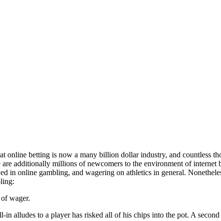
that online betting is now a many billion dollar industry, and countless
e are additionally millions of newcomers to the environment of internet
d in online gambling, and wagering on athletics in general. Nonetheles
ling:
of wager.
-in alludes to a player has risked all of his chips into the pot. A second