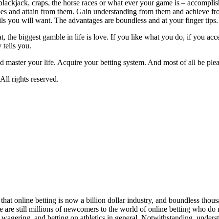
 blackjack, craps, the horse races or what ever your game is – accompl
 and attain from them. Gain understanding from them and achieve from t
ails you will want. The advantages are boundless and at your finger tips.
, the biggest gamble in life is love. If you like what you do, if you acc
tells you.
d master your life. Acquire your betting system. And most of all be ple
All rights reserved.
y that online betting is now a billion dollar industry, and boundless tho
ere are still millions of newcomers to the world of online betting who 
 wagering, and betting on athletics in general. Notwithstanding, understa