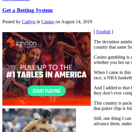
Get a Betting System
Posted by
Caitlyn
in
Casino
on August 14, 2019
[
English
]
The deviation amidst
country that same fi
Casino gambling is 
whether you bet on s
When I came to this f
race, a NBA basketb
And I added to that 
they don’t ever comp
This country is pack
that poker chip is fu
Still, one thing I ca
advance them, make t