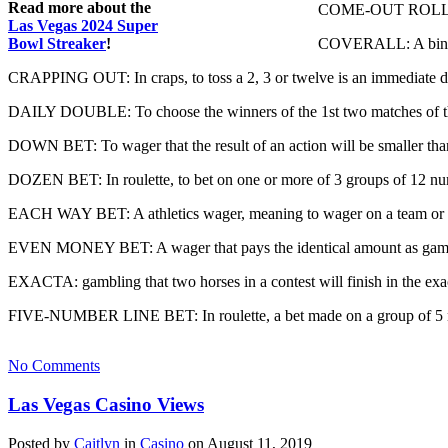
Read more about the
COME-OUT ROLL: A cra
Las Vegas 2024 Super
Bowl Streaker
!
COVERALL: A bingo t
CRAPPING OUT: In craps, to toss a 2, 3 or twelve is an immediate de
DAILY DOUBLE: To choose the winners of the 1st two matches of t
DOWN BET: To wager that the result of an action will be smaller than 
DOZEN BET: In roulette, to bet on one or more of 3 groups of 12 num
EACH WAY BET: A athletics wager, meaning to wager on a team or pl
EVEN MONEY BET: A wager that pays the identical amount as gambl
EXACTA: gambling that two horses in a contest will finish in the exac
FIVE-NUMBER LINE BET: In roulette, a bet made on a group of 5 nu
No Comments
Las Vegas Casino Views
Posted by
Caitlyn
in
Casino
on August 11, 2019