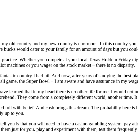
 my old country and my new country is enormous. In this country you can
ve bucks would cater to your family for an amount of days but you could 
a practice. Whether you compete at your local Texas Holdem Friday nig
lot machines or you wager on the stock market – there is no disparity.
antastic country I had nil. And now, after years of studying the best pl
all game, the Super Bowl – I am aware and have assurance in my wageri
have learned that in my heart there is no other life for me. I would no
rehend. They come from a completely different world, another time. It is
ed full with belief. And cash brings this dream. The probability here is
lly up to you.
n tell you is that you will need to have a casino gambling system. pay att
hem just for you. play and experiment with them, test them frequently