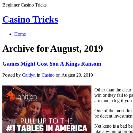
Beginner Casino Tricks
Casino Tricks
Home
Archive for August, 2019
Games Might Cost You A Kings Ransom
Posted by
Caitlyn
in
Casino
on August 20, 2019
Other than the clear
win or they fail to 
arm and a leg if you
One of the most drea
be decent investment
Net keno is a bad be
like a winning propos