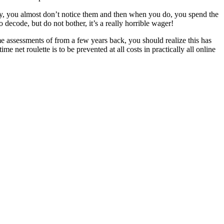
lly, you almost don’t notice them and then when you do, you spend the
o decode, but do not bother, it’s a really horrible wager!
ome assessments of from a few years back, you should realize this has
e net roulette is to be prevented at all costs in practically all online