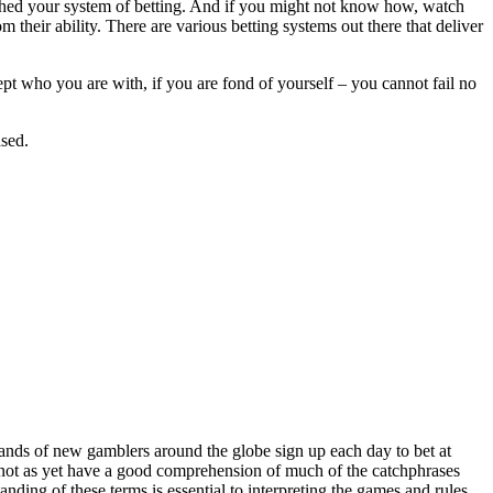
ished your system of betting. And if you might not know how, watch
heir ability. There are various betting systems out there that deliver
ept who you are with, if you are fond of yourself – you cannot fail no
ased.
usands of new gamblers around the globe sign up each day to bet at
do not as yet have a good comprehension of much of the catchphrases
nding of these terms is essential to interpreting the games and rules