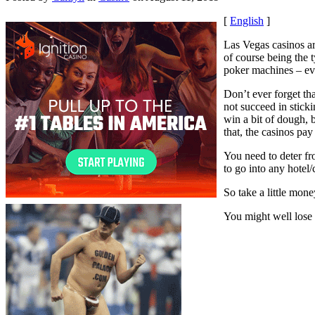
[
English
]
Las Vegas casinos a
of course being the 
poker machines – eve
Don’t ever forget tha
not succeed in stick
win a bit of dough, 
that, the casinos pa
You need to deter fro
to go into any hotel/
So take a little mon
You might well lose 