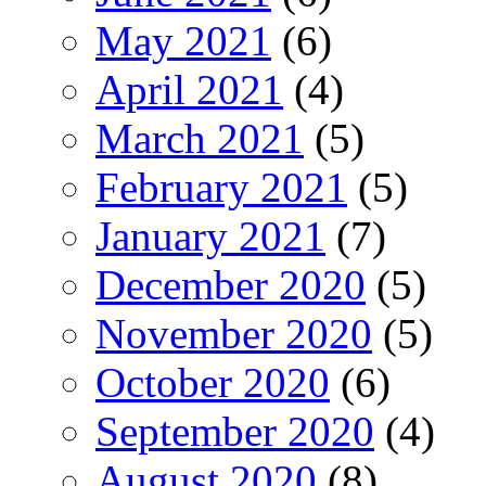
May 2021
(6)
April 2021
(4)
March 2021
(5)
February 2021
(5)
January 2021
(7)
December 2020
(5)
November 2020
(5)
October 2020
(6)
September 2020
(4)
August 2020
(8)