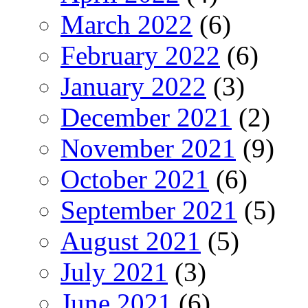
March 2022
(6)
February 2022
(6)
January 2022
(3)
December 2021
(2)
November 2021
(9)
October 2021
(6)
September 2021
(5)
August 2021
(5)
July 2021
(3)
June 2021
(6)