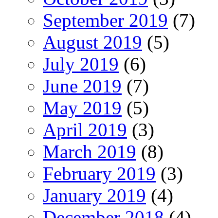
September 2019
(7)
August 2019
(5)
July 2019
(6)
June 2019
(7)
May 2019
(5)
April 2019
(3)
March 2019
(8)
February 2019
(3)
January 2019
(4)
December 2018
(4)