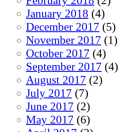
February 2018
(2)
January 2018
(4)
December 2017
(5)
November 2017
(1)
October 2017
(4)
September 2017
(4)
August 2017
(2)
July 2017
(7)
June 2017
(2)
May 2017
(6)