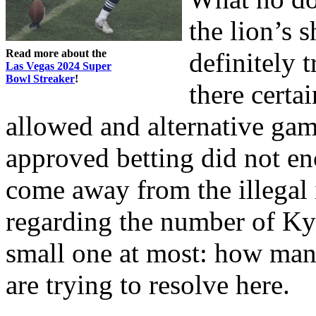
the lion’s s
Read more about the
definitely t
Las Vegas 2024 Super
Bowl Streaker
!
there certa
allowed and alternative ga
approved betting did not enc
come away from the illegal i
regarding the number of Ky
small one at most: how many
are trying to resolve here.