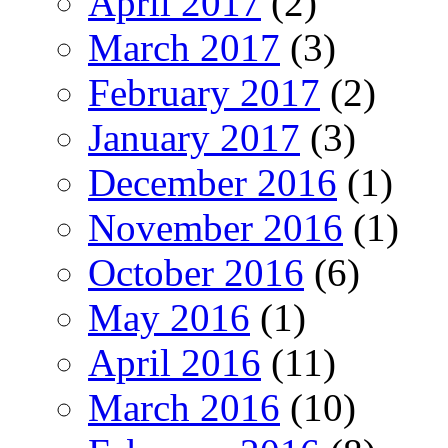
April 2017
(2)
March 2017
(3)
February 2017
(2)
January 2017
(3)
December 2016
(1)
November 2016
(1)
October 2016
(6)
May 2016
(1)
April 2016
(11)
March 2016
(10)