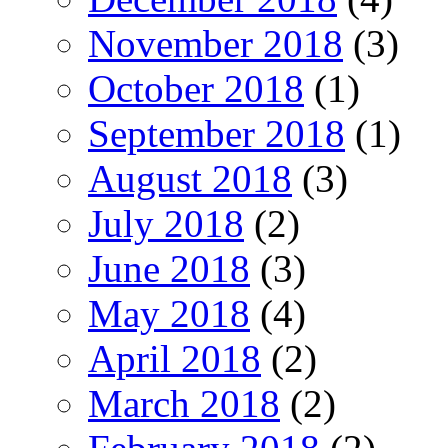
November 2018
(3)
October 2018
(1)
September 2018
(1)
August 2018
(3)
July 2018
(2)
June 2018
(3)
May 2018
(4)
April 2018
(2)
March 2018
(2)