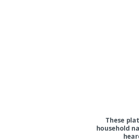
These pla
household na
hear