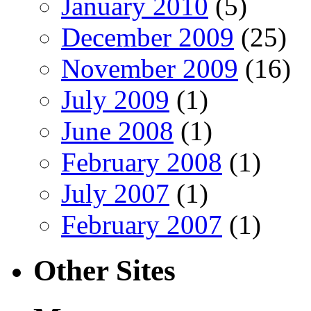
January 2010
(5)
December 2009
(25)
November 2009
(16)
July 2009
(1)
June 2008
(1)
February 2008
(1)
July 2007
(1)
February 2007
(1)
Other Sites