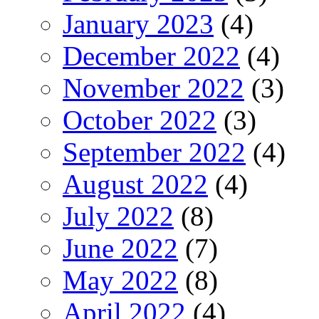
January 2023
(4)
December 2022
(4)
November 2022
(3)
October 2022
(3)
September 2022
(4)
August 2022
(4)
July 2022
(8)
June 2022
(7)
May 2022
(8)
April 2022
(4)