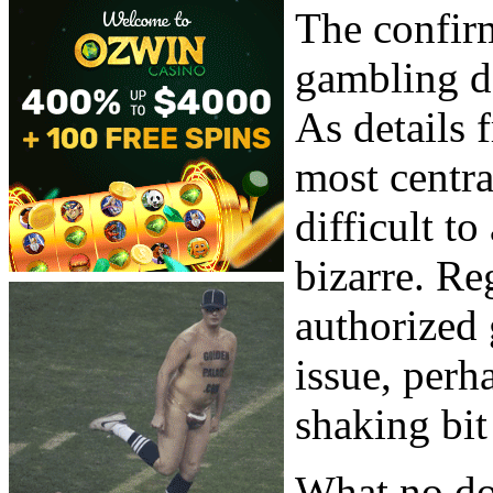
The confir
gambling de
As details f
most centra
difficult to
bizarre. Re
authorized 
issue, perh
shaking bit
What no dou