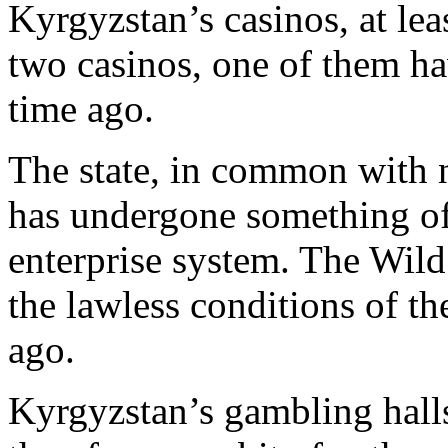
Kyrgyzstan’s casinos, at leas
two casinos, one of them ha
time ago.
The state, in common with n
has undergone something of 
enterprise system. The Wild
the lawless conditions of t
ago.
Kyrgyzstan’s gambling halls 