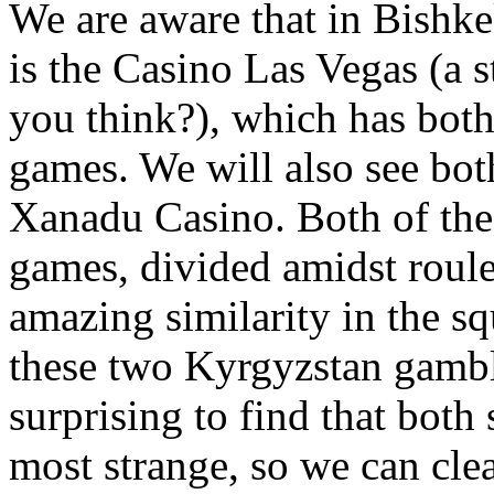
We are aware that in Bishkek
is the Casino Las Vegas (a 
you think?), which has bot
games. We will also see bot
Xanadu Casino. Both of thes
games, divided amidst roule
amazing similarity in the sq
these two Kyrgyzstan gambl
surprising to find that both
most strange, so we can cle