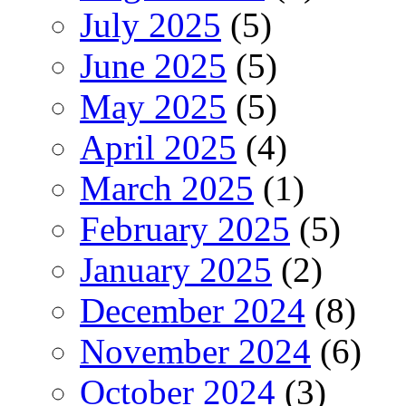
July 2025
(5)
June 2025
(5)
May 2025
(5)
April 2025
(4)
March 2025
(1)
February 2025
(5)
January 2025
(2)
December 2024
(8)
November 2024
(6)
October 2024
(3)