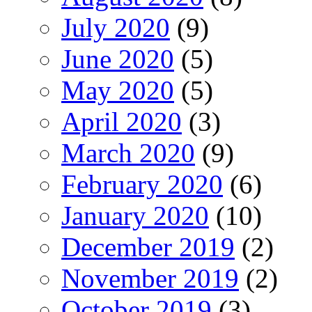
July 2020
(9)
June 2020
(5)
May 2020
(5)
April 2020
(3)
March 2020
(9)
February 2020
(6)
January 2020
(10)
December 2019
(2)
November 2019
(2)
October 2019
(3)