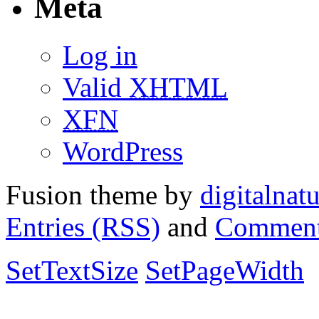
Meta
Log in
Valid
XHTML
XFN
WordPress
Fusion theme by
digitalnat
Entries (RSS)
and
Comment
SetTextSize
SetPageWidth