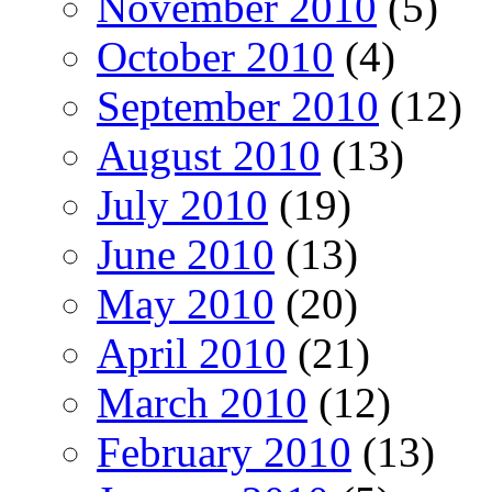
November 2010
(5)
October 2010
(4)
September 2010
(12)
August 2010
(13)
July 2010
(19)
June 2010
(13)
May 2010
(20)
April 2010
(21)
March 2010
(12)
February 2010
(13)