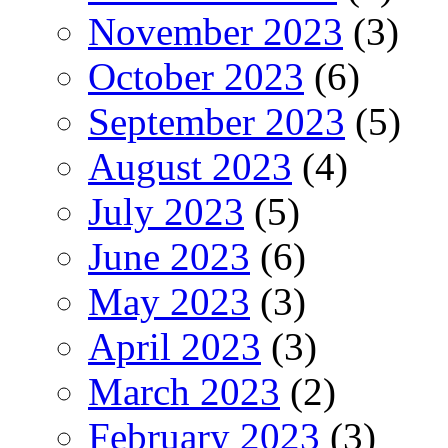
November 2023
(3)
October 2023
(6)
September 2023
(5)
August 2023
(4)
July 2023
(5)
June 2023
(6)
May 2023
(3)
April 2023
(3)
March 2023
(2)
February 2023
(3)