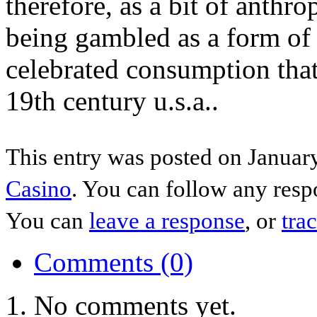
therefore, as a bit of anthro
being gambled as a form of
celebrated consumption tha
19th century u.s.a..
This entry was posted on January
Casino
. You can follow any resp
You can
leave a response
, or
tra
Comments (0)
No comments yet.