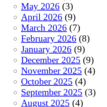
May 2026
(3)
April 2026
(9)
March 2026
(7)
February 2026
(8)
January 2026
(9)
December 2025
(9)
November 2025
(4)
October 2025
(4)
September 2025
(3)
August 2025
(4)