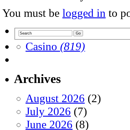
You must be
logged in
to p
Casino
(819)
Archives
August 2026
(2)
July 2026
(7)
June 2026
(8)