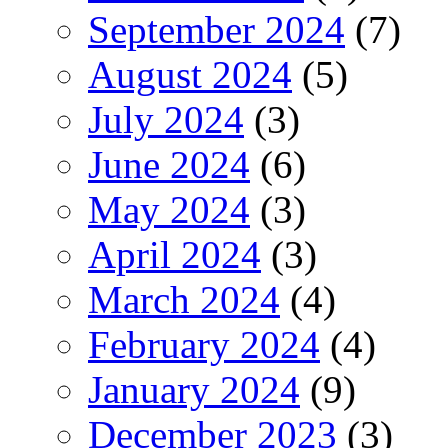
September 2024
(7)
August 2024
(5)
July 2024
(3)
June 2024
(6)
May 2024
(3)
April 2024
(3)
March 2024
(4)
February 2024
(4)
January 2024
(9)
December 2023
(3)