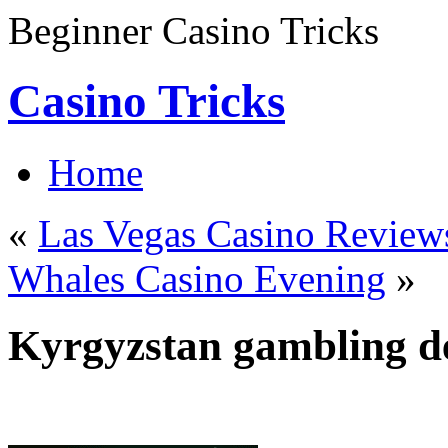
Beginner Casino Tricks
Casino Tricks
Home
«
Las Vegas Casino Review
Whales Casino Evening
»
Kyrgyzstan gambling d