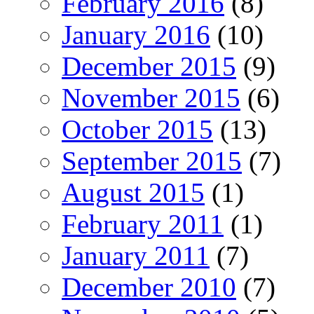
February 2016
(8)
January 2016
(10)
December 2015
(9)
November 2015
(6)
October 2015
(13)
September 2015
(7)
August 2015
(1)
February 2011
(1)
January 2011
(7)
December 2010
(7)