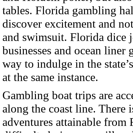
tables. Florida gambling ha
discover excitement and not
and swimsuit. Florida dice 
businesses and ocean liner 
way to indulge in the state
at the same instance.
Gambling boat trips are acce
along the coast line. There i
adventures attainable from 