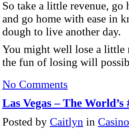
So take a little revenue, go 
and go home with ease in k
dough to live another day.
You might well lose a littl
the fun of losing will possi
No Comments
Las Vegas – The World’s
Posted by
Caitlyn
in
Casin