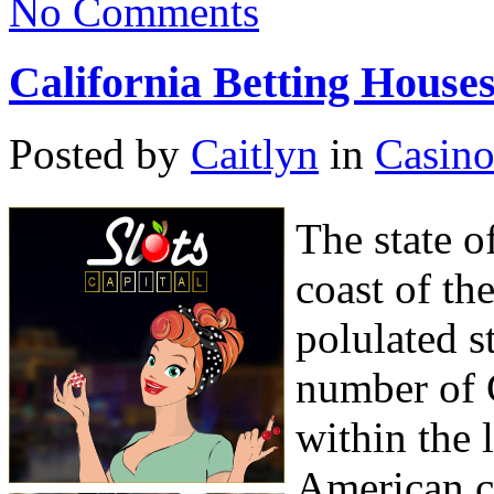
No Comments
California Betting House
Posted by
Caitlyn
in
Casin
The state o
coast of th
polulated st
number of C
within the l
American co