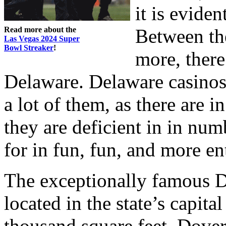
it is evid
Read more about the
Between the
Las Vegas 2024 Super
Bowl Streaker
!
more, there 
Delaware. Delaware casinos 
a lot of them, as there are 
they are deficient in in nu
for in fun, fun, and more en
The exceptionally famous 
located in the state’s capit
thousand square feet, Dove