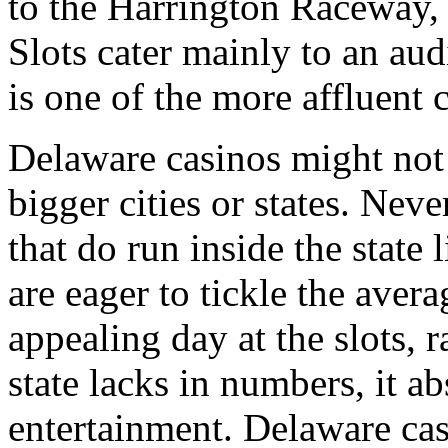
to the Harrington Raceway
Slots cater mainly to an aud
is one of the more affluent c
Delaware casinos might not
bigger cities or states. Nev
that do run inside the state l
are eager to tickle the aver
appealing day at the slots,
state lacks in numbers, it a
entertainment. Delaware cas