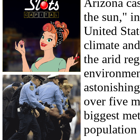
Arizona cas
the sun," i
United Stat
climate an
the arid re
environment
astonishing
over five m
biggest met
population 