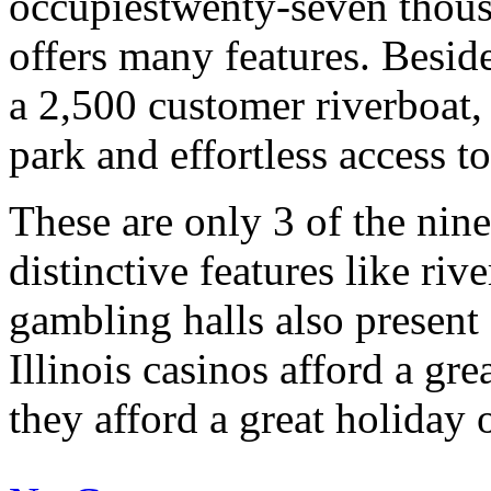
occupiestwenty-seven thous
offers many features. Besid
a 2,500 customer riverboat,
park and effortless access t
These are only 3 of the nine
distinctive features like riv
gambling halls also present 
Illinois casinos afford a gr
they afford a great holiday 