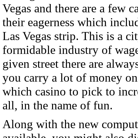
Vegas and there are a few c
their eagerness which inc
Las Vegas strip. This is a c
formidable industry of wag
given street there are alway
you carry a lot of money on
which casino to pick to inc
all, in the name of fun.
Along with the new compute
available, you might also di