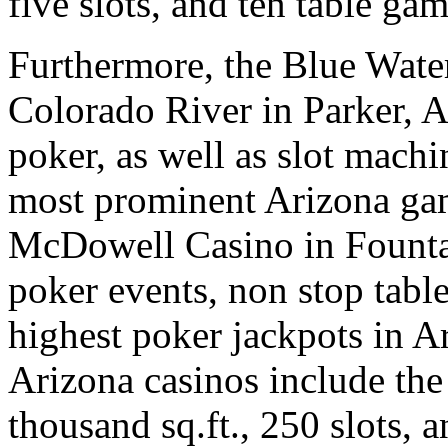
five slots, and ten table gam
Furthermore, the Blue Wate
Colorado River in Parker, A
poker, as well as slot mach
most prominent Arizona gamb
McDowell Casino in Fountai
poker events, non stop table
highest poker jackpots in A
Arizona casinos include the 
thousand sq.ft., 250 slots, 