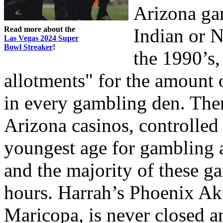
Arizona ga
Read more about the
Indian or N
Las Vegas 2024 Super
Bowl Streaker
!
the 1990’s,
allotments" for the amount 
in every gambling den. Ther
Arizona casinos, controlle
youngest age for gambling a
and the majority of these g
hours. Harrah’s Phoenix Ak
Maricopa, is never closed a