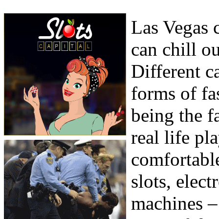
Las Vegas 
can chill o
Different c
forms of fa
being the f
real life pl
comfortabl
slots, elec
machines – 