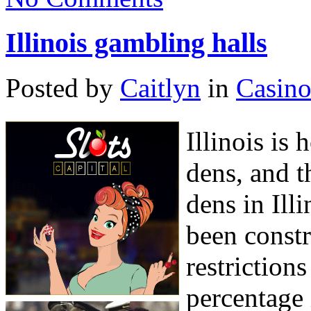
Illinois gambling halls
Posted by
Caitlyn
in
Casin
Illinois is
dens, and 
dens in Ill
been const
restrictions
percentage 