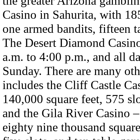
the greater Arizona gambli
Casino in Sahurita, with 185
one armed bandits, fifteen t
The Desert Diamond Casino
a.m. to 4:00 p.m., and all 
Sunday. There are many oth
includes the Cliff Castle C
140,000 square feet, 575 sl
and the Gila River Casino 
eighty nine thousand square