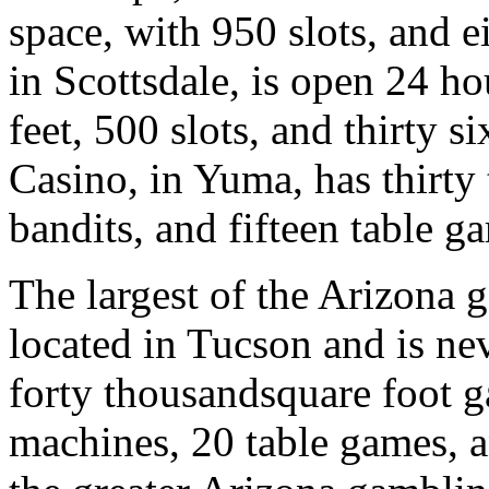
space, with 950 slots, and 
in Scottsdale, is open 24 ho
feet, 500 slots, and thirty s
Casino, in Yuma, has thirty
bandits, and fifteen table g
The largest of the Arizona 
located in Tucson and is ne
forty thousandsquare foot g
machines, 20 table games, an