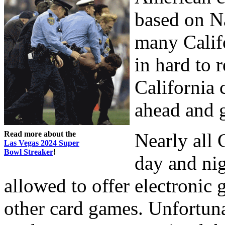
based on N
many Califo
in hard to 
California c
ahead and g
Read more about the
Nearly all 
Las Vegas 2024 Super
Bowl Streaker
!
day and nig
allowed to offer electronic
other card games. Unfortuna