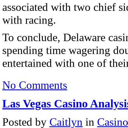
associated with two chief s
with racing.
To conclude, Delaware casin
spending time wagering dou
entertained with one of their
No Comments
Las Vegas Casino Analysi
Posted by
Caitlyn
in
Casin