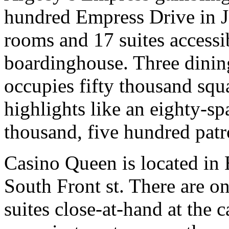
hundred Empress Drive in Jol
rooms and 17 suites accessi
boardinghouse. Three dinin
occupies fifty thousand squa
highlights like an eighty-
thousand, five hundred patr
Casino Queen is located in 
South Front st. There are o
suites close-at-hand at the 