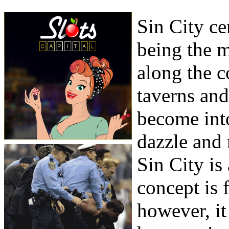
Sin City cer
being the m
along the c
taverns and
become into
dazzle and
Sin City is
concept is 
however, it