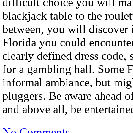
difficult choice you will ma
blackjack table to the roule
between, you will discover i
Florida you could encounter
clearly defined dress code, 
for a gambling hall. Some F
informal ambiance, but migh
pluggers. Be aware ahead o
and above all, be entertaine
No Comments