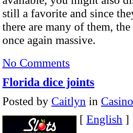
still a favorite and since th
there are many of them, the
once again massive.
No Comments
Florida dice joints
Posted by
Caitlyn
in
Casin
[
English
]