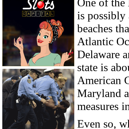
One of the 
is possibly
beaches tha
Atlantic Oc
Delaware an
state is ab
American Ce
Maryland a
measures in
Even so, wh