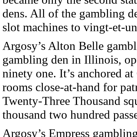
dens. All of the gambling d
slot machines to vingt-et-un
Argosy’s Alton Belle gambli
gambling den in Illinois, op
ninety one. It’s anchored at
rooms close-at-hand for pat
Twenty-Three Thousand squa
thousand two hundred passe
Argosy’s Empress gambling 