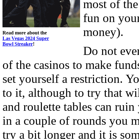
most of the
fun on your
money).
Read more about the
Las Vegas 2024 Super
Bowl Streaker
!
Do not ever 
of the casinos to make funds
set yourself a restriction. Y
to it, although to try that 
and roulette tables can rui
in a couple of rounds you 
try a bit longer and it is s