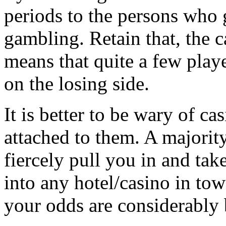
periods to the persons who g
gambling. Retain that, the 
means that quite a few play
on the losing side.
It is better to be wary of ca
attached to them. A majority 
fiercely pull you in and take
into any hotel/casino in t
your odds are considerably b