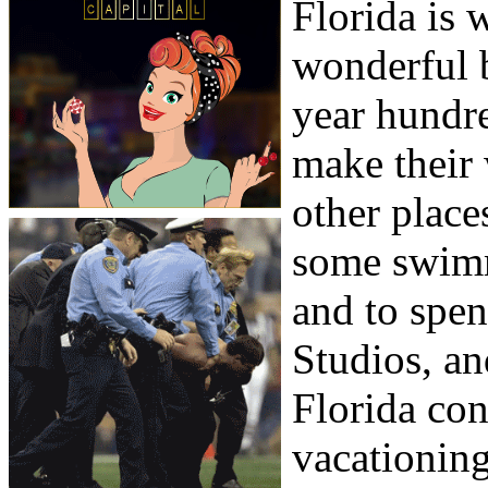
Florida is 
wonderful 
year hundre
make their
other place
some swimm
and to spen
Studios, an
Florida con
vacationing