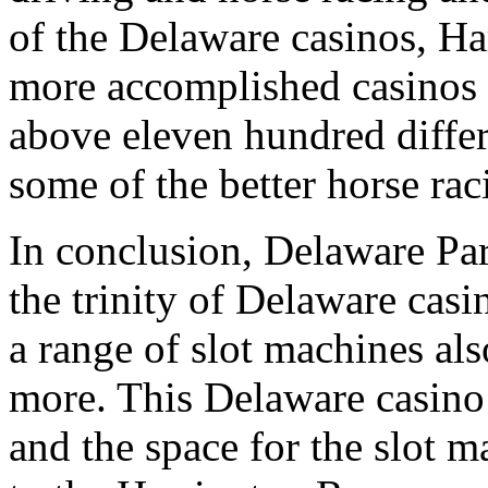
of the Delaware casinos, Ha
more accomplished casinos f
above eleven hundred differ
some of the better horse raci
In conclusion, Delaware Pa
the trinity of Delaware cas
a range of slot machines al
more. This Delaware casino 
and the space for the slot m