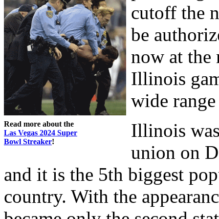
cutoff the 
be authoriz
now at the
Illinois ga
wide range
Read more about the
Illinois was
Las Vegas 2024 Super
Bowl Streaker
!
union on D
and it is the 5th biggest p
country. With the appearance
became only the second stat