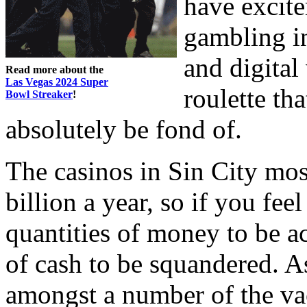
have excite
gambling in
and digital
Read more about the
Las Vegas 2024 Super
roulette tha
Bowl Streaker
!
absolutely be fond of.
The casinos in Sin City mos
billion a year, so if you fee
quantities of money to be a
of cash to be squandered. As
amongst a number of the vac