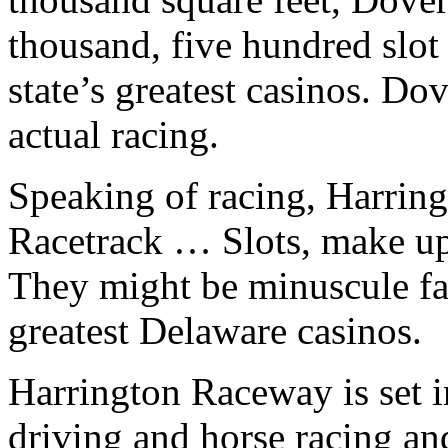
thousand, five hundred slot
state’s greatest casinos. D
actual racing.
Speaking of racing, Harri
Racetrack … Slots, make up
They might be minuscule facil
greatest Delaware casinos.
Harrington Raceway is set i
driving and horse racing an