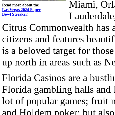
Miami, Orl
Read more about the
Las Vegas 2024 Super
Lauderdale
Bowl Streaker
!
Citrus Commonwealth has a
citizens and features beauti
is a beloved target for thos
up north in areas such as N
Florida Casinos are a bustli
Florida gambling halls and 
lot of popular games; fruit
and Holdem poker; but also