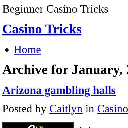
Beginner Casino Tricks
Casino Tricks
Home
Archive for January,
Arizona gambling halls
Posted by
Caitlyn
in
Casin