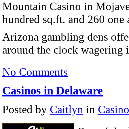
Mountain Casino in Mojave,
hundred sq.ft. and 260 one 
Arizona gambling dens off
around the clock wagering i
No Comments
Casinos in Delaware
Posted by
Caitlyn
in
Casin