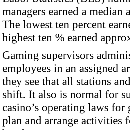
managers earned a median a
The lowest ten percent earn
highest ten % earned appro
Gaming supervisors adminis
employees in an assigned ar
they see that all stations a
shift. It also is normal for s
casino’s operating laws for 
plan and arrange activities f