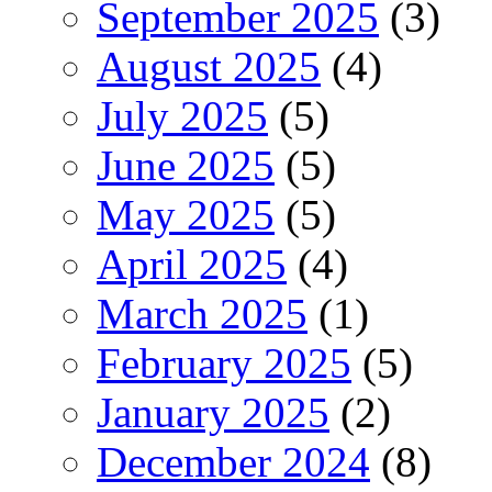
September 2025
(3)
August 2025
(4)
July 2025
(5)
June 2025
(5)
May 2025
(5)
April 2025
(4)
March 2025
(1)
February 2025
(5)
January 2025
(2)
December 2024
(8)