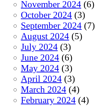
November 2024
(6)
October 2024
(3)
September 2024
(7)
August 2024
(5)
July 2024
(3)
June 2024
(6)
May 2024
(3)
April 2024
(3)
March 2024
(4)
February 2024
(4)