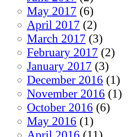
May 2017
(6)
April 2017
(2)
March 2017
(3)
February 2017
(2)
January 2017
(3)
December 2016
(1)
November 2016
(1)
October 2016
(6)
May 2016
(1)
April 2016
(11)