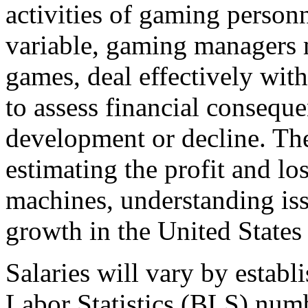
activities of gaming personn
variable, gaming managers 
games, deal effectively wit
to assess financial conseque
development or decline. The
estimating the profit and lo
machines, understanding is
growth in the United States
Salaries will vary by estab
Labor Statistics (BLS) num