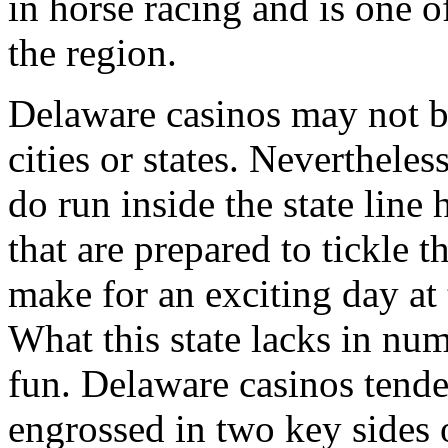
in horse racing and is one o
the region.
Delaware casinos may not b
cities or states. Nevertheles
do run inside the state lin
that are prepared to tickle t
make for an exciting day at
What this state lacks in num
fun. Delaware casinos tende
engrossed in two key sides 