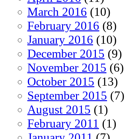
March 2016
(10)
February 2016
(8)
January 2016
(10)
December 2015
(9)
November 2015
(6)
October 2015
(13)
September 2015
(7)
August 2015
(1)
February 2011
(1)
January 2011
(7)