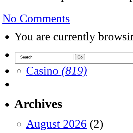
No Comments
You are currently browsi
Casino
(819)
Archives
August 2026
(2)