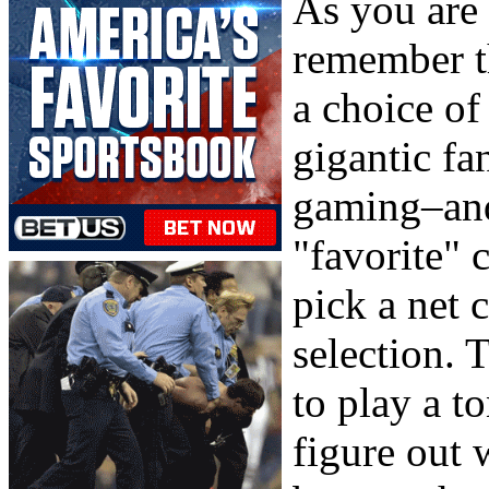
As you are 
remember th
a choice of
gigantic fa
gaming–and
"favorite" 
pick a net 
selection. 
to play a t
figure out 