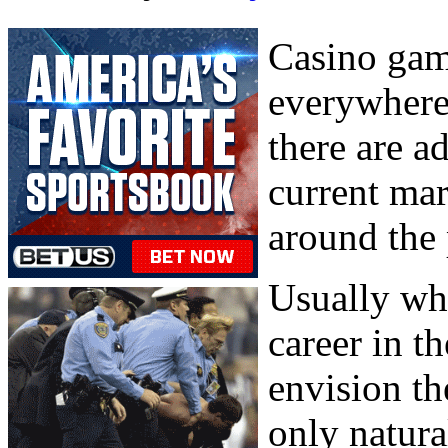
Casino gam
everywhere
there are a
current ma
around the 
Usually wh
career in t
envision th
only natura