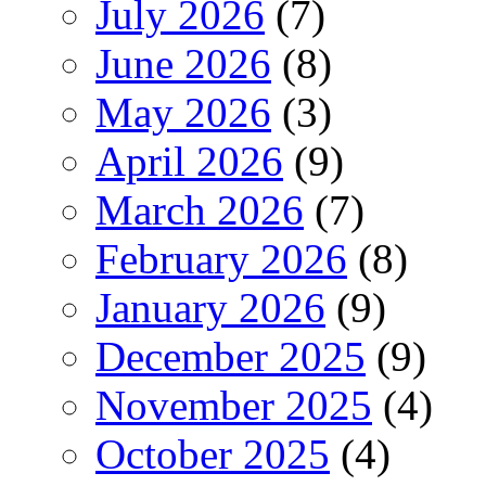
July 2026
(7)
June 2026
(8)
May 2026
(3)
April 2026
(9)
March 2026
(7)
February 2026
(8)
January 2026
(9)
December 2025
(9)
November 2025
(4)
October 2025
(4)