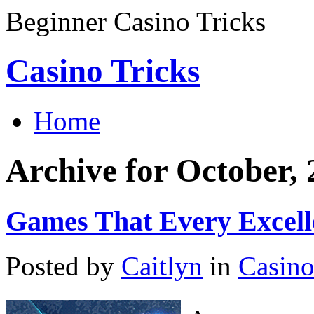
Beginner Casino Tricks
Casino Tricks
Home
Archive for October,
Games That Every Excelle
Posted by
Caitlyn
in
Casin