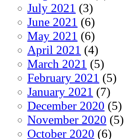
July 2021
(3)
June 2021
(6)
May 2021
(6)
April 2021
(4)
March 2021
(5)
February 2021
(5)
January 2021
(7)
December 2020
(5)
November 2020
(5)
October 2020
(6)