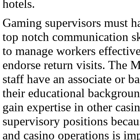
hotels.
Gaming supervisors must hav
top notch communication ski
to manage workers effectivel
endorse return visits. The M
staff have an associate or b
their educational backgrou
gain expertise in other cas
supervisory positions beca
and casino operations is im