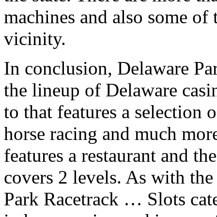
machines and also some of th
vicinity.
In conclusion, Delaware Pa
the lineup of Delaware casi
to that features a selection 
horse racing and much more
features a restaurant and th
covers 2 levels. As with t
Park Racetrack … Slots cate