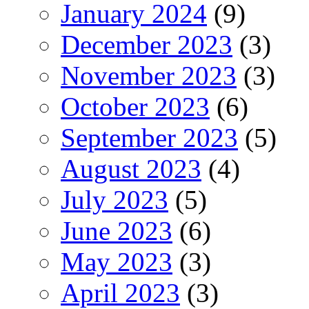
January 2024
(9)
December 2023
(3)
November 2023
(3)
October 2023
(6)
September 2023
(5)
August 2023
(4)
July 2023
(5)
June 2023
(6)
May 2023
(3)
April 2023
(3)