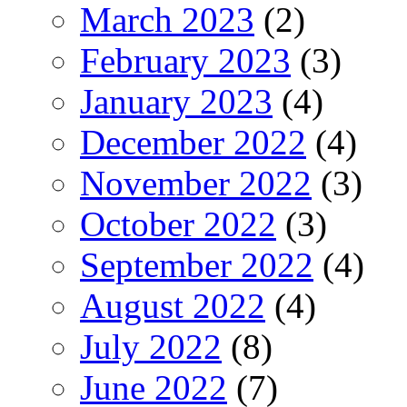
March 2023
(2)
February 2023
(3)
January 2023
(4)
December 2022
(4)
November 2022
(3)
October 2022
(3)
September 2022
(4)
August 2022
(4)
July 2022
(8)
June 2022
(7)