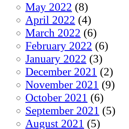
May 2022
(8)
April 2022
(4)
March 2022
(6)
February 2022
(6)
January 2022
(3)
December 2021
(2)
November 2021
(9)
October 2021
(6)
September 2021
(5)
August 2021
(5)