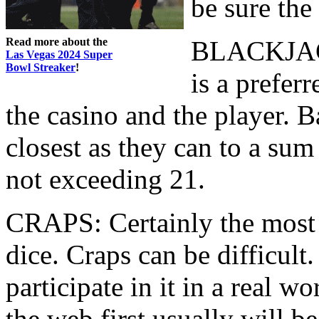
be sure the
Read more about the
BLACKJACK
Las Vegas 2024 Super
Bowl Streaker
!
is a prefer
the casino and the player. Ba
closest as they can to a sum
not exceeding 21.
CRAPS: Certainly the most 
dice. Craps can be difficult
participate in it in a real wo
the web first usually will b