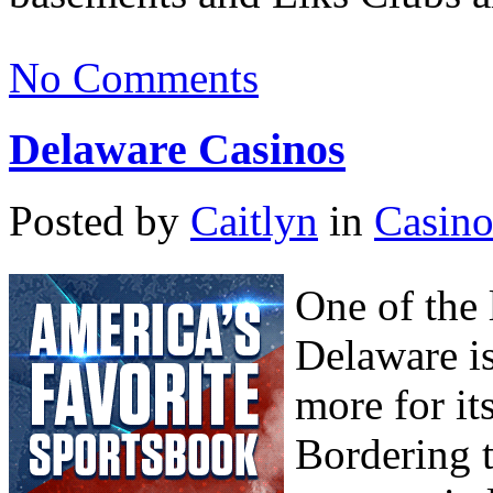
No Comments
Delaware Casinos
Posted by
Caitlyn
in
Casin
One of the l
Delaware is
more for it
Bordering t