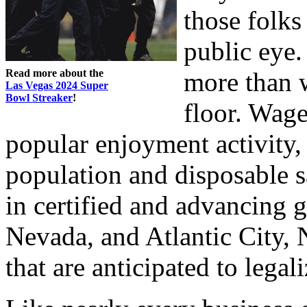
those folks
public eye.
Read more about the
more than 
Las Vegas 2024 Super
Bowl Streaker
!
floor. Wag
popular enjoyment activity
population and disposable s
in certified and advancing g
Nevada, and Atlantic City, 
that are anticipated to legal