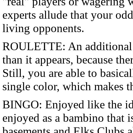
"real" players or wagering 
experts allude that your odd
living opponents.
ROULETTE: An additional 
than it appears, because th
Still, you are able to basica
single color, which makes th
BINGO: Enjoyed like the id
enjoyed as a bambino that i
basements and Elks Clubs al