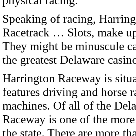
physical racing.
Speaking of racing, Harri
Racetrack … Slots, make up
They might be minuscule cap
the greatest Delaware casin
Harrington Raceway is situa
features driving and horse r
machines. Of all of the Del
Raceway is one of the more
the state. There are more th