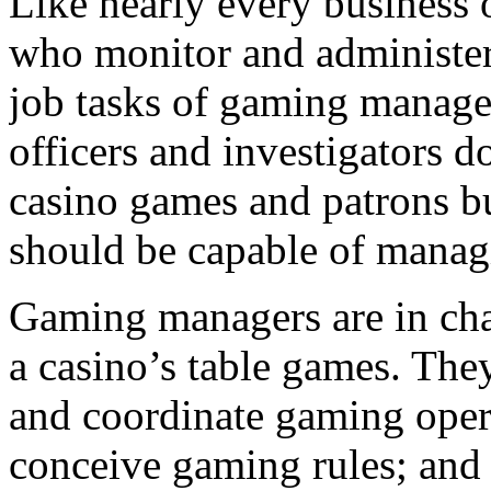
Like nearly every business 
who monitor and administer
job tasks of gaming manager
officers and investigators 
casino games and patrons but
should be capable of manag
Gaming managers are in cha
a casino’s table games. They
and coordinate gaming opera
conceive gaming rules; and s