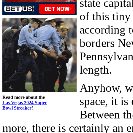
state capit
of this tiny
according t
borders Ne
Pennsylvani
length.
Anyhow, wh
Read more about the
space, it i
Las Vegas 2024 Super
Bowl Streaker
!
Between the
more, there is certainly an 