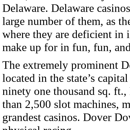
Delaware. Delaware casinos 
large number of them, as the
where they are deficient in
make up for in fun, fun, an
The extremely prominent D
located in the state’s capita
ninety one thousand sq. ft
than 2,500 slot machines, ma
grandest casinos. Dover Dow