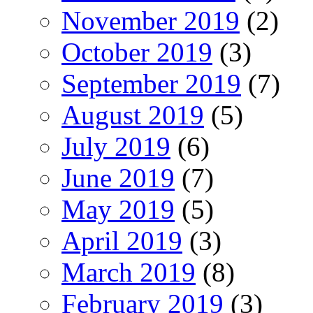
November 2019
(2)
October 2019
(3)
September 2019
(7)
August 2019
(5)
July 2019
(6)
June 2019
(7)
May 2019
(5)
April 2019
(3)
March 2019
(8)
February 2019
(3)