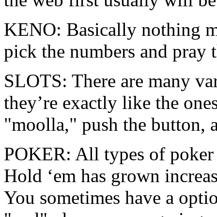
KENO: Basically nothing m
pick the numbers and pray 
SLOTS: There are many vari
they’re exactly like the one
"moolla," push the button, a
POKER: All types of poker 
Hold ‘em has grown increasi
You sometimes have a optio