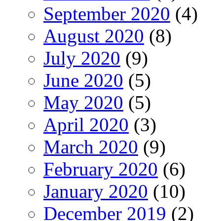
September 2020
(4)
August 2020
(8)
July 2020
(9)
June 2020
(5)
May 2020
(5)
April 2020
(3)
March 2020
(9)
February 2020
(6)
January 2020
(10)
December 2019
(2)