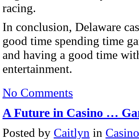
racing.
In conclusion, Delaware cas
good time spending time ga
and having a good time with
entertainment.
No Comments
A Future in Casino … Ga
Posted by
Caitlyn
in
Casin