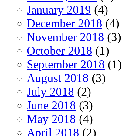
January 2019
(4)
December 2018
(4)
November 2018
(3)
October 2018
(1)
September 2018
(1)
August 2018
(3)
July 2018
(2)
June 2018
(3)
May 2018
(4)
April 2018
(2)