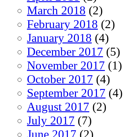
March 2018
(2)
February 2018
(2)
January 2018
(4)
December 2017
(5)
November 2017
(1)
October 2017
(4)
September 2017
(4)
August 2017
(2)
July 2017
(7)
June 2017
(2)