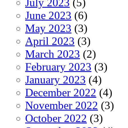
July 2023
(5)
June 2023
(6)
May 2023
(3)
April 2023
(3)
March 2023
(2)
February 2023
(3)
January 2023
(4)
December 2022
(4)
November 2022
(3)
October 2022
(3)