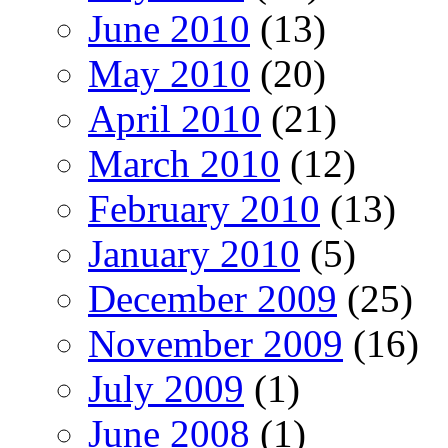
June 2010
(13)
May 2010
(20)
April 2010
(21)
March 2010
(12)
February 2010
(13)
January 2010
(5)
December 2009
(25)
November 2009
(16)
July 2009
(1)
June 2008
(1)