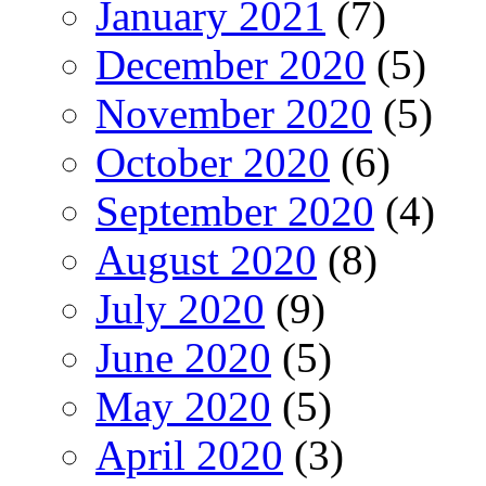
January 2021
(7)
December 2020
(5)
November 2020
(5)
October 2020
(6)
September 2020
(4)
August 2020
(8)
July 2020
(9)
June 2020
(5)
May 2020
(5)
April 2020
(3)