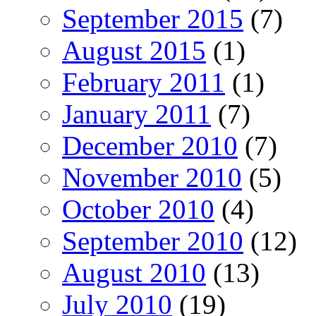
September 2015
(7)
August 2015
(1)
February 2011
(1)
January 2011
(7)
December 2010
(7)
November 2010
(5)
October 2010
(4)
September 2010
(12)
August 2010
(13)
July 2010
(19)