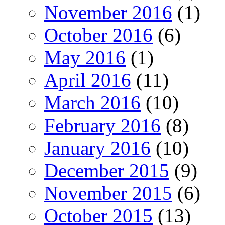
November 2016
(1)
October 2016
(6)
May 2016
(1)
April 2016
(11)
March 2016
(10)
February 2016
(8)
January 2016
(10)
December 2015
(9)
November 2015
(6)
October 2015
(13)