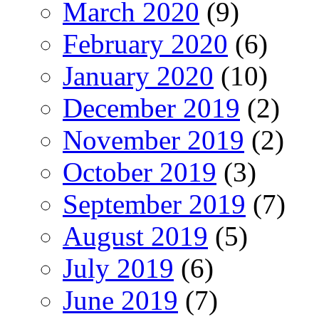
March 2020
(9)
February 2020
(6)
January 2020
(10)
December 2019
(2)
November 2019
(2)
October 2019
(3)
September 2019
(7)
August 2019
(5)
July 2019
(6)
June 2019
(7)