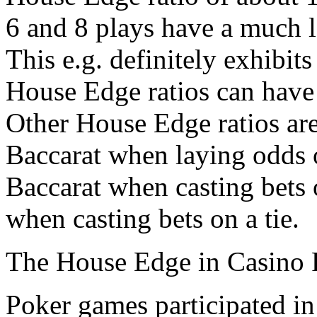
6 and 8 plays have a much 
This e.g. definitely exhibit
House Edge ratios can have 
Other House Edge ratios ar
Baccarat when laying odds o
Baccarat when casting bets 
when casting bets on a tie.
The House Edge in Casino 
Poker games participated in