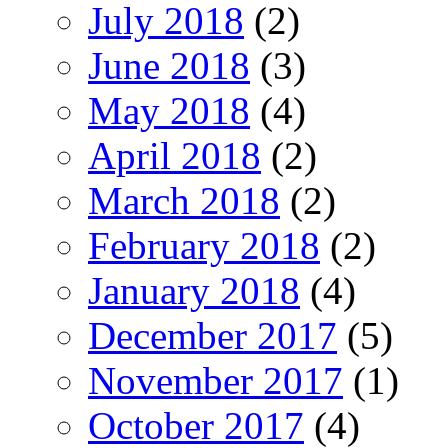
July 2018
(2)
June 2018
(3)
May 2018
(4)
April 2018
(2)
March 2018
(2)
February 2018
(2)
January 2018
(4)
December 2017
(5)
November 2017
(1)
October 2017
(4)