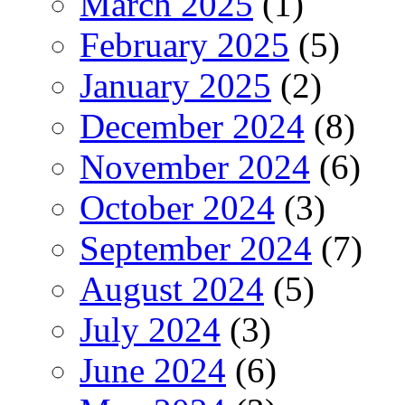
March 2025
(1)
February 2025
(5)
January 2025
(2)
December 2024
(8)
November 2024
(6)
October 2024
(3)
September 2024
(7)
August 2024
(5)
July 2024
(3)
June 2024
(6)