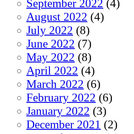
September 2022
(4)
August 2022
(4)
July 2022
(8)
June 2022
(7)
May 2022
(8)
April 2022
(4)
March 2022
(6)
February 2022
(6)
January 2022
(3)
December 2021
(2)