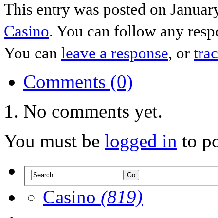
This entry was posted on January
Casino
. You can follow any resp
You can
leave a response
, or
tra
Comments (0)
No comments yet.
You must be
logged in
to p
Casino
(819)