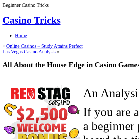
Beginner Casino Tricks
Casino Tricks
Home
«
Online Casinos – Study Attains Perfect
Las Vegas Casino Analysis
»
All About the House Edge in Casino Game
An Analysi
If you are 
a beginner 