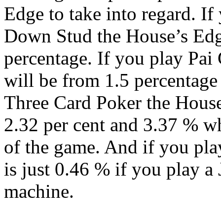
Edge to take into regard. I
Down Stud the House’s Edge
percentage. If you play Pa
will be from 1.5 percentage 
Three Card Poker the House
2.32 per cent and 3.37 % wh
of the game. And if you pl
is just 0.46 % if you play a
machine.