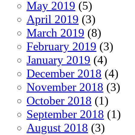
May 2019
(5)
April 2019
(3)
March 2019
(8)
February 2019
(3)
January 2019
(4)
December 2018
(4)
November 2018
(3)
October 2018
(1)
September 2018
(1)
August 2018
(3)