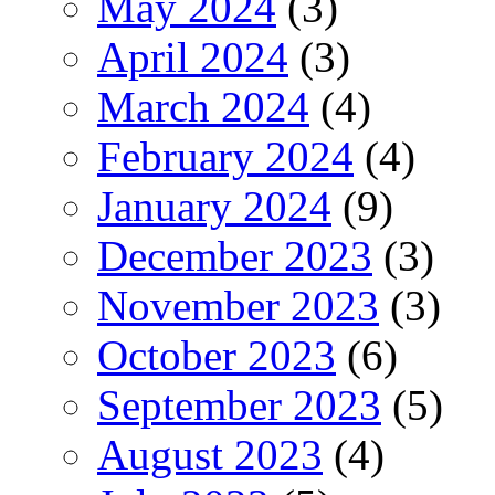
May 2024
(3)
April 2024
(3)
March 2024
(4)
February 2024
(4)
January 2024
(9)
December 2023
(3)
November 2023
(3)
October 2023
(6)
September 2023
(5)
August 2023
(4)