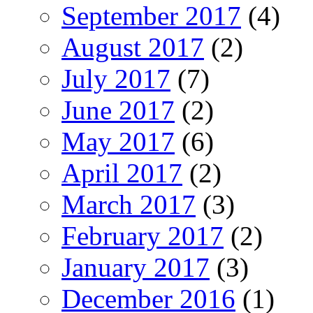
September 2017
(4)
August 2017
(2)
July 2017
(7)
June 2017
(2)
May 2017
(6)
April 2017
(2)
March 2017
(3)
February 2017
(2)
January 2017
(3)
December 2016
(1)