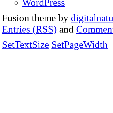
WordPress
Fusion theme by
digitalnat
Entries (RSS)
and
Comment
SetTextSize
SetPageWidth