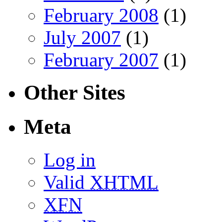
February 2008
(1)
July 2007
(1)
February 2007
(1)
Other Sites
Meta
Log in
Valid
XHTML
XFN