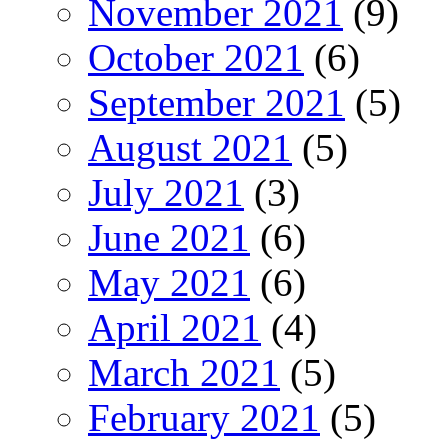
November 2021
(9)
October 2021
(6)
September 2021
(5)
August 2021
(5)
July 2021
(3)
June 2021
(6)
May 2021
(6)
April 2021
(4)
March 2021
(5)
February 2021
(5)