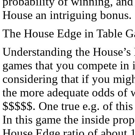
probability of winning, an
House an intriguing bonus.
The House Edge in Table 
Understanding the House’s E
games that you compete in 
considering that if you mi
the more adequate odds of 
$$$$$. One true e.g. of this
In this game the inside prop
House Edge ratio of about 1