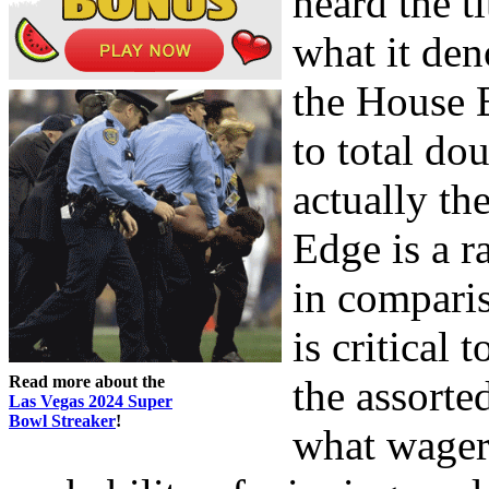
heard the 
what it den
the House E
to total do
actually th
Edge is a r
in compariso
is critical
Read more about the
the assorte
Las Vegas 2024 Super
Bowl Streaker
!
what wager