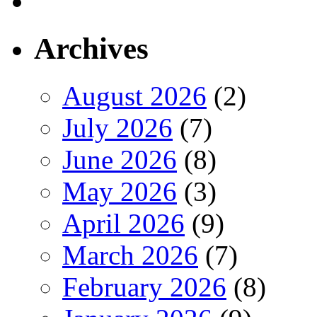
Archives
August 2026
(2)
July 2026
(7)
June 2026
(8)
May 2026
(3)
April 2026
(9)
March 2026
(7)
February 2026
(8)