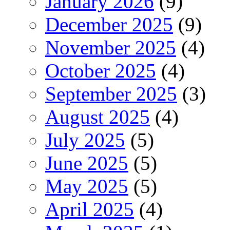
January 2026
(9)
December 2025
(9)
November 2025
(4)
October 2025
(4)
September 2025
(3)
August 2025
(4)
July 2025
(5)
June 2025
(5)
May 2025
(5)
April 2025
(4)