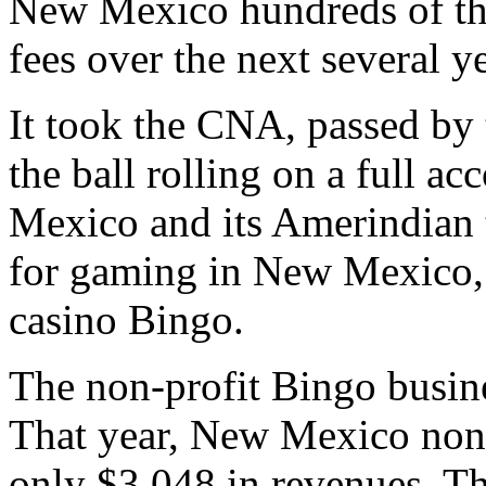
New Mexico hundreds of tho
fees over the next several ye
It took the CNA, passed by
the ball rolling on a full a
Mexico and its Amerindian t
for gaming in New Mexico,
casino Bingo.
The non-profit Bingo busin
That year, New Mexico non-
only $3,048 in revenues. T