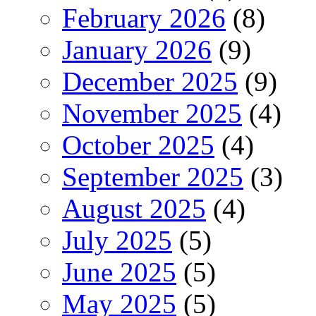
February 2026
(8)
January 2026
(9)
December 2025
(9)
November 2025
(4)
October 2025
(4)
September 2025
(3)
August 2025
(4)
July 2025
(5)
June 2025
(5)
May 2025
(5)