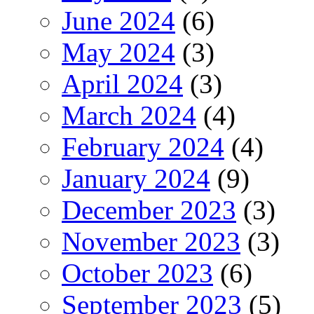
June 2024
(6)
May 2024
(3)
April 2024
(3)
March 2024
(4)
February 2024
(4)
January 2024
(9)
December 2023
(3)
November 2023
(3)
October 2023
(6)
September 2023
(5)