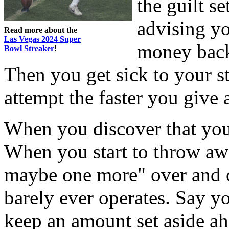
the guilt s
advising yo
Read more about the
Las Vegas 2024 Super
money back
Bowl Streaker
!
Then you get sick to your 
attempt the faster you give 
When you discover that yo
When you start to throw away
maybe one more" over and ov
barely ever operates. Say y
keep an amount set aside ah