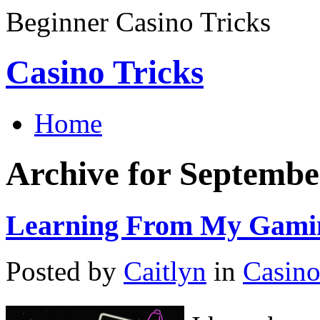
Beginner Casino Tricks
Casino Tricks
Home
Archive for Septembe
Learning From My Gami
Posted by
Caitlyn
in
Casin