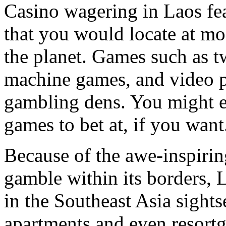
Casino wagering in Laos fe
that you would locate at m
the planet. Games such as tw
machine games, and video p
gambling dens. You might ev
games to bet at, if you want
Because of the awe-inspiring
gamble within its borders, L
in the Southeast Asia sight
apartments and even resortg