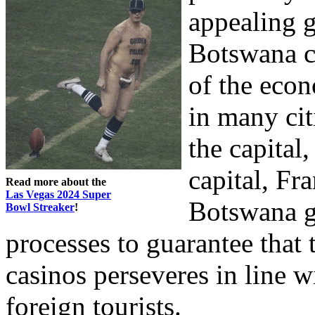
appealing g
Botswana c
of the eco
in many cit
the capital
capital, Fr
Read more about the
Las Vegas 2024 Super
Botswana g
Bowl Streaker
!
processes to guarantee tha
casinos perseveres in line 
foreign tourists.