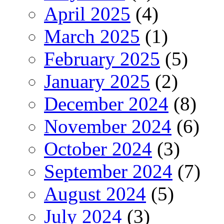
April 2025
(4)
March 2025
(1)
February 2025
(5)
January 2025
(2)
December 2024
(8)
November 2024
(6)
October 2024
(3)
September 2024
(7)
August 2024
(5)
July 2024
(3)