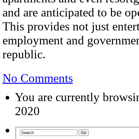
and are anticipated to be op
This provides not just enter
employment and government 
republic.
No Comments
You are currently browsi
2020