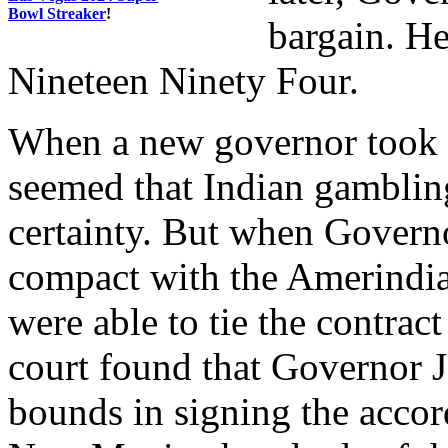
Bowl Streaker
!
bargain. He
Nineteen Ninety Four.
When a new governor took of
seemed that Indian gambli
certainty. But when Govern
compact with the Amerindia
were able to tie the contra
court found that Governor 
bounds in signing the accor