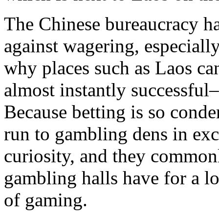
The Chinese bureaucracy h
against wagering, especially
why places such as Laos ca
almost instantly successful–
Because betting is so conde
run to gambling dens in exc
curiosity, and they commonl
gambling halls have for a lo
of gaming.