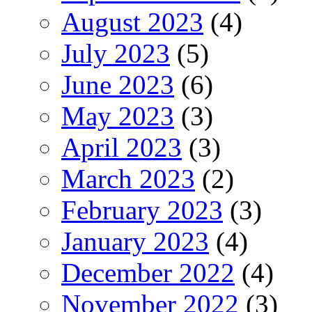
August 2023
(4)
July 2023
(5)
June 2023
(6)
May 2023
(3)
April 2023
(3)
March 2023
(2)
February 2023
(3)
January 2023
(4)
December 2022
(4)
November 2022
(3)