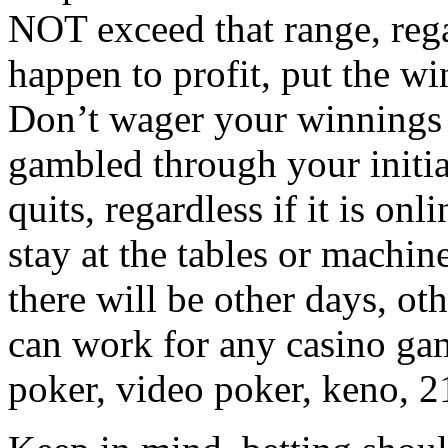
NOT exceed that range, rega
happen to profit, put the win
Don’t wager your winnings
gambled through your initial
quits, regardless if it is onl
stay at the tables or machin
there will be other days, ot
can work for any casino gam
poker, video poker, keno, 2