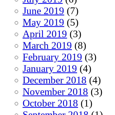
June 2019
(7)
May 2019
(5)
April 2019
(3)
March 2019
(8)
February 2019
(3)
January 2019
(4)
December 2018
(4)
November 2018
(3)
October 2018
(1)
September 2018
(1)