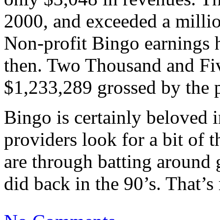
2000, and exceeded a millio
Non-profit Bingo earnings h
then. Two Thousand and Five
$1,233,289 grossed by the 
Bingo is certainly beloved 
providers look for a bit of t
are through batting around 
did back in the 90’s. That’s