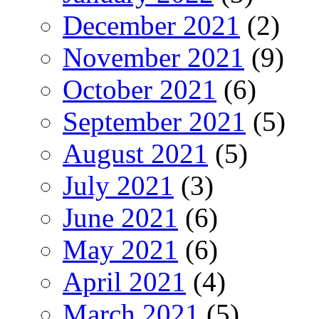
December 2021
(2)
November 2021
(9)
October 2021
(6)
September 2021
(5)
August 2021
(5)
July 2021
(3)
June 2021
(6)
May 2021
(6)
April 2021
(4)
March 2021
(5)