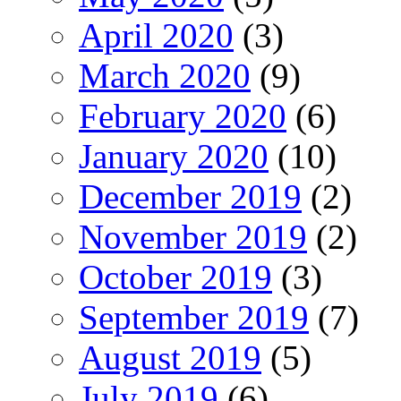
April 2020
(3)
March 2020
(9)
February 2020
(6)
January 2020
(10)
December 2019
(2)
November 2019
(2)
October 2019
(3)
September 2019
(7)
August 2019
(5)
July 2019
(6)