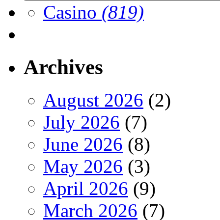
Casino
(819)
Archives
August 2026
(2)
July 2026
(7)
June 2026
(8)
May 2026
(3)
April 2026
(9)
March 2026
(7)