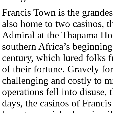
Francis Town is the grandes
also home to two casinos, t
Admiral at the Thapama Hote
southern Africa’s beginning
century, which lured folks 
of their fortune. Gravely fo
challenging and costly to m
operations fell into disuse,
days, the casinos of Francis