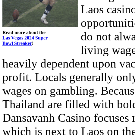
Laos casino
opportuniti
Read more about the
do not alw
Las Vegas 2024 Super
Bowl Streaker
!
living wag
heavily dependent upon vaca
profit. Locals generally onl
wages on gambling. Because
Thailand are filled with bo
Dansavanh Casino focuses m
which is next to Laos on the