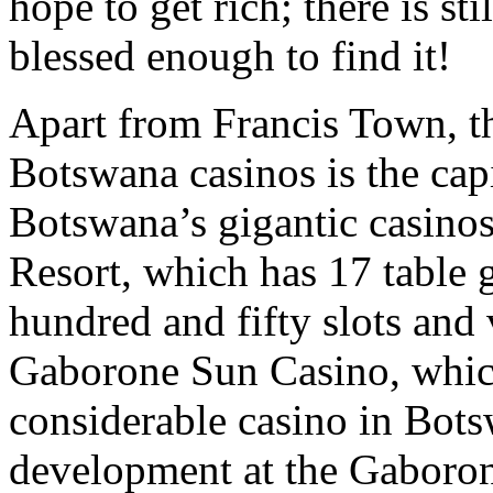
hope to get rich; there is sti
blessed enough to find it!
Apart from Francis Town, the
Botswana casinos is the cap
Botswana’s gigantic casino
Resort, which has 17 table
hundred and fifty slots and
Gaborone Sun Casino, which
considerable casino in Bots
development at the Gaborone 