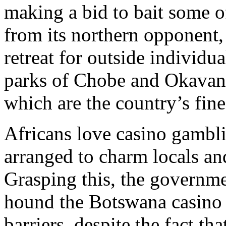
making a bid to bait some 
from its northern opponent, 
retreat for outside individu
parks of Chobe and Okavang
which are the country’s fine
Africans love casino gambl
arranged to charm locals and
Grasping this, the governme
hound the Botswana casino 
barriers, despite the fact tha