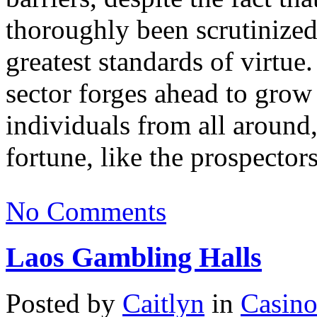
thoroughly been scrutinized 
greatest standards of virtu
sector forges ahead to grow 
individuals from all around, 
fortune, like the prospectors
No Comments
Laos Gambling Halls
Posted by
Caitlyn
in
Casin