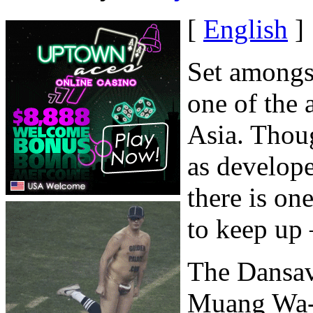
[
English
]
Set amongs
one of the 
Asia. Thoug
as develope
there is on
to keep up 
The Dansav
Muang Wa-T