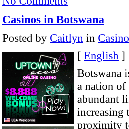
No Comments
Casinos in Botswana
Posted by
Caitlyn
in
Casin
[
English
]
Botswana is
a nation of 
abundant li
increasing t
proximity t