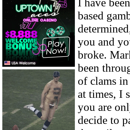
I have been
based gambl
determined,
you and you
broke. Mark
been throu
of clams in
at times, I 
you are onl
decide to p