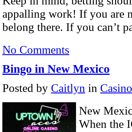
Keep in mind, betting shoul
appalling work! If you are 
belong there. If you can’t pa
No Comments
Bingo in New Mexico
Posted by
Caitlyn
in
Casin
New Mexico
When the I