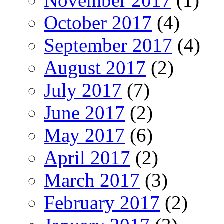
November 2017
(1)
October 2017
(4)
September 2017
(4)
August 2017
(2)
July 2017
(7)
June 2017
(2)
May 2017
(6)
April 2017
(2)
March 2017
(3)
February 2017
(2)