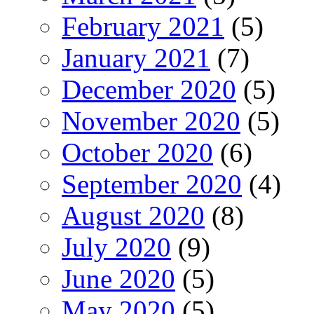
February 2021
(5)
January 2021
(7)
December 2020
(5)
November 2020
(5)
October 2020
(6)
September 2020
(4)
August 2020
(8)
July 2020
(9)
June 2020
(5)
May 2020
(5)