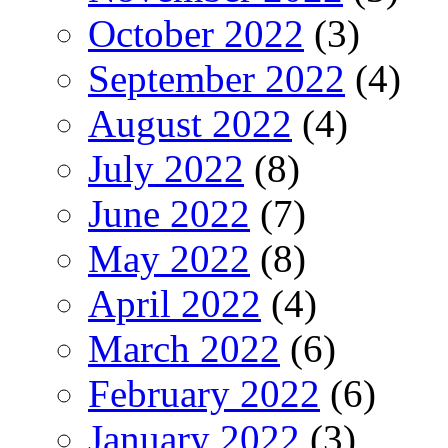
October 2022
(3)
September 2022
(4)
August 2022
(4)
July 2022
(8)
June 2022
(7)
May 2022
(8)
April 2022
(4)
March 2022
(6)
February 2022
(6)
January 2022
(3)