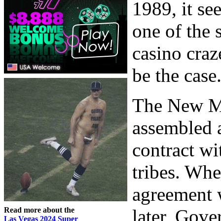
1989, it s
one of the 
casino craz
be the case
The New M
assembled a
contract w
tribes. Whe
agreement w
Read more about the
later, Gove
Las Vegas 2024 Super