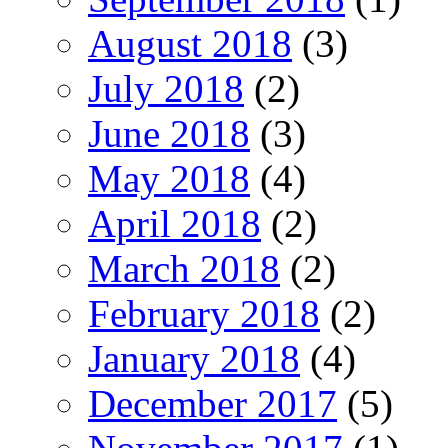
August 2018
(3)
July 2018
(2)
June 2018
(3)
May 2018
(4)
April 2018
(2)
March 2018
(2)
February 2018
(2)
January 2018
(4)
December 2017
(5)