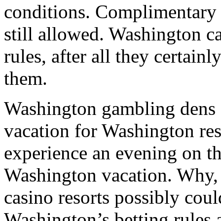
conditions. Complimentary o
still allowed. Washington c
rules, after all they certain
them.
Washington gambling dens ca
vacation for Washington resi
experience an evening on th
Washington vacation. Why,
casino resorts possibly could
Washington’s betting rules 