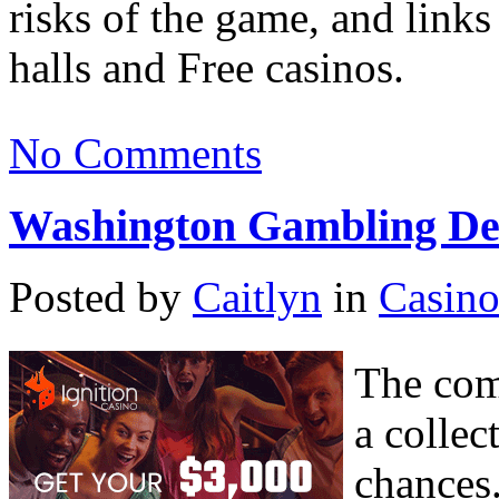
risks of the game, and links
halls and Free casinos.
No Comments
Washington Gambling De
Posted by
Caitlyn
in
Casin
The com
a collec
chances