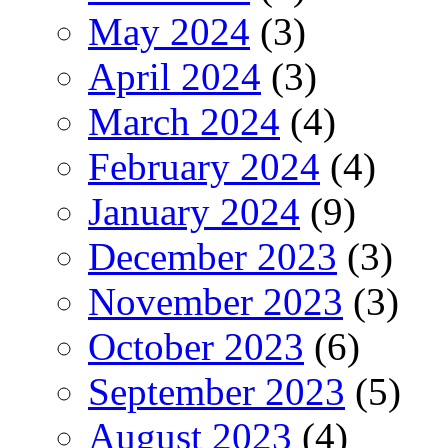
May 2024
(3)
April 2024
(3)
March 2024
(4)
February 2024
(4)
January 2024
(9)
December 2023
(3)
November 2023
(3)
October 2023
(6)
September 2023
(5)
August 2023
(4)