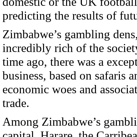
domestic or the UK football
predicting the results of fu
Zimbabwe’s gambling dens, o
incredibly rich of the societ
time ago, there was a except
business, based on safaris an
economic woes and associate
trade.
Among Zimbabwe’s gambling
capital, Harare, the Carrib