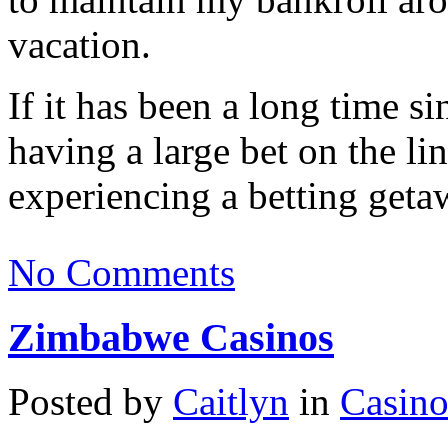
vacation.
If it has been a long time s
having a large bet on the li
experiencing a betting geta
No Comments
Zimbabwe Casinos
Posted by
Caitlyn
in
Casin