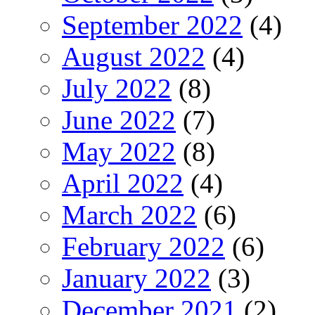
September 2022
(4)
August 2022
(4)
July 2022
(8)
June 2022
(7)
May 2022
(8)
April 2022
(4)
March 2022
(6)
February 2022
(6)
January 2022
(3)
December 2021
(2)