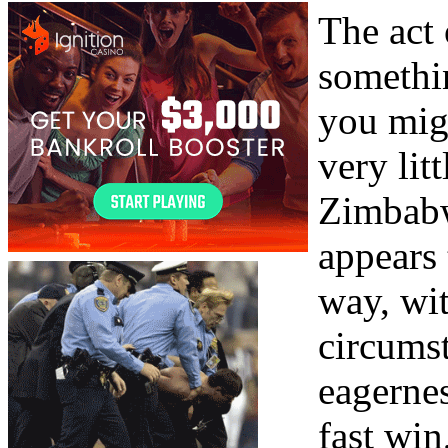
The act 
somethin
you mig
very lit
Zimbabwe
appears 
way, wit
circumst
eagernes
fast win