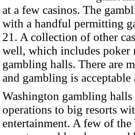
at a few casinos. The gambl
with a handful permitting g
21. A collection of other ca
well, which includes poker 
gambling halls. There are m
and gambling is acceptable 
Washington gambling halls 
operations to big resorts wit
entertainment. A few of th