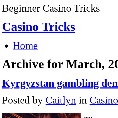
Beginner Casino Tricks
Casino Tricks
Home
Archive for March, 2
Kyrgyzstan gambling den
Posted by
Caitlyn
in
Casin