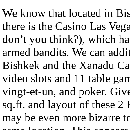
We know that located in Bis
there is the Casino Las Veg
don’t you think?), which ha
armed bandits. We can addit
Bishkek and the Xanadu Cas
video slots and 11 table ga
vingt-et-un, and poker. Give
sq.ft. and layout of these 2
may be even more bizarre to