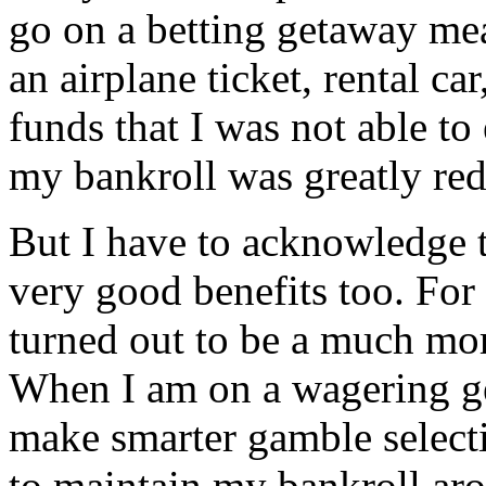
go on a betting getaway mea
an airplane ticket, rental ca
funds that I was not able to
my bankroll was greatly redu
But I have to acknowledge
very good benefits too. For 
turned out to be a much mo
When I am on a wagering get
make smarter gamble selecti
to maintain my bankroll aro