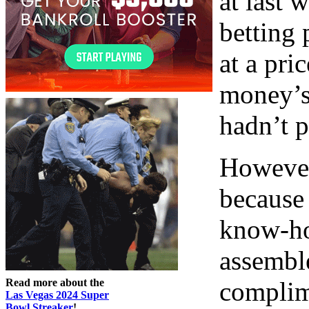
at last 
betting 
at a pri
money’s
hadn’t 
However 
because 
know-ho
assemble
Read more about the
complim
Las Vegas 2024 Super
Bowl Streaker
!