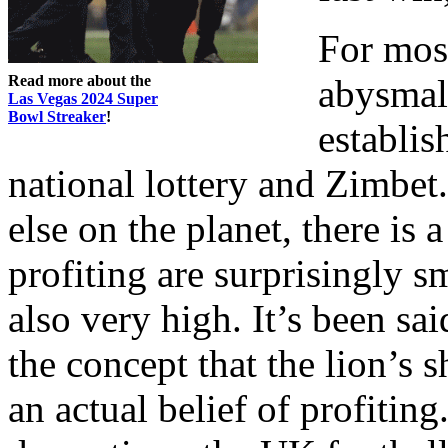
For most
Read more about the
abysmal
Las Vegas 2024 Super
Bowl Streaker
!
establis
national lottery and Zimbet
else on the planet, there is 
profiting are surprisingly s
also very high. It’s been sa
the concept that the lion’s 
an actual belief of profiting