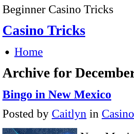
Beginner Casino Tricks
Casino Tricks
Home
Archive for December
Bingo in New Mexico
Posted by
Caitlyn
in
Casin