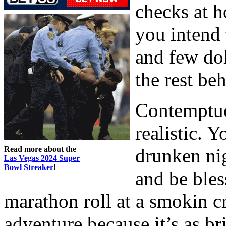
checks at 
you intend 
and few dol
the rest be
Contemptuo
realistic. 
Read more about the
drunken ni
Las Vegas 2024 Super
Bowl Streaker
!
and be bles
marathon roll at a smokin cr
adventure because it’s as bri