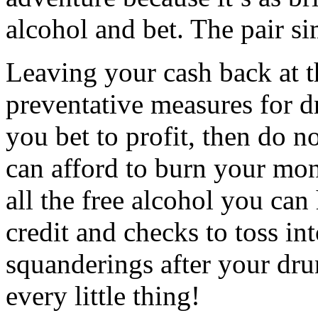
alcohol and bet. The pair si
Leaving your cash back at th
preventative measures for dr
you bet to profit, then do n
can afford to burn your mo
all the free alcohol you can
credit and checks to toss in
squanderings after your dru
every little thing!