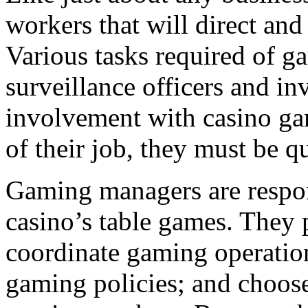
workers that will direct an
Various tasks required of g
surveillance officers and in
involvement with casino gam
of their job, they must be q
Gaming managers are respons
casino’s table games. They p
coordinate gaming operation
gaming policies; and choose,