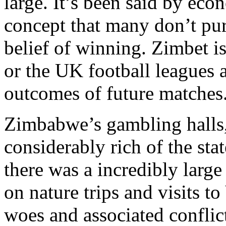
large. It’s been said by ec
concept that many don’t purc
belief of winning. Zimbet i
or the UK football leagues 
outcomes of future matches
Zimbabwe’s gambling halls,
considerably rich of the stat
there was a incredibly large
on nature trips and visits t
woes and associated conflic