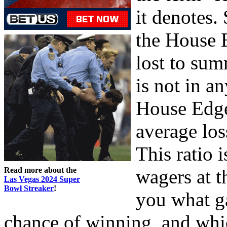
it denotes.
the House E
lost to sum
is not in a
House Edge
average los
This ratio 
Read more about the
wagers at t
Las Vegas 2024 Super
Bowl Streaker
!
you what g
chance of winning, and whi