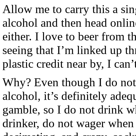
Allow me to carry this a sin
alcohol and then head onlin
either. I love to beer from
seeing that I’m linked up t
plastic credit near by, I can’
Why? Even though I do not d
alcohol, it’s definitely ade
gamble, so I do not drink w
drinker, do not wager when