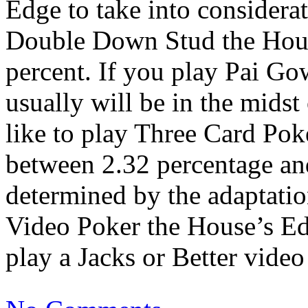
Edge to take into considerat
Double Down Stud the House
percent. If you play Pai G
usually will be in the midst
like to play Three Card Pok
between 2.32 percentage an
determined by the adaptatio
Video Poker the House’s Edg
play a Jacks or Better vide