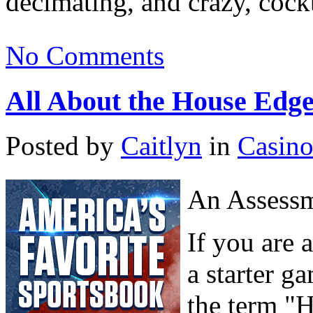
decimating, and crazy, cockt
No Comments
All About the House Edg
Posted by
Caitlyn
in
Casin
An Assessm
If you are 
a starter g
the term "