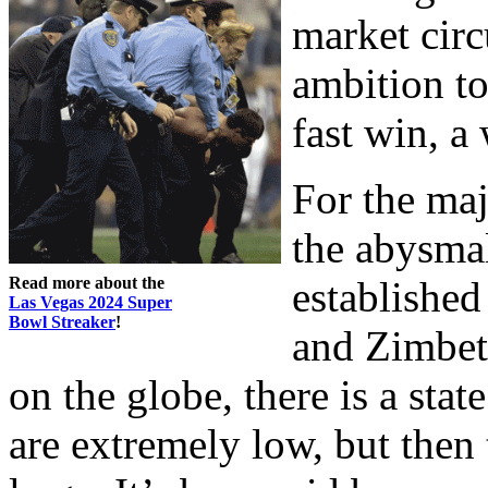
market circ
ambition to
fast win, a
For the maj
the abysmal
Read more about the
established 
Las Vegas 2024 Super
Bowl Streaker
!
and Zimbet
on the globe, there is a sta
are extremely low, but then 