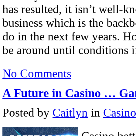
has resulted, it isn’t well-
business which is the back
do in the next few years. Ho
be around until conditions
No Comments
A Future in Casino … Ga
Posted by
Caitlyn
in
Casin
Casino bett