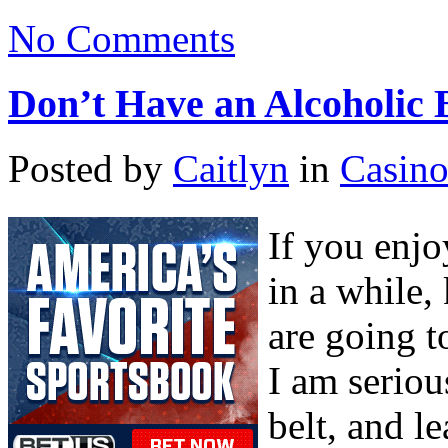
No Comments
Don’t Have an Alcoholic 
Posted by
Caitlyn
in
Casin
If you enjo
in a while,
are going t
I am serio
belt, and l