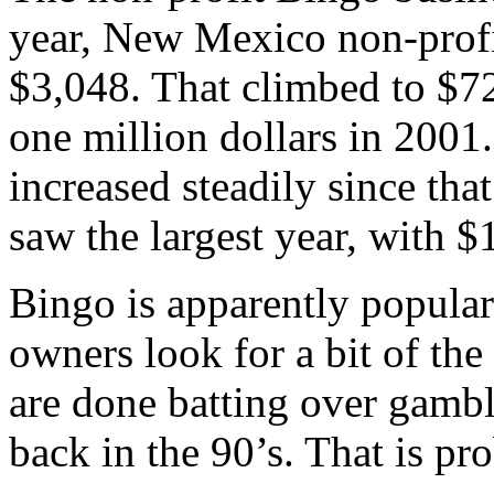
year, New Mexico non-prof
$3,048. That climbed to $7
one million dollars in 2001
increased steadily since th
saw the largest year, with 
Bingo is apparently popular
owners look for a bit of the
are done batting over gambli
back in the 90’s. That is pr