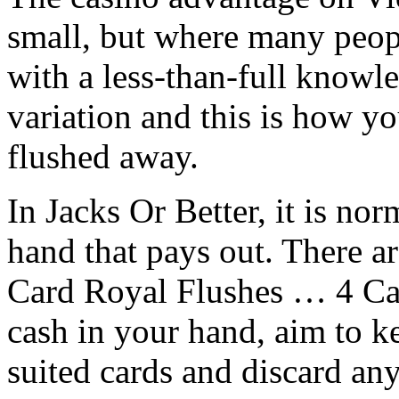
small, but where many peopl
with a less-than-full knowl
variation and this is how you
flushed away.
In Jacks Or Better, it is n
hand that pays out. There ar
Card Royal Flushes … 4 Card
cash in your hand, aim to 
suited cards and discard any