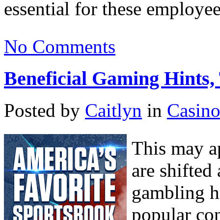
essential for these employee
No Comments
Beneficial Gaming Hints,
Posted by
Caitlyn
in
Casin
This may a
are shifted
gambling ha
popular con