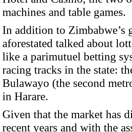
machines and table games.
In addition to Zimbabwe’s 
aforestated talked about lot
like a parimutuel betting sy
racing tracks in the state: 
Bulawayo (the second metro
in Harare.
Given that the market has 
recent years and with the as