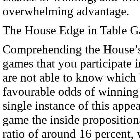
overwhelming advantage.
The House Edge in Table 
Comprehending the House’s 
games that you participate in
are not able to know which 
favourable odds of winning
single instance of this appea
game the inside propositio
ratio of around 16 percent, 