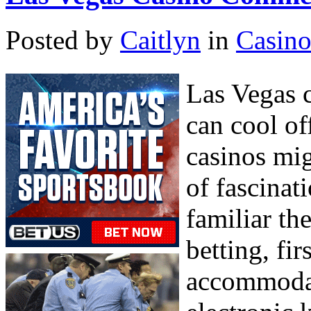
Posted by
Caitlyn
in
Casin
Las Vegas c
can cool of
casinos mi
of fascinat
familiar th
betting, fir
accommodati