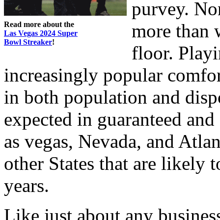
purvey. Non
Read more about the
more than 
Las Vegas 2024 Super
Bowl Streaker
!
floor. Play
increasingly popular comfort
in both population and disp
expected in guaranteed and 
as vegas, Nevada, and Atlant
other States that are likely 
years.
Like just about any business