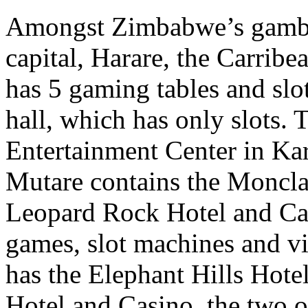
Amongst Zimbabwe’s gamblin
capital, Harare, the Carrib
has 5 gaming tables and slo
hall, which has only slots.
Entertainment Center in Kar
Mutare contains the Moncla
Leopard Rock Hotel and Cas
games, slot machines and vi
has the Elephant Hills Hot
Hotel and Casino, the two o