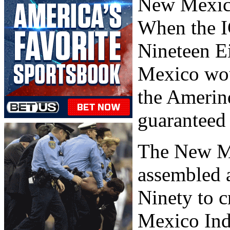
New Mexico
When the I
Nineteen E
Mexico woul
the Amerind
guaranteed 
The New M
assembled 
Ninety to c
Mexico Indi