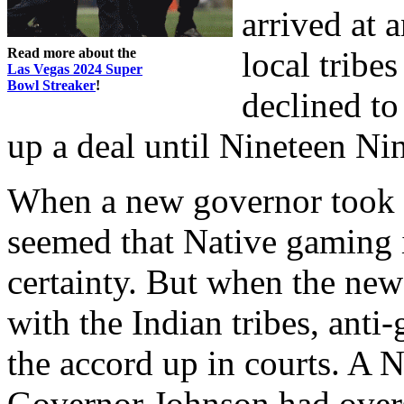
arrived at 
Read more about the
local tribe
Las Vegas 2024 Super
Bowl Streaker
!
declined to
up a deal until Nineteen Ni
When a new governor took o
seemed that Native gaming
certainty. But when the ne
with the Indian tribes, ant
the accord up in courts. A 
Governor Johnson had overs