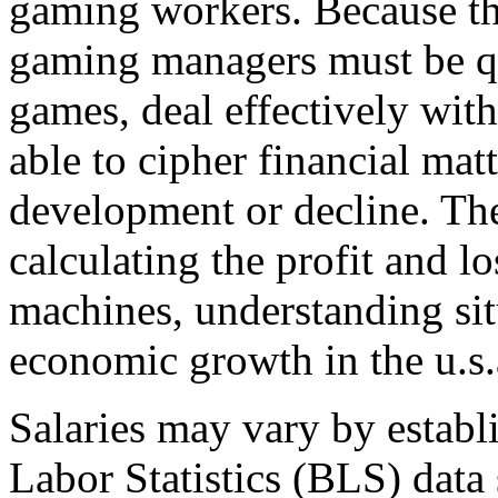
gaming workers. Because the
gaming managers must be q
games, deal effectively wit
able to cipher financial mat
development or decline. The
calculating the profit and l
machines, understanding sit
economic growth in the u.s.a
Salaries may vary by establ
Labor Statistics (BLS) data