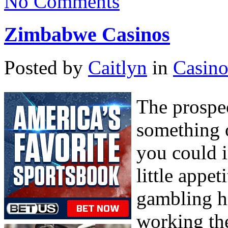
No Comments
Zimbabwe Casinos
Posted by
Caitlyn
in
Casin
The prospec
something 
you could i
little appe
gambling hal
working the