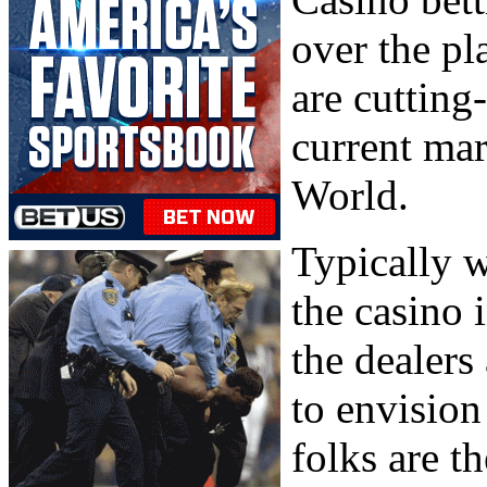
over the pl
are cutting
current mar
World.
Typically 
the casino 
the dealers 
to envision
folks are t