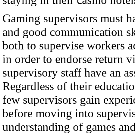
Gaming supervisors must hav
and good communication skil
both to supervise workers a
in order to endorse return vi
supervisory staff have an as
Regardless of their educati
few supervisors gain experi
before moving into supervi
understanding of games and 