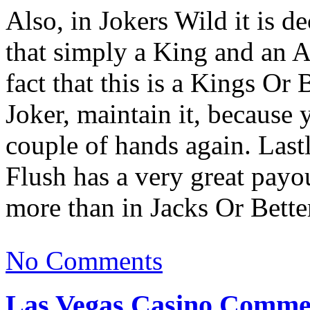
Also, in Jokers Wild it is d
that simply a King and an A
fact that this is a Kings Or 
Joker, maintain it, because 
couple of hands again. Lastl
Flush has a very great payou
more than in Jacks Or Bette
No Comments
Las Vegas Casino Comme