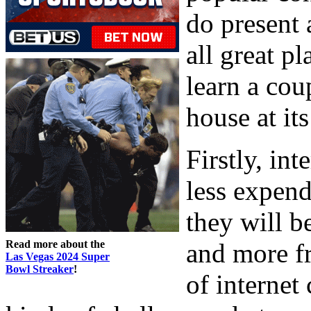
do present 
all great pl
learn a cou
house at i
Firstly, in
less expend
they will b
Read more about the
and more fr
Las Vegas 2024 Super
Bowl Streaker
!
of internet 