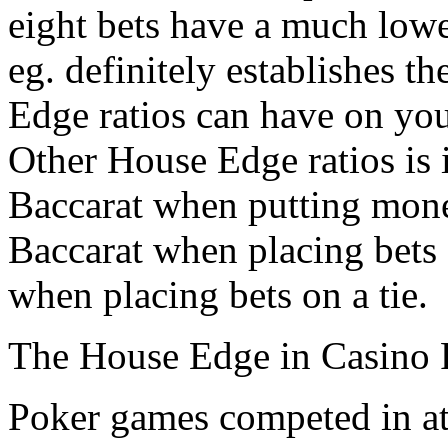
eight bets have a much low
eg. definitely establishes 
Edge ratios can have on you
Other House Edge ratios is 
Baccarat when putting mone
Baccarat when placing bets 
when placing bets on a tie.
The House Edge in Casino 
Poker games competed in at