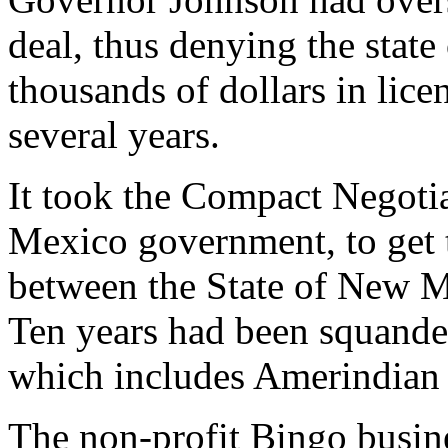
deal, thus denying the sta
thousands of dollars in lice
several years.
It took the Compact Negoti
Mexico government, to get th
between the State of New M
Ten years had been squand
which includes Amerindian 
The non-profit Bingo busin