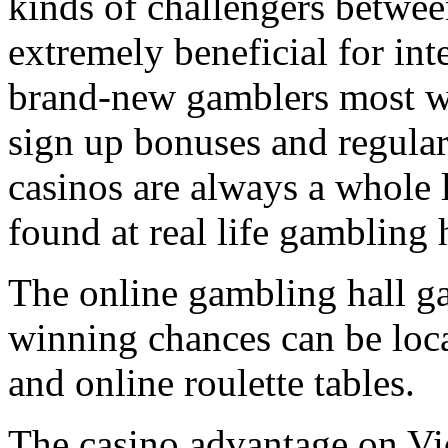
kinds of challengers betwee
extremely beneficial for inte
brand-new gamblers most we
sign up bonuses and regular
casinos are always a whole 
found at real life gambling h
The online gambling hall g
winning chances can be loca
and online roulette tables.
The casino advantage on Vi