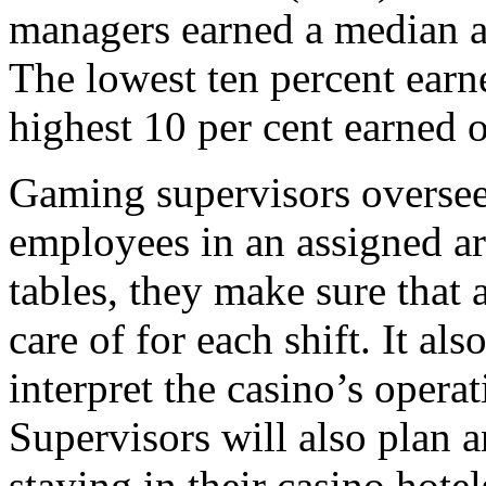
managers earned a median a
The lowest ten percent earn
highest 10 per cent earned 
Gaming supervisors overse
employees in an assigned a
tables, they make sure that 
care of for each shift. It al
interpret the casino’s opera
Supervisors will also plan a
staying in their casino hotel