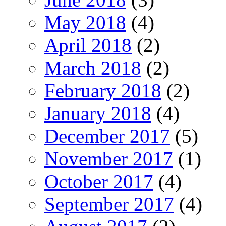
May 2018
(4)
April 2018
(2)
March 2018
(2)
February 2018
(2)
January 2018
(4)
December 2017
(5)
November 2017
(1)
October 2017
(4)
September 2017
(4)