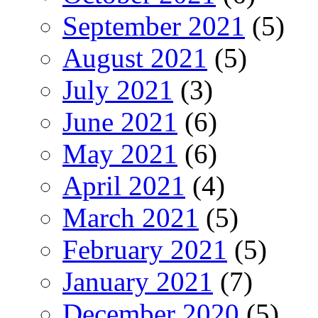
September 2021
(5)
August 2021
(5)
July 2021
(3)
June 2021
(6)
May 2021
(6)
April 2021
(4)
March 2021
(5)
February 2021
(5)
January 2021
(7)
December 2020
(5)