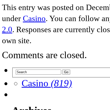
This entry was posted on Decemb
under
Casino
. You can follow an
2.0
. Responses are currently clo
own site.
Comments are closed.
Casino
(819)