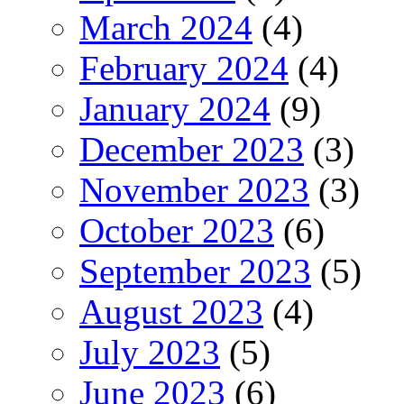
March 2024
(4)
February 2024
(4)
January 2024
(9)
December 2023
(3)
November 2023
(3)
October 2023
(6)
September 2023
(5)
August 2023
(4)
July 2023
(5)
June 2023
(6)