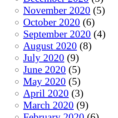
November 2020
(5)
October 2020
(6)
September 2020
(4)
August 2020
(8)
July 2020
(9)
June 2020
(5)
May 2020
(5)
April 2020
(3)
March 2020
(9)
February 2020
(6)