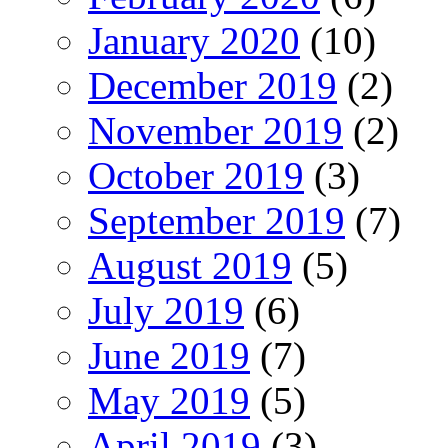
January 2020
(10)
December 2019
(2)
November 2019
(2)
October 2019
(3)
September 2019
(7)
August 2019
(5)
July 2019
(6)
June 2019
(7)
May 2019
(5)
April 2019
(3)