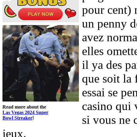
pour cent) 
un penny de
avez norma
elles omett
il ya des p
que soit la
essai se pe
casino qui 
Read more about the
Las Vegas 2024 Super
si vous ne 
Bowl Streaker
!
jeux.