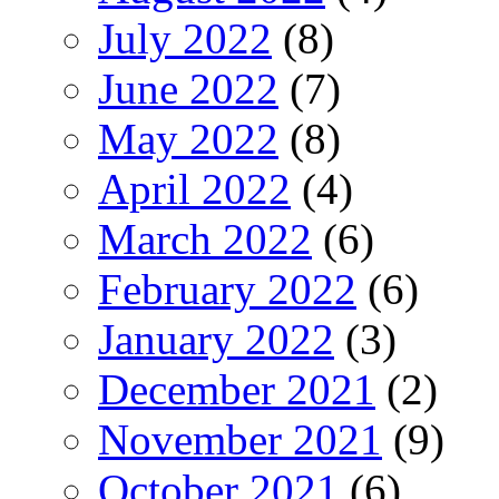
July 2022
(8)
June 2022
(7)
May 2022
(8)
April 2022
(4)
March 2022
(6)
February 2022
(6)
January 2022
(3)
December 2021
(2)
November 2021
(9)
October 2021
(6)