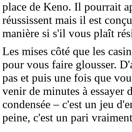
place de Keno. Il pourrait 
réussissent mais il est conçu
manière si s'il vous plaît résis
Les mises côté que les casin
pour vous faire glousser. D
pas et puis une fois que vou
venir de minutes à essayer de
condensée – c'est un jeu d'e
peine, c'est un pari vraimen