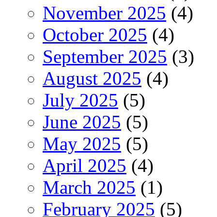
November 2025
(4)
October 2025
(4)
September 2025
(3)
August 2025
(4)
July 2025
(5)
June 2025
(5)
May 2025
(5)
April 2025
(4)
March 2025
(1)
February 2025
(5)