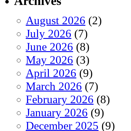
Archives
August 2026
(2)
July 2026
(7)
June 2026
(8)
May 2026
(3)
April 2026
(9)
March 2026
(7)
February 2026
(8)
January 2026
(9)
December 2025
(9)