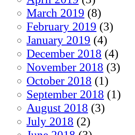
March 2019
(8)
February 2019
(3)
January 2019
(4)
December 2018
(4)
November 2018
(3)
October 2018
(1)
September 2018
(1)
August 2018
(3)
July 2018
(2)
June 2018
(3)