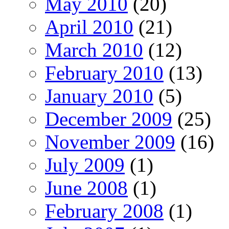
May 2010
(20)
April 2010
(21)
March 2010
(12)
February 2010
(13)
January 2010
(5)
December 2009
(25)
November 2009
(16)
July 2009
(1)
June 2008
(1)
February 2008
(1)