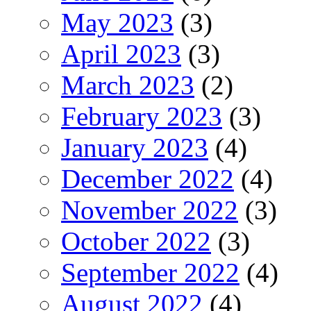
May 2023
(3)
April 2023
(3)
March 2023
(2)
February 2023
(3)
January 2023
(4)
December 2022
(4)
November 2022
(3)
October 2022
(3)
September 2022
(4)
August 2022
(4)