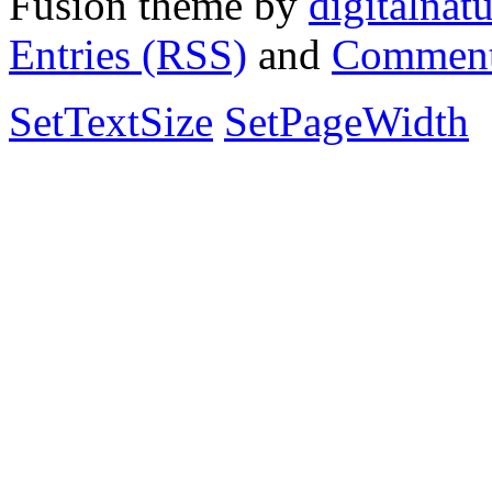
Fusion theme by
digitalnat
Entries (RSS)
and
Comment
SetTextSize
SetPageWidth