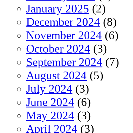
January 2025
(2)
December 2024
(8)
November 2024
(6)
October 2024
(3)
September 2024
(7)
August 2024
(5)
July 2024
(3)
June 2024
(6)
May 2024
(3)
April 2024
(3)