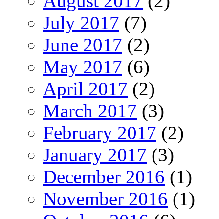
August 2017
(2)
July 2017
(7)
June 2017
(2)
May 2017
(6)
April 2017
(2)
March 2017
(3)
February 2017
(2)
January 2017
(3)
December 2016
(1)
November 2016
(1)