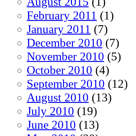
August 2015
(1)
February 2011
(1)
January 2011
(7)
December 2010
(7)
November 2010
(5)
October 2010
(4)
September 2010
(12)
August 2010
(13)
July 2010
(19)
June 2010
(13)