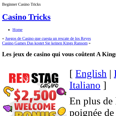
Beginner Casino Tricks
Casino Tricks
Home
«
Juegos de Casino que cuesta un rescate de los Reyes
Casino Games Das kostet Sie keinen Kings Ransom
»
Les jeux de casino qui vous coûtent A Kin
[
English
|
Italiano
]
En plus de 
poignée de 