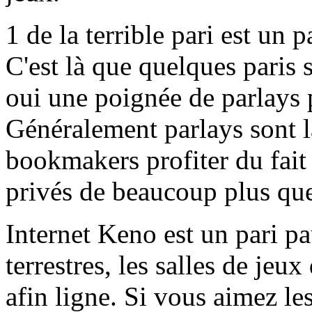
1 de la terrible pari est un p
C'est là que quelques paris s
oui une poignée de parlays 
Généralement parlays sont la
bookmakers profiter du fait 
privés de beaucoup plus que
Internet Keno est un pari p
terrestres, les salles de jeu
afin ligne. Si vous aimez les