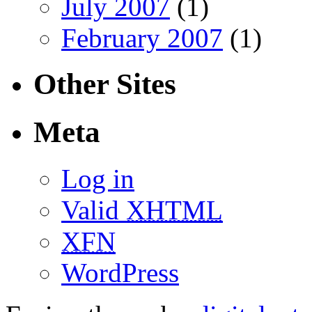
July 2007
(1)
February 2007
(1)
Other Sites
Meta
Log in
Valid
XHTML
XFN
WordPress