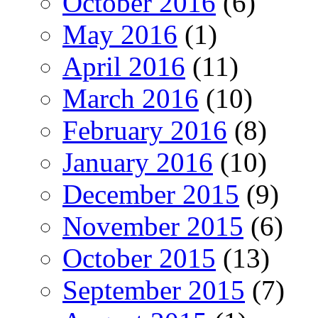
October 2016
(6)
May 2016
(1)
April 2016
(11)
March 2016
(10)
February 2016
(8)
January 2016
(10)
December 2015
(9)
November 2015
(6)
October 2015
(13)
September 2015
(7)