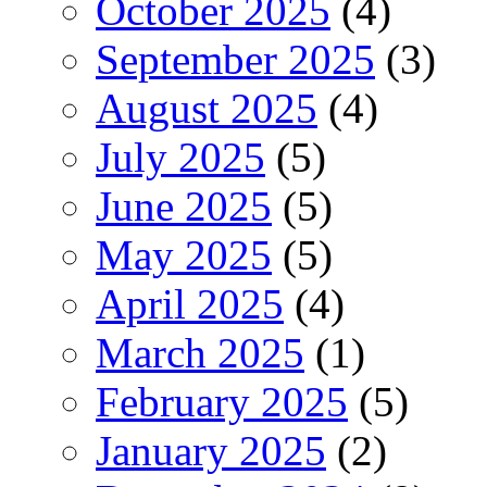
October 2025
(4)
September 2025
(3)
August 2025
(4)
July 2025
(5)
June 2025
(5)
May 2025
(5)
April 2025
(4)
March 2025
(1)
February 2025
(5)
January 2025
(2)