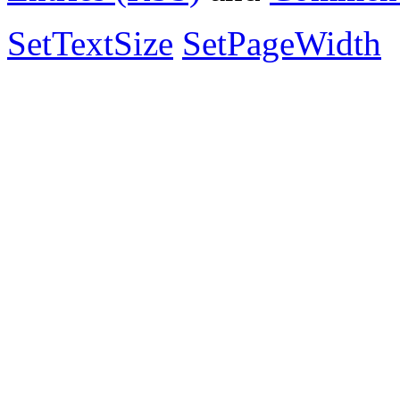
SetTextSize
SetPageWidth