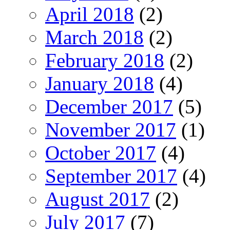
April 2018
(2)
March 2018
(2)
February 2018
(2)
January 2018
(4)
December 2017
(5)
November 2017
(1)
October 2017
(4)
September 2017
(4)
August 2017
(2)
July 2017
(7)