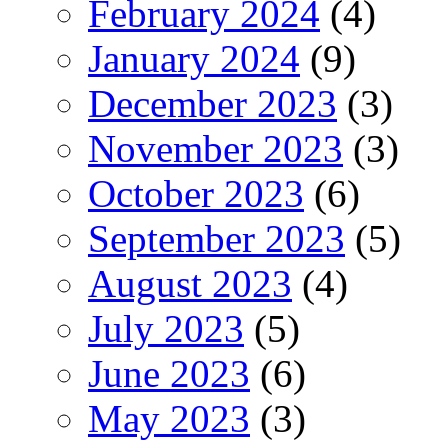
February 2024
(4)
January 2024
(9)
December 2023
(3)
November 2023
(3)
October 2023
(6)
September 2023
(5)
August 2023
(4)
July 2023
(5)
June 2023
(6)
May 2023
(3)