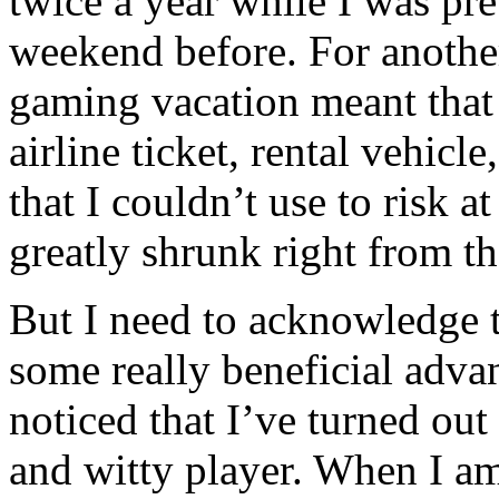
twice a year while I was pre
weekend before. For another
gaming vacation meant that
airline ticket, rental vehic
that I couldn’t use to risk a
greatly shrunk right from the
But I need to acknowledge 
some really beneficial advan
noticed that I’ve turned ou
and witty player. When I a