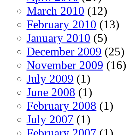
March 2010
(12)
February 2010
(13)
January 2010
(5)
December 2009
(25)
November 2009
(16)
July 2009
(1)
June 2008
(1)
February 2008
(1)
July 2007
(1)
February 2007
(1)