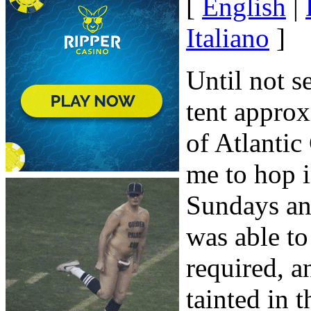
[
English
|
Italiano
]
Until not s
tent approx
of Atlantic
me to hop 
Sundays and
was able to
required, a
tainted in t