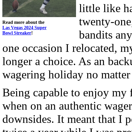
little like 
twenty-one,
Read more about the
Las Vegas 2024 Super
bandits any
Bowl Streaker
!
one occasion I relocated, m
longer a choice. As an backu
wagering holiday no matter
Being capable to enjoy my 
when on an authentic wageri
downsides. It meant that I p