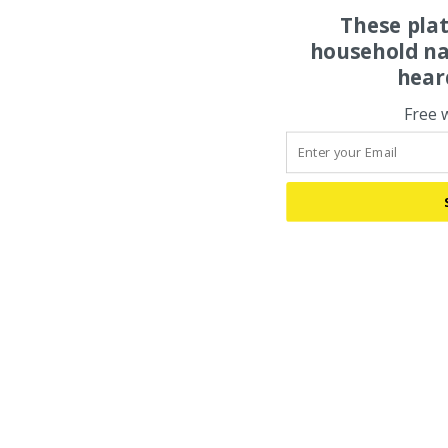
These pla
household na
hear
Free 