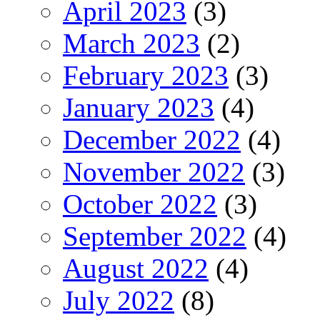
April 2023
(3)
March 2023
(2)
February 2023
(3)
January 2023
(4)
December 2022
(4)
November 2022
(3)
October 2022
(3)
September 2022
(4)
August 2022
(4)
July 2022
(8)