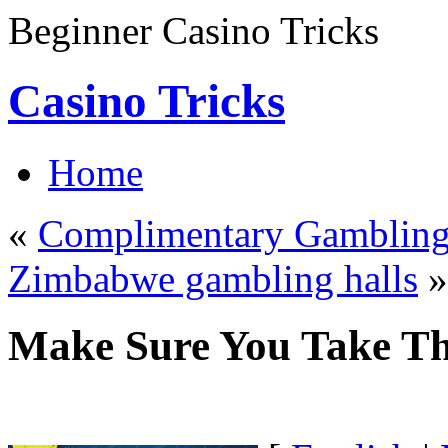
Beginner Casino Tricks
Casino Tricks
Home
«
Complimentary Gambling 
Zimbabwe gambling halls
»
Make Sure You Take T