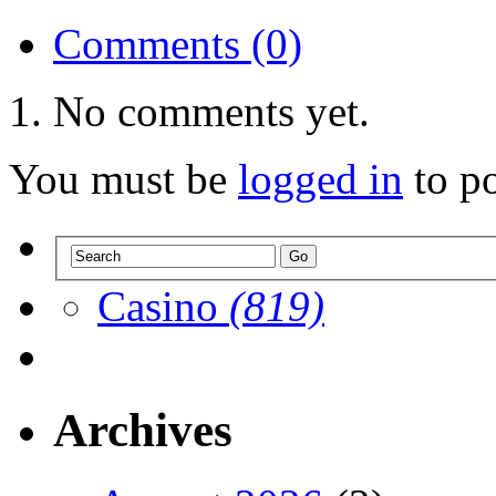
Comments (0)
No comments yet.
You must be
logged in
to p
Casino
(819)
Archives