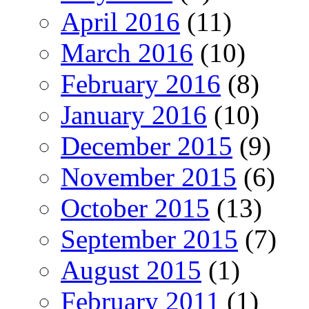
April 2016
(11)
March 2016
(10)
February 2016
(8)
January 2016
(10)
December 2015
(9)
November 2015
(6)
October 2015
(13)
September 2015
(7)
August 2015
(1)
February 2011
(1)