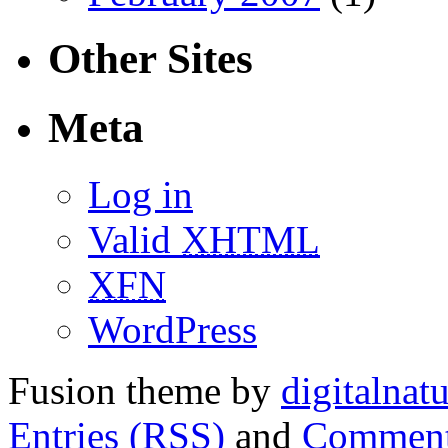
Other Sites
Meta
Log in
Valid
XHTML
XFN
WordPress
Fusion theme by
digitalnat
Entries (RSS)
and
Comment