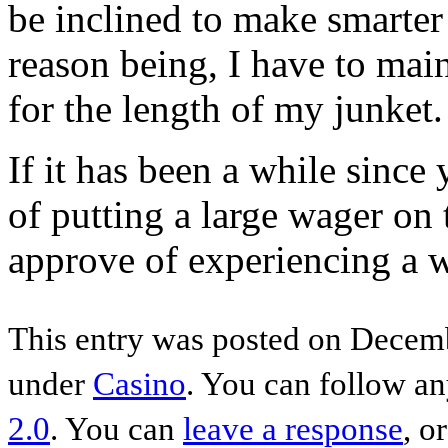
be inclined to make smarter
reason being, I have to ma
for the length of my junket.
If it has been a while since
of putting a large wager on 
approve of experiencing a 
This entry was posted on Decemb
under
Casino
. You can follow an
2.0
. You can
leave a response
, o