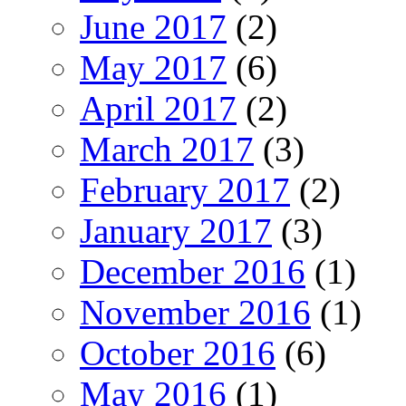
June 2017
(2)
May 2017
(6)
April 2017
(2)
March 2017
(3)
February 2017
(2)
January 2017
(3)
December 2016
(1)
November 2016
(1)
October 2016
(6)
May 2016
(1)