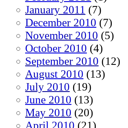
January 2011
(7)
December 2010
(7)
November 2010
(5)
October 2010
(4)
September 2010
(12)
August 2010
(13)
July 2010
(19)
June 2010
(13)
May 2010
(20)
April 2010
(21)