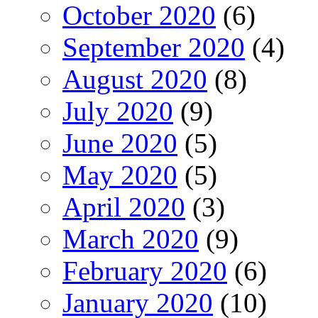
October 2020
(6)
September 2020
(4)
August 2020
(8)
July 2020
(9)
June 2020
(5)
May 2020
(5)
April 2020
(3)
March 2020
(9)
February 2020
(6)
January 2020
(10)