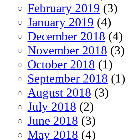
February 2019
(3)
January 2019
(4)
December 2018
(4)
November 2018
(3)
October 2018
(1)
September 2018
(1)
August 2018
(3)
July 2018
(2)
June 2018
(3)
May 2018
(4)