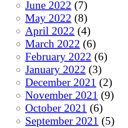
June 2022
(7)
May 2022
(8)
April 2022
(4)
March 2022
(6)
February 2022
(6)
January 2022
(3)
December 2021
(2)
November 2021
(9)
October 2021
(6)
September 2021
(5)