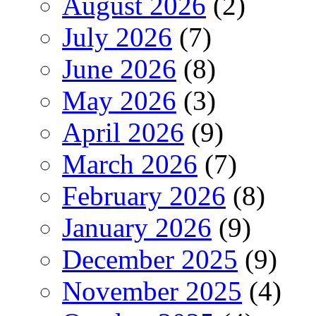
August 2026
(2)
July 2026
(7)
June 2026
(8)
May 2026
(3)
April 2026
(9)
March 2026
(7)
February 2026
(8)
January 2026
(9)
December 2025
(9)
November 2025
(4)