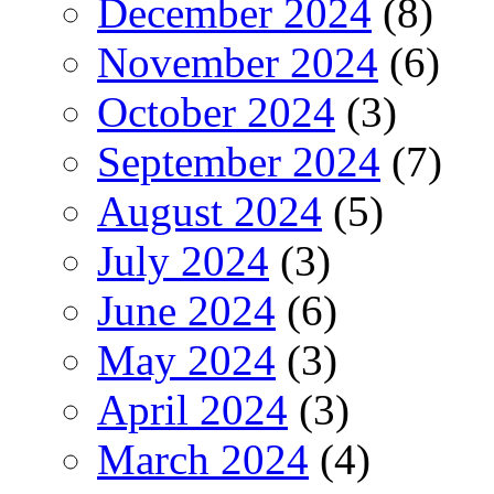
December 2024
(8)
November 2024
(6)
October 2024
(3)
September 2024
(7)
August 2024
(5)
July 2024
(3)
June 2024
(6)
May 2024
(3)
April 2024
(3)
March 2024
(4)