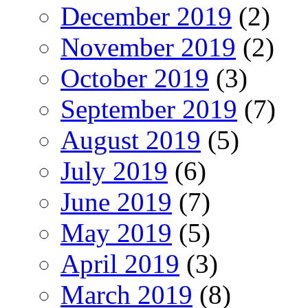
December 2019
(2)
November 2019
(2)
October 2019
(3)
September 2019
(7)
August 2019
(5)
July 2019
(6)
June 2019
(7)
May 2019
(5)
April 2019
(3)
March 2019
(8)