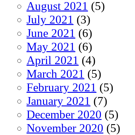
August 2021
(5)
July 2021
(3)
June 2021
(6)
May 2021
(6)
April 2021
(4)
March 2021
(5)
February 2021
(5)
January 2021
(7)
December 2020
(5)
November 2020
(5)