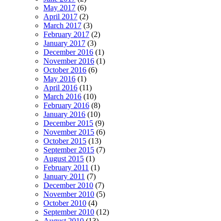
May 2017
(6)
April 2017
(2)
March 2017
(3)
February 2017
(2)
January 2017
(3)
December 2016
(1)
November 2016
(1)
October 2016
(6)
May 2016
(1)
April 2016
(11)
March 2016
(10)
February 2016
(8)
January 2016
(10)
December 2015
(9)
November 2015
(6)
October 2015
(13)
September 2015
(7)
August 2015
(1)
February 2011
(1)
January 2011
(7)
December 2010
(7)
November 2010
(5)
October 2010
(4)
September 2010
(12)
August 2010
(13)