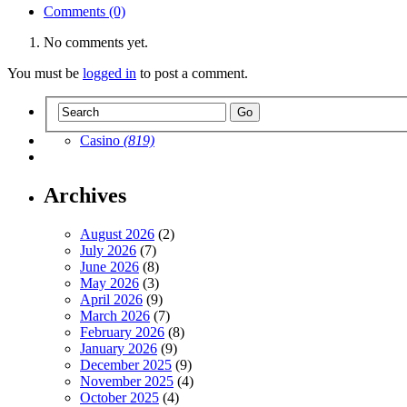
Comments (0)
No comments yet.
You must be
logged in
to post a comment.
Casino
(819)
Archives
August 2026
(2)
July 2026
(7)
June 2026
(8)
May 2026
(3)
April 2026
(9)
March 2026
(7)
February 2026
(8)
January 2026
(9)
December 2025
(9)
November 2025
(4)
October 2025
(4)