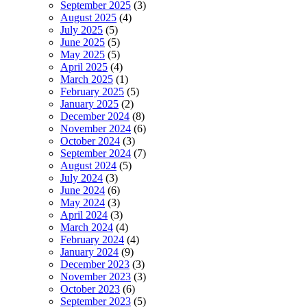
September 2025
(3)
August 2025
(4)
July 2025
(5)
June 2025
(5)
May 2025
(5)
April 2025
(4)
March 2025
(1)
February 2025
(5)
January 2025
(2)
December 2024
(8)
November 2024
(6)
October 2024
(3)
September 2024
(7)
August 2024
(5)
July 2024
(3)
June 2024
(6)
May 2024
(3)
April 2024
(3)
March 2024
(4)
February 2024
(4)
January 2024
(9)
December 2023
(3)
November 2023
(3)
October 2023
(6)
September 2023
(5)