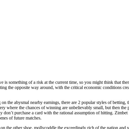
 is something of a risk at the current time, so you might think that the
rating the opposite way around, with the critical economic conditions crea
 on the abysmal nearby earnings, there are 2 popular styles of betting, 
ttery where the chances of winning are unbelievably small, but then the 
ny don’t purchase a card with the rational assumption of hitting. Zimbet 
omes of future matches.
 the other shoe, mollycoddle the exceedingly rich of the nation and vac