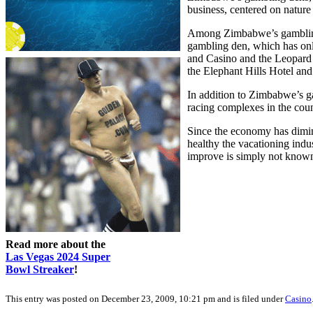
business, centered on nature 
Among Zimbabwe’s gambling ha
gambling den, which has onl
and Casino and the Leopard 
the Elephant Hills Hotel and
In addition to Zimbabwe’s ga
racing complexes in the cou
Since the economy has dimin
healthy the vacationing indu
improve is simply not know
Read more about the
Las Vegas 2024 Super
Bowl Streaker
!
This entry was posted on December 23, 2009, 10:21 pm and is filed under
Casino