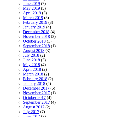
June 2019
(7)
May 2019
(5)
April 2019
(3)
March 2019
(8)
February 2019
(3)
January 2019
(4)
December 2018
(4)
November 2018
(3)
October 2018
(1)
September 2018
(1)
August 2018
(3)
July 2018
(2)
June 2018
(3)
May 2018
(4)
April 2018
(2)
March 2018
(2)
February 2018
(2)
January 2018
(4)
December 2017
(5)
November 2017
(1)
October 2017
(4)
September 2017
(4)
August 2017
(2)
July 2017
(7)
June 2017
(2)