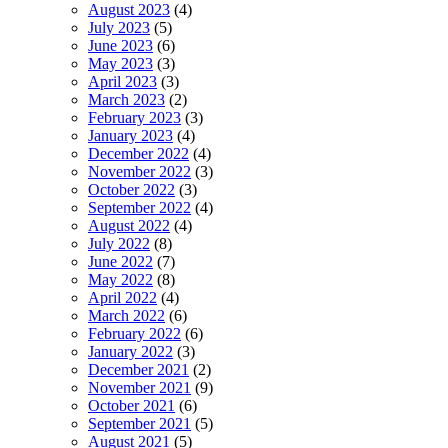
August 2023
(4)
July 2023
(5)
June 2023
(6)
May 2023
(3)
April 2023
(3)
March 2023
(2)
February 2023
(3)
January 2023
(4)
December 2022
(4)
November 2022
(3)
October 2022
(3)
September 2022
(4)
August 2022
(4)
July 2022
(8)
June 2022
(7)
May 2022
(8)
April 2022
(4)
March 2022
(6)
February 2022
(6)
January 2022
(3)
December 2021
(2)
November 2021
(9)
October 2021
(6)
September 2021
(5)
August 2021
(5)