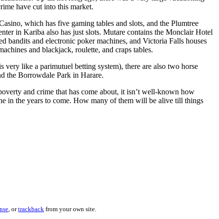
rime have cut into this market.
Casino, which has five gaming tables and slots, and the Plumtree
er in Kariba also has just slots. Mutare contains the Monclair Hotel
 bandits and electronic poker machines, and Victoria Falls houses
chines and blackjack, roulette, and craps tables.
very like a parimutuel betting system), there are also two horse
nd the Borrowdale Park in Harare.
poverty and crime that has come about, it isn’t well-known how
e in the years to come. How many of them will be alive till things
onse
, or
trackback
from your own site.