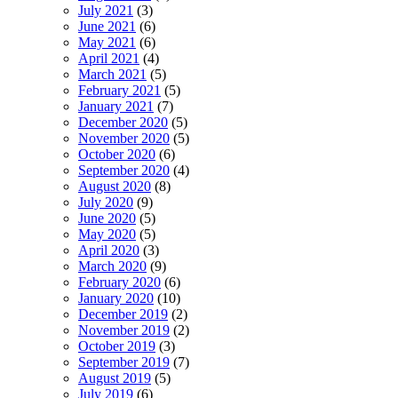
July 2021
(3)
June 2021
(6)
May 2021
(6)
April 2021
(4)
March 2021
(5)
February 2021
(5)
January 2021
(7)
December 2020
(5)
November 2020
(5)
October 2020
(6)
September 2020
(4)
August 2020
(8)
July 2020
(9)
June 2020
(5)
May 2020
(5)
April 2020
(3)
March 2020
(9)
February 2020
(6)
January 2020
(10)
December 2019
(2)
November 2019
(2)
October 2019
(3)
September 2019
(7)
August 2019
(5)
July 2019
(6)