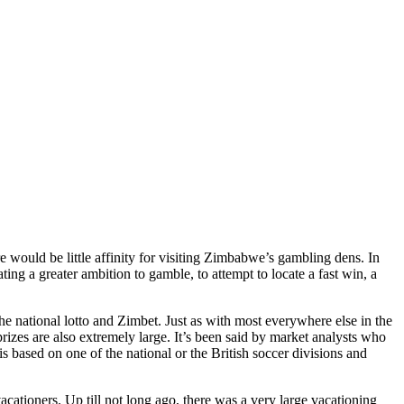
re would be little affinity for visiting Zimbabwe’s gambling dens. In
ting a greater ambition to gamble, to attempt to locate a fast win, a
the national lotto and Zimbet. Just as with most everywhere else in the
prizes are also extremely large. It’s been said by market analysts who
is based on one of the national or the British soccer divisions and
ationers. Up till not long ago, there was a very large vacationing