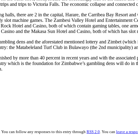
trips and trips to Victoria Falls. The economic collapse and connected c
lls, there are 2 in the capital, Harare, the Carribea Bay Resort and 
y slot machine games. The Zambesi Valley Hotel and Entertainment Cent
Rock Hotel and Casino, both of which contain gaming tables, one armed
 Casino and the Makasa Sun Hotel and Casino, both of which has slot ma
mbling dens and the aforestated mentioned lottery and Zimbet (which is 
ntry: the Matabeleland Turf Club in Bulawayo (the 2nd municipality) a
ished by more than 40 percent in recent years and with the associated 
stry which is the foundation for Zimbabwe’s gambling dens will do in th
n.
. You can follow any responses to this entry through
RSS 2.0
. You can
leave a resp