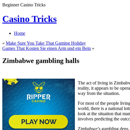
Beginner Casino Tricks
Casino Tricks
Home
«
Make Sure You Take That Gaming Holiday
Games That Kosten Sie einen Arm und ein Bein
»
Zimbabwe gambling halls
The act of living in Zimbabwe
reality, it appears to be ope
way from the situation.
For most of the people living
world, there is a national lo
look at the situation that ma
involves predicting the outc
Zimbabwe’s gambling dens, on