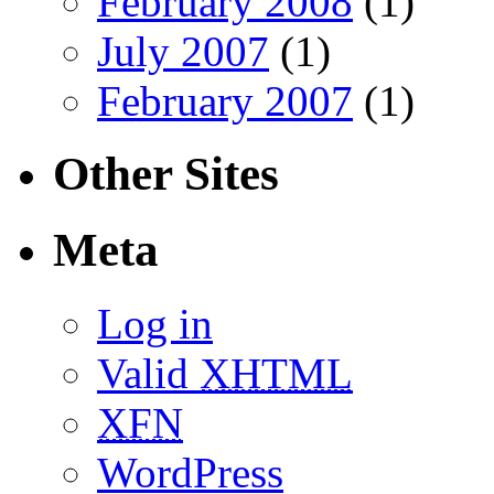
February 2008
(1)
July 2007
(1)
February 2007
(1)
Other Sites
Meta
Log in
Valid
XHTML
XFN
WordPress