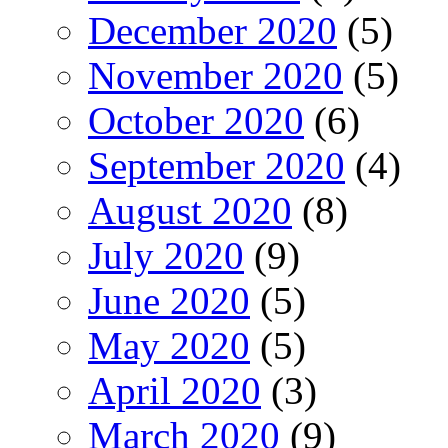
December 2020
(5)
November 2020
(5)
October 2020
(6)
September 2020
(4)
August 2020
(8)
July 2020
(9)
June 2020
(5)
May 2020
(5)
April 2020
(3)
March 2020
(9)