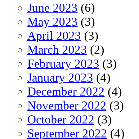
June 2023
(6)
May 2023
(3)
April 2023
(3)
March 2023
(2)
February 2023
(3)
January 2023
(4)
December 2022
(4)
November 2022
(3)
October 2022
(3)
September 2022
(4)