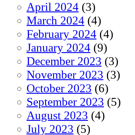
April 2024
(3)
March 2024
(4)
February 2024
(4)
January 2024
(9)
December 2023
(3)
November 2023
(3)
October 2023
(6)
September 2023
(5)
August 2023
(4)
July 2023
(5)