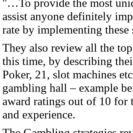
"…To provide the most uniq
assist anyone definitely im
rate by implementing these
They also review all the to
this time, by describing the
Poker, 21, slot machines et
gambling hall – example be
award ratings out of 10 for
and experience.
The Gambling strategies rev