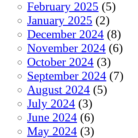
February 2025
(5)
January 2025
(2)
December 2024
(8)
November 2024
(6)
October 2024
(3)
September 2024
(7)
August 2024
(5)
July 2024
(3)
June 2024
(6)
May 2024
(3)