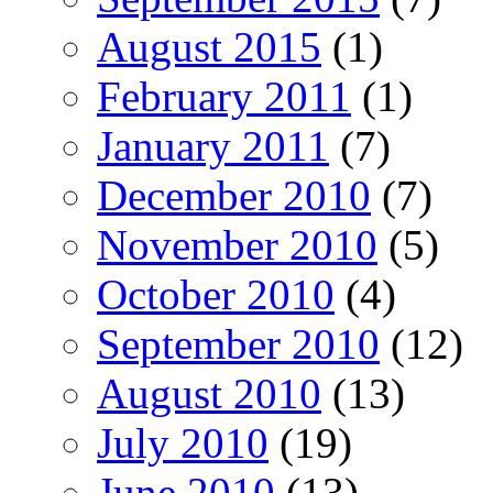
August 2015
(1)
February 2011
(1)
January 2011
(7)
December 2010
(7)
November 2010
(5)
October 2010
(4)
September 2010
(12)
August 2010
(13)
July 2010
(19)
June 2010
(13)