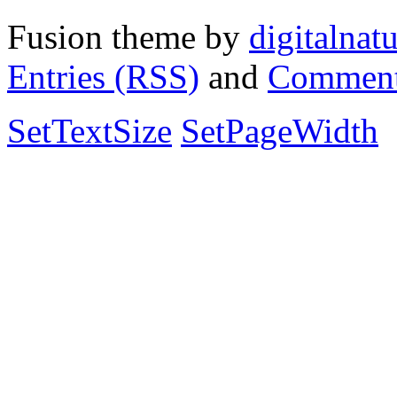
Fusion theme by
digitalnat
Entries (RSS)
and
Comment
SetTextSize
SetPageWidth