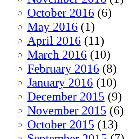
October 2016
(6)
May 2016
(1)
April 2016
(11)
March 2016
(10)
February 2016
(8)
January 2016
(10)
December 2015
(9)
November 2015
(6)
October 2015
(13)
September 2015
(7)