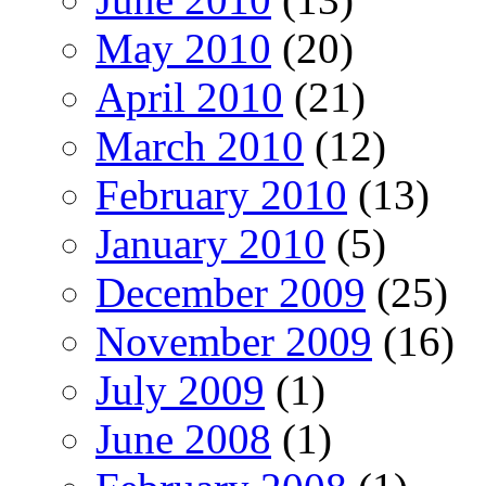
May 2010
(20)
April 2010
(21)
March 2010
(12)
February 2010
(13)
January 2010
(5)
December 2009
(25)
November 2009
(16)
July 2009
(1)
June 2008
(1)