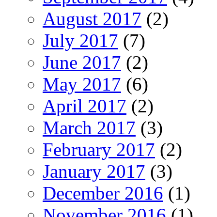
August 2017
(2)
July 2017
(7)
June 2017
(2)
May 2017
(6)
April 2017
(2)
March 2017
(3)
February 2017
(2)
January 2017
(3)
December 2016
(1)
November 2016
(1)