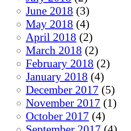
June 2018
(3)
May 2018
(4)
April 2018
(2)
March 2018
(2)
February 2018
(2)
January 2018
(4)
December 2017
(5)
November 2017
(1)
October 2017
(4)
September 2017
(4)