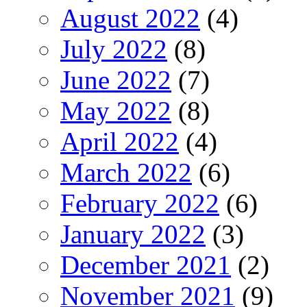
August 2022
(4)
July 2022
(8)
June 2022
(7)
May 2022
(8)
April 2022
(4)
March 2022
(6)
February 2022
(6)
January 2022
(3)
December 2021
(2)
November 2021
(9)