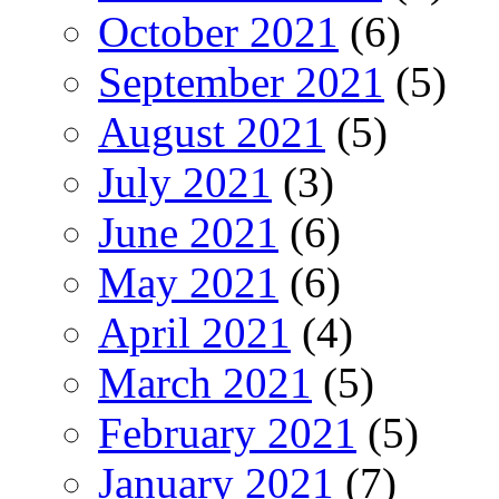
October 2021
(6)
September 2021
(5)
August 2021
(5)
July 2021
(3)
June 2021
(6)
May 2021
(6)
April 2021
(4)
March 2021
(5)
February 2021
(5)
January 2021
(7)