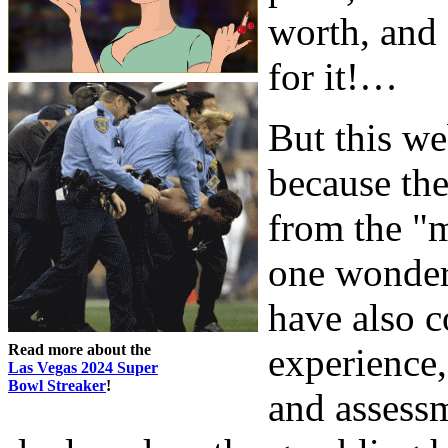
worth, and
for it!…
But this we
because they
from the "m
one wonder
have also c
Read more about the
experience,
Las Vegas 2024 Super
Bowl Streaker
!
and assessm