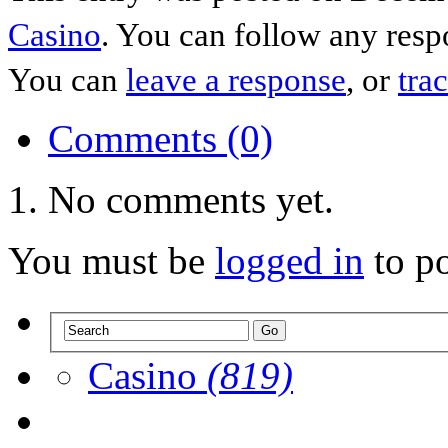
Casino
. You can follow any resp
You can
leave a response
, or
tra
Comments (0)
No comments yet.
You must be
logged in
to p
Casino
(819)