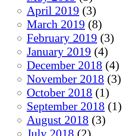
April 2019
(3)
March 2019
(8)
February 2019
(3)
January 2019
(4)
December 2018
(4)
November 2018
(3)
October 2018
(1)
September 2018
(1)
August 2018
(3)
July 2018
(2)