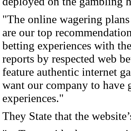
deployed on the gambling ha
"The online wagering plans 
are our top recommendation
betting experiences with th
reports by respected web b
feature authentic internet g
want our company to have g
experiences."
They State that the website’