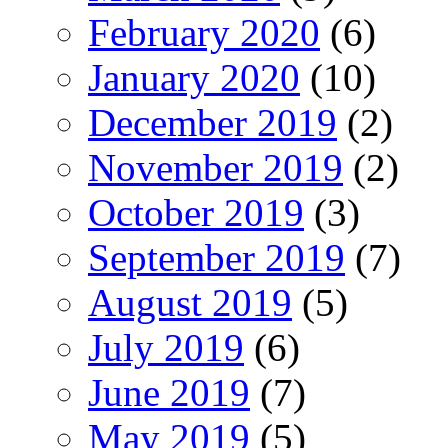
February 2020
(6)
January 2020
(10)
December 2019
(2)
November 2019
(2)
October 2019
(3)
September 2019
(7)
August 2019
(5)
July 2019
(6)
June 2019
(7)
May 2019
(5)