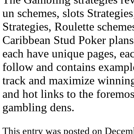
un schemes, slots Strategies
Strategies, Roulette scheme
Caribbean Stud Poker plan
each have unique pages, eac
follow and contains exampl
track and maximize winnings
and hot links to the foremo
gambling dens.
This entry was posted on Decemb