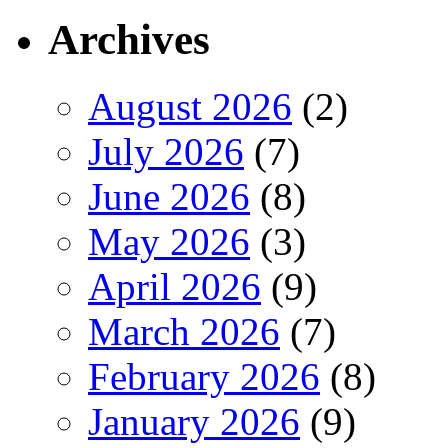
Archives
August 2026
(2)
July 2026
(7)
June 2026
(8)
May 2026
(3)
April 2026
(9)
March 2026
(7)
February 2026
(8)
January 2026
(9)