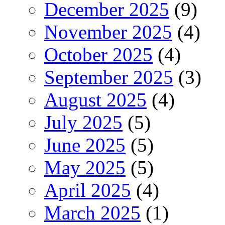
December 2025
(9)
November 2025
(4)
October 2025
(4)
September 2025
(3)
August 2025
(4)
July 2025
(5)
June 2025
(5)
May 2025
(5)
April 2025
(4)
March 2025
(1)