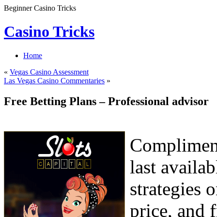
Beginner Casino Tricks
Casino Tricks
Home
«
Vegas Casino Assessment
Las Vegas Casino Commentaries
»
Free Betting Plans – Professional advisor
Compliment
last availa
strategies 
price, and 