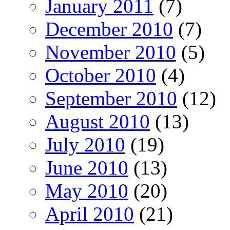
January 2011
(7)
December 2010
(7)
November 2010
(5)
October 2010
(4)
September 2010
(12)
August 2010
(13)
July 2010
(19)
June 2010
(13)
May 2010
(20)
April 2010
(21)