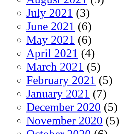
July 2021
(3)
June 2021
(6)
May 2021
(6)
April 2021
(4)
March 2021
(5)
February 2021
(5)
January 2021
(7)
December 2020
(5)
November 2020
(5)
October 2020
(6)