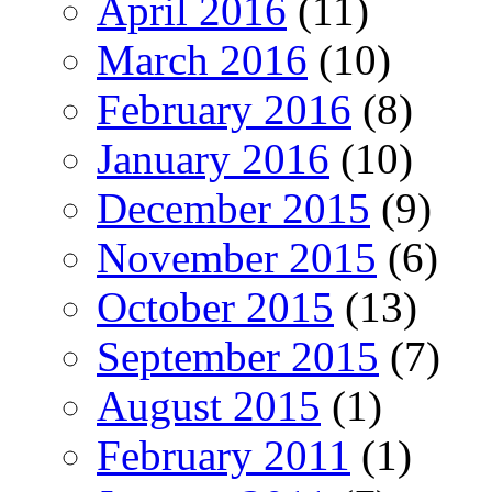
April 2016
(11)
March 2016
(10)
February 2016
(8)
January 2016
(10)
December 2015
(9)
November 2015
(6)
October 2015
(13)
September 2015
(7)
August 2015
(1)
February 2011
(1)