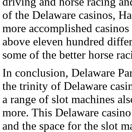
driving and horse racing an
of the Delaware casinos, Ha
more accomplished casinos f
above eleven hundred differ
some of the better horse raci
In conclusion, Delaware Pa
the trinity of Delaware cas
a range of slot machines al
more. This Delaware casino 
and the space for the slot m