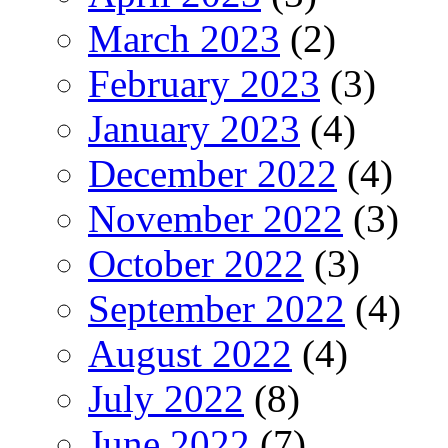
March 2023
(2)
February 2023
(3)
January 2023
(4)
December 2022
(4)
November 2022
(3)
October 2022
(3)
September 2022
(4)
August 2022
(4)
July 2022
(8)
June 2022
(7)