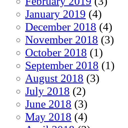
February 2019
(3)
January 2019
(4)
December 2018
(4)
November 2018
(3)
October 2018
(1)
September 2018
(1)
August 2018
(3)
July 2018
(2)
June 2018
(3)
May 2018
(4)