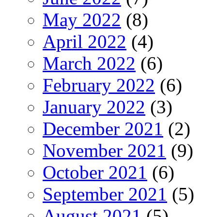
May 2022
(8)
April 2022
(4)
March 2022
(6)
February 2022
(6)
January 2022
(3)
December 2021
(2)
November 2021
(9)
October 2021
(6)
September 2021
(5)
August 2021
(5)