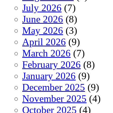
July 2026
(7)
June 2026
(8)
May 2026
(3)
April 2026
(9)
March 2026
(7)
February 2026
(8)
January 2026
(9)
December 2025
(9)
November 2025
(4)
October 2025
(4)