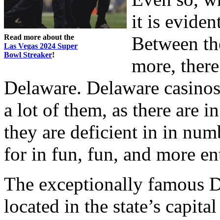
it is evid
Read more about the
Between the
Las Vegas 2024 Super
Bowl Streaker
!
more, there 
Delaware. Delaware casinos 
a lot of them, as there are 
they are deficient in in nu
for in fun, fun, and more en
The exceptionally famous 
located in the state’s capit