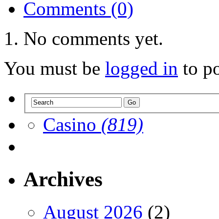
Comments (0)
No comments yet.
You must be
logged in
to p
Casino
(819)
Archives
August 2026
(2)