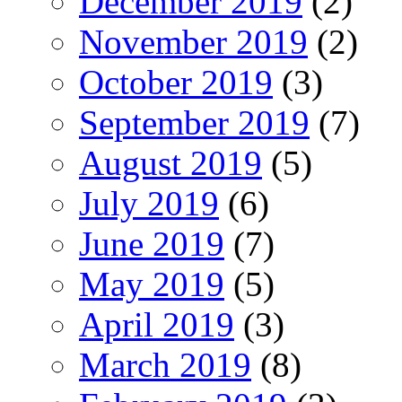
December 2019
(2)
November 2019
(2)
October 2019
(3)
September 2019
(7)
August 2019
(5)
July 2019
(6)
June 2019
(7)
May 2019
(5)
April 2019
(3)
March 2019
(8)