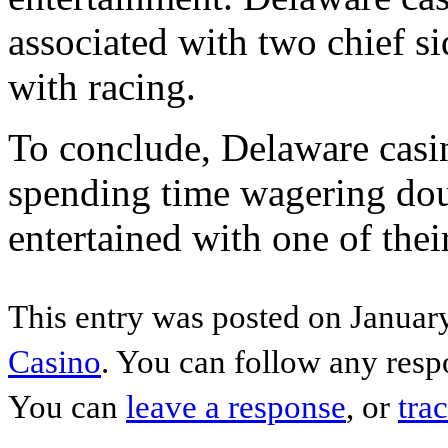
associated with two chief s
with racing.
To conclude, Delaware casin
spending time wagering dou
entertained with one of their
This entry was posted on January
Casino
. You can follow any resp
You can
leave a response
, or
tra