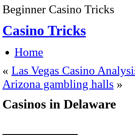
Beginner Casino Tricks
Casino Tricks
Home
«
Las Vegas Casino Analysi
Arizona gambling halls
»
Casinos in Delaware