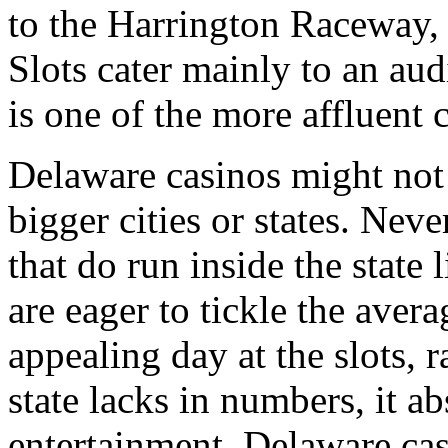
to the Harrington Raceway
Slots cater mainly to an aud
is one of the more affluent c
Delaware casinos might not
bigger cities or states. Nev
that do run inside the state l
are eager to tickle the aver
appealing day at the slots,
state lacks in numbers, it a
entertainment. Delaware cas