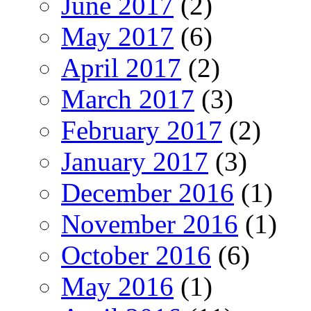
June 2017
(2)
May 2017
(6)
April 2017
(2)
March 2017
(3)
February 2017
(2)
January 2017
(3)
December 2016
(1)
November 2016
(1)
October 2016
(6)
May 2016
(1)