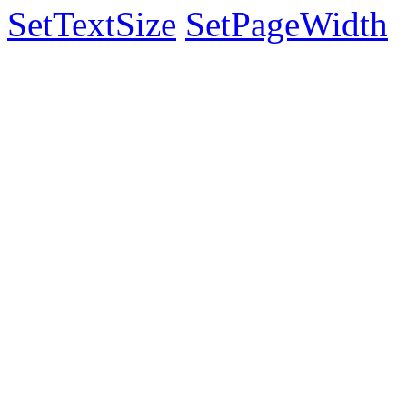
SetTextSize
SetPageWidth