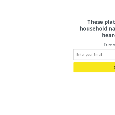
These pla
household na
hear
Free 