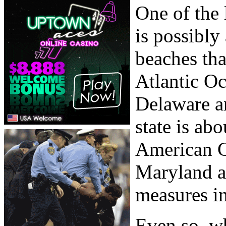
One of the 
is possibly
beaches tha
Atlantic Oc
Delaware an
state is ab
American Ce
Maryland a
measures in
Even so, wh