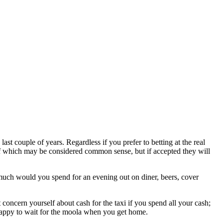
st couple of years. Regardless if you prefer to betting at the real
of which may be considered common sense, but if accepted they will
 much would you spend for an evening out on diner, beers, cover
oncern yourself about cash for the taxi if you spend all your cash;
 happy to wait for the moola when you get home.