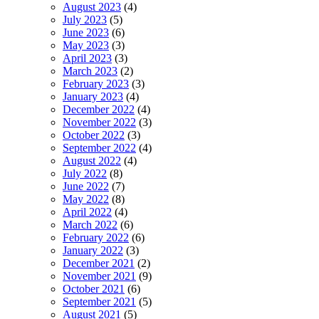
August 2023
(4)
July 2023
(5)
June 2023
(6)
May 2023
(3)
April 2023
(3)
March 2023
(2)
February 2023
(3)
January 2023
(4)
December 2022
(4)
November 2022
(3)
October 2022
(3)
September 2022
(4)
August 2022
(4)
July 2022
(8)
June 2022
(7)
May 2022
(8)
April 2022
(4)
March 2022
(6)
February 2022
(6)
January 2022
(3)
December 2021
(2)
November 2021
(9)
October 2021
(6)
September 2021
(5)
August 2021
(5)