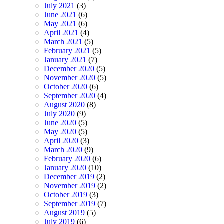
July 2021
(3)
June 2021
(6)
May 2021
(6)
April 2021
(4)
March 2021
(5)
February 2021
(5)
January 2021
(7)
December 2020
(5)
November 2020
(5)
October 2020
(6)
September 2020
(4)
August 2020
(8)
July 2020
(9)
June 2020
(5)
May 2020
(5)
April 2020
(3)
March 2020
(9)
February 2020
(6)
January 2020
(10)
December 2019
(2)
November 2019
(2)
October 2019
(3)
September 2019
(7)
August 2019
(5)
July 2019
(6)