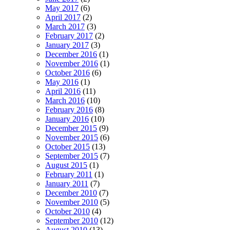
May 2017
(6)
April 2017
(2)
March 2017
(3)
February 2017
(2)
January 2017
(3)
December 2016
(1)
November 2016
(1)
October 2016
(6)
May 2016
(1)
April 2016
(11)
March 2016
(10)
February 2016
(8)
January 2016
(10)
December 2015
(9)
November 2015
(6)
October 2015
(13)
September 2015
(7)
August 2015
(1)
February 2011
(1)
January 2011
(7)
December 2010
(7)
November 2010
(5)
October 2010
(4)
September 2010
(12)
August 2010
(13)