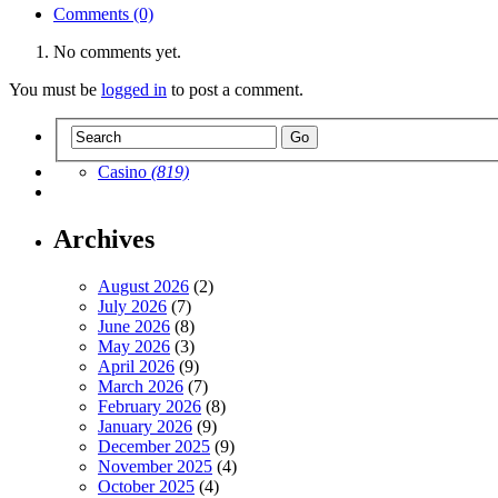
Comments (0)
No comments yet.
You must be
logged in
to post a comment.
Casino
(819)
Archives
August 2026
(2)
July 2026
(7)
June 2026
(8)
May 2026
(3)
April 2026
(9)
March 2026
(7)
February 2026
(8)
January 2026
(9)
December 2025
(9)
November 2025
(4)
October 2025
(4)