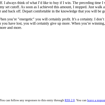
off. I always think of what I’d like to buy if I win. The preceding time 
s my set cutoff. As soon as I achieved this amount, I stopped. Just walk
er and back off. Depart comfortable in the knowledge that you will be g
en you’re "energetic" you will certainly profit. It’s a certainty. I don’t
 you have lost, you will certainly give up more. When you’re winning, 
 more and more.
 You can follow any responses to this entry through
RSS 2.0
. You can
leave a respo