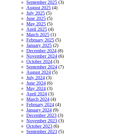
September 2025
(3)
August 2025
(4)
July 2025
(5)
June 2025
(5)
May 2025
(5)
April 2025
(4)
March 2025
(1)
February 2025
(5)
January 2025
(2)
December 2024
(8)
November 2024
(6)
October 2024
(3)
September 2024
(7)
August 2024
(5)
July 2024
(3)
June 2024
(6)
May 2024
(3)
April 2024
(3)
March 2024
(4)
February 2024
(4)
January 2024
(9)
December 2023
(3)
November 2023
(3)
October 2023
(6)
September 2023
(5)