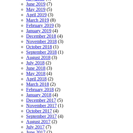
June 2019
(7)
May 2019
(5)
April 2019
(3)
March 2019
(8)
February 2019
(3)
January 2019
(4)
December 2018
(4)
November 2018
(3)
October 2018
(1)
September 2018
(1)
August 2018
(3)
July 2018
(2)
June 2018
(3)
May 2018
(4)
April 2018
(2)
March 2018
(2)
February 2018
(2)
January 2018
(4)
December 2017
(5)
November 2017
(1)
October 2017
(4)
September 2017
(4)
August 2017
(2)
July 2017
(7)
June 2017
(2)