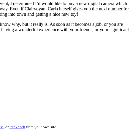
I went, I determined I’d would like to buy a new digital camera which
 away. Even if Clairvoyant Carla herself gives you the next number for
oing into town and getting a nice new toy!
 know why, but it really is. As soon as it becomes a job, or you are
having a wonderful experience with your friends, or your significant
nse
, or
trackback
from your own site.