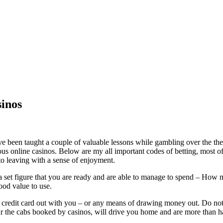
sinos
e been taught a couple of valuable lessons while gambling over the the la
ous online casinos. Below are my all important codes of betting, most 
to leaving with a sense of enjoyment.
a set figure that you are ready and are able to manage to spend – How
ood value to use.
credit card out with you – or any means of drawing money out. Do not c
lar the cabs booked by casinos, will drive you home and are more than