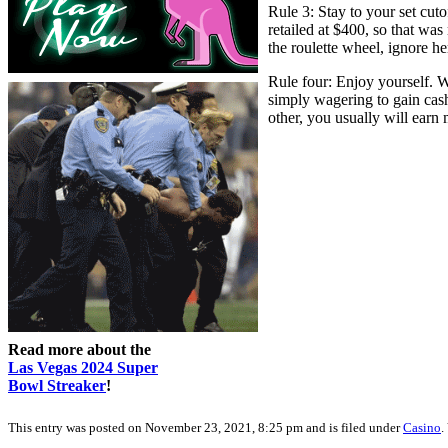
Rule 3: Stay to your set cut
retailed at $400, so that wa
the roulette wheel, ignore h
Rule four: Enjoy yourself. Wh
simply wagering to gain cash
other, you usually will earn
Read more about the
Las Vegas 2024 Super
Bowl Streaker
!
This entry was posted on November 23, 2021, 8:25 pm and is filed under
Casino
.