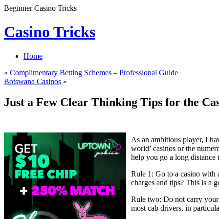
Beginner Casino Tricks
Casino Tricks
Home
«
Complimentary Betting Schemes – Professional Guide
Botswana Casinos
»
Just a Few Clear Thinking Tips for the Ca
As an ambitious player, I hav
world’ casinos or the numer
help you go a long distance 
Rule 1: Go to a casino with 
charges and tips? This is a g
Rule two: Do not carry your 
most cab drivers, in particu