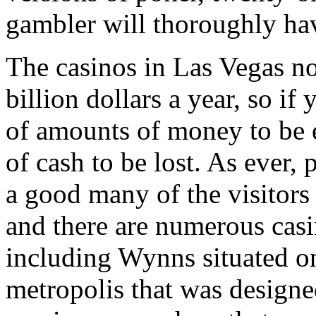
gambler will thoroughly ha
The casinos in Las Vegas no
billion dollars a year, so if
of amounts of money to be 
of cash to be lost. As ever,
a good many of the visitors
and there are numerous casin
including Wynns situated on 
metropolis that was designe