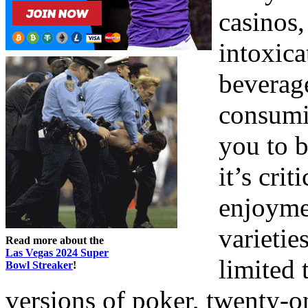
casinos,
intoxica
beverage
consumin
you to 
it’s cri
enjoyme
varietie
Read more about the
Las Vegas 2024 Super
limited 
Bowl Streaker
!
versions of poker, twenty-on