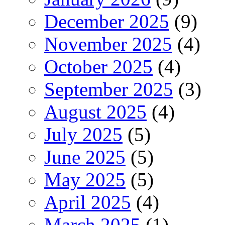
December 2025
(9)
November 2025
(4)
October 2025
(4)
September 2025
(3)
August 2025
(4)
July 2025
(5)
June 2025
(5)
May 2025
(5)
April 2025
(4)
March 2025
(1)