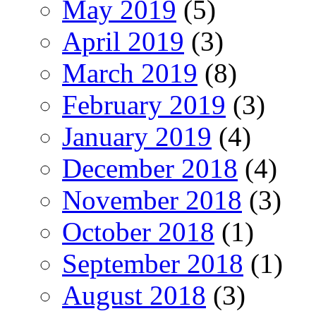
May 2019
(5)
April 2019
(3)
March 2019
(8)
February 2019
(3)
January 2019
(4)
December 2018
(4)
November 2018
(3)
October 2018
(1)
September 2018
(1)
August 2018
(3)