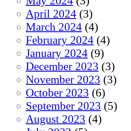
May 2024
(3)
April 2024
(3)
March 2024
(4)
February 2024
(4)
January 2024
(9)
December 2023
(3)
November 2023
(3)
October 2023
(6)
September 2023
(5)
August 2023
(4)