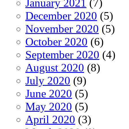
January 2021
(7)
December 2020
(5)
November 2020
(5)
October 2020
(6)
September 2020
(4)
August 2020
(8)
July 2020
(9)
June 2020
(5)
May 2020
(5)
April 2020
(3)