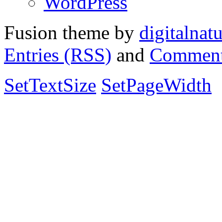
WordPress
Fusion theme by
digitalnat
Entries (RSS)
and
Comment
SetTextSize
SetPageWidth