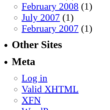
February 2008
(1)
July 2007
(1)
February 2007
(1)
Other Sites
Meta
Log in
Valid
XHTML
XFN