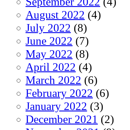
September 2022
(4)
August 2022
(4)
July 2022
(8)
June 2022
(7)
May 2022
(8)
April 2022
(4)
March 2022
(6)
February 2022
(6)
January 2022
(3)
December 2021
(2)