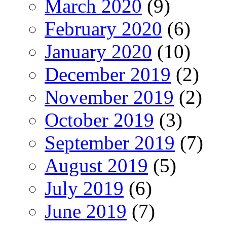
March 2020
(9)
February 2020
(6)
January 2020
(10)
December 2019
(2)
November 2019
(2)
October 2019
(3)
September 2019
(7)
August 2019
(5)
July 2019
(6)
June 2019
(7)