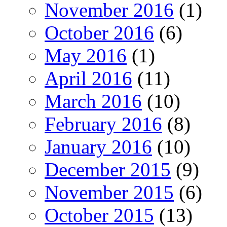
November 2016
(1)
October 2016
(6)
May 2016
(1)
April 2016
(11)
March 2016
(10)
February 2016
(8)
January 2016
(10)
December 2015
(9)
November 2015
(6)
October 2015
(13)