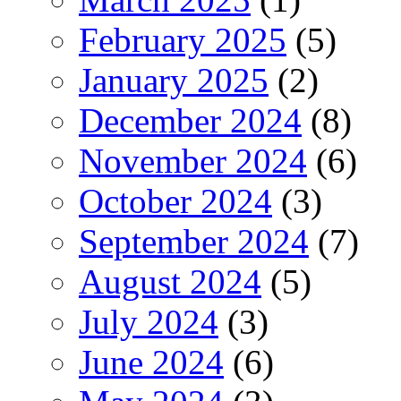
February 2025
(5)
January 2025
(2)
December 2024
(8)
November 2024
(6)
October 2024
(3)
September 2024
(7)
August 2024
(5)
July 2024
(3)
June 2024
(6)