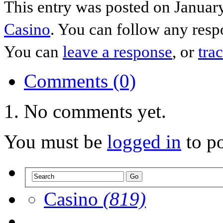
This entry was posted on January
Casino
. You can follow any resp
You can
leave a response
, or
tra
Comments (0)
No comments yet.
You must be
logged in
to p
Casino
(819)