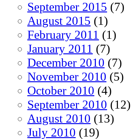
September 2015
(7)
August 2015
(1)
February 2011
(1)
January 2011
(7)
December 2010
(7)
November 2010
(5)
October 2010
(4)
September 2010
(12)
August 2010
(13)
July 2010
(19)