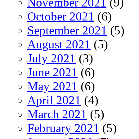
November 2021
(9)
October 2021
(6)
September 2021
(5)
August 2021
(5)
July 2021
(3)
June 2021
(6)
May 2021
(6)
April 2021
(4)
March 2021
(5)
February 2021
(5)