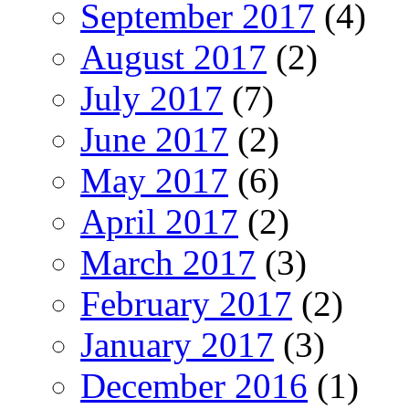
September 2017
(4)
August 2017
(2)
July 2017
(7)
June 2017
(2)
May 2017
(6)
April 2017
(2)
March 2017
(3)
February 2017
(2)
January 2017
(3)
December 2016
(1)