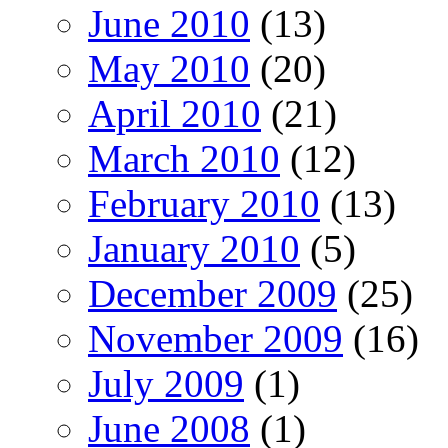
June 2010
(13)
May 2010
(20)
April 2010
(21)
March 2010
(12)
February 2010
(13)
January 2010
(5)
December 2009
(25)
November 2009
(16)
July 2009
(1)
June 2008
(1)