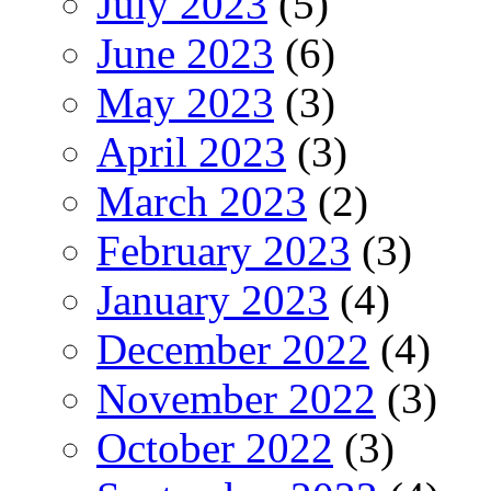
July 2023
(5)
June 2023
(6)
May 2023
(3)
April 2023
(3)
March 2023
(2)
February 2023
(3)
January 2023
(4)
December 2022
(4)
November 2022
(3)
October 2022
(3)