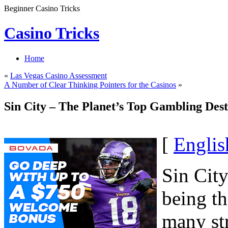
Beginner Casino Tricks
Casino Tricks
Home
«
Las Vegas Casino Assessment
A Number of Clear Thinking Pointers for the Casinos
»
Sin City – The Planet’s Top Gambling Dest
[
Englis
Sin City 
being th
many str