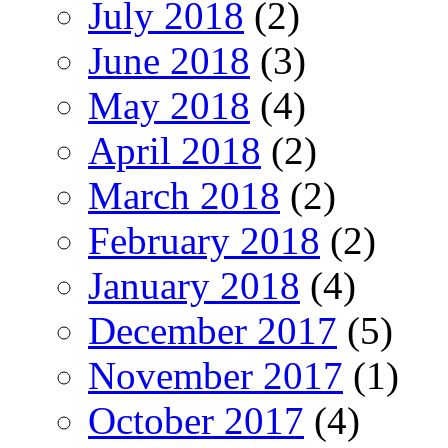
July 2018
(2)
June 2018
(3)
May 2018
(4)
April 2018
(2)
March 2018
(2)
February 2018
(2)
January 2018
(4)
December 2017
(5)
November 2017
(1)
October 2017
(4)