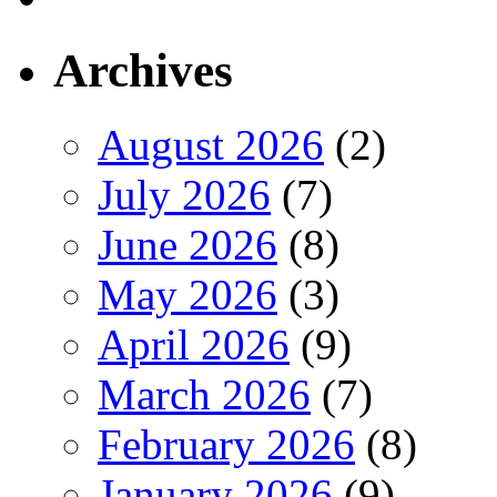
Archives
August 2026
(2)
July 2026
(7)
June 2026
(8)
May 2026
(3)
April 2026
(9)
March 2026
(7)
February 2026
(8)
January 2026
(9)