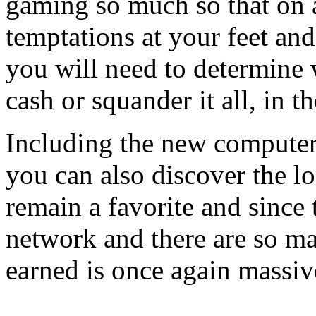
gaming so much so that on a
temptations at your feet and
you will need to determine 
cash or squander it all, in 
Including the new computeri
you can also discover the l
remain a favorite and since 
network and there are so m
earned is once again massiv