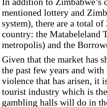
In addition to Zimbabwe’s 
mentioned lottery and Zimbe
system), there are a total o
country: the Matabeleland 
metropolis) and the Borrowd
Given that the market has s
the past few years and with
violence that has arisen, it
tourist industry which is 
gambling halls will do in t