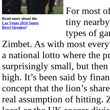
For most of
Read more about the
tiny nearby
Las Vegas 2024 Super
Bowl Streaker
!
types of ga
Zimbet. As with most everyw
a national lotto where the pr
surprisingly small, but then
high. It’s been said by fina
concept that the lion’s shar
real assumption of hitting. 