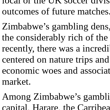
local or the UK soccer divi
outcomes of future matches
Zimbabwe’s gambling dens, 
the considerably rich of the 
recently, there was a incred
centered on nature trips and 
economic woes and associate
market.
Among Zimbabwe’s gambling 
capital, Harare, the Carrib