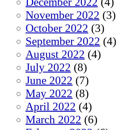
December 2022
(4)
November 2022
(3)
October 2022
(3)
September 2022
(4)
August 2022
(4)
July 2022
(8)
June 2022
(7)
May 2022
(8)
April 2022
(4)
March 2022
(6)