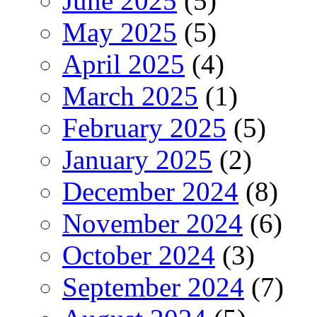
June 2025
(5)
May 2025
(5)
April 2025
(4)
March 2025
(1)
February 2025
(5)
January 2025
(2)
December 2024
(8)
November 2024
(6)
October 2024
(3)
September 2024
(7)