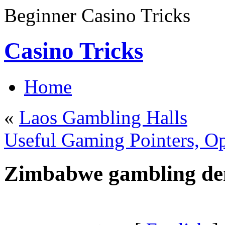
Beginner Casino Tricks
Casino Tricks
Home
«
Laos Gambling Halls
Useful Gaming Pointers, Op
Zimbabwe gambling de