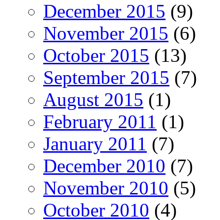
December 2015
(9)
November 2015
(6)
October 2015
(13)
September 2015
(7)
August 2015
(1)
February 2011
(1)
January 2011
(7)
December 2010
(7)
November 2010
(5)
October 2010
(4)