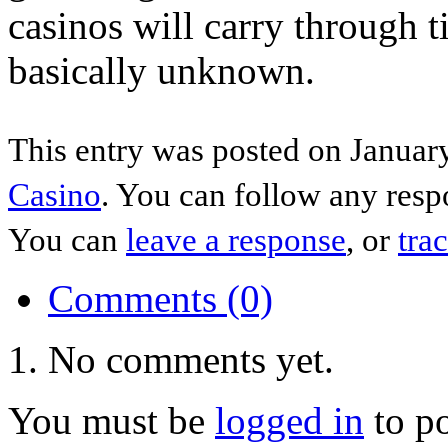
casinos will carry through t
basically unknown.
This entry was posted on January
Casino
. You can follow any resp
You can
leave a response
, or
tra
Comments (0)
No comments yet.
You must be
logged in
to p