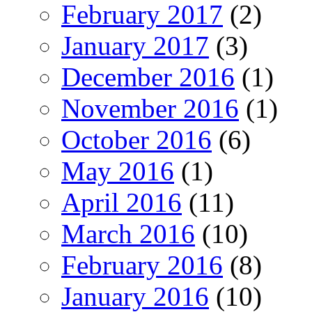
February 2017
(2)
January 2017
(3)
December 2016
(1)
November 2016
(1)
October 2016
(6)
May 2016
(1)
April 2016
(11)
March 2016
(10)
February 2016
(8)
January 2016
(10)