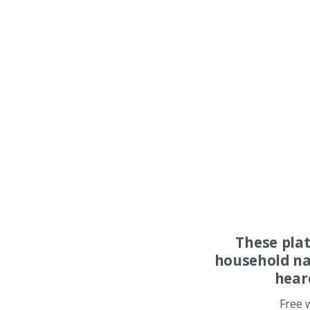
These pla
household na
hear
Free 