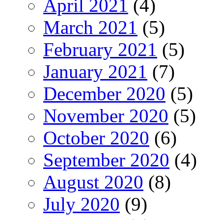
April 2021
(4)
March 2021
(5)
February 2021
(5)
January 2021
(7)
December 2020
(5)
November 2020
(5)
October 2020
(6)
September 2020
(4)
August 2020
(8)
July 2020
(9)