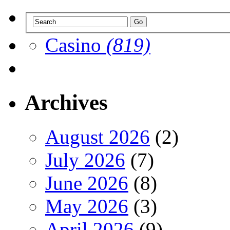
Casino
(819)
Archives
August 2026
(2)
July 2026
(7)
June 2026
(8)
May 2026
(3)
April 2026
(9)