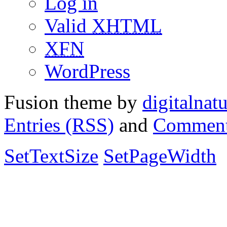
Log in
Valid
XHTML
XFN
WordPress
Fusion theme by
digitalnat
Entries (RSS)
and
Comment
SetTextSize
SetPageWidth