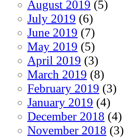
August 2019
(5)
July 2019
(6)
June 2019
(7)
May 2019
(5)
April 2019
(3)
March 2019
(8)
February 2019
(3)
January 2019
(4)
December 2018
(4)
November 2018
(3)