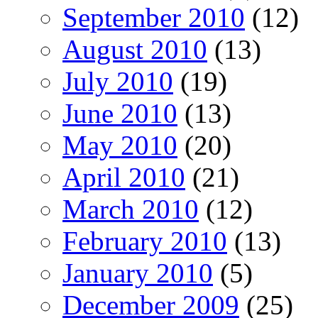
September 2010
(12)
August 2010
(13)
July 2010
(19)
June 2010
(13)
May 2010
(20)
April 2010
(21)
March 2010
(12)
February 2010
(13)
January 2010
(5)
December 2009
(25)