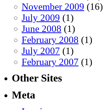
November 2009
(16)
July 2009
(1)
June 2008
(1)
February 2008
(1)
July 2007
(1)
February 2007
(1)
Other Sites
Meta