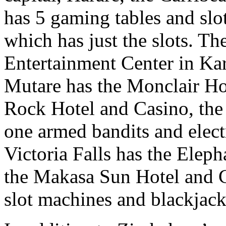
has 5 gaming tables and slo
which has just the slots. T
Entertainment Center in Kar
Mutare has the Monclair Ho
Rock Hotel and Casino, the
one armed bandits and elec
Victoria Falls has the Elep
the Makasa Sun Hotel and Ca
slot machines and blackjack,