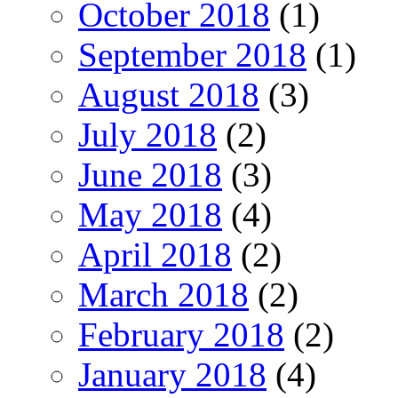
October 2018
(1)
September 2018
(1)
August 2018
(3)
July 2018
(2)
June 2018
(3)
May 2018
(4)
April 2018
(2)
March 2018
(2)
February 2018
(2)
January 2018
(4)