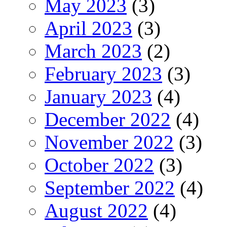
May 2023
(3)
April 2023
(3)
March 2023
(2)
February 2023
(3)
January 2023
(4)
December 2022
(4)
November 2022
(3)
October 2022
(3)
September 2022
(4)
August 2022
(4)