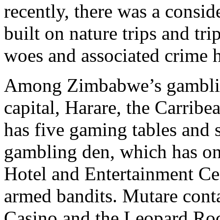
recently, there was a consid
built on nature trips and tr
woes and associated crime h
Among Zimbabwe’s gambling 
capital, Harare, the Carrib
has five gaming tables and 
gambling den, which has on
Hotel and Entertainment Cen
armed bandits. Mutare cont
Casino and the Leopard Roc