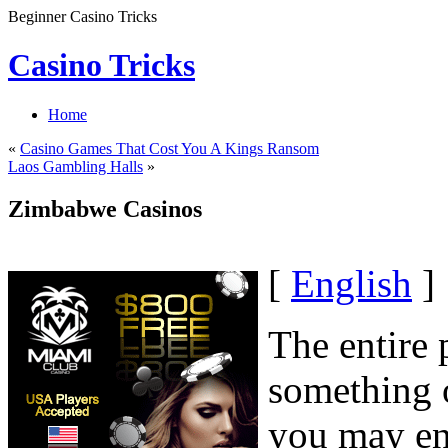
Beginner Casino Tricks
Casino Tricks
Home
«
Casino Games That Cost You A Kings Ransom
Laos Gambling Halls
»
Zimbabwe Casinos
[
English
]
The entire 
something 
you may env