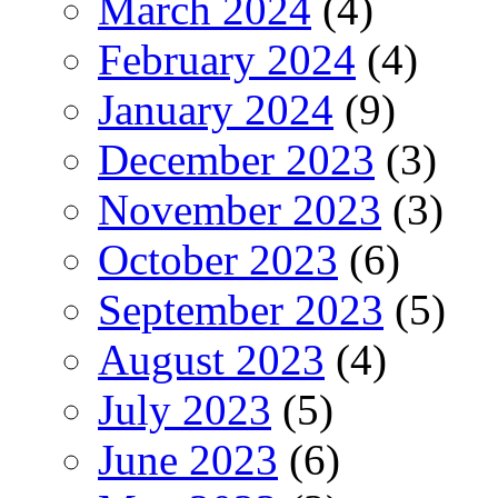
March 2024
(4)
February 2024
(4)
January 2024
(9)
December 2023
(3)
November 2023
(3)
October 2023
(6)
September 2023
(5)
August 2023
(4)
July 2023
(5)
June 2023
(6)