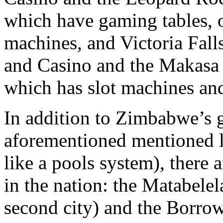
which have gaming tables, 
machines, and Victoria Fall
and Casino and the Makasa 
which has slot machines and
In addition to Zimbabwe’s 
aforementioned mentioned l
like a pools system), there a
in the nation: the Matabele
second city) and the Borrow