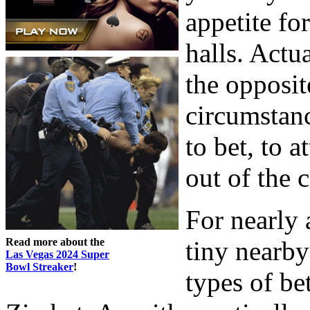
appetite f
halls. Actu
the opposit
circumstanc
to bet, to 
out of the c
For nearly 
Read more about the
tiny nearby
Las Vegas 2024 Super
Bowl Streaker
!
types of bet