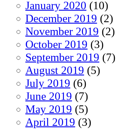
January 2020
(10)
December 2019
(2)
November 2019
(2)
October 2019
(3)
September 2019
(7)
August 2019
(5)
July 2019
(6)
June 2019
(7)
May 2019
(5)
April 2019
(3)