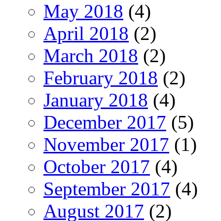
May 2018
(4)
April 2018
(2)
March 2018
(2)
February 2018
(2)
January 2018
(4)
December 2017
(5)
November 2017
(1)
October 2017
(4)
September 2017
(4)
August 2017
(2)