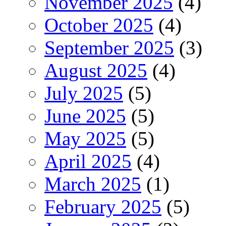
November 2025
(4)
October 2025
(4)
September 2025
(3)
August 2025
(4)
July 2025
(5)
June 2025
(5)
May 2025
(5)
April 2025
(4)
March 2025
(1)
February 2025
(5)