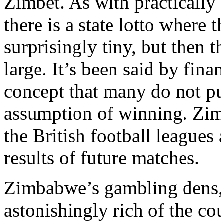
Zimbet. As with practically
there is a state lotto where
surprisingly tiny, but then 
large. It’s been said by fin
concept that many do not pu
assumption of winning. Zimbe
the British football leagues
results of future matches.
Zimbabwe’s gambling dens, 
astonishingly rich of the cou