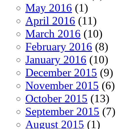
May 2016
(1)
April 2016
(11)
March 2016
(10)
February 2016
(8)
January 2016
(10)
December 2015
(9)
November 2015
(6)
October 2015
(13)
September 2015
(7)
August 2015
(1)