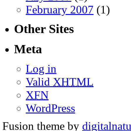
February 2007
(1)
Other Sites
Meta
Log in
Valid
XHTML
XFN
WordPress
Fusion theme by
digitalnat