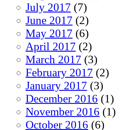
July 2017
(7)
June 2017
(2)
May 2017
(6)
April 2017
(2)
March 2017
(3)
February 2017
(2)
January 2017
(3)
December 2016
(1)
November 2016
(1)
October 2016
(6)