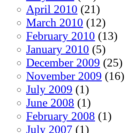
April 2010
(21)
March 2010
(12)
February 2010
(13)
January 2010
(5)
December 2009
(25)
November 2009
(16)
July 2009
(1)
June 2008
(1)
February 2008
(1)
July 2007
(1)