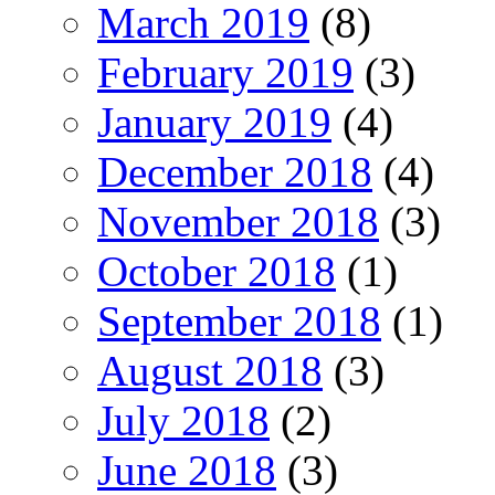
March 2019
(8)
February 2019
(3)
January 2019
(4)
December 2018
(4)
November 2018
(3)
October 2018
(1)
September 2018
(1)
August 2018
(3)
July 2018
(2)
June 2018
(3)