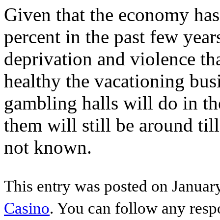
Given that the economy has
percent in the past few year
deprivation and violence tha
healthy the vacationing bu
gambling halls will do in t
them will still be around ti
not known.
This entry was posted on January
Casino
. You can follow any resp