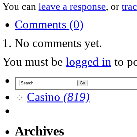
You can
leave a response
, or
tra
Comments (0)
No comments yet.
You must be
logged in
to p
Casino
(819)
Archives