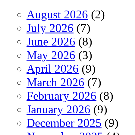
August 2026
(2)
July 2026
(7)
June 2026
(8)
May 2026
(3)
April 2026
(9)
March 2026
(7)
February 2026
(8)
January 2026
(9)
December 2025
(9)