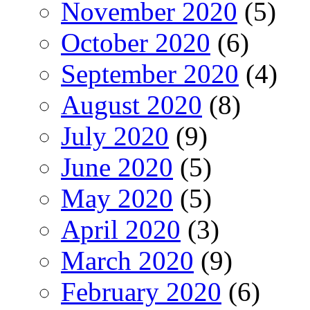
November 2020
(5)
October 2020
(6)
September 2020
(4)
August 2020
(8)
July 2020
(9)
June 2020
(5)
May 2020
(5)
April 2020
(3)
March 2020
(9)
February 2020
(6)