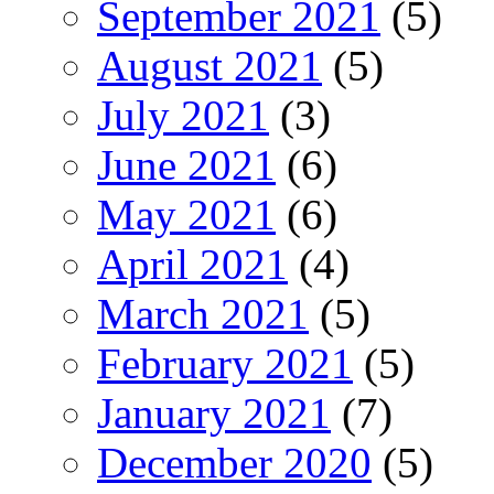
September 2021
(5)
August 2021
(5)
July 2021
(3)
June 2021
(6)
May 2021
(6)
April 2021
(4)
March 2021
(5)
February 2021
(5)
January 2021
(7)
December 2020
(5)