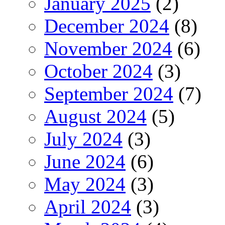
January 2025
(2)
December 2024
(8)
November 2024
(6)
October 2024
(3)
September 2024
(7)
August 2024
(5)
July 2024
(3)
June 2024
(6)
May 2024
(3)
April 2024
(3)