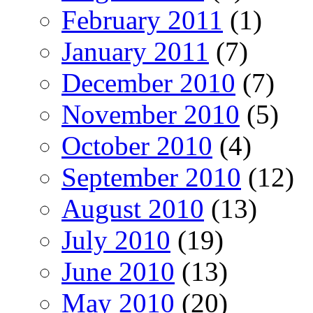
February 2011
(1)
January 2011
(7)
December 2010
(7)
November 2010
(5)
October 2010
(4)
September 2010
(12)
August 2010
(13)
July 2010
(19)
June 2010
(13)
May 2010
(20)