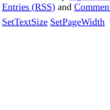
Entries (RSS)
and
Comment
SetTextSize
SetPageWidth