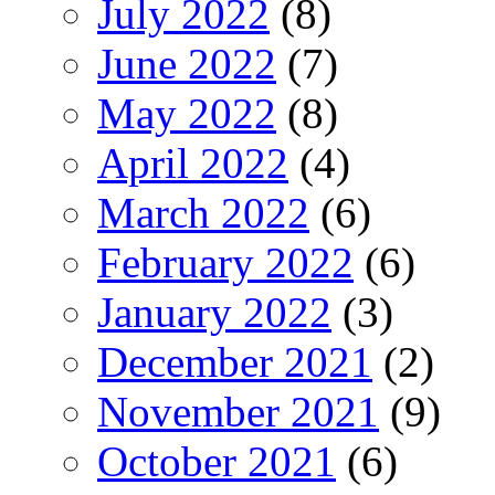
July 2022
(8)
June 2022
(7)
May 2022
(8)
April 2022
(4)
March 2022
(6)
February 2022
(6)
January 2022
(3)
December 2021
(2)
November 2021
(9)
October 2021
(6)