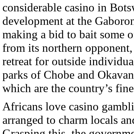
considerable casino in Bots
development at the Gaborone 
making a bid to bait some 
from its northern opponent, 
retreat for outside individu
parks of Chobe and Okavang
which are the country’s fine
Africans love casino gambl
arranged to charm locals and
Grasping this, the governme