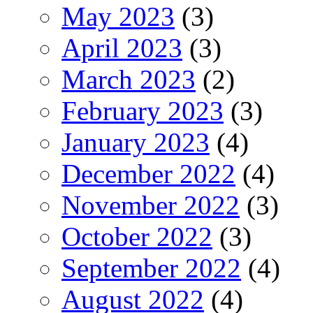
May 2023
(3)
April 2023
(3)
March 2023
(2)
February 2023
(3)
January 2023
(4)
December 2022
(4)
November 2022
(3)
October 2022
(3)
September 2022
(4)
August 2022
(4)