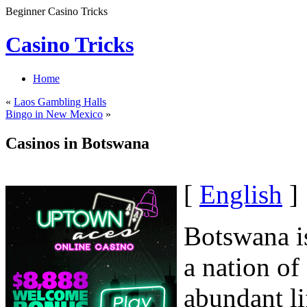
Beginner Casino Tricks
Casino Tricks
Home
«
Laos Gambling Halls
Bingo in New Mexico
»
Casinos in Botswana
[
English
]
Botswana is
a nation of 
abundant li