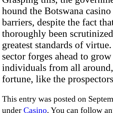
hound the Botswana casino 
barriers, despite the fact tha
thoroughly been scrutinized 
greatest standards of virtu
sector forges ahead to grow 
individuals from all around, 
fortune, like the prospectors
This entry was posted on Septemb
under
Casino
. You can follow an