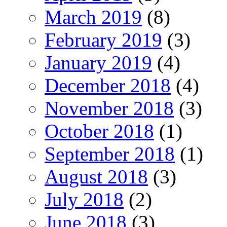
March 2019
(8)
February 2019
(3)
January 2019
(4)
December 2018
(4)
November 2018
(3)
October 2018
(1)
September 2018
(1)
August 2018
(3)
July 2018
(2)
June 2018
(3)