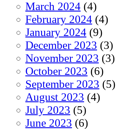
March 2024
(4)
February 2024
(4)
January 2024
(9)
December 2023
(3)
November 2023
(3)
October 2023
(6)
September 2023
(5)
August 2023
(4)
July 2023
(5)
June 2023
(6)