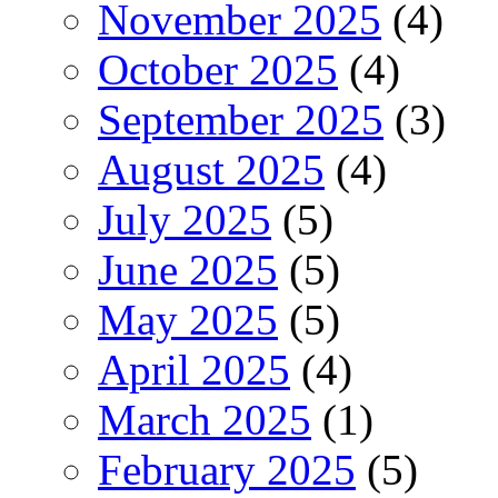
November 2025
(4)
October 2025
(4)
September 2025
(3)
August 2025
(4)
July 2025
(5)
June 2025
(5)
May 2025
(5)
April 2025
(4)
March 2025
(1)
February 2025
(5)