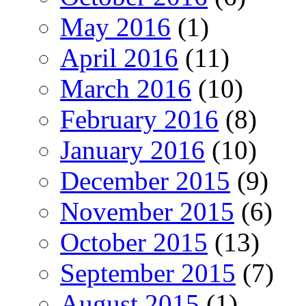
May 2016
(1)
April 2016
(11)
March 2016
(10)
February 2016
(8)
January 2016
(10)
December 2015
(9)
November 2015
(6)
October 2015
(13)
September 2015
(7)
August 2015
(1)