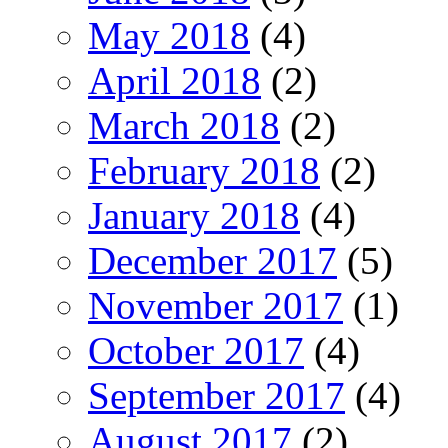
May 2018
(4)
April 2018
(2)
March 2018
(2)
February 2018
(2)
January 2018
(4)
December 2017
(5)
November 2017
(1)
October 2017
(4)
September 2017
(4)
August 2017
(2)