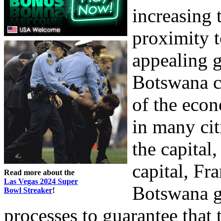
increasing t
proximity t
appealing g
Botswana c
of the eco
in many cit
the capital
capital, Fr
Read more about the
Las Vegas 2024 Super
Botswana g
Bowl Streaker
!
processes to guarantee tha