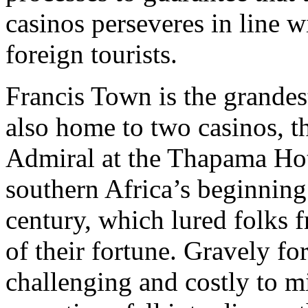
casinos perseveres in line 
foreign tourists.
Francis Town is the grandes
also home to two casinos, t
Admiral at the Thapama Hote
southern Africa’s beginning
century, which lured folks 
of their fortune. Gravely fo
challenging and costly to m