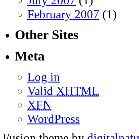
July 2007
(1)
February 2007
(1)
Other Sites
Meta
Log in
Valid
XHTML
XFN
WordPress
Fusion theme by
digitalnat