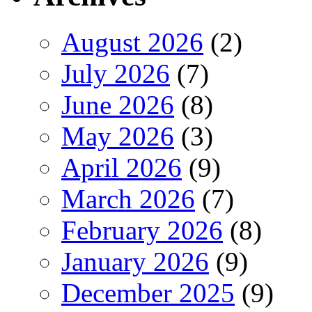
August 2026
(2)
July 2026
(7)
June 2026
(8)
May 2026
(3)
April 2026
(9)
March 2026
(7)
February 2026
(8)
January 2026
(9)
December 2025
(9)