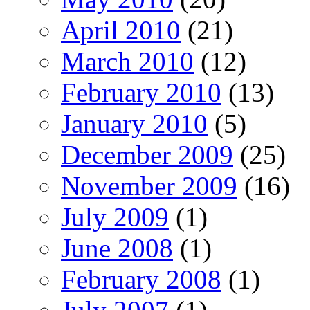
April 2010
(21)
March 2010
(12)
February 2010
(13)
January 2010
(5)
December 2009
(25)
November 2009
(16)
July 2009
(1)
June 2008
(1)
February 2008
(1)