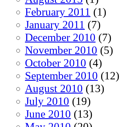
February 2011
(1)
January 2011
(7)
December 2010
(7)
November 2010
(5)
October 2010
(4)
September 2010
(12)
August 2010
(13)
July 2010
(19)
June 2010
(13)
May 2010
(20)