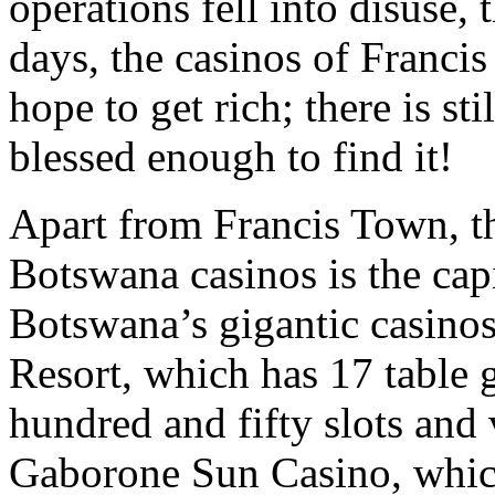
operations fell into disuse,
days, the casinos of Francis
hope to get rich; there is sti
blessed enough to find it!
Apart from Francis Town, the
Botswana casinos is the cap
Botswana’s gigantic casino
Resort, which has 17 table
hundred and fifty slots and
Gaborone Sun Casino, which