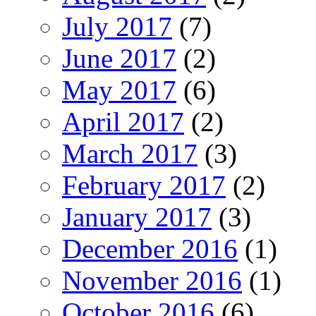
July 2017
(7)
June 2017
(2)
May 2017
(6)
April 2017
(2)
March 2017
(3)
February 2017
(2)
January 2017
(3)
December 2016
(1)
November 2016
(1)
October 2016
(6)