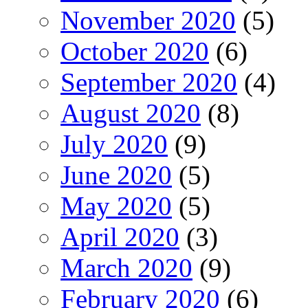
November 2020
(5)
October 2020
(6)
September 2020
(4)
August 2020
(8)
July 2020
(9)
June 2020
(5)
May 2020
(5)
April 2020
(3)
March 2020
(9)
February 2020
(6)