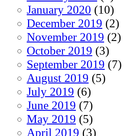
January 2020
(10)
December 2019
(2)
November 2019
(2)
October 2019
(3)
September 2019
(7)
August 2019
(5)
July 2019
(6)
June 2019
(7)
May 2019
(5)
April 2019
(3)