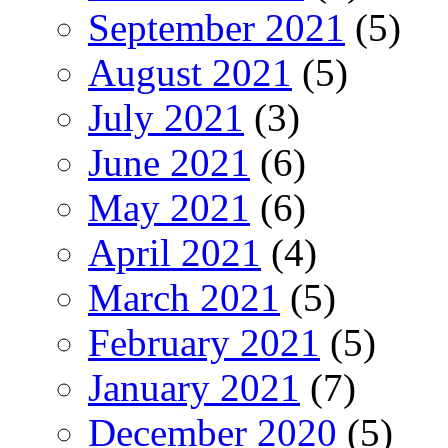
September 2021
(5)
August 2021
(5)
July 2021
(3)
June 2021
(6)
May 2021
(6)
April 2021
(4)
March 2021
(5)
February 2021
(5)
January 2021
(7)
December 2020
(5)