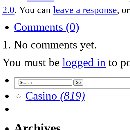
2.0
. You can
leave a response
, o
Comments (0)
No comments yet.
You must be
logged in
to p
Casino
(819)
Archives