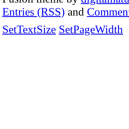
Entries (RSS)
and
Comment
SetTextSize
SetPageWidth