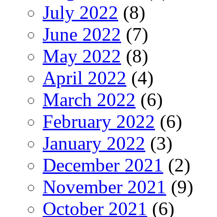
July 2022
(8)
June 2022
(7)
May 2022
(8)
April 2022
(4)
March 2022
(6)
February 2022
(6)
January 2022
(3)
December 2021
(2)
November 2021
(9)
October 2021
(6)