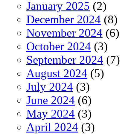
January 2025
(2)
December 2024
(8)
November 2024
(6)
October 2024
(3)
September 2024
(7)
August 2024
(5)
July 2024
(3)
June 2024
(6)
May 2024
(3)
April 2024
(3)