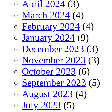
April 2024
(3)
March 2024
(4)
February 2024
(4)
January 2024
(9)
December 2023
(3)
November 2023
(3)
October 2023
(6)
September 2023
(5)
August 2023
(4)
July 2023
(5)