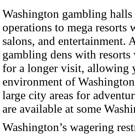
Washington gambling halls 
operations to mega resorts 
salons, and entertainment. 
gambling dens with resorts 
for a longer visit, allowing 
environment of Washington 
large city areas for adventu
are available at some Wash
Washington’s wagering restr