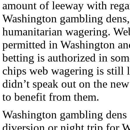
amount of leeway with rega
Washington gambling dens, a
humanitarian wagering. Web 
permitted in Washington and
betting is authorized in som
chips web wagering is still
didn’t speak out on the new 
to benefit from them.
Washington gambling dens c
diversion or night trip for 