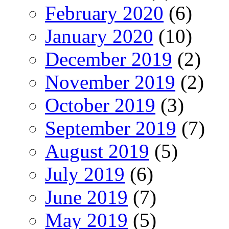
February 2020
(6)
January 2020
(10)
December 2019
(2)
November 2019
(2)
October 2019
(3)
September 2019
(7)
August 2019
(5)
July 2019
(6)
June 2019
(7)
May 2019
(5)