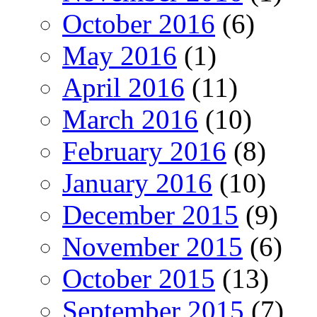
October 2016
(6)
May 2016
(1)
April 2016
(11)
March 2016
(10)
February 2016
(8)
January 2016
(10)
December 2015
(9)
November 2015
(6)
October 2015
(13)
September 2015
(7)