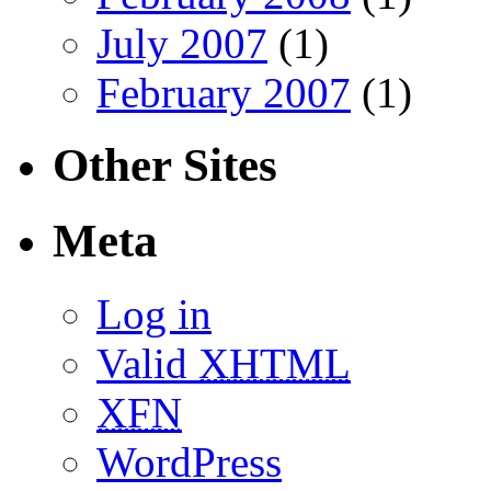
July 2007
(1)
February 2007
(1)
Other Sites
Meta
Log in
Valid
XHTML
XFN
WordPress