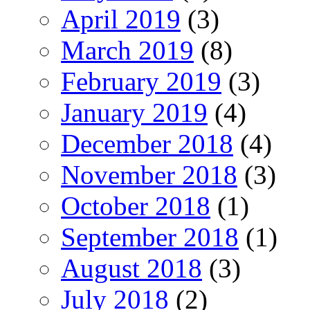
April 2019
(3)
March 2019
(8)
February 2019
(3)
January 2019
(4)
December 2018
(4)
November 2018
(3)
October 2018
(1)
September 2018
(1)
August 2018
(3)
July 2018
(2)