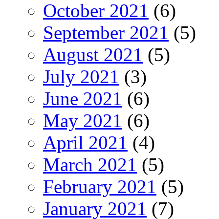
October 2021
(6)
September 2021
(5)
August 2021
(5)
July 2021
(3)
June 2021
(6)
May 2021
(6)
April 2021
(4)
March 2021
(5)
February 2021
(5)
January 2021
(7)