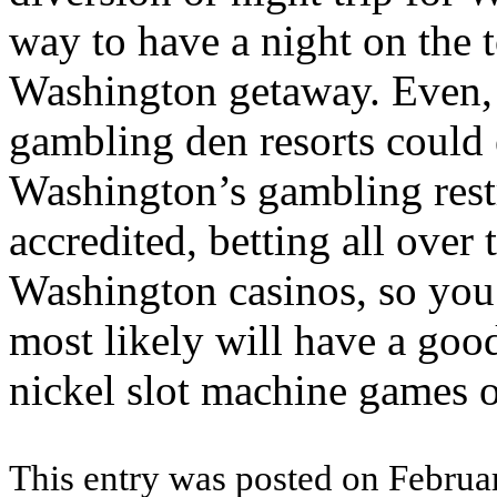
way to have a night on the 
Washington getaway. Even, 
gambling den resorts could e
Washington’s gambling restr
accredited, betting all over 
Washington casinos, so you 
most likely will have a goo
nickel slot machine games o
This entry was posted on Februar