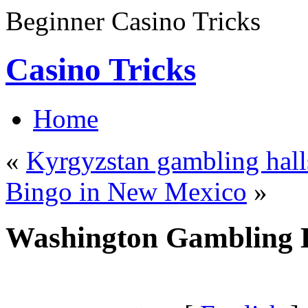
Beginner Casino Tricks
Casino Tricks
Home
«
Kyrgyzstan gambling hall
Bingo in New Mexico
»
Washington Gambling 