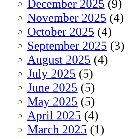
December 2025
(9)
November 2025
(4)
October 2025
(4)
September 2025
(3)
August 2025
(4)
July 2025
(5)
June 2025
(5)
May 2025
(5)
April 2025
(4)
March 2025
(1)