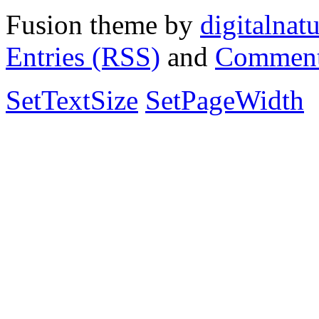
Fusion theme by
digitalnat
Entries (RSS)
and
Comment
SetTextSize
SetPageWidth