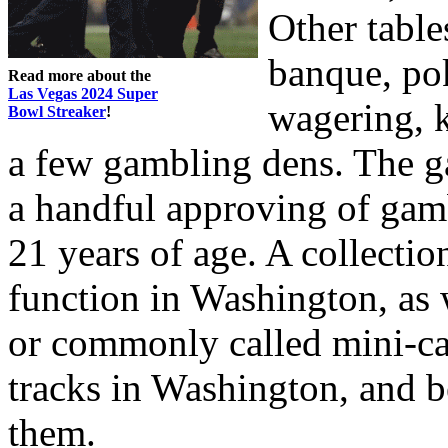
Other table
banque, pok
Read more about the
Las Vegas 2024 Super
wagering, k
Bowl Streaker
!
a few gambling dens. The g
a handful approving of gambl
21 years of age. A collecti
function in Washington, as 
or commonly called mini-ca
tracks in Washington, and be
them.