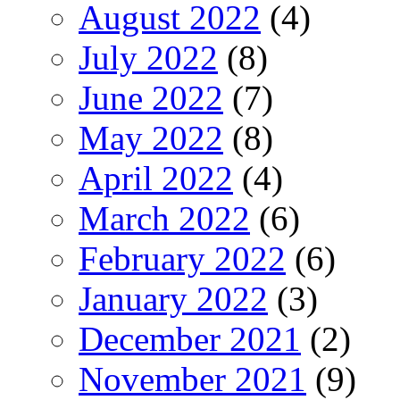
August 2022
(4)
July 2022
(8)
June 2022
(7)
May 2022
(8)
April 2022
(4)
March 2022
(6)
February 2022
(6)
January 2022
(3)
December 2021
(2)
November 2021
(9)