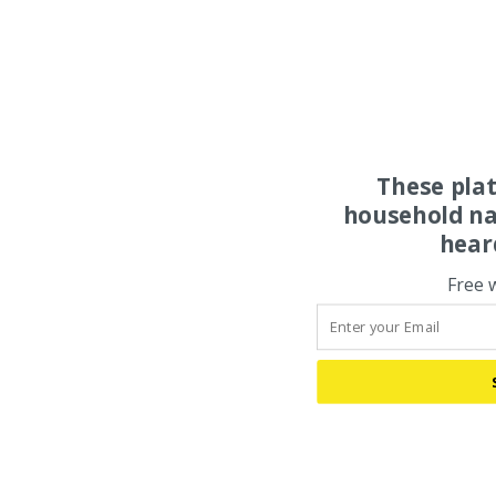
These pla
household na
hear
Free 