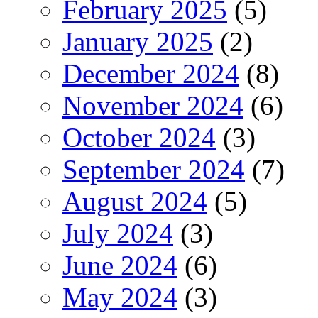
February 2025
(5)
January 2025
(2)
December 2024
(8)
November 2024
(6)
October 2024
(3)
September 2024
(7)
August 2024
(5)
July 2024
(3)
June 2024
(6)
May 2024
(3)