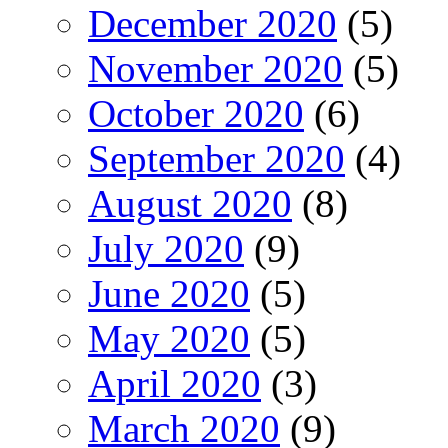
December 2020
(5)
November 2020
(5)
October 2020
(6)
September 2020
(4)
August 2020
(8)
July 2020
(9)
June 2020
(5)
May 2020
(5)
April 2020
(3)
March 2020
(9)