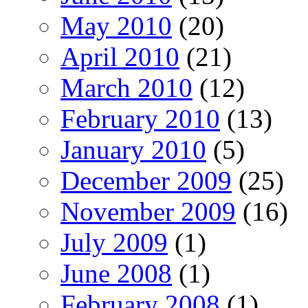
May 2010
(20)
April 2010
(21)
March 2010
(12)
February 2010
(13)
January 2010
(5)
December 2009
(25)
November 2009
(16)
July 2009
(1)
June 2008
(1)
February 2008
(1)