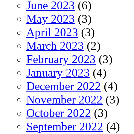
June 2023
(6)
May 2023
(3)
April 2023
(3)
March 2023
(2)
February 2023
(3)
January 2023
(4)
December 2022
(4)
November 2022
(3)
October 2022
(3)
September 2022
(4)