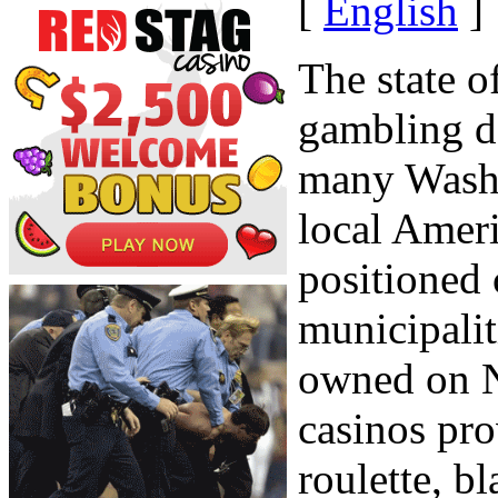
[
English
]
The state o
gambling d
many Wash
local Ameri
positioned
municipalit
owned on N
casinos pr
roulette, b