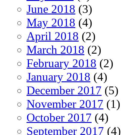
June 2018
(3)
May 2018
(4)
April 2018
(2)
March 2018
(2)
February 2018
(2)
January 2018
(4)
December 2017
(5)
November 2017
(1)
October 2017
(4)
September 2017
(4)