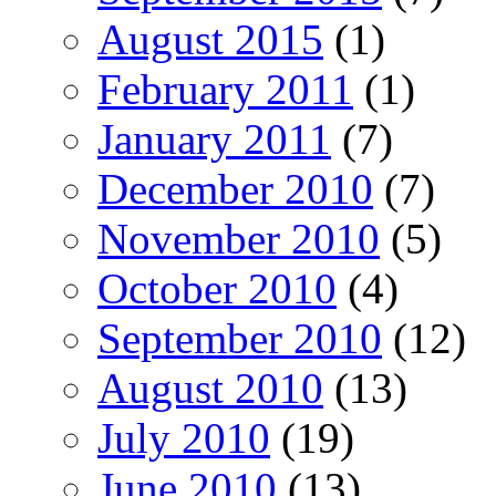
August 2015
(1)
February 2011
(1)
January 2011
(7)
December 2010
(7)
November 2010
(5)
October 2010
(4)
September 2010
(12)
August 2010
(13)
July 2010
(19)
June 2010
(13)