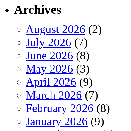
Archives
August 2026
(2)
July 2026
(7)
June 2026
(8)
May 2026
(3)
April 2026
(9)
March 2026
(7)
February 2026
(8)
January 2026
(9)