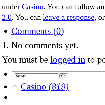
under
Casino
. You can follow an
2.0
. You can
leave a response
, o
Comments (0)
No comments yet.
You must be
logged in
to p
Casino
(819)