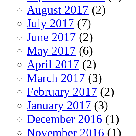
August 2017
(2)
July 2017
(7)
June 2017
(2)
May 2017
(6)
April 2017
(2)
March 2017
(3)
February 2017
(2)
January 2017
(3)
December 2016
(1)
November 2016
(1)