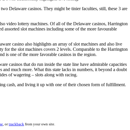
 Delaware casinos. They might be tinier faculties, still, these 3 are
lso video lottery machines. Of all of the Delaware casinos, Harrington
ed assorted slot machines including some of the more favourable
are casino also highlights an array of slot machines and also live
ity for the slot machines covers 2 levels. Comparable to the Harrington
d is one of the more favorable casinos in the region.
ware casinos that do run inside the state line have admirable capacities
aces and much more. What this state lacks in numbers, it beyond a doubt
ides of wagering – slots along with racing.
g cash, and living it up with one of their chosen form of fulfillment.
se
, or
trackback
from your own site.