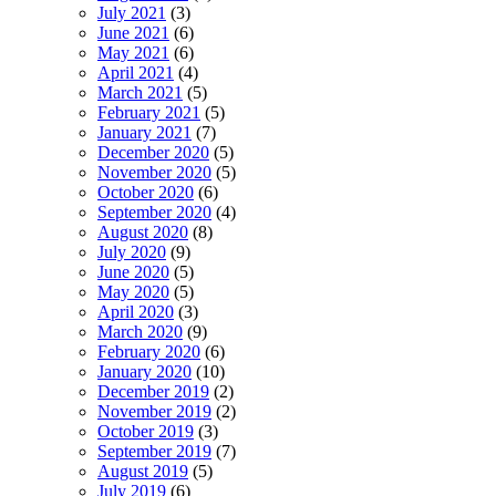
July 2021
(3)
June 2021
(6)
May 2021
(6)
April 2021
(4)
March 2021
(5)
February 2021
(5)
January 2021
(7)
December 2020
(5)
November 2020
(5)
October 2020
(6)
September 2020
(4)
August 2020
(8)
July 2020
(9)
June 2020
(5)
May 2020
(5)
April 2020
(3)
March 2020
(9)
February 2020
(6)
January 2020
(10)
December 2019
(2)
November 2019
(2)
October 2019
(3)
September 2019
(7)
August 2019
(5)
July 2019
(6)