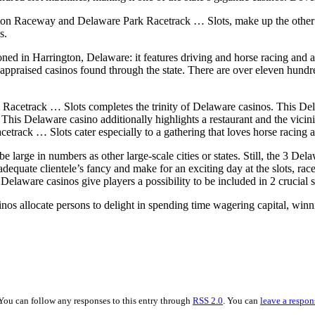
on Raceway and Delaware Park Racetrack … Slots, make up the other two
s.
ned in Harrington, Delaware: it features driving and horse racing and a
appraised casinos found through the state. There are over eleven hundr
acetrack … Slots completes the trinity of Delaware casinos. This Delaw
This Delaware casino additionally highlights a restaurant and the vicin
rack … Slots cater especially to a gathering that loves horse racing an
 large in numbers as other large-scale cities or states. Still, the 3 Dela
e adequate clientele’s fancy and make for an exciting day at the slots, r
elaware casinos give players a possibility to be included in 2 crucial s
nos allocate persons to delight in spending time wagering capital, winnin
 You can follow any responses to this entry through
RSS 2.0
. You can
leave a respon