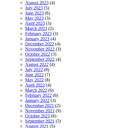
August 2023
(4)
July 2023
(5)
June 2023
(6)
May 2023
(3)
April 2023
(3)
March 2023
(2)
February 2023
(3)
January 2023
(4)
December 2022
(4)
November 2022
(3)
October 2022
(3)
September 2022
(4)
August 2022
(4)
July 2022
(8)
June 2022
(7)
May 2022
(8)
April 2022
(4)
March 2022
(6)
February 2022
(6)
January 2022
(3)
December 2021
(2)
November 2021
(9)
October 2021
(6)
September 2021
(5)
August 2021
(5)