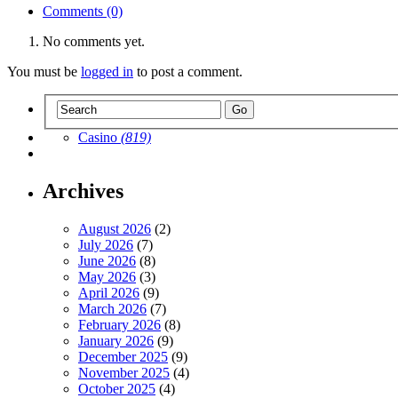
Comments (0)
No comments yet.
You must be
logged in
to post a comment.
Casino
(819)
Archives
August 2026
(2)
July 2026
(7)
June 2026
(8)
May 2026
(3)
April 2026
(9)
March 2026
(7)
February 2026
(8)
January 2026
(9)
December 2025
(9)
November 2025
(4)
October 2025
(4)