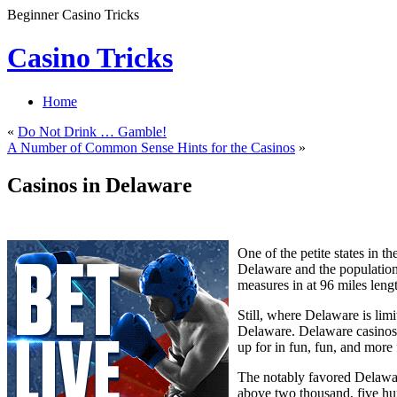
Beginner Casino Tricks
Casino Tricks
Home
«
Do Not Drink … Gamble!
A Number of Common Sense Hints for the Casinos
»
Casinos in Delaware
One of the petite states in t
Delaware and the population 
measures in at 96 miles leng
Still, where Delaware is limi
Delaware. Delaware casinos a
up for in fun, fun, and more
The notably favored Delawar
above two thousand, five hun