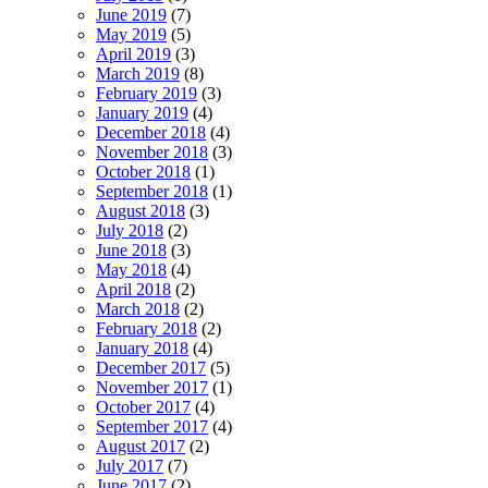
June 2019
(7)
May 2019
(5)
April 2019
(3)
March 2019
(8)
February 2019
(3)
January 2019
(4)
December 2018
(4)
November 2018
(3)
October 2018
(1)
September 2018
(1)
August 2018
(3)
July 2018
(2)
June 2018
(3)
May 2018
(4)
April 2018
(2)
March 2018
(2)
February 2018
(2)
January 2018
(4)
December 2017
(5)
November 2017
(1)
October 2017
(4)
September 2017
(4)
August 2017
(2)
July 2017
(7)
June 2017
(2)