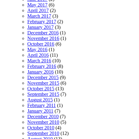
May 2017
(6)
April 2017
(2)
March 2017
(3)
February 2017
(2)
January 2017
(3)
December 2016
(1)
November 2016
(1)
October 2016
(6)
May 2016
(1)
April 2016
(11)
March 2016
(10)
February 2016
(8)
January 2016
(10)
December 2015
(9)
November 2015
(6)
October 2015
(13)
September 2015
(7)
August 2015
(1)
February 2011
(1)
January 2011
(7)
December 2010
(7)
November 2010
(5)
October 2010
(4)
September 2010
(12)
August 2010
(13)