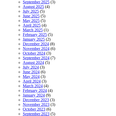
September 2025
(3)
August 2025
(4)
July 2025
(5)
June 2025
(5)
May 2025
(5)
April 2025
(4)
March 2025
(1)
February 2025
(5)
January 2025
(2)
December 2024
(8)
November 2024
(6)
October 2024
(3)
September 2024
(7)
August 2024
(5)
July 2024
(3)
June 2024
(6)
May 2024
(3)
April 2024
(3)
March 2024
(4)
February 2024
(4)
January 2024
(9)
December 2023
(3)
November 2023
(3)
October 2023
(6)
September 2023
(5)