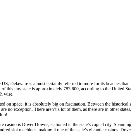
he US, Delaware is almost certainly referred to more for its beaches than 
of this tiny state is approximately 783,600, according to the United 
th wise.
ted on space, it is absolutely big on fascination. Between the historical
re no exception. There aren’t a lot of them, as there are in other stat
 fun!
e casino is Dover Downs, stationed in the state’s capital city. Spanni
dred slot machines, making it one of the state’s gigantic casinos. Dove