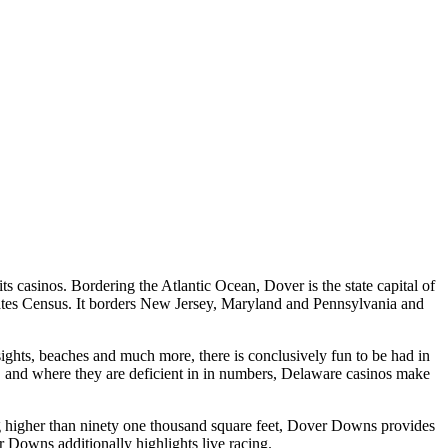
its casinos. Bordering the Atlantic Ocean, Dover is the state capital of
States Census. It borders New Jersey, Maryland and Pennsylvania and
 sights, beaches and much more, there is conclusively fun to be had in
es, and where they are deficient in in numbers, Delaware casinos make
ng higher than ninety one thousand square feet, Dover Downs provides
r Downs additionally highlights live racing.