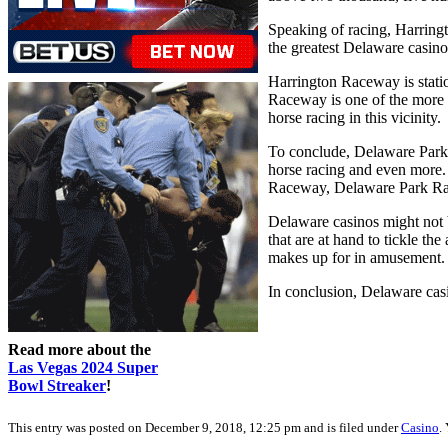
Speaking of racing, Harringt
the greatest Delaware casino
Harrington Raceway is statio
Raceway is one of the more 
horse racing in this vicinity.
To conclude, Delaware Park R
horse racing and even more. 
Raceway, Delaware Park Racet
Delaware casinos might not be
that are at hand to tickle th
makes up for in amusement. D
In conclusion, Delaware casi
Read more about the
Las Vegas 2024 Super
Bowl Streaker
!
This entry was posted on December 9, 2018, 12:25 pm and is filed under
Casino
.