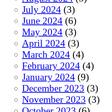
July 2024
(3)
June 2024
(6)
May 2024
(3)
April 2024
(3)
March 2024
(4)
February 2024
(4)
January 2024
(9)
December 2023
(3)
November 2023
(3)
October 2023
(6)