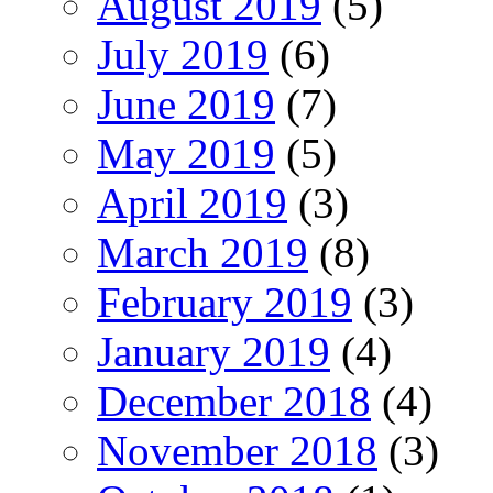
August 2019
(5)
July 2019
(6)
June 2019
(7)
May 2019
(5)
April 2019
(3)
March 2019
(8)
February 2019
(3)
January 2019
(4)
December 2018
(4)
November 2018
(3)