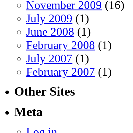
November 2009
(16)
July 2009
(1)
June 2008
(1)
February 2008
(1)
July 2007
(1)
February 2007
(1)
Other Sites
Meta
Log in