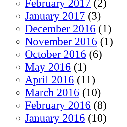
February 2017
(2)
January 2017
(3)
December 2016
(1)
November 2016
(1)
October 2016
(6)
May 2016
(1)
April 2016
(11)
March 2016
(10)
February 2016
(8)
January 2016
(10)