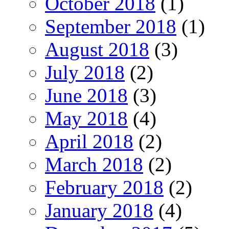
October 2018
(1)
September 2018
(1)
August 2018
(3)
July 2018
(2)
June 2018
(3)
May 2018
(4)
April 2018
(2)
March 2018
(2)
February 2018
(2)
January 2018
(4)