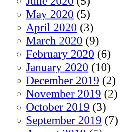
June 2020
(5)
May 2020
(5)
April 2020
(3)
March 2020
(9)
February 2020
(6)
January 2020
(10)
December 2019
(2)
November 2019
(2)
October 2019
(3)
September 2019
(7)