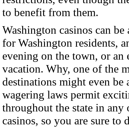
to benefit from them.
Washington casinos can be 
for Washington residents, a
evening on the town, or an
vacation. Why, one of the 
destinations might even be a
wagering laws permit excit
throughout the state in any
casinos, so you are sure to 