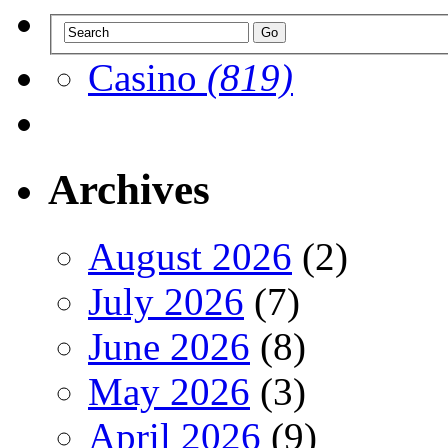
Casino
(819)
Archives
August 2026
(2)
July 2026
(7)
June 2026
(8)
May 2026
(3)
April 2026
(9)