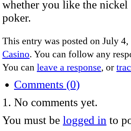
whether you like the nickel
poker.
This entry was posted on July 4,
Casino
. You can follow any resp
You can
leave a response
, or
tra
Comments (0)
No comments yet.
You must be
logged in
to p