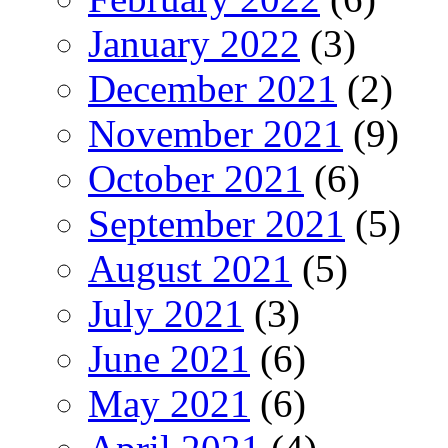
January 2022
(3)
December 2021
(2)
November 2021
(9)
October 2021
(6)
September 2021
(5)
August 2021
(5)
July 2021
(3)
June 2021
(6)
May 2021
(6)