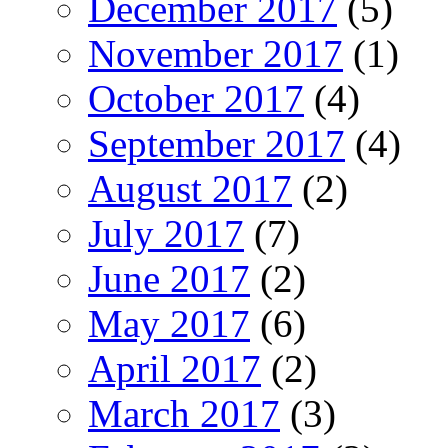
December 2017
(5)
November 2017
(1)
October 2017
(4)
September 2017
(4)
August 2017
(2)
July 2017
(7)
June 2017
(2)
May 2017
(6)
April 2017
(2)
March 2017
(3)