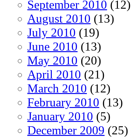
September 2010
(12)
August 2010
(13)
July 2010
(19)
June 2010
(13)
May 2010
(20)
April 2010
(21)
March 2010
(12)
February 2010
(13)
January 2010
(5)
December 2009
(25)