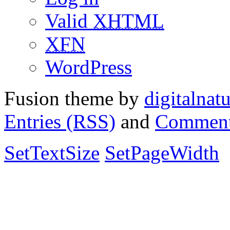
Valid
XHTML
XFN
WordPress
Fusion theme by
digitalnat
Entries (RSS)
and
Comment
SetTextSize
SetPageWidth