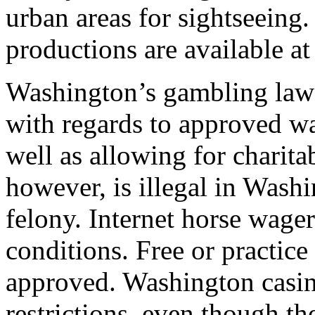
urban areas for sightseeing
productions are available a
Washington’s gambling laws
with regards to approved w
well as allowing for charit
however, is illegal in Washi
felony. Internet horse wager
conditions. Free or practice
approved. Washington casin
restrictions, even though t