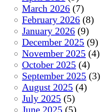
March 2026
(7)
February 2026
(8)
January 2026
(9)
December 2025
(9)
November 2025
(4)
October 2025
(4)
September 2025
(3)
August 2025
(4)
July 2025
(5)
June 2025
(5)