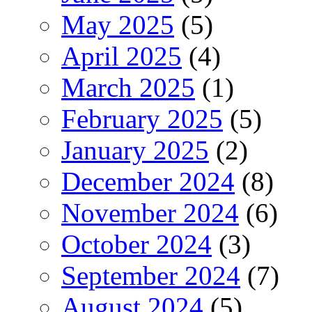
May 2025
(5)
April 2025
(4)
March 2025
(1)
February 2025
(5)
January 2025
(2)
December 2024
(8)
November 2024
(6)
October 2024
(3)
September 2024
(7)
August 2024
(5)