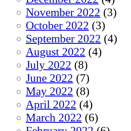
November 2022
(3)
October 2022
(3)
September 2022
(4)
August 2022
(4)
July 2022
(8)
June 2022
(7)
May 2022
(8)
April 2022
(4)
March 2022
(6)
February 2022
(6)