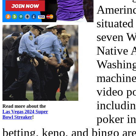
Amerind
situated
seven W
Native 
Washing
machines
video po
includin
Read more about the
Las Vegas 2024 Super
poker in
Bowl Streaker
!
betting, keno, and bingo ar