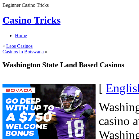
Beginner Casino Tricks
Casino Tricks
Home
«
Laos Casinos
Casinos in Botswana
»
Washington State Land Based Casinos
[
Englis
Washingt
casino 
Washing