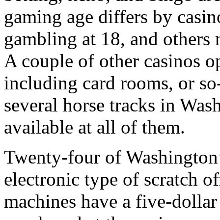
gaming age differs by casi
gambling at 18, and others 
A couple of other casinos o
including card rooms, or so
several horse tracks in Was
available at all of them.
Twenty-four of Washington’s
electronic type of scratch o
machines have a five-dollar