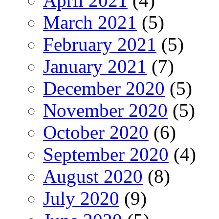
April 2021
(4)
March 2021
(5)
February 2021
(5)
January 2021
(7)
December 2020
(5)
November 2020
(5)
October 2020
(6)
September 2020
(4)
August 2020
(8)
July 2020
(9)