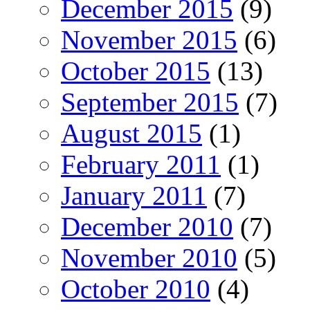
December 2015
(9)
November 2015
(6)
October 2015
(13)
September 2015
(7)
August 2015
(1)
February 2011
(1)
January 2011
(7)
December 2010
(7)
November 2010
(5)
October 2010
(4)