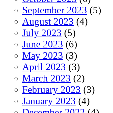
September 2023
(5)
August 2023
(4)
July 2023
(5)
June 2023
(6)
May 2023
(3)
April 2023
(3)
March 2023
(2)
February 2023
(3)
January 2023
(4)
December 2022
(4)