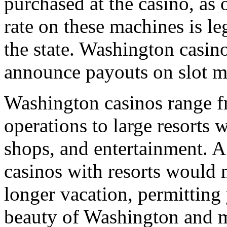
purchased at the casino, as
rate on these machines is le
the state. Washington casino
announce payouts on slot m
Washington casinos range f
operations to large resorts w
shops, and entertainment. 
casinos with resorts would
longer vacation, permitting 
beauty of Washington and ma