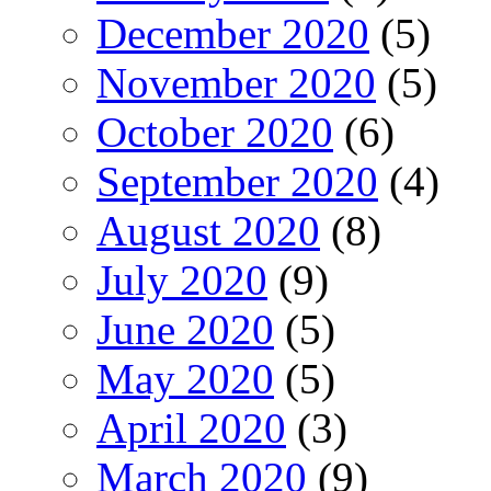
December 2020
(5)
November 2020
(5)
October 2020
(6)
September 2020
(4)
August 2020
(8)
July 2020
(9)
June 2020
(5)
May 2020
(5)
April 2020
(3)
March 2020
(9)