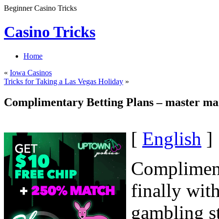
Beginner Casino Tricks
Casino Tricks
Home
«
Iowa Casinos
Tricks for Taking a Las Vegas Holiday
»
Complimentary Betting Plans – master ma
[
English
]
Compliment
finally wit
gambling st