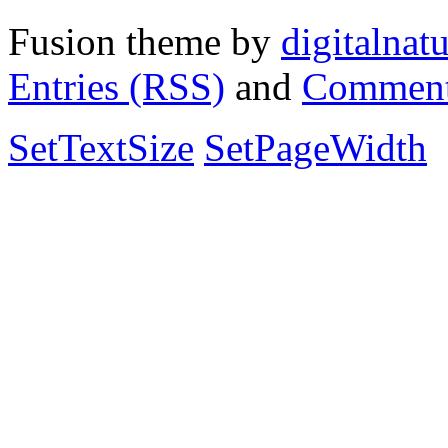
Fusion theme by
digitalnat
Entries (RSS)
and
Comment
SetTextSize
SetPageWidth