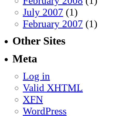
February 2008
(1)
July 2007
(1)
February 2007
(1)
Other Sites
Meta
Log in
Valid
XHTML
XFN
WordPress