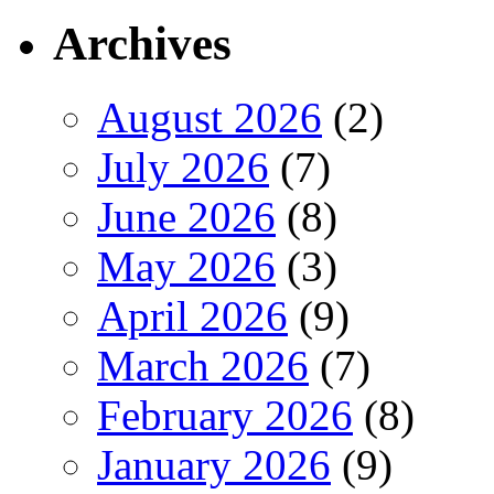
Archives
August 2026
(2)
July 2026
(7)
June 2026
(8)
May 2026
(3)
April 2026
(9)
March 2026
(7)
February 2026
(8)
January 2026
(9)