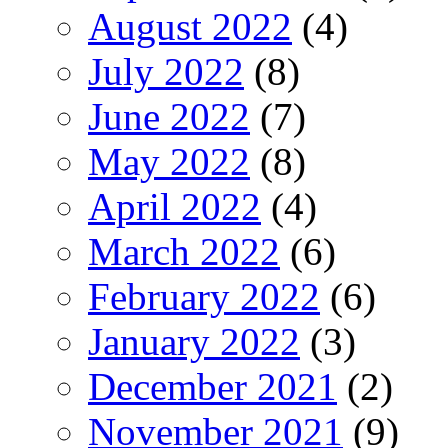
August 2022
(4)
July 2022
(8)
June 2022
(7)
May 2022
(8)
April 2022
(4)
March 2022
(6)
February 2022
(6)
January 2022
(3)
December 2021
(2)
November 2021
(9)