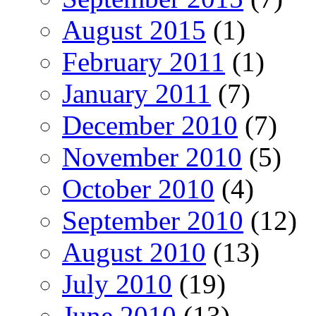
August 2015
(1)
February 2011
(1)
January 2011
(7)
December 2010
(7)
November 2010
(5)
October 2010
(4)
September 2010
(12)
August 2010
(13)
July 2010
(19)
June 2010
(13)