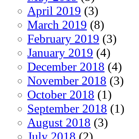
April 2019
(3)
March 2019
(8)
February 2019
(3)
January 2019
(4)
December 2018
(4)
November 2018
(3)
October 2018
(1)
September 2018
(1)
August 2018
(3)
July 2018
(2)