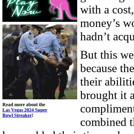
with a cos
money’s wo
hadn’t acq
But this we
because the
their abili
brought it a
Read more about the
compliment
Las Vegas 2024 Super
Bowl Streaker
!
combined t