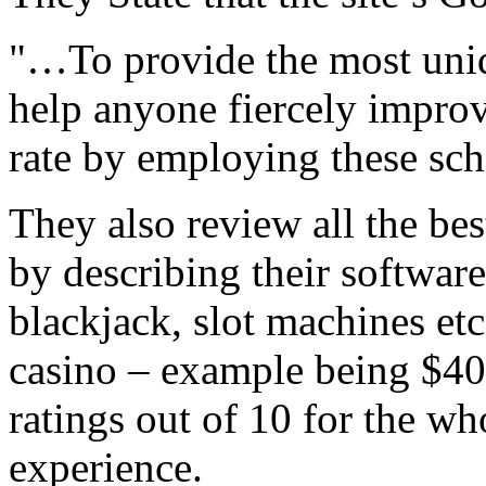
"…To provide the most uniqu
help anyone fiercely improv
rate by employing these sc
They also review all the bes
by describing their software
blackjack, slot machines et
casino – example being $40
ratings out of 10 for the w
experience.