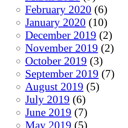
February 2020
(6)
January 2020
(10)
December 2019
(2)
November 2019
(2)
October 2019
(3)
September 2019
(7)
August 2019
(5)
July 2019
(6)
June 2019
(7)
May 2019
(5)