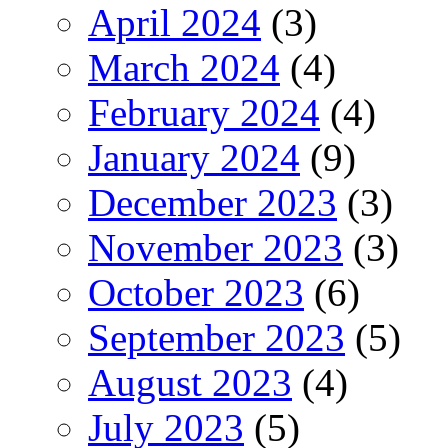
April 2024
(3)
March 2024
(4)
February 2024
(4)
January 2024
(9)
December 2023
(3)
November 2023
(3)
October 2023
(6)
September 2023
(5)
August 2023
(4)
July 2023
(5)