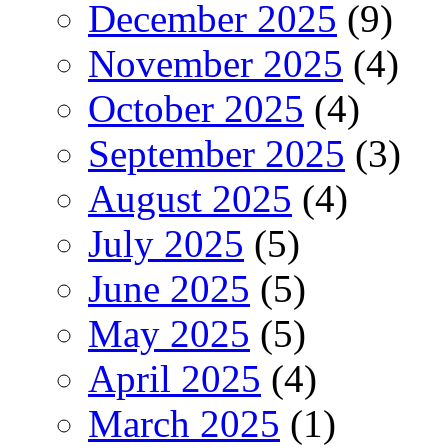
December 2025
(9)
November 2025
(4)
October 2025
(4)
September 2025
(3)
August 2025
(4)
July 2025
(5)
June 2025
(5)
May 2025
(5)
April 2025
(4)
March 2025
(1)