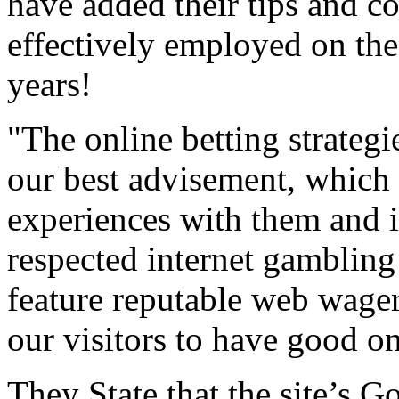
have added their tips and c
effectively employed on the
years!
"The online betting strategi
our best advisement, which
experiences with them and 
respected internet gamblin
feature reputable web wager
our visitors to have good on
They State that the site’s Go