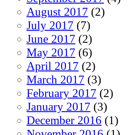
August 2017
(2)
July 2017
(7)
June 2017
(2)
May 2017
(6)
April 2017
(2)
March 2017
(3)
February 2017
(2)
January 2017
(3)
December 2016
(1)
November 2016
(1)