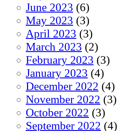
June 2023
(6)
May 2023
(3)
April 2023
(3)
March 2023
(2)
February 2023
(3)
January 2023
(4)
December 2022
(4)
November 2022
(3)
October 2022
(3)
September 2022
(4)