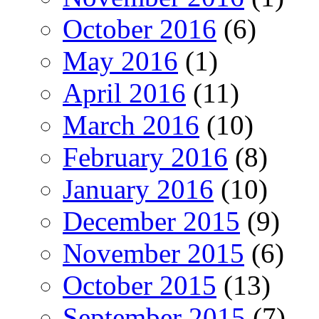
October 2016
(6)
May 2016
(1)
April 2016
(11)
March 2016
(10)
February 2016
(8)
January 2016
(10)
December 2015
(9)
November 2015
(6)
October 2015
(13)
September 2015
(7)