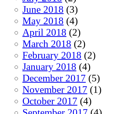
June 2018
(3)
May 2018
(4)
April 2018
(2)
March 2018
(2)
February 2018
(2)
January 2018
(4)
December 2017
(5)
November 2017
(1)
October 2017
(4)
September 2017
(4)