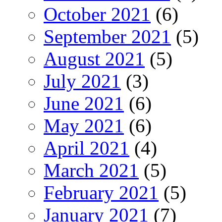
October 2021
(6)
September 2021
(5)
August 2021
(5)
July 2021
(3)
June 2021
(6)
May 2021
(6)
April 2021
(4)
March 2021
(5)
February 2021
(5)
January 2021
(7)