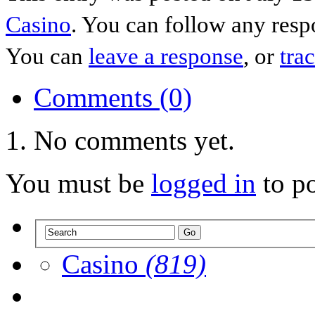
Casino
. You can follow any resp
You can
leave a response
, or
tra
Comments (0)
No comments yet.
You must be
logged in
to p
Casino
(819)