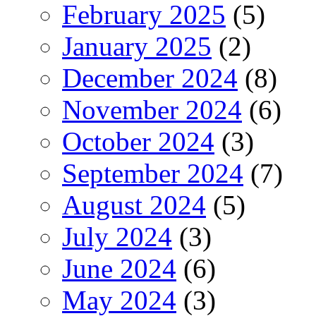
February 2025
(5)
January 2025
(2)
December 2024
(8)
November 2024
(6)
October 2024
(3)
September 2024
(7)
August 2024
(5)
July 2024
(3)
June 2024
(6)
May 2024
(3)