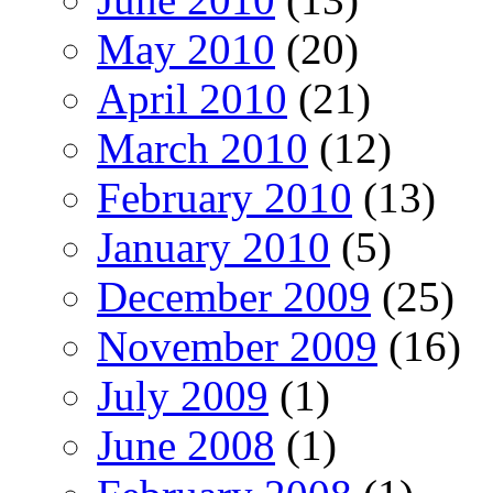
May 2010
(20)
April 2010
(21)
March 2010
(12)
February 2010
(13)
January 2010
(5)
December 2009
(25)
November 2009
(16)
July 2009
(1)
June 2008
(1)