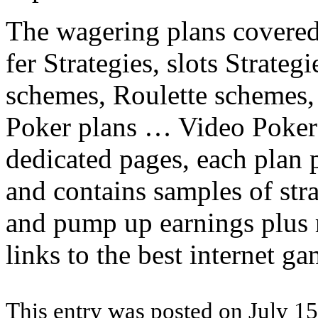
The wagering plans covered 
fer Strategies, slots Strateg
schemes, Roulette schemes,
Poker plans … Video Poker 
dedicated pages, each plan 
and contains samples of str
and pump up earnings plus r
links to the best internet g
This entry was posted on July 15