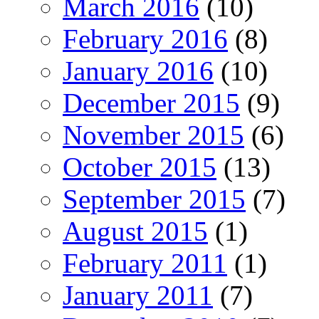
March 2016
(10)
February 2016
(8)
January 2016
(10)
December 2015
(9)
November 2015
(6)
October 2015
(13)
September 2015
(7)
August 2015
(1)
February 2011
(1)
January 2011
(7)