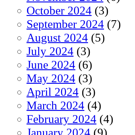
October 2024
(3)
September 2024
(7)
August 2024
(5)
July 2024
(3)
June 2024
(6)
May 2024
(3)
April 2024
(3)
March 2024
(4)
February 2024
(4)
January 2024
(9)