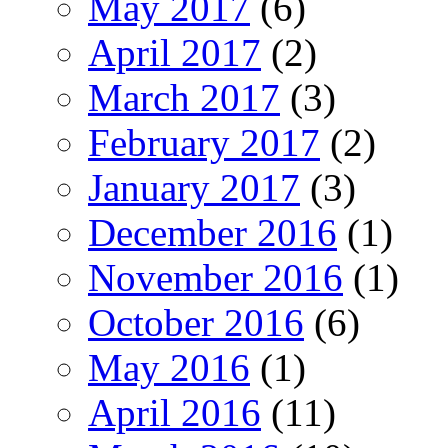
May 2017
(6)
April 2017
(2)
March 2017
(3)
February 2017
(2)
January 2017
(3)
December 2016
(1)
November 2016
(1)
October 2016
(6)
May 2016
(1)
April 2016
(11)