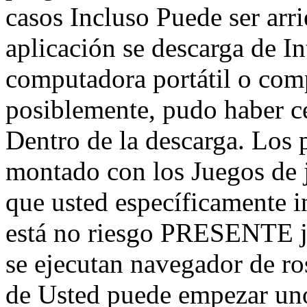
casos Incluso Puede ser arr
aplicación se descarga de In
computadora portátil o comp
posiblemente, pudo haber c
Dentro de la descarga. Los
montado con los Juegos de 
que usted específicamente i
está no riesgo PRESENTE ju
se ejecutan navegador de ro
de Usted puede empezar uno