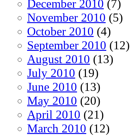
December 2010
(7)
November 2010
(5)
October 2010
(4)
September 2010
(12)
August 2010
(13)
July 2010
(19)
June 2010
(13)
May 2010
(20)
April 2010
(21)
March 2010
(12)