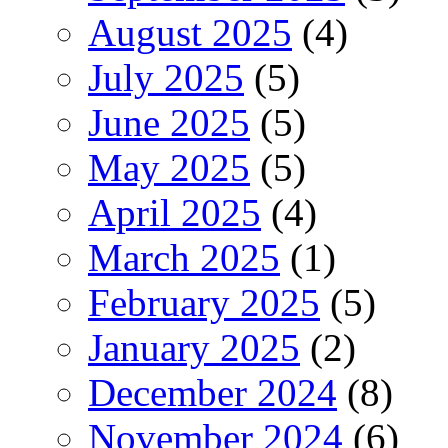
August 2025
(4)
July 2025
(5)
June 2025
(5)
May 2025
(5)
April 2025
(4)
March 2025
(1)
February 2025
(5)
January 2025
(2)
December 2024
(8)
November 2024
(6)