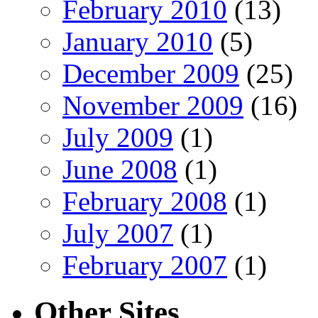
February 2010
(13)
January 2010
(5)
December 2009
(25)
November 2009
(16)
July 2009
(1)
June 2008
(1)
February 2008
(1)
July 2007
(1)
February 2007
(1)
Other Sites