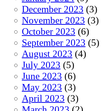
December 2023
(3)
November 2023
(3)
October 2023
(6)
September 2023
(5)
August 2023
(4)
July 2023
(5)
June 2023
(6)
May 2023
(3)
April 2023
(3)
March 2023
(2)