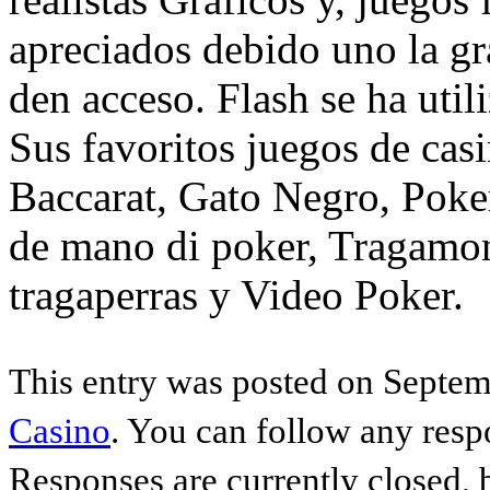
apreciados debido uno la gr
den acceso. Flash se ha util
Sus favoritos juegos de c
Baccarat, Gato Negro, Poke
de mano di poker, Tragamon
tragaperras y Video Poker.
This entry was posted on Septemb
Casino
. You can follow any resp
Responses are currently closed,