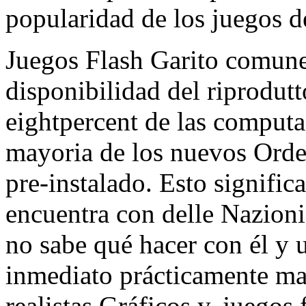
popularidad de los juegos d
Juegos Flash Garito comun
disponibilidad del riprodut
eightpercent de las computa
mayoria de los nuevos Orde
pre-instalado. Esto signific
encuentra con delle Nazioni
no sabe qué hacer con él y 
inmediato prácticamente ma
realistas Gráficos y, juegos