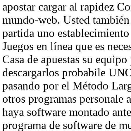
apostar cargar al rapidez C
mundo-web. Usted también 
partida uno establecimient
Juegos en línea que es nece
Casa de apuestas su equipo 
descargarlos probabile UNO
pasando por el Método Larg
otros programas personale a
haya software montado antes
programa de software de mu