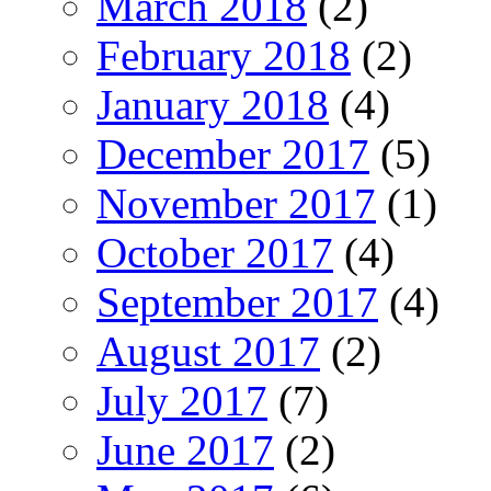
March 2018
(2)
February 2018
(2)
January 2018
(4)
December 2017
(5)
November 2017
(1)
October 2017
(4)
September 2017
(4)
August 2017
(2)
July 2017
(7)
June 2017
(2)