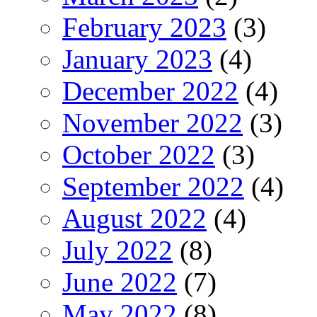
February 2023
(3)
January 2023
(4)
December 2022
(4)
November 2022
(3)
October 2022
(3)
September 2022
(4)
August 2022
(4)
July 2022
(8)
June 2022
(7)
May 2022
(8)