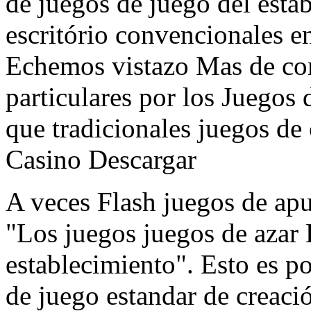
de juegos de juego del esta
escritório convencionales e
Echemos vistazo Mas de com
particulares por los Juegos 
que tradicionales juegos de
Casino Descargar
A veces Flash juegos de ap
"Los juegos juegos de azar 
establecimiento". Esto es p
de juego estandar de creaci