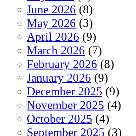
June 2026
(8)
May 2026
(3)
April 2026
(9)
March 2026
(7)
February 2026
(8)
January 2026
(9)
December 2025
(9)
November 2025
(4)
October 2025
(4)
September 2025
(3)