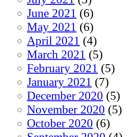
June 2021
(6)
May 2021
(6)
April 2021
(4)
March 2021
(5)
February 2021
(5)
January 2021
(7)
December 2020
(5)
November 2020
(5)
October 2020
(6)
September 2020
(4)