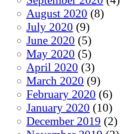
August 2020
(8)
July 2020
(9)
June 2020
(5)
May 2020
(5)
April 2020
(3)
March 2020
(9)
February 2020
(6)
January 2020
(10)
December 2019
(2)