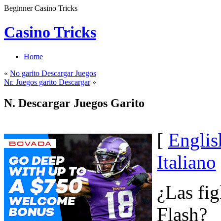
Beginner Casino Tricks
Casino Tricks
Home
«
No garito Descargar Juegos
Nr. Juegos garito Descargar
»
N. Descargar Juegos Garito
[
Englis
Italiano
¿Las fig
Flash?