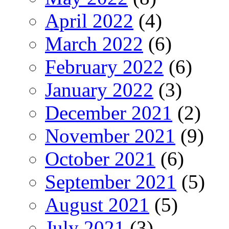
April 2022
(4)
March 2022
(6)
February 2022
(6)
January 2022
(3)
December 2021
(2)
November 2021
(9)
October 2021
(6)
September 2021
(5)
August 2021
(5)
July 2021
(3)