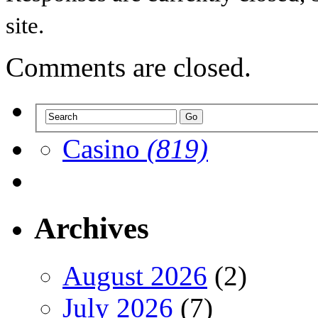
site.
Comments are closed.
Casino
(819)
Archives
August 2026
(2)
July 2026
(7)