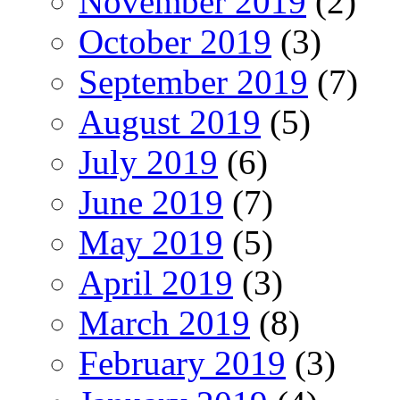
November 2019
(2)
October 2019
(3)
September 2019
(7)
August 2019
(5)
July 2019
(6)
June 2019
(7)
May 2019
(5)
April 2019
(3)
March 2019
(8)
February 2019
(3)