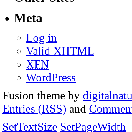
Meta
Log in
Valid
XHTML
XFN
WordPress
Fusion theme by
digitalnat
Entries (RSS)
and
Comment
SetTextSize
SetPageWidth