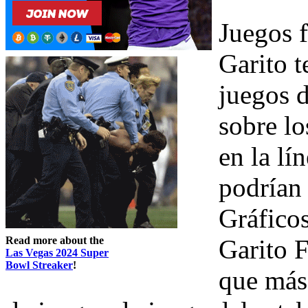
Juegos f
Garito 
juegos d
sobre l
en la lí
podrían
Gráficos
Read more about the
Garito 
Las Vegas 2024 Super
Bowl Streaker
!
que más