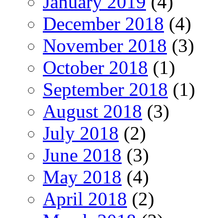
January 2019
(4)
December 2018
(4)
November 2018
(3)
October 2018
(1)
September 2018
(1)
August 2018
(3)
July 2018
(2)
June 2018
(3)
May 2018
(4)
April 2018
(2)