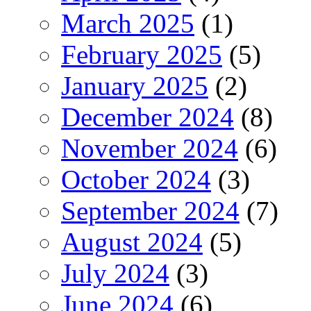
March 2025
(1)
February 2025
(5)
January 2025
(2)
December 2024
(8)
November 2024
(6)
October 2024
(3)
September 2024
(7)
August 2024
(5)
July 2024
(3)
June 2024
(6)