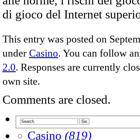
alle norme, i rischi del gioc
di gioco del Internet superio
This entry was posted on Septemb
under
Casino
. You can follow an
2.0
. Responses are currently clo
own site.
Comments are closed.
Casino
(819)