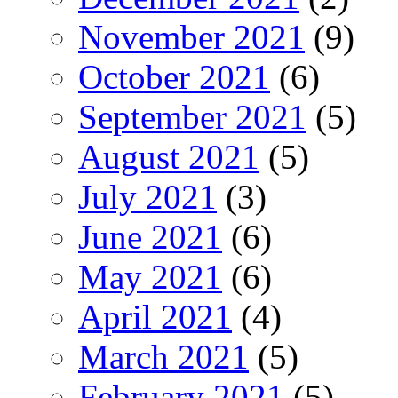
November 2021
(9)
October 2021
(6)
September 2021
(5)
August 2021
(5)
July 2021
(3)
June 2021
(6)
May 2021
(6)
April 2021
(4)
March 2021
(5)
February 2021
(5)