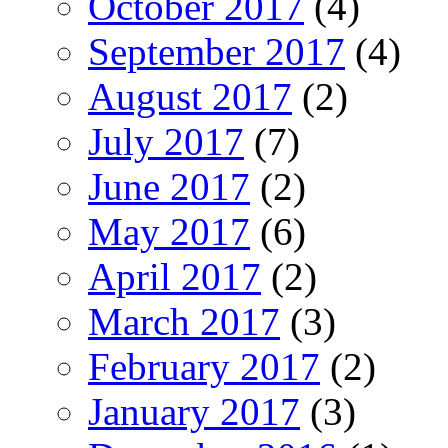
October 2017
(4)
September 2017
(4)
August 2017
(2)
July 2017
(7)
June 2017
(2)
May 2017
(6)
April 2017
(2)
March 2017
(3)
February 2017
(2)
January 2017
(3)