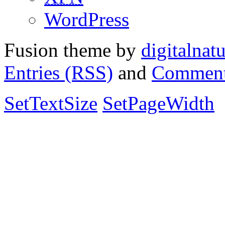
WordPress
Fusion theme by
digitalnat
Entries (RSS)
and
Comment
SetTextSize
SetPageWidth