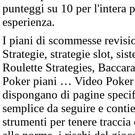
punteggi su 10 per l'intera
esperienza.
I piani di scommesse revisi
Strategie, strategie slot, si
Roulette Strategies, Baccar
Poker piani … Video Poker 
dispongano di pagine speci
semplice da seguire e contie
strumenti per tenere traccia 