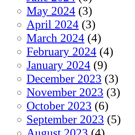
May 2024
(3)
April 2024
(3)
March 2024
(4)
February 2024
(4)
January 2024
(9)
December 2023
(3)
November 2023
(3)
October 2023
(6)
September 2023
(5)
August 2023
(4)