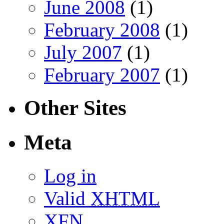
June 2008
(1)
February 2008
(1)
July 2007
(1)
February 2007
(1)
Other Sites
Meta
Log in
Valid
XHTML
XFN