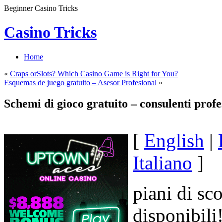
Beginner Casino Tricks
Casino Tricks
Home
«
Craps orSlots? Which Casino Game is Right for You?
Esquemas de juego gratuito – Asesor Profesional
»
Schemi di gioco gratuito – consulenti profe
[
English
|
Italiano
]
piani di sc
disponibili