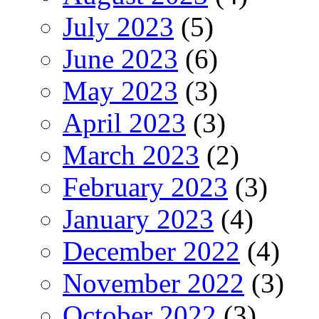
July 2023
(5)
June 2023
(6)
May 2023
(3)
April 2023
(3)
March 2023
(2)
February 2023
(3)
January 2023
(4)
December 2022
(4)
November 2022
(3)
October 2022
(3)