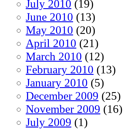
July 2010
(19)
June 2010
(13)
May 2010
(20)
April 2010
(21)
March 2010
(12)
February 2010
(13)
January 2010
(5)
December 2009
(25)
November 2009
(16)
July 2009
(1)