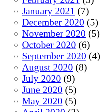
January 2021
(7)
December 2020
(5)
November 2020
(5)
October 2020
(6)
September 2020
(4)
August 2020
(8)
July 2020
(9)
June 2020
(5)
May 2020
(5)