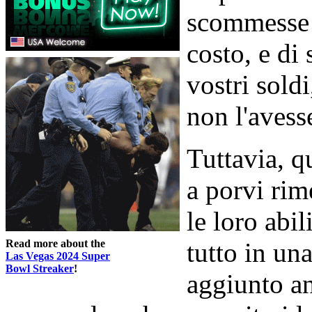
scommesse 
costo, e di
vostri sold
non l'avess
Tuttavia, q
a porvi rim
le loro abil
Read more about the
tutto in un
Las Vegas 2024 Super
Bowl Streaker
!
aggiunto a