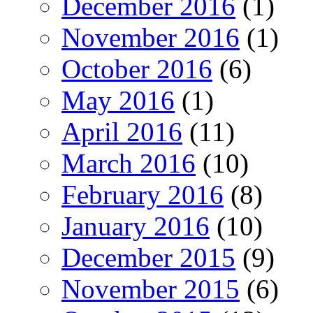
December 2016
(1)
November 2016
(1)
October 2016
(6)
May 2016
(1)
April 2016
(11)
March 2016
(10)
February 2016
(8)
January 2016
(10)
December 2015
(9)
November 2015
(6)