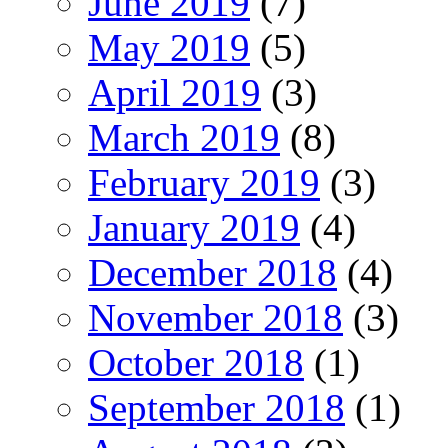
June 2019
(7)
May 2019
(5)
April 2019
(3)
March 2019
(8)
February 2019
(3)
January 2019
(4)
December 2018
(4)
November 2018
(3)
October 2018
(1)
September 2018
(1)