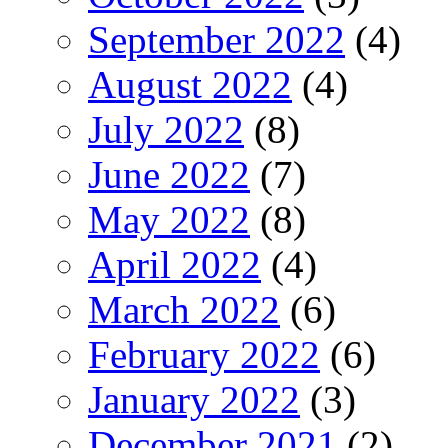
September 2022
(4)
August 2022
(4)
July 2022
(8)
June 2022
(7)
May 2022
(8)
April 2022
(4)
March 2022
(6)
February 2022
(6)
January 2022
(3)
December 2021
(2)