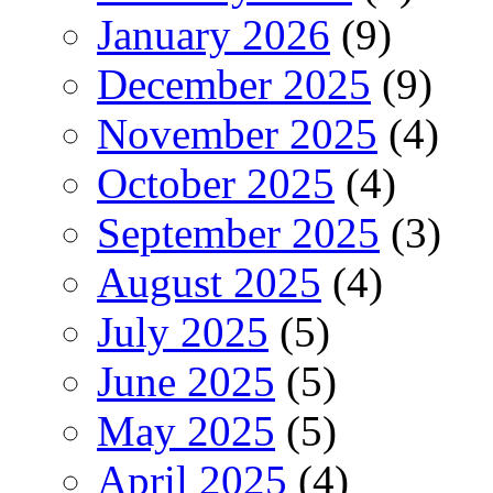
January 2026
(9)
December 2025
(9)
November 2025
(4)
October 2025
(4)
September 2025
(3)
August 2025
(4)
July 2025
(5)
June 2025
(5)
May 2025
(5)
April 2025
(4)