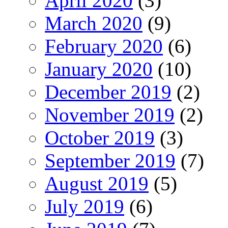
April 2020
(3)
March 2020
(9)
February 2020
(6)
January 2020
(10)
December 2019
(2)
November 2019
(2)
October 2019
(3)
September 2019
(7)
August 2019
(5)
July 2019
(6)