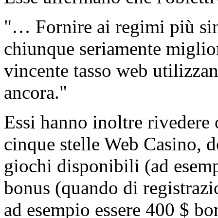
"… Fornire ai regimi più sin
chiunque seriamente miglior
vincente tasso web utilizzan
ancora."
Essi hanno inoltre rivedere 
cinque stelle Web Casino, de
giochi disponibili (ad esemp
bonus (quando di registrazio
ad esempio essere 400 $ bon