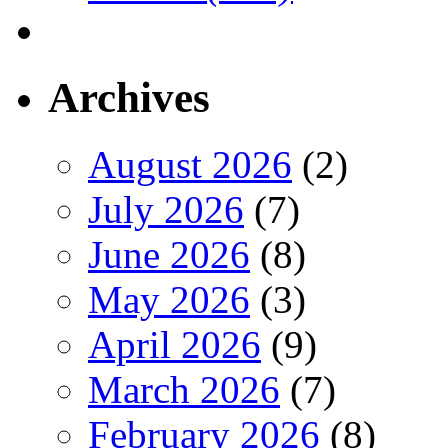
Archives
August 2026
(2)
July 2026
(7)
June 2026
(8)
May 2026
(3)
April 2026
(9)
March 2026
(7)
February 2026
(8)