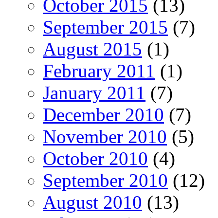
October 2015
(13)
September 2015
(7)
August 2015
(1)
February 2011
(1)
January 2011
(7)
December 2010
(7)
November 2010
(5)
October 2010
(4)
September 2010
(12)
August 2010
(13)