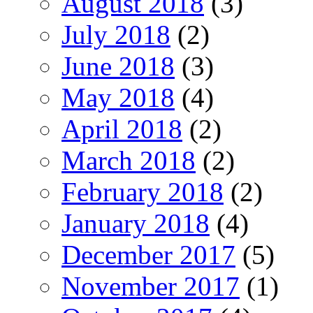
August 2018
(3)
July 2018
(2)
June 2018
(3)
May 2018
(4)
April 2018
(2)
March 2018
(2)
February 2018
(2)
January 2018
(4)
December 2017
(5)
November 2017
(1)