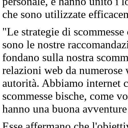
personale, e hanno unito i l
che sono utilizzate efficace
"Le strategie di scommesse o
sono le nostre raccomandazi
fondano sulla nostra scomme
relazioni web da numerose 
autorità. Abbiamo internet c
scommesse bische, come vog
hanno una buona avventure
Esse affermano che l'obiettiv