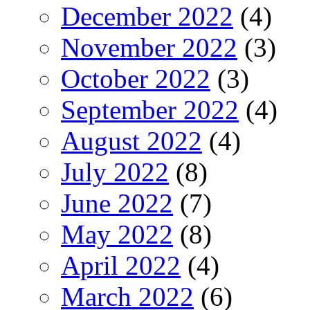
December 2022
(4)
November 2022
(3)
October 2022
(3)
September 2022
(4)
August 2022
(4)
July 2022
(8)
June 2022
(7)
May 2022
(8)
April 2022
(4)
March 2022
(6)