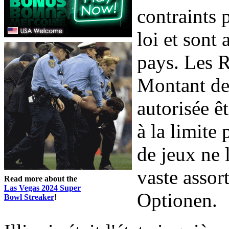
contraints 
loi et son
pays. Les R
Montant des
autorisée êt
à la limite
de jeux ne l
vaste assor
Read more about the
Las Vegas 2024 Super
Optionen.
Bowl Streaker
!