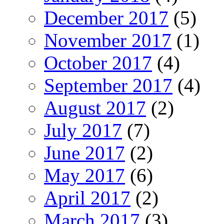
December 2017
(5)
November 2017
(1)
October 2017
(4)
September 2017
(4)
August 2017
(2)
July 2017
(7)
June 2017
(2)
May 2017
(6)
April 2017
(2)
March 2017
(3)