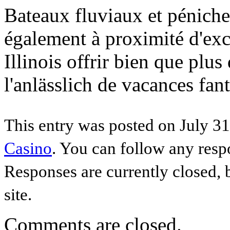
Bateaux fluviaux et péniches
également à proximité d'exce
Illinois offrir bien que plu
l'anlässlich de vacances fant
This entry was posted on July 31
Casino
. You can follow any resp
Responses are currently closed,
site.
Comments are closed.