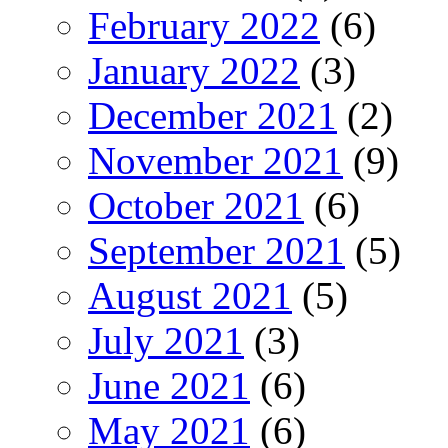
February 2022
(6)
January 2022
(3)
December 2021
(2)
November 2021
(9)
October 2021
(6)
September 2021
(5)
August 2021
(5)
July 2021
(3)
June 2021
(6)
May 2021
(6)