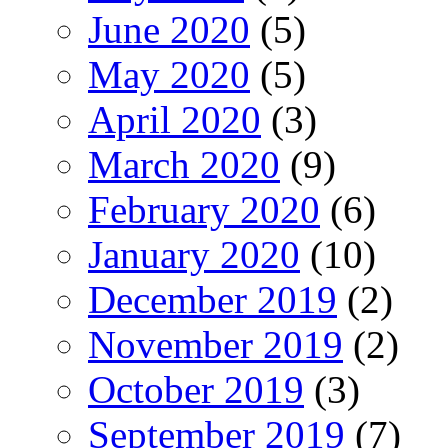
June 2020
(5)
May 2020
(5)
April 2020
(3)
March 2020
(9)
February 2020
(6)
January 2020
(10)
December 2019
(2)
November 2019
(2)
October 2019
(3)
September 2019
(7)