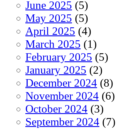
June 2025
(5)
May 2025
(5)
April 2025
(4)
March 2025
(1)
February 2025
(5)
January 2025
(2)
December 2024
(8)
November 2024
(6)
October 2024
(3)
September 2024
(7)