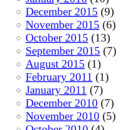
December 2015
(9)
November 2015
(6)
October 2015
(13)
September 2015
(7)
August 2015
(1)
February 2011
(1)
January 2011
(7)
December 2010
(7)
November 2010
(5)
October 2010
(4)