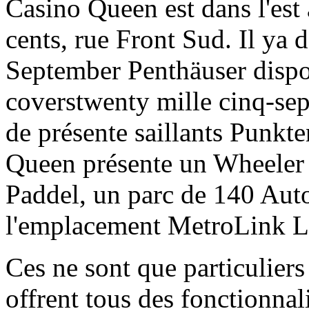
Casino Queen est dans l'est
cents, rue Front Sud. Il ya
September Penthäuser dispo
coverstwenty mille cinq-sep
de présente saillants Punkte
Queen présente un Wheeler 
Paddel, un parc de 140 Auto
l'emplacement MetroLink Lé
Ces ne sont que particuliers 
offrent tous des fonctionna