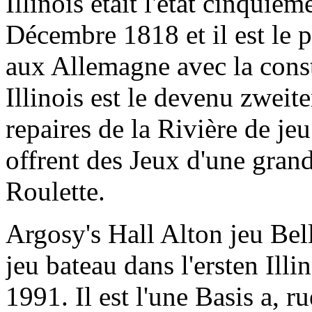
Illinois était l'état cinqui
Décembre 1818 et il est le 
aux Allemagne avec la const
Illinois est le devenu zweit
repaires de la Rivière de j
offrent des Jeux d'une gran
Roulette.
Argosy's Hall Alton jeu Belle
jeu bateau dans l'ersten Illi
1991. Il est l'une Basis a, r