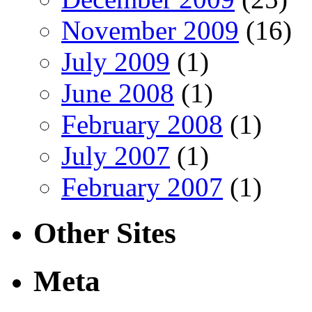
November 2009
(16)
July 2009
(1)
June 2008
(1)
February 2008
(1)
July 2007
(1)
February 2007
(1)
Other Sites
Meta