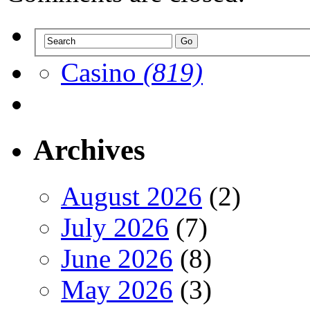
Casino
(819)
Archives
August 2026
(2)
July 2026
(7)
June 2026
(8)
May 2026
(3)