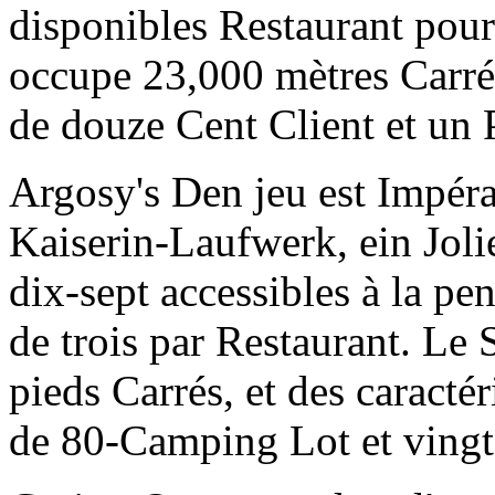
disponibles Restaurant pour
occupe 23,000 mètres Carrés
de douze Cent Client et un
Argosy's Den jeu est Impérat
Kaiserin-Laufwerk, ein Jolie
dix-sept accessibles à la pe
de trois par Restaurant. Le 
pieds Carrés, et des caract
de 80-Camping Lot et vingt