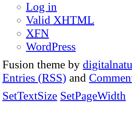
Log in
Valid
XHTML
XFN
WordPress
Fusion theme by
digitalnat
Entries (RSS)
and
Comment
SetTextSize
SetPageWidth