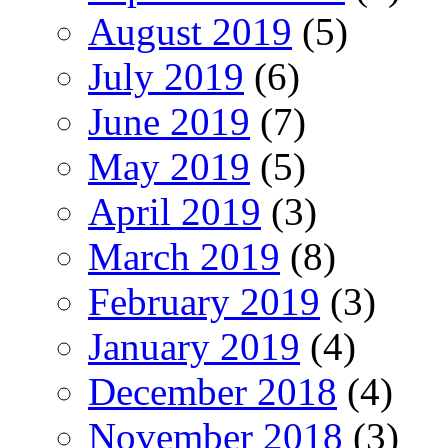
August 2019
(5)
July 2019
(6)
June 2019
(7)
May 2019
(5)
April 2019
(3)
March 2019
(8)
February 2019
(3)
January 2019
(4)
December 2018
(4)
November 2018
(3)