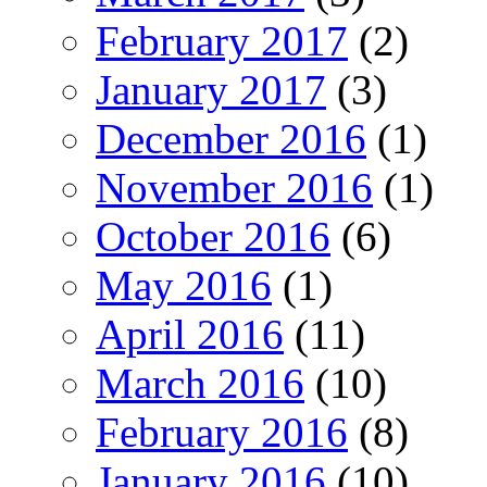
February 2017
(2)
January 2017
(3)
December 2016
(1)
November 2016
(1)
October 2016
(6)
May 2016
(1)
April 2016
(11)
March 2016
(10)
February 2016
(8)
January 2016
(10)