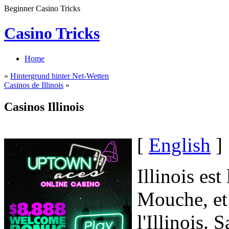
Beginner Casino Tricks
Casino Tricks
Home
«
Hintergrund hinter Net-Wetten
Casinos de Illinois
»
Casinos Illinois
[
English
]
Illinois es
Mouche, et 
l'Illinois. 