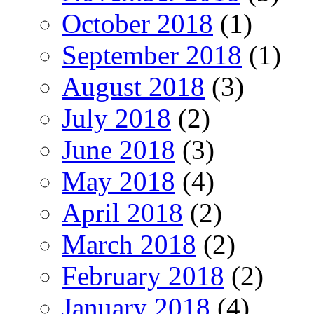
October 2018
(1)
September 2018
(1)
August 2018
(3)
July 2018
(2)
June 2018
(3)
May 2018
(4)
April 2018
(2)
March 2018
(2)
February 2018
(2)
January 2018
(4)