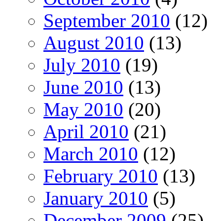
September 2010
(12)
August 2010
(13)
July 2010
(19)
June 2010
(13)
May 2010
(20)
April 2010
(21)
March 2010
(12)
February 2010
(13)
January 2010
(5)
December 2009
(25)