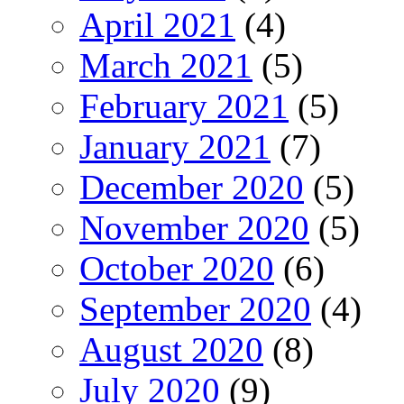
April 2021
(4)
March 2021
(5)
February 2021
(5)
January 2021
(7)
December 2020
(5)
November 2020
(5)
October 2020
(6)
September 2020
(4)
August 2020
(8)
July 2020
(9)