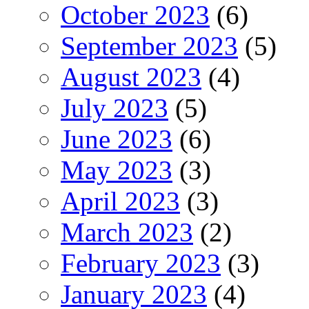
October 2023
(6)
September 2023
(5)
August 2023
(4)
July 2023
(5)
June 2023
(6)
May 2023
(3)
April 2023
(3)
March 2023
(2)
February 2023
(3)
January 2023
(4)