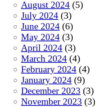
August 2024
(5)
July 2024
(3)
June 2024
(6)
May 2024
(3)
April 2024
(3)
March 2024
(4)
February 2024
(4)
January 2024
(9)
December 2023
(3)
November 2023
(3)