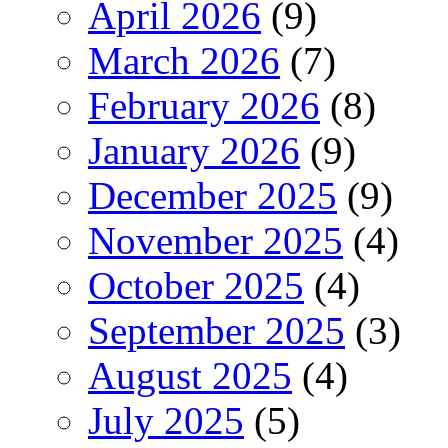
April 2026
(9)
March 2026
(7)
February 2026
(8)
January 2026
(9)
December 2025
(9)
November 2025
(4)
October 2025
(4)
September 2025
(3)
August 2025
(4)
July 2025
(5)