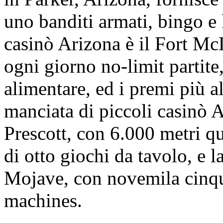
uno banditi armati, bingo e
casinò Arizona è il Fort Mc
ogni giorno no-limit partite,
alimentare, ed i premi più a
manciata di piccoli casinò A
Prescott, con 6.000 metri qu
di otto giochi da tavolo, e 
Mojave, con novemila cinque
machines.