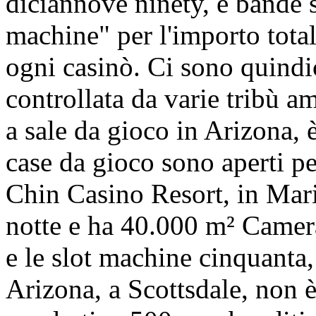
diciannove ninety, e bande 
machine" per l'importo total
ogni casinò. Ci sono quindic
controllata da varie tribù a
a sale da gioco in Arizona, 
case da gioco sono aperti p
Chin Casino Resort, in Maric
notte e ha 40.000 m² Camer
e le slot machine cinquanta,
Arizona, a Scottsdale, non 