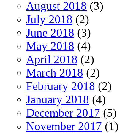
August 2018
(3)
July 2018
(2)
June 2018
(3)
May 2018
(4)
April 2018
(2)
March 2018
(2)
February 2018
(2)
January 2018
(4)
December 2017
(5)
November 2017
(1)