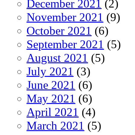
December 2021
(2)
November 2021
(9)
October 2021
(6)
September 2021
(5)
August 2021
(5)
July 2021
(3)
June 2021
(6)
May 2021
(6)
April 2021
(4)
March 2021
(5)