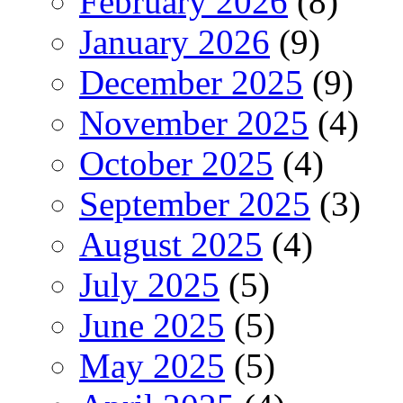
February 2026
(8)
January 2026
(9)
December 2025
(9)
November 2025
(4)
October 2025
(4)
September 2025
(3)
August 2025
(4)
July 2025
(5)
June 2025
(5)
May 2025
(5)