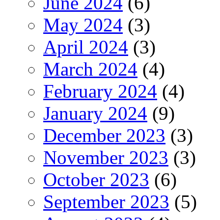
June 2024
(6)
May 2024
(3)
April 2024
(3)
March 2024
(4)
February 2024
(4)
January 2024
(9)
December 2023
(3)
November 2023
(3)
October 2023
(6)
September 2023
(5)