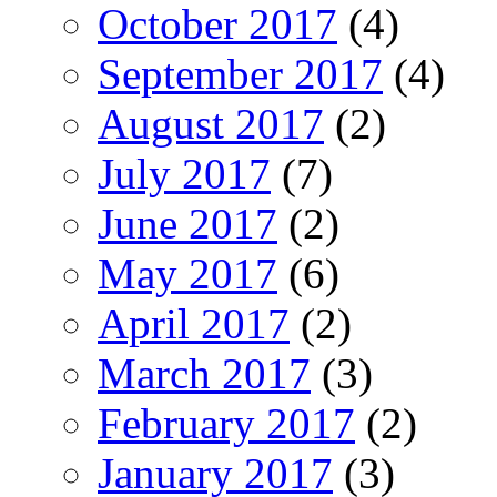
October 2017
(4)
September 2017
(4)
August 2017
(2)
July 2017
(7)
June 2017
(2)
May 2017
(6)
April 2017
(2)
March 2017
(3)
February 2017
(2)
January 2017
(3)