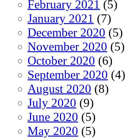
February 2021
(5)
January 2021
(7)
December 2020
(5)
November 2020
(5)
October 2020
(6)
September 2020
(4)
August 2020
(8)
July 2020
(9)
June 2020
(5)
May 2020
(5)