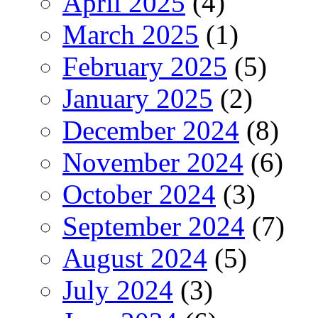
April 2025
(4)
March 2025
(1)
February 2025
(5)
January 2025
(2)
December 2024
(8)
November 2024
(6)
October 2024
(3)
September 2024
(7)
August 2024
(5)
July 2024
(3)