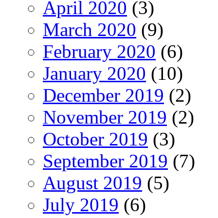
April 2020
(3)
March 2020
(9)
February 2020
(6)
January 2020
(10)
December 2019
(2)
November 2019
(2)
October 2019
(3)
September 2019
(7)
August 2019
(5)
July 2019
(6)