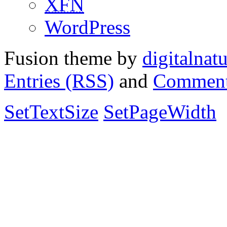
XFN
WordPress
Fusion theme by
digitalnat
Entries (RSS)
and
Comment
SetTextSize
SetPageWidth