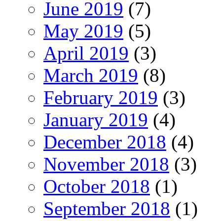
June 2019
(7)
May 2019
(5)
April 2019
(3)
March 2019
(8)
February 2019
(3)
January 2019
(4)
December 2018
(4)
November 2018
(3)
October 2018
(1)
September 2018
(1)