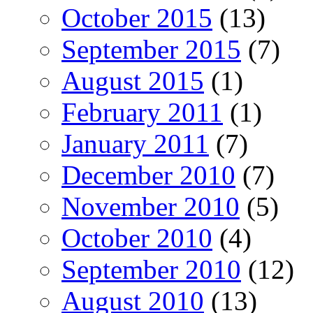
October 2015
(13)
September 2015
(7)
August 2015
(1)
February 2011
(1)
January 2011
(7)
December 2010
(7)
November 2010
(5)
October 2010
(4)
September 2010
(12)
August 2010
(13)