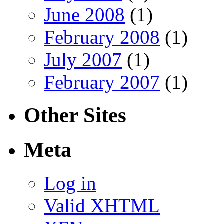
June 2008
(1)
February 2008
(1)
July 2007
(1)
February 2007
(1)
Other Sites
Meta
Log in
Valid
XHTML