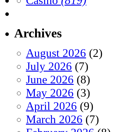
Casino
(819)
Archives
August 2026
(2)
July 2026
(7)
June 2026
(8)
May 2026
(3)
April 2026
(9)
March 2026
(7)