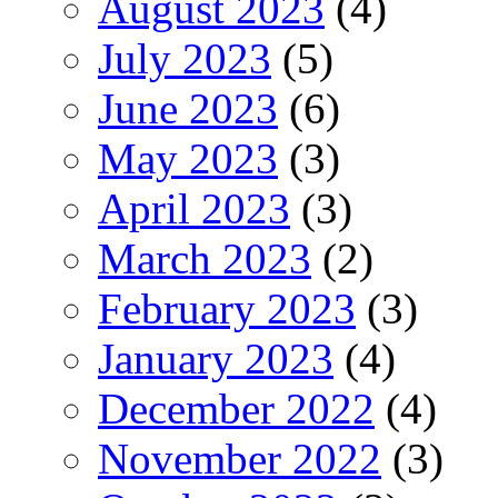
August 2023
(4)
July 2023
(5)
June 2023
(6)
May 2023
(3)
April 2023
(3)
March 2023
(2)
February 2023
(3)
January 2023
(4)
December 2022
(4)
November 2022
(3)