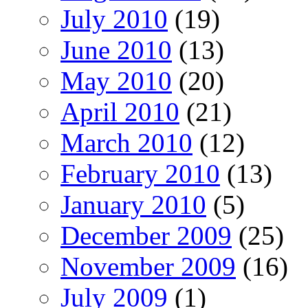
July 2010
(19)
June 2010
(13)
May 2010
(20)
April 2010
(21)
March 2010
(12)
February 2010
(13)
January 2010
(5)
December 2009
(25)
November 2009
(16)
July 2009
(1)