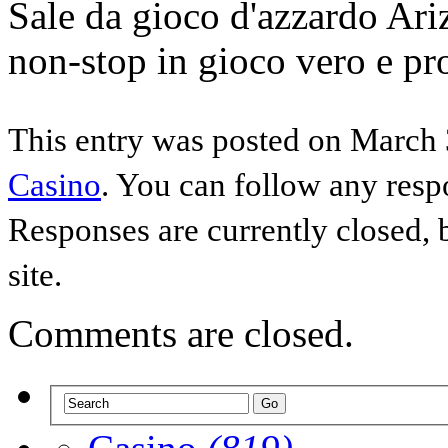
Sale da gioco d'azzardo Ariz
non-stop in gioco vero e pro
This entry was posted on March 3
Casino
. You can follow any resp
Responses are currently closed,
site.
Comments are closed.