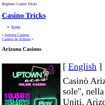
Beginner Casino Tricks
Casino Tricks
Home
«
Arizona Casinos
Casinos de Arizona
»
Arizona Casinos
[
English
]
Casinò Ariz
sole", nell
Uniti. Ariz