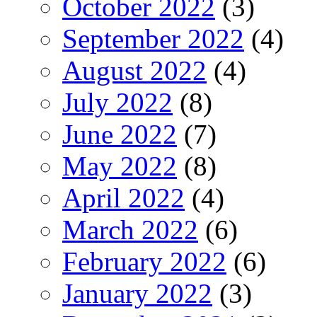
October 2022
(3)
September 2022
(4)
August 2022
(4)
July 2022
(8)
June 2022
(7)
May 2022
(8)
April 2022
(4)
March 2022
(6)
February 2022
(6)
January 2022
(3)