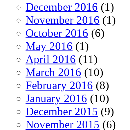
December 2016
(1)
November 2016
(1)
October 2016
(6)
May 2016
(1)
April 2016
(11)
March 2016
(10)
February 2016
(8)
January 2016
(10)
December 2015
(9)
November 2015
(6)