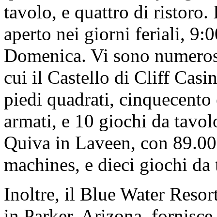
tavolo, e quattro di ristoro
aperto nei giorni feriali, 9:
Domenica. Vi sono numerosi 
cui il Castello di Cliff Ca
piedi quadrati, cinquecento
armati, e 10 giochi da tavol
Quiva in Laveen, con 89.000
machines, e dieci giochi da 
Inoltre, il Blue Water Reso
in Parker, Arizona, fornisc