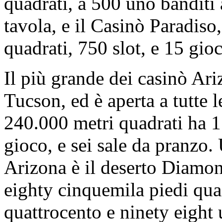
quadrati, a 500 uno banditi a
tavola, e il Casinò Paradiso
quadrati, 750 slot, e 15 gio
Il più grande dei casinò Ari
Tucson, ed è aperta a tutte 
240.000 metri quadrati ha 1
gioco, e sei sale da pranzo.
Arizona è il deserto Diamon
eighty cinquemila piedi qua
quattrocento e ninety eight 