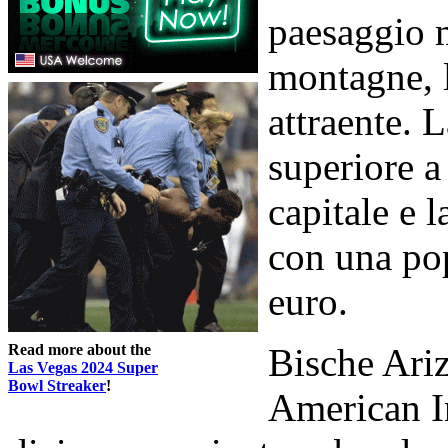
paesaggio m
montagne, l
attraente. 
superiore a
capitale e 
con una pop
euro.
Read more about the
Bische Ariz
Las Vegas 2024 Super
Bowl Streaker
!
American In