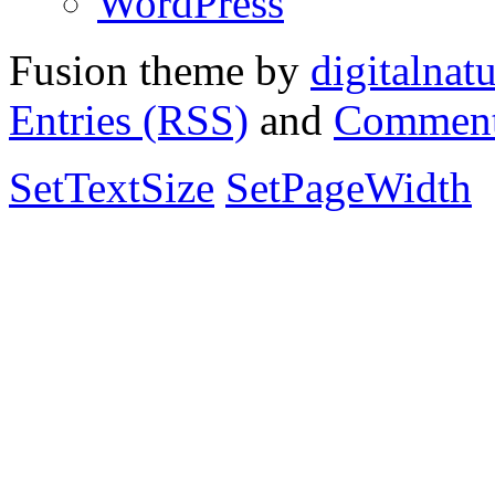
WordPress
Fusion theme by
digitalnat
Entries (RSS)
and
Comment
SetTextSize
SetPageWidth