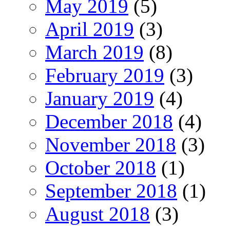
May 2019
(5)
April 2019
(3)
March 2019
(8)
February 2019
(3)
January 2019
(4)
December 2018
(4)
November 2018
(3)
October 2018
(1)
September 2018
(1)
August 2018
(3)