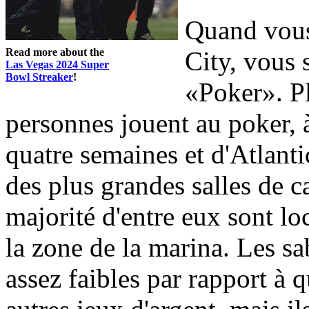
Quand vous 
Read more about the
City, vous 
Las Vegas 2024 Super
Bowl Streaker
!
«Poker». Pl
personnes jouent au poker, à
quatre semaines et d'Atlant
des plus grandes salles de c
majorité d'entre eux sont lo
la zone de la marina. Les sab
assez faibles par rapport à 