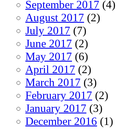
September 2017
(4)
August 2017
(2)
July 2017
(7)
June 2017
(2)
May 2017
(6)
April 2017
(2)
March 2017
(3)
February 2017
(2)
January 2017
(3)
December 2016
(1)