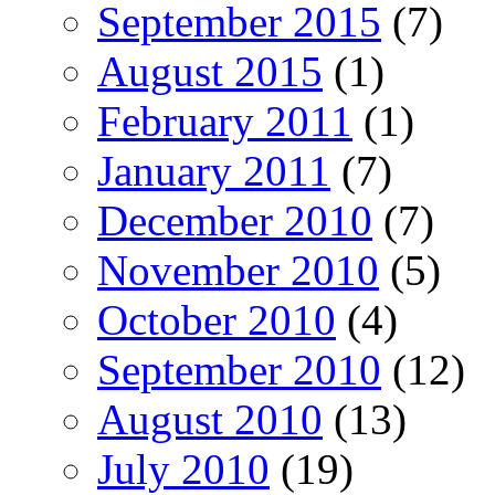
September 2015
(7)
August 2015
(1)
February 2011
(1)
January 2011
(7)
December 2010
(7)
November 2010
(5)
October 2010
(4)
September 2010
(12)
August 2010
(13)
July 2010
(19)