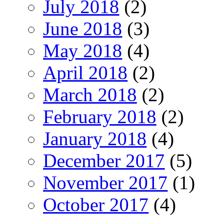
July 2018
(2)
June 2018
(3)
May 2018
(4)
April 2018
(2)
March 2018
(2)
February 2018
(2)
January 2018
(4)
December 2017
(5)
November 2017
(1)
October 2017
(4)