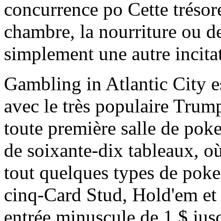
concurrence po Cette trésore
chambre, la nourriture ou de
simplement une autre incitat
Gambling in Atlantic City es
avec le très populaire Trump
toute première salle de poke
de soixante-dix tableaux, 
tout quelques types de poker
cinq-Card Stud, Hold'em et
entrée minuscule de 1 $ jusq