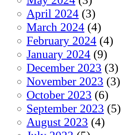
April 2024
(3)
March 2024
(4)
February 2024
(4)
January 2024
(9)
December 2023
(3)
November 2023
(3)
October 2023
(6)
September 2023
(5)
August 2023
(4)