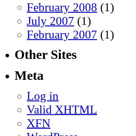
February 2008
(1)
July 2007
(1)
February 2007
(1)
Other Sites
Meta
Log in
Valid
XHTML
XFN