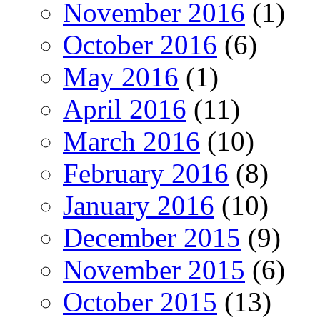
November 2016
(1)
October 2016
(6)
May 2016
(1)
April 2016
(11)
March 2016
(10)
February 2016
(8)
January 2016
(10)
December 2015
(9)
November 2015
(6)
October 2015
(13)