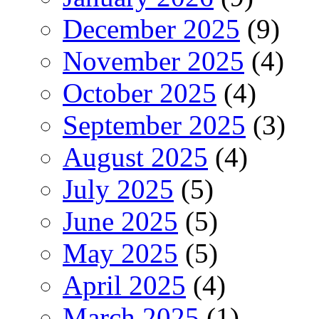
December 2025
(9)
November 2025
(4)
October 2025
(4)
September 2025
(3)
August 2025
(4)
July 2025
(5)
June 2025
(5)
May 2025
(5)
April 2025
(4)
March 2025
(1)