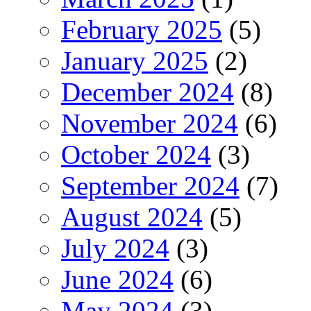
February 2025
(5)
January 2025
(2)
December 2024
(8)
November 2024
(6)
October 2024
(3)
September 2024
(7)
August 2024
(5)
July 2024
(3)
June 2024
(6)
May 2024
(3)