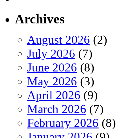
Archives
August 2026
(2)
July 2026
(7)
June 2026
(8)
May 2026
(3)
April 2026
(9)
March 2026
(7)
February 2026
(8)
January 2026
(9)