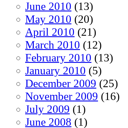
June 2010
(13)
May 2010
(20)
April 2010
(21)
March 2010
(12)
February 2010
(13)
January 2010
(5)
December 2009
(25)
November 2009
(16)
July 2009
(1)
June 2008
(1)