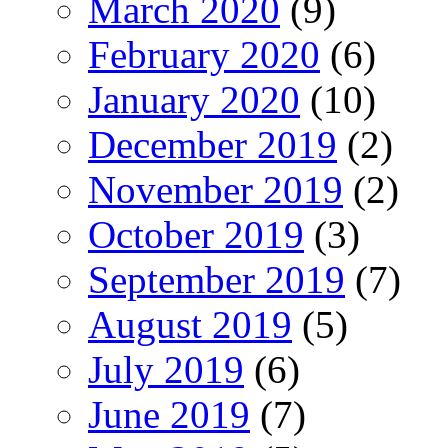
March 2020
(9)
February 2020
(6)
January 2020
(10)
December 2019
(2)
November 2019
(2)
October 2019
(3)
September 2019
(7)
August 2019
(5)
July 2019
(6)
June 2019
(7)