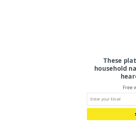
These pla
household na
hear
Free 