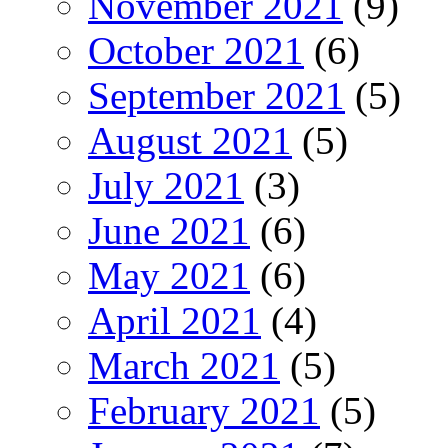
November 2021
(9)
October 2021
(6)
September 2021
(5)
August 2021
(5)
July 2021
(3)
June 2021
(6)
May 2021
(6)
April 2021
(4)
March 2021
(5)
February 2021
(5)