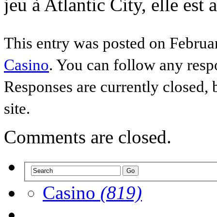
jeu à Atlantic City, elle est
This entry was posted on Februar
Casino
. You can follow any resp
Responses are currently closed,
site.
Comments are closed.
Casino
(819)