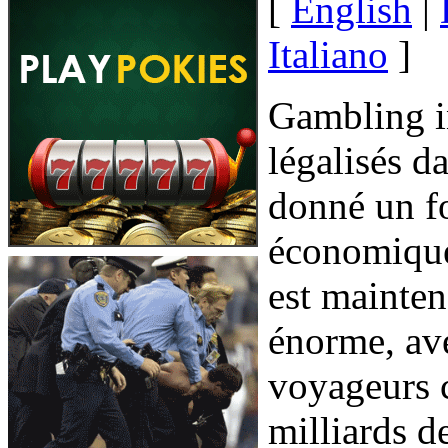
[
English
|
Italiano
]
Gambling in
légalisés d
donné un fo
économique.
est mainten
énorme, ave
voyageurs 
milliards de