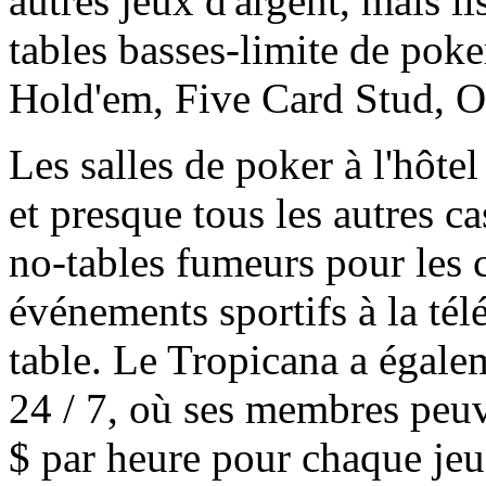
autres jeux d'argent, mais i
tables basses-limite de poke
Hold'em, Five Card Stud, O
Les salles de poker à l'hôte
et presque tous les autres 
no-tables fumeurs pour les c
événements sportifs à la tél
table. Le Tropicana a égale
24 / 7, où ses membres peuv
$ par heure pour chaque jeu 