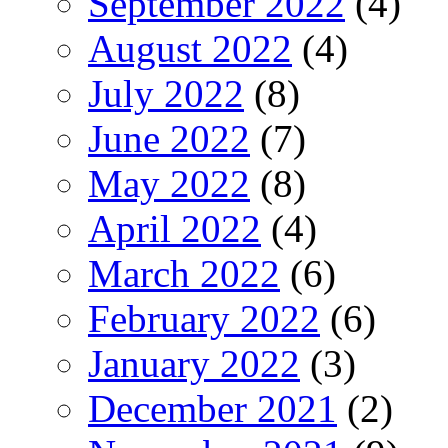
September 2022
(4)
August 2022
(4)
July 2022
(8)
June 2022
(7)
May 2022
(8)
April 2022
(4)
March 2022
(6)
February 2022
(6)
January 2022
(3)
December 2021
(2)