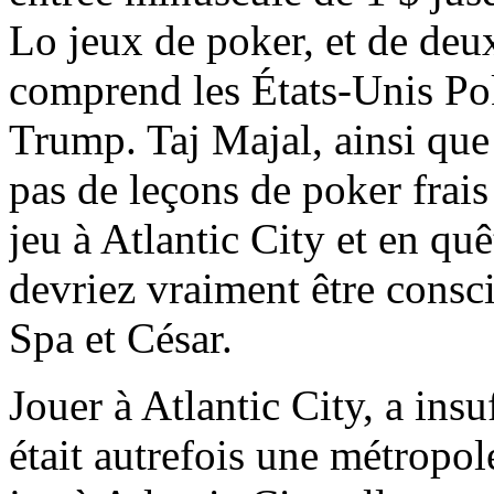
Lo jeux de poker, et de deu
comprend les États-Unis Po
Trump. Taj Majal, ainsi que
pas de leçons de poker frais
jeu à Atlantic City et en qu
devriez vraiment être consc
Spa et César.
Jouer à Atlantic City, a insu
était autrefois une métropol