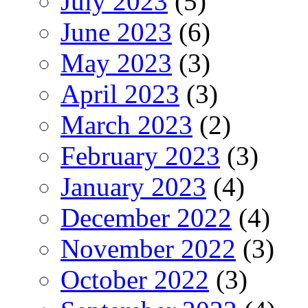
July 2023
(5)
June 2023
(6)
May 2023
(3)
April 2023
(3)
March 2023
(2)
February 2023
(3)
January 2023
(4)
December 2022
(4)
November 2022
(3)
October 2022
(3)