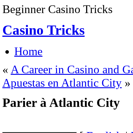
Beginner Casino Tricks
Casino Tricks
Home
«
A Career in Casino and 
Apuestas en Atlantic City
»
Parier à Atlantic City