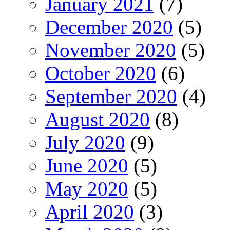
January 2021
(7)
December 2020
(5)
November 2020
(5)
October 2020
(6)
September 2020
(4)
August 2020
(8)
July 2020
(9)
June 2020
(5)
May 2020
(5)
April 2020
(3)