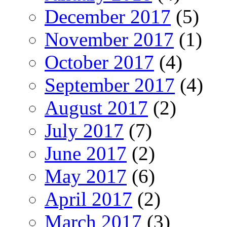
December 2017
(5)
November 2017
(1)
October 2017
(4)
September 2017
(4)
August 2017
(2)
July 2017
(7)
June 2017
(2)
May 2017
(6)
April 2017
(2)
March 2017
(3)