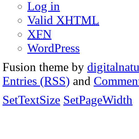
Log in
Valid
XHTML
XFN
WordPress
Fusion theme by
digitalnat
Entries (RSS)
and
Comment
SetTextSize
SetPageWidth