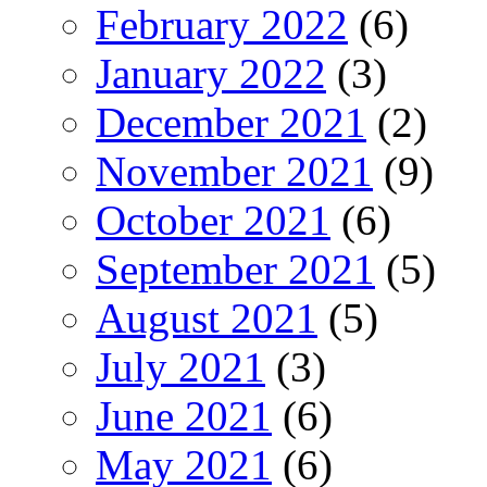
February 2022
(6)
January 2022
(3)
December 2021
(2)
November 2021
(9)
October 2021
(6)
September 2021
(5)
August 2021
(5)
July 2021
(3)
June 2021
(6)
May 2021
(6)