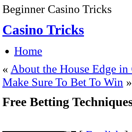
Beginner Casino Tricks
Casino Tricks
Home
«
About the House Edge in
Make Sure To Bet To Win
»
Free Betting Techniques