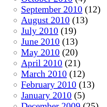
September 2010
(12)
August 2010
(13)
July 2010
(19)
June 2010
(13)
May 2010
(20)
April 2010
(21)
March 2010
(12)
February 2010
(13)
January 2010
(5)
December 2009
(25)