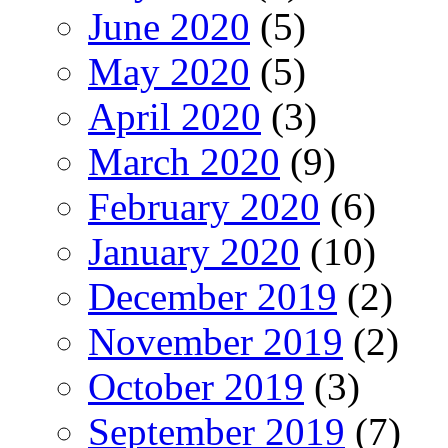
June 2020
(5)
May 2020
(5)
April 2020
(3)
March 2020
(9)
February 2020
(6)
January 2020
(10)
December 2019
(2)
November 2019
(2)
October 2019
(3)
September 2019
(7)