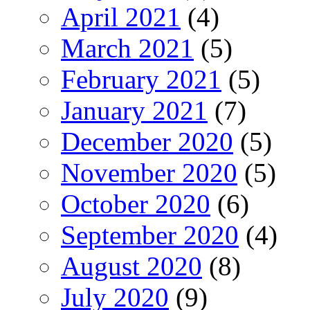
April 2021
(4)
March 2021
(5)
February 2021
(5)
January 2021
(7)
December 2020
(5)
November 2020
(5)
October 2020
(6)
September 2020
(4)
August 2020
(8)
July 2020
(9)