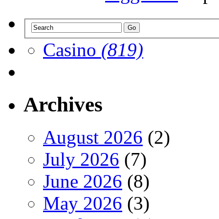
Casino
(819)
Archives
August 2026
(2)
July 2026
(7)
June 2026
(8)
May 2026
(3)