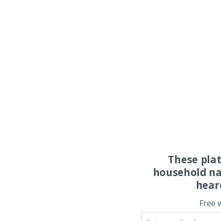
These pla
household na
hear
Free 