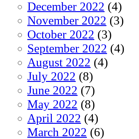
December 2022
(4)
November 2022
(3)
October 2022
(3)
September 2022
(4)
August 2022
(4)
July 2022
(8)
June 2022
(7)
May 2022
(8)
April 2022
(4)
March 2022
(6)