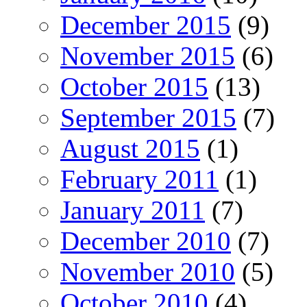
December 2015
(9)
November 2015
(6)
October 2015
(13)
September 2015
(7)
August 2015
(1)
February 2011
(1)
January 2011
(7)
December 2010
(7)
November 2010
(5)
October 2010
(4)