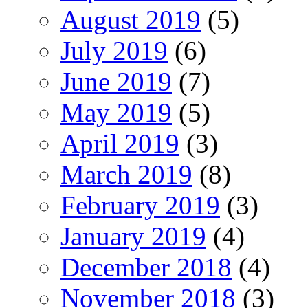
August 2019
(5)
July 2019
(6)
June 2019
(7)
May 2019
(5)
April 2019
(3)
March 2019
(8)
February 2019
(3)
January 2019
(4)
December 2018
(4)
November 2018
(3)