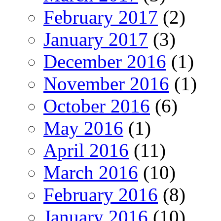
February 2017
(2)
January 2017
(3)
December 2016
(1)
November 2016
(1)
October 2016
(6)
May 2016
(1)
April 2016
(11)
March 2016
(10)
February 2016
(8)
January 2016
(10)