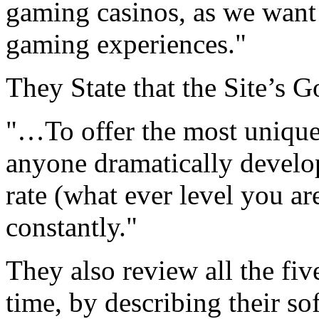
gaming casinos, as we want
gaming experiences."
They State that the Site’s Go
"…To offer the most unique 
anyone dramatically develop
rate (what ever level you ar
constantly."
They also review all the fiv
time, by describing their so