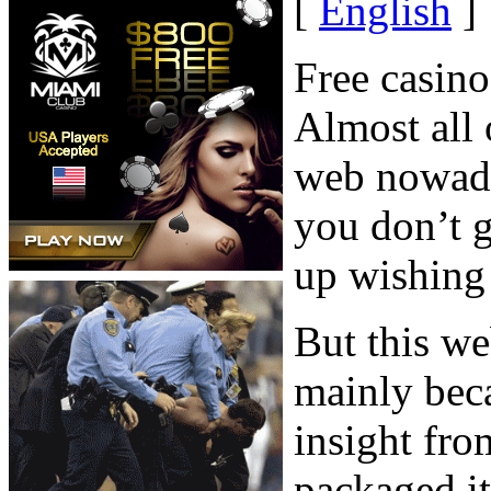
[
English
]
Free casino 
Almost all 
web nowada
you don’t 
up wishing
But this we
mainly beca
insight fro
packaged it