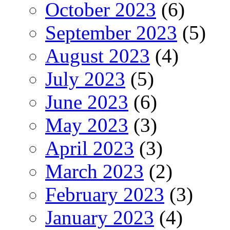
October 2023
(6)
September 2023
(5)
August 2023
(4)
July 2023
(5)
June 2023
(6)
May 2023
(3)
April 2023
(3)
March 2023
(2)
February 2023
(3)
January 2023
(4)