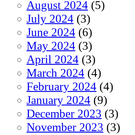
August 2024
(5)
July 2024
(3)
June 2024
(6)
May 2024
(3)
April 2024
(3)
March 2024
(4)
February 2024
(4)
January 2024
(9)
December 2023
(3)
November 2023
(3)