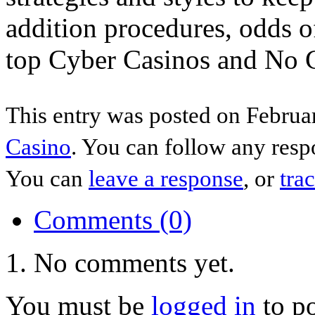
addition procedures, odds of
top Cyber Casinos and No C
This entry was posted on Februar
Casino
. You can follow any resp
You can
leave a response
, or
tra
Comments (0)
No comments yet.
You must be
logged in
to p