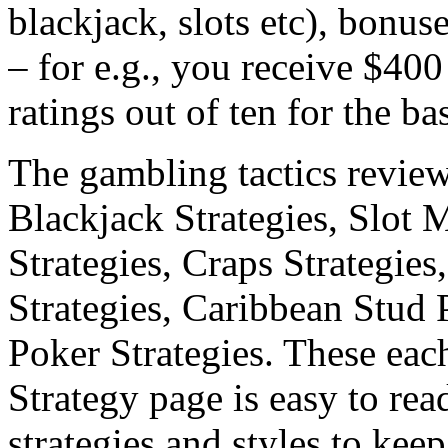
blackjack, slots etc), bonu
– for e.g., you receive $4
ratings out of ten for the ba
The gambling tactics review
Blackjack Strategies, Slot 
Strategies, Craps Strategies
Strategies, Caribbean Stud 
Poker Strategies. These eac
Strategy page is easy to re
strategies and styles to keep