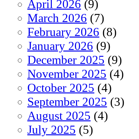
April 2026
(9)
March 2026
(7)
February 2026
(8)
January 2026
(9)
December 2025
(9)
November 2025
(4)
October 2025
(4)
September 2025
(3)
August 2025
(4)
July 2025
(5)