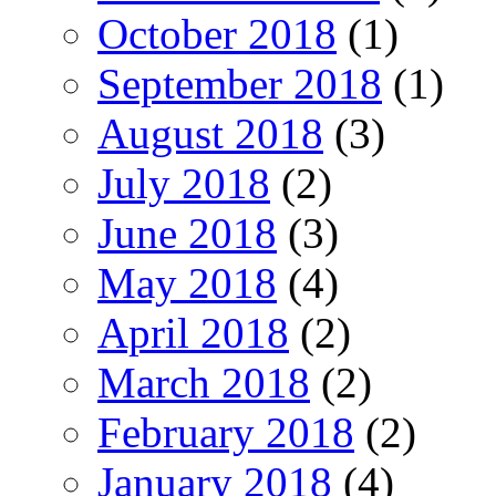
October 2018
(1)
September 2018
(1)
August 2018
(3)
July 2018
(2)
June 2018
(3)
May 2018
(4)
April 2018
(2)
March 2018
(2)
February 2018
(2)
January 2018
(4)