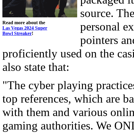
source. The
Read more about the
personal ex
Las Vegas 2024 Super
Bowl Streaker
!
pointers a
proficiently used on the ca
also state that:
"The cyber playing practices
top references, which are b
with them and various onlin
gaming authorities. We ON