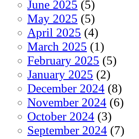
June 2025
(5)
May 2025
(5)
April 2025
(4)
March 2025
(1)
February 2025
(5)
January 2025
(2)
December 2024
(8)
November 2024
(6)
October 2024
(3)
September 2024
(7)