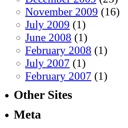
November 2009
(16)
July 2009
(1)
June 2008
(1)
February 2008
(1)
July 2007
(1)
February 2007
(1)
Other Sites
Meta