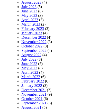
August 2023
(4)
July 2023
(5)
June 2023
(6)
May 2023
(3)
April 2023
(3)
March 2023
(2)
February 2023
(3)
January 2023
(4)
December 2022
(4)
November 2022
(3)
October 2022
(3)
September 2022
(4)
August 2022
(4)
July 2022
(8)
June 2022
(7)
May 2022
(8)
April 2022
(4)
March 2022
(6)
February 2022
(6)
January 2022
(3)
December 2021
(2)
November 2021
(9)
October 2021
(6)
September 2021
(5)
August 2021
(5)