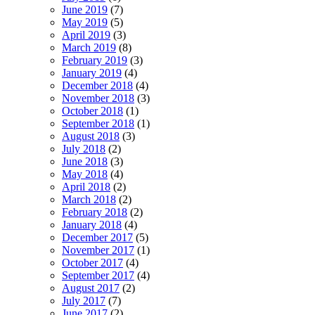
June 2019
(7)
May 2019
(5)
April 2019
(3)
March 2019
(8)
February 2019
(3)
January 2019
(4)
December 2018
(4)
November 2018
(3)
October 2018
(1)
September 2018
(1)
August 2018
(3)
July 2018
(2)
June 2018
(3)
May 2018
(4)
April 2018
(2)
March 2018
(2)
February 2018
(2)
January 2018
(4)
December 2017
(5)
November 2017
(1)
October 2017
(4)
September 2017
(4)
August 2017
(2)
July 2017
(7)
June 2017
(2)