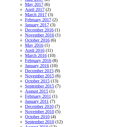
May 2017
(6)
April 2017
(2)
March 2017
(3)
February 2017
(2)
January 2017
(3)
December 2016
(1)
November 2016
(1)
October 2016
(6)
May 2016
(1)
April 2016
(11)
March 2016
(10)
February 2016
(8)
January 2016
(10)
December 2015
(9)
November 2015
(6)
October 2015
(13)
September 2015
(7)
August 2015
(1)
February 2011
(1)
January 2011
(7)
December 2010
(7)
November 2010
(5)
October 2010
(4)
September 2010
(12)
August 2010
(13)