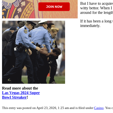
But I have to acquie
witty bettor. When I
around for the lengt
If it has been a lon
immediately.
Read more about the
Las Vegas 2024 Super
Bowl Streaker
!
This entry was posted on April 23, 2026, 1:25 am and is filed under
Casino
. You 