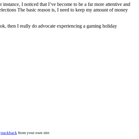
instance, I noticed that I’ve become to be a far more attentive and
selections The basic reason is, I need to keep my amount of money
hook, then I really do advocate experiencing a gaming holiday
r
trackback
from your own site.