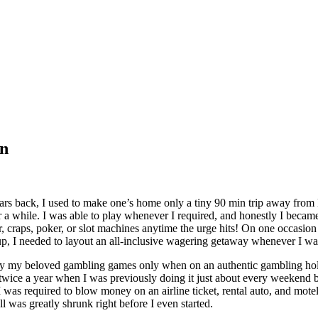
on
ars back, I used to make one’s home only a tiny 90 min trip away from L
r a while. I was able to play whenever I required, and honestly I became a 
r, craps, poker, or slot machines anytime the urge hits! On one occas
p, I needed to layout an all-inclusive wagering getaway whenever I want
ay my beloved gambling games only when on an authentic gambling holid
wice a year when I was previously doing it just about every weekend be
 was required to blow money on an airline ticket, rental auto, and motel
l was greatly shrunk right before I even started.