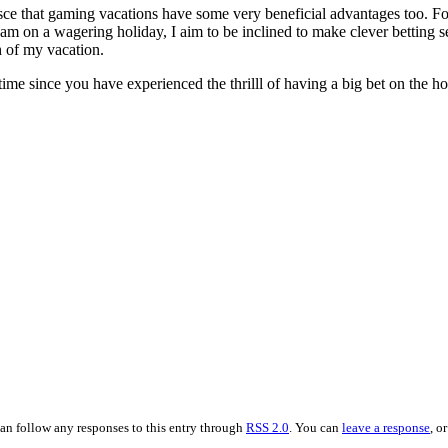
sce that gaming vacations have some very beneficial advantages too. For 
 am on a wagering holiday, I aim to be inclined to make clever betting 
h of my vacation.
g time since you have experienced the thrilll of having a big bet on the 
can follow any responses to this entry through
RSS 2.0
. You can
leave a response
, o