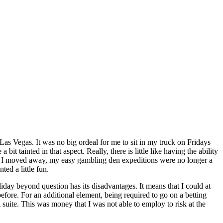
as Vegas. It was no big ordeal for me to sit in my truck on Fridays
bit tainted in that aspect. Really, there is little like having the ability
ion I moved away, my easy gambling den expeditions were no longer a
ed a little fun.
ay beyond question has its disadvantages. It means that I could at
fore. For an additional element, being required to go on a betting
 suite. This was money that I was not able to employ to risk at the