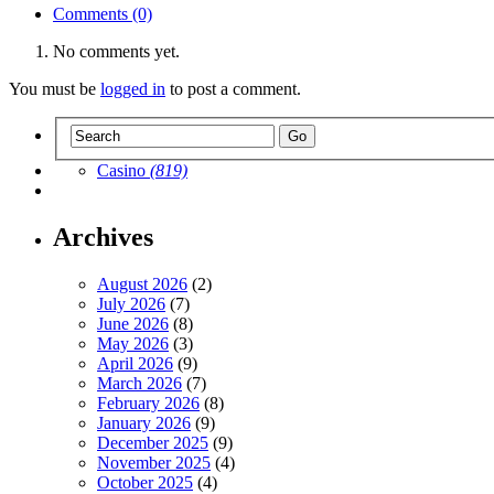
Comments (0)
No comments yet.
You must be
logged in
to post a comment.
Casino
(819)
Archives
August 2026
(2)
July 2026
(7)
June 2026
(8)
May 2026
(3)
April 2026
(9)
March 2026
(7)
February 2026
(8)
January 2026
(9)
December 2025
(9)
November 2025
(4)
October 2025
(4)