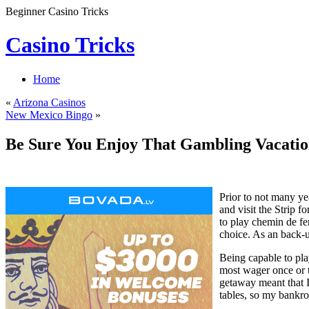
Beginner Casino Tricks
Casino Tricks
Home
«
Arizona Casinos
New Mexico Bingo
»
Be Sure You Enjoy That Gambling Vacati
Prior to not many ye
and visit the Strip fo
to play chemin de fe
choice. As an back-u
Being capable to pl
most wager once or t
getaway meant that I
tables, so my bankrol