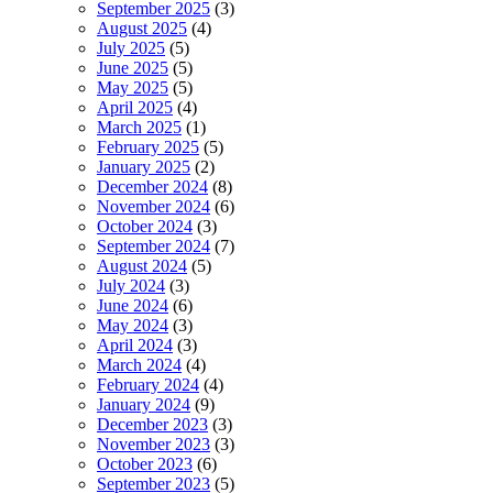
September 2025
(3)
August 2025
(4)
July 2025
(5)
June 2025
(5)
May 2025
(5)
April 2025
(4)
March 2025
(1)
February 2025
(5)
January 2025
(2)
December 2024
(8)
November 2024
(6)
October 2024
(3)
September 2024
(7)
August 2024
(5)
July 2024
(3)
June 2024
(6)
May 2024
(3)
April 2024
(3)
March 2024
(4)
February 2024
(4)
January 2024
(9)
December 2023
(3)
November 2023
(3)
October 2023
(6)
September 2023
(5)