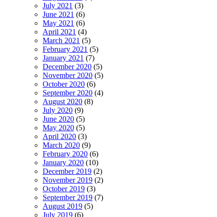
July 2021
(3)
June 2021
(6)
May 2021
(6)
April 2021
(4)
March 2021
(5)
February 2021
(5)
January 2021
(7)
December 2020
(5)
November 2020
(5)
October 2020
(6)
September 2020
(4)
August 2020
(8)
July 2020
(9)
June 2020
(5)
May 2020
(5)
April 2020
(3)
March 2020
(9)
February 2020
(6)
January 2020
(10)
December 2019
(2)
November 2019
(2)
October 2019
(3)
September 2019
(7)
August 2019
(5)
July 2019
(6)