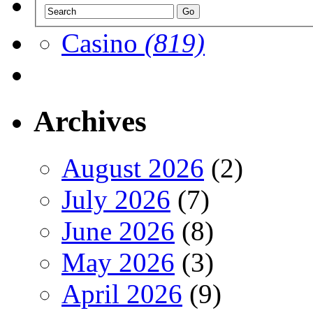
Casino
(819)
Archives
August 2026
(2)
July 2026
(7)
June 2026
(8)
May 2026
(3)
April 2026
(9)