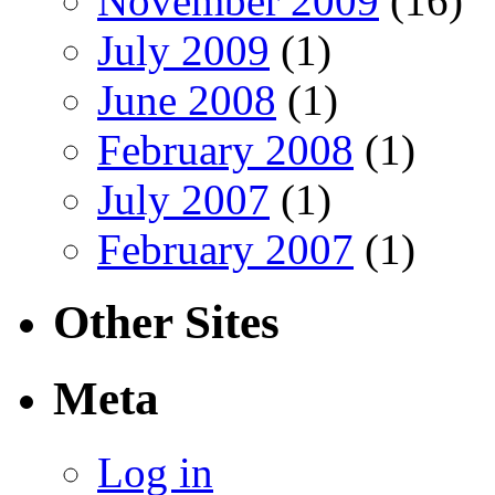
November 2009
(16)
July 2009
(1)
June 2008
(1)
February 2008
(1)
July 2007
(1)
February 2007
(1)
Other Sites
Meta
Log in