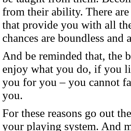
from their ability. There are
that provide you with all th
chances are boundless and at
And be reminded that, the be
enjoy what you do, if you l
you for you – you cannot fa
you.
For these reasons go out the
your playing system. And mo