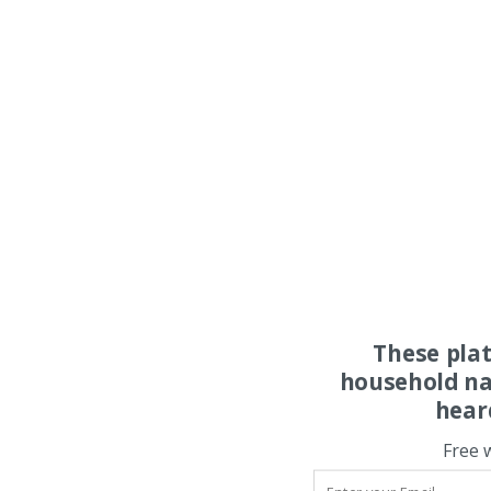
These pla
household na
hear
Free 