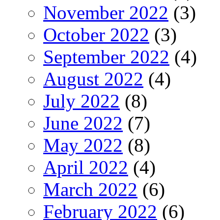
November 2022
(3)
October 2022
(3)
September 2022
(4)
August 2022
(4)
July 2022
(8)
June 2022
(7)
May 2022
(8)
April 2022
(4)
March 2022
(6)
February 2022
(6)