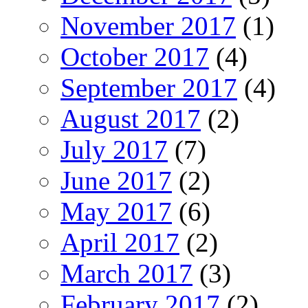
November 2017
(1)
October 2017
(4)
September 2017
(4)
August 2017
(2)
July 2017
(7)
June 2017
(2)
May 2017
(6)
April 2017
(2)
March 2017
(3)
February 2017
(2)