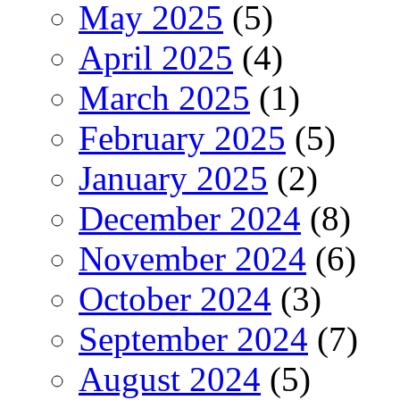
May 2025
(5)
April 2025
(4)
March 2025
(1)
February 2025
(5)
January 2025
(2)
December 2024
(8)
November 2024
(6)
October 2024
(3)
September 2024
(7)
August 2024
(5)