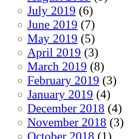
July 2019
(6)
June 2019
(7)
May 2019
(5)
April 2019
(3)
March 2019
(8)
February 2019
(3)
January 2019
(4)
December 2018
(4)
November 2018
(3)
October 2018
(1)