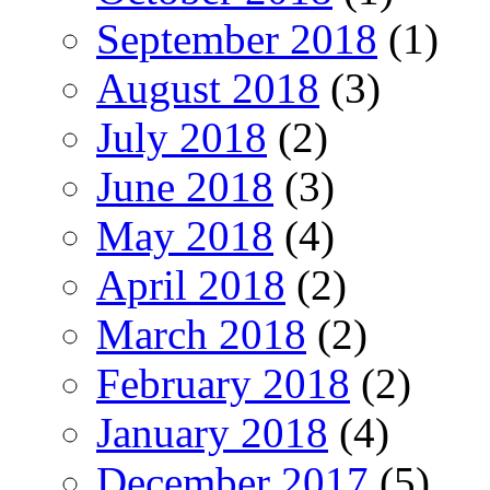
September 2018
(1)
August 2018
(3)
July 2018
(2)
June 2018
(3)
May 2018
(4)
April 2018
(2)
March 2018
(2)
February 2018
(2)
January 2018
(4)
December 2017
(5)