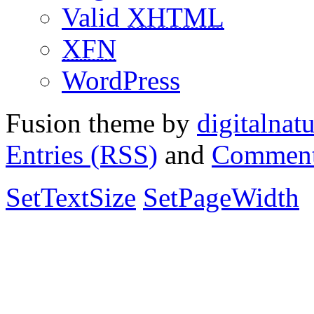
Valid
XHTML
XFN
WordPress
Fusion theme by
digitalnat
Entries (RSS)
and
Comment
SetTextSize
SetPageWidth