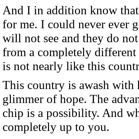
And I in addition know that 
for me. I could never ever 
will not see and they do no
from a completely different 
is not nearly like this countr
This country is awash with 
glimmer of hope. The advant
chip is a possibility. And w
completely up to you.