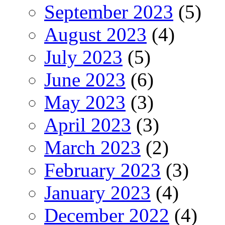
September 2023
(5)
August 2023
(4)
July 2023
(5)
June 2023
(6)
May 2023
(3)
April 2023
(3)
March 2023
(2)
February 2023
(3)
January 2023
(4)
December 2022
(4)