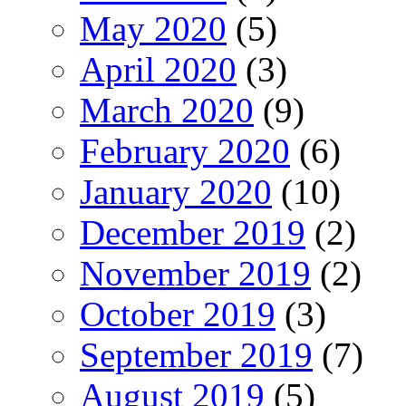
May 2020
(5)
April 2020
(3)
March 2020
(9)
February 2020
(6)
January 2020
(10)
December 2019
(2)
November 2019
(2)
October 2019
(3)
September 2019
(7)
August 2019
(5)