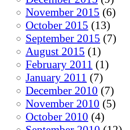
November 2015
(6)
October 2015
(13)
September 2015
(7)
August 2015
(1)
February 2011
(1)
January 2011
(7)
December 2010
(7)
November 2010
(5)
October 2010
(4)
September 2010
(12)