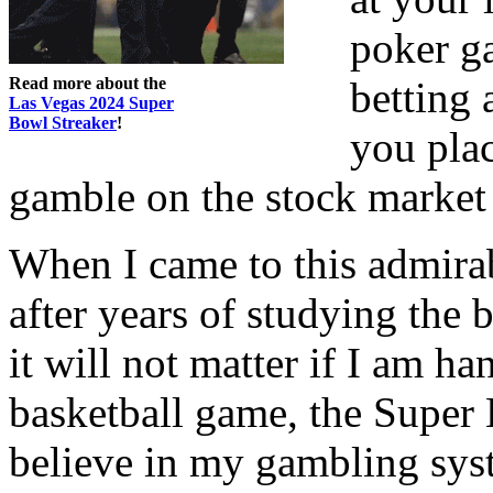
poker g
Read more about the
betting 
Las Vegas 2024 Super
Bowl Streaker
!
you plac
gamble on the stock market –
When I came to this admira
after years of studying the 
it will not matter if I am h
basketball game, the Super
believe in my gambling syst