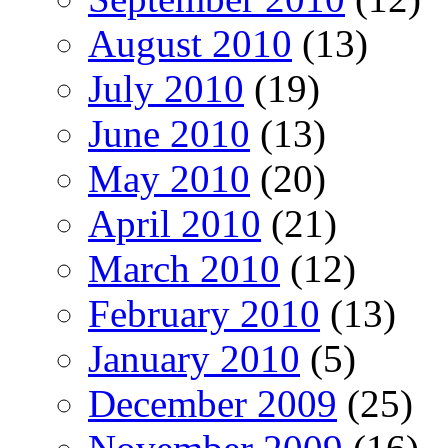
August 2010
(13)
July 2010
(19)
June 2010
(13)
May 2010
(20)
April 2010
(21)
March 2010
(12)
February 2010
(13)
January 2010
(5)
December 2009
(25)