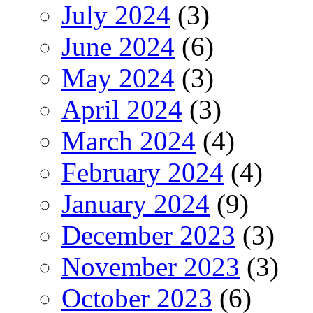
July 2024
(3)
June 2024
(6)
May 2024
(3)
April 2024
(3)
March 2024
(4)
February 2024
(4)
January 2024
(9)
December 2023
(3)
November 2023
(3)
October 2023
(6)