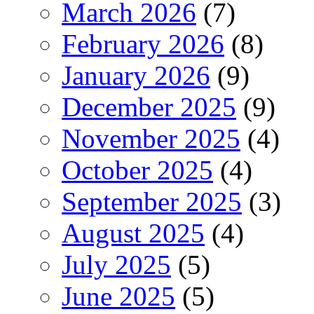
March 2026
(7)
February 2026
(8)
January 2026
(9)
December 2025
(9)
November 2025
(4)
October 2025
(4)
September 2025
(3)
August 2025
(4)
July 2025
(5)
June 2025
(5)