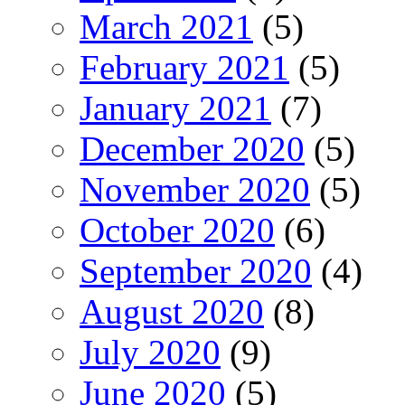
March 2021
(5)
February 2021
(5)
January 2021
(7)
December 2020
(5)
November 2020
(5)
October 2020
(6)
September 2020
(4)
August 2020
(8)
July 2020
(9)
June 2020
(5)