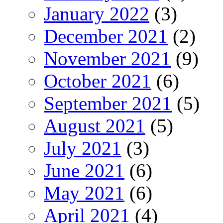
January 2022
(3)
December 2021
(2)
November 2021
(9)
October 2021
(6)
September 2021
(5)
August 2021
(5)
July 2021
(3)
June 2021
(6)
May 2021
(6)
April 2021
(4)