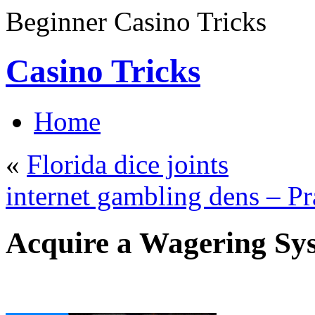
Beginner Casino Tricks
Casino Tricks
Home
«
Florida dice joints
internet gambling dens – Pr
Acquire a Wagering Sy