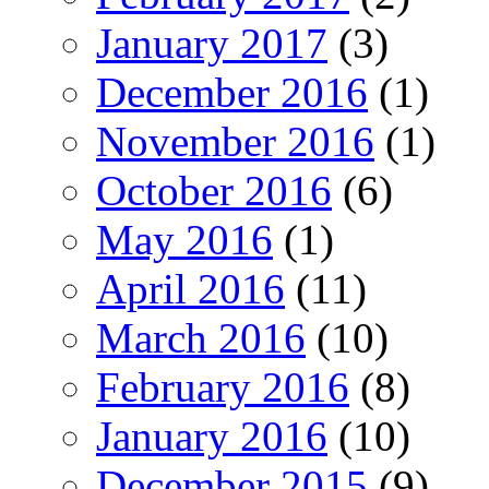
January 2017
(3)
December 2016
(1)
November 2016
(1)
October 2016
(6)
May 2016
(1)
April 2016
(11)
March 2016
(10)
February 2016
(8)
January 2016
(10)
December 2015
(9)