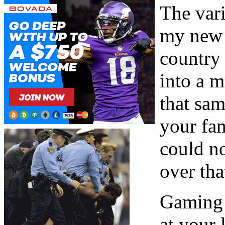
The var
my new 
country
into a m
that sa
your fa
could no
over tha
Gaming 
at your