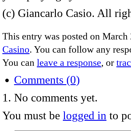
(c) Giancarlo Casio. All rig
This entry was posted on March 2
Casino
. You can follow any resp
You can
leave a response
, or
tra
Comments (0)
No comments yet.
You must be
logged in
to p