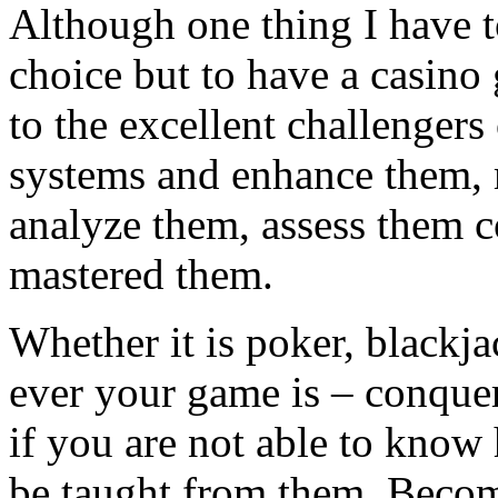
Although one thing I have t
choice but to have a casino
to the excellent challengers 
systems and enhance them,
analyze them, assess them c
mastered them.
Whether it is poker, blackja
ever your game is – conque
if you are not able to kno
be taught from them. Becom