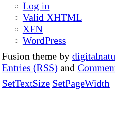
Log in
Valid
XHTML
XFN
WordPress
Fusion theme by
digitalnat
Entries (RSS)
and
Comment
SetTextSize
SetPageWidth