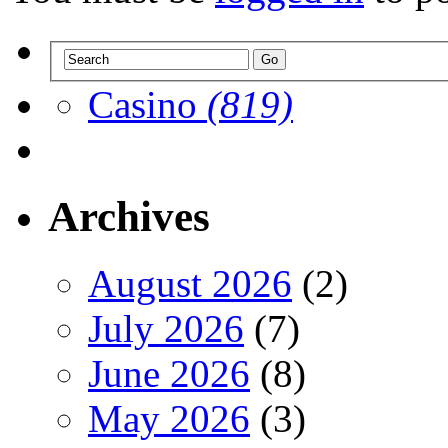
Casino
(819)
Archives
August 2026
(2)
July 2026
(7)
June 2026
(8)
May 2026
(3)