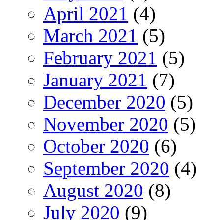
April 2021
(4)
March 2021
(5)
February 2021
(5)
January 2021
(7)
December 2020
(5)
November 2020
(5)
October 2020
(6)
September 2020
(4)
August 2020
(8)
July 2020
(9)