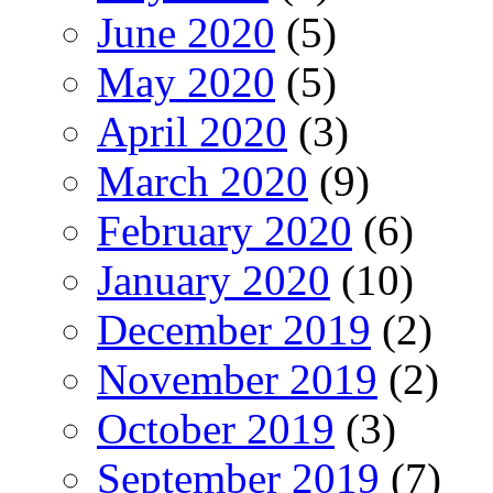
June 2020
(5)
May 2020
(5)
April 2020
(3)
March 2020
(9)
February 2020
(6)
January 2020
(10)
December 2019
(2)
November 2019
(2)
October 2019
(3)
September 2019
(7)