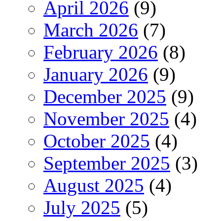
April 2026
(9)
March 2026
(7)
February 2026
(8)
January 2026
(9)
December 2025
(9)
November 2025
(4)
October 2025
(4)
September 2025
(3)
August 2025
(4)
July 2025
(5)