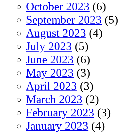
October 2023
(6)
September 2023
(5)
August 2023
(4)
July 2023
(5)
June 2023
(6)
May 2023
(3)
April 2023
(3)
March 2023
(2)
February 2023
(3)
January 2023
(4)