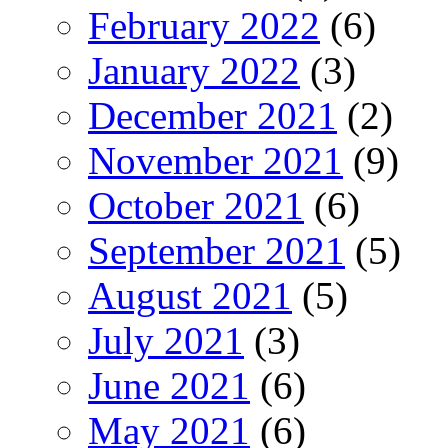
February 2022
(6)
January 2022
(3)
December 2021
(2)
November 2021
(9)
October 2021
(6)
September 2021
(5)
August 2021
(5)
July 2021
(3)
June 2021
(6)
May 2021
(6)