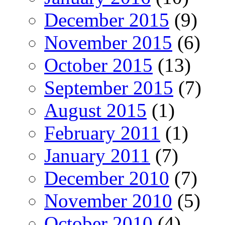
December 2015
(9)
November 2015
(6)
October 2015
(13)
September 2015
(7)
August 2015
(1)
February 2011
(1)
January 2011
(7)
December 2010
(7)
November 2010
(5)
October 2010
(4)