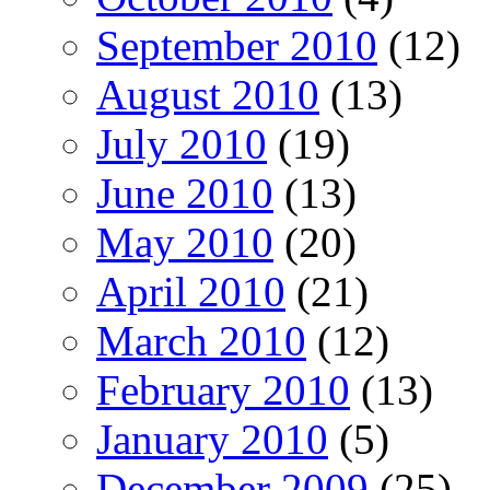
September 2010
(12)
August 2010
(13)
July 2010
(19)
June 2010
(13)
May 2010
(20)
April 2010
(21)
March 2010
(12)
February 2010
(13)
January 2010
(5)
December 2009
(25)