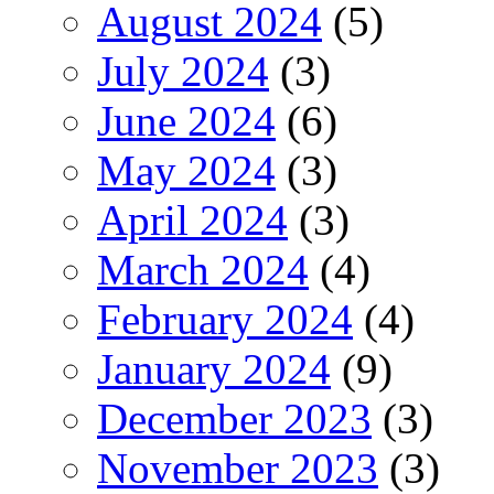
August 2024
(5)
July 2024
(3)
June 2024
(6)
May 2024
(3)
April 2024
(3)
March 2024
(4)
February 2024
(4)
January 2024
(9)
December 2023
(3)
November 2023
(3)