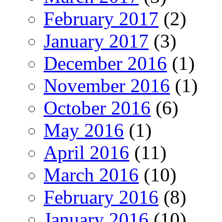
February 2017
(2)
January 2017
(3)
December 2016
(1)
November 2016
(1)
October 2016
(6)
May 2016
(1)
April 2016
(11)
March 2016
(10)
February 2016
(8)
January 2016
(10)