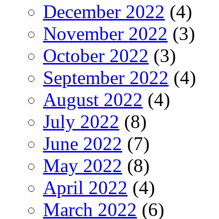
December 2022
(4)
November 2022
(3)
October 2022
(3)
September 2022
(4)
August 2022
(4)
July 2022
(8)
June 2022
(7)
May 2022
(8)
April 2022
(4)
March 2022
(6)