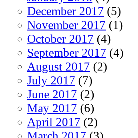
December 2017
(5)
November 2017
(1)
October 2017
(4)
September 2017
(4)
August 2017
(2)
July 2017
(7)
June 2017
(2)
May 2017
(6)
April 2017
(2)
March 2017
(3)