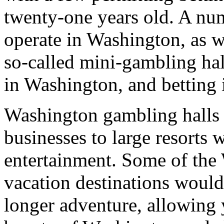
twenty-one years old. A nu
operate in Washington, as w
so-called mini-gambling hal
in Washington, and betting 
Washington gambling halls 
businesses to large resorts 
entertainment. Some of the
vacation destinations would
longer adventure, allowing 