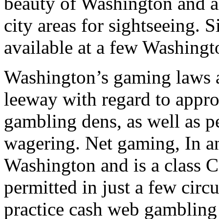
beauty of Washington and al
city areas for sightseeing. 
available at a few Washingt
Washington’s gaming laws a
leeway with regard to appr
gambling dens, as well as p
wagering. Net gaming, In an
Washington and is a class C
permitted in just a few cir
practice cash web gambling