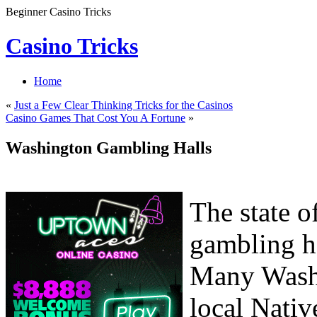
Beginner Casino Tricks
Casino Tricks
Home
«
Just a Few Clear Thinking Tricks for the Casinos
Casino Games That Cost You A Fortune
»
Washington Gambling Halls
The state 
gambling ha
Many Washi
local Nativ