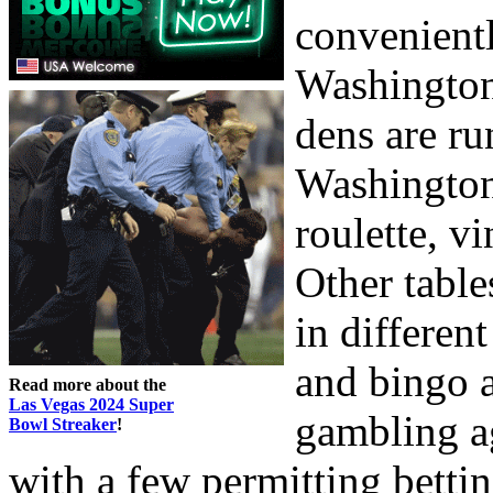
convenientl
Washington
dens are ru
Washington’
roulette, v
Other table
in different
and bingo a
Read more about the
Las Vegas 2024 Super
gambling a
Bowl Streaker
!
with a few permitting bettin