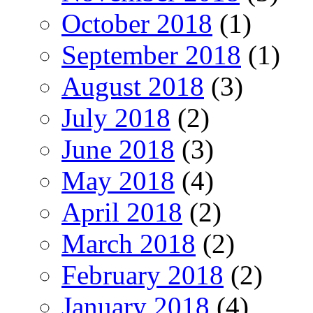
October 2018
(1)
September 2018
(1)
August 2018
(3)
July 2018
(2)
June 2018
(3)
May 2018
(4)
April 2018
(2)
March 2018
(2)
February 2018
(2)
January 2018
(4)