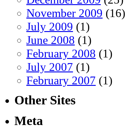
November 2009
(16)
July 2009
(1)
June 2008
(1)
February 2008
(1)
July 2007
(1)
February 2007
(1)
Other Sites
Meta