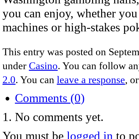
you can enjoy, whether you a
machines or high-stakes pok
This entry was posted on Septemb
under
Casino
. You can follow an
2.0
. You can
leave a response
, o
Comments (0)
No comments yet.
You must be
logged in
to p