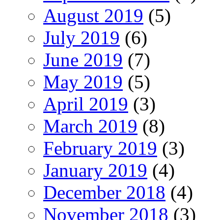
August 2019
(5)
July 2019
(6)
June 2019
(7)
May 2019
(5)
April 2019
(3)
March 2019
(8)
February 2019
(3)
January 2019
(4)
December 2018
(4)
November 2018
(3)