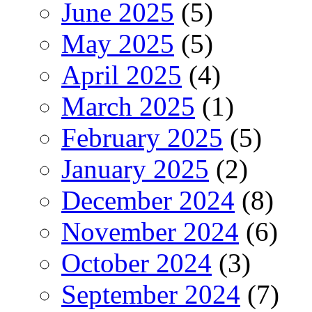
June 2025
(5)
May 2025
(5)
April 2025
(4)
March 2025
(1)
February 2025
(5)
January 2025
(2)
December 2024
(8)
November 2024
(6)
October 2024
(3)
September 2024
(7)