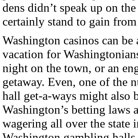
dens didn’t speak up on the
certainly stand to gain from
Washington casinos can be a
vacation for Washingtonian
night on the town, or an e
getaway. Even, one of the
hall get-a-ways might also be
Washington’s betting laws a
wagering all over the state 
Washington gambling halls, 