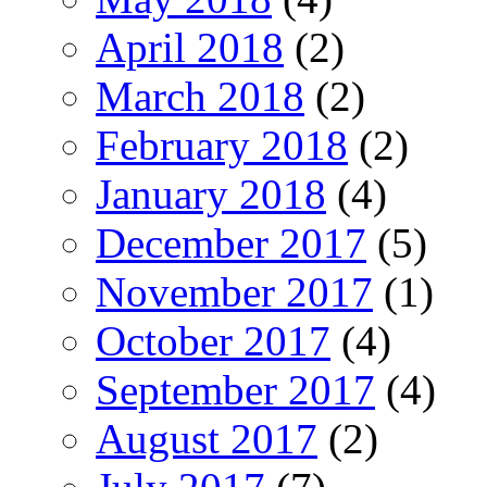
April 2018
(2)
March 2018
(2)
February 2018
(2)
January 2018
(4)
December 2017
(5)
November 2017
(1)
October 2017
(4)
September 2017
(4)
August 2017
(2)