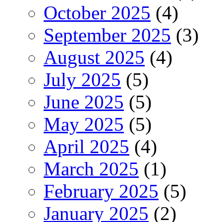
October 2025
(4)
September 2025
(3)
August 2025
(4)
July 2025
(5)
June 2025
(5)
May 2025
(5)
April 2025
(4)
March 2025
(1)
February 2025
(5)
January 2025
(2)