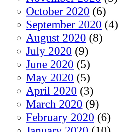
October 2020
(6)
September 2020
(4)
August 2020
(8)
July 2020
(9)
June 2020
(5)
May 2020
(5)
April 2020
(3)
March 2020
(9)
February 2020
(6)
January 2020
(10)