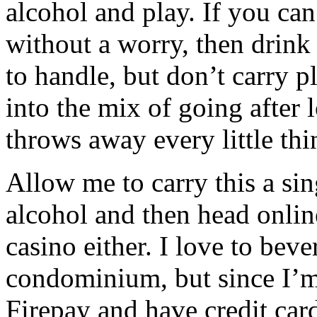
alcohol and play. If you ca
without a worry, then drink 
to handle, but don’t carry p
into the mix of going after
throws away every little thi
Allow me to carry this a sin
alcohol and then head onlin
casino either. I love to bev
condominium, but since I’m
Firepay and have credit card