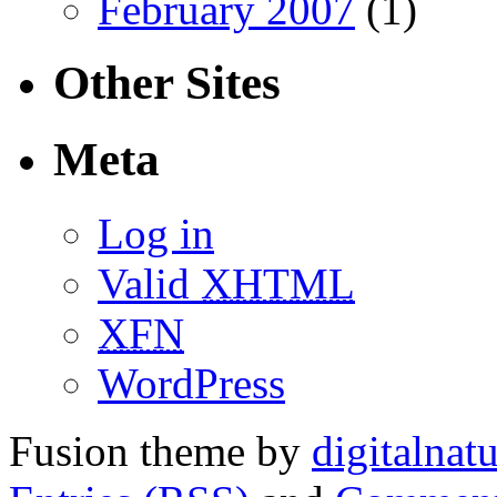
February 2007
(1)
Other Sites
Meta
Log in
Valid
XHTML
XFN
WordPress
Fusion theme by
digitalnat