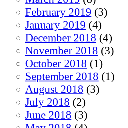
February 2019
(3)
January 2019
(4)
December 2018
(4)
November 2018
(3)
October 2018
(1)
September 2018
(1)
August 2018
(3)
July 2018
(2)
June 2018
(3)
May 2018
(4)