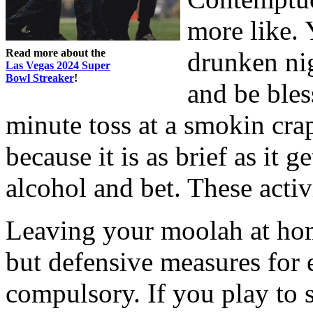
more like. 
Read more about the
drunken ni
Las Vegas 2024 Super
Bowl Streaker
!
and be bles
minute toss at a smokin crap
because it is as brief as it 
alcohol and bet. These activ
Leaving your moolah at home
but defensive measures for 
compulsory. If you play to