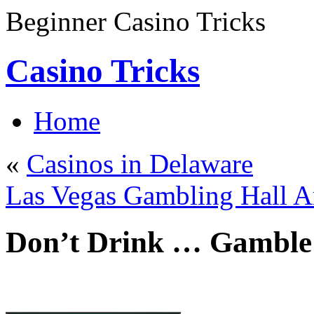
Beginner Casino Tricks
Casino Tricks
Home
«
Casinos in Delaware
Las Vegas Gambling Hall A
Don’t Drink … Gamble