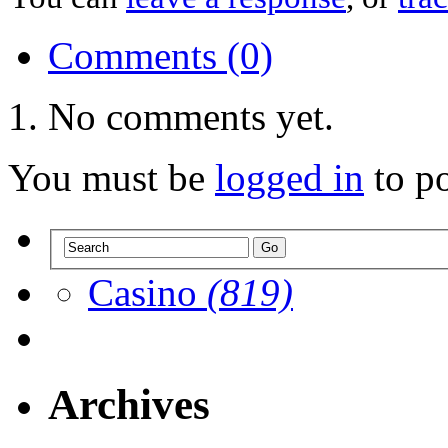
Comments (0)
No comments yet.
You must be
logged in
to p
Casino
(819)
Archives