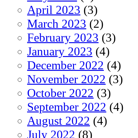
April 2023
(3)
March 2023
(2)
February 2023
(3)
January 2023
(4)
December 2022
(4)
November 2022
(3)
October 2022
(3)
September 2022
(4)
August 2022
(4)
July 2022
(8)