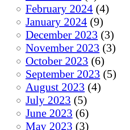
February 2024
(4)
January 2024
(9)
December 2023
(3)
November 2023
(3)
October 2023
(6)
September 2023
(5)
August 2023
(4)
July 2023
(5)
June 2023
(6)
May 2023
(3)