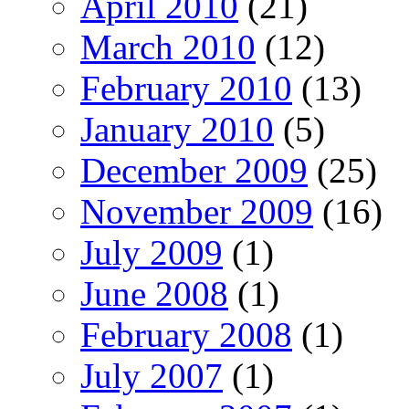
April 2010
(21)
March 2010
(12)
February 2010
(13)
January 2010
(5)
December 2009
(25)
November 2009
(16)
July 2009
(1)
June 2008
(1)
February 2008
(1)
July 2007
(1)