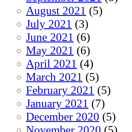
August 2021
(5)
July 2021
(3)
June 2021
(6)
May 2021
(6)
April 2021
(4)
March 2021
(5)
February 2021
(5)
January 2021
(7)
December 2020
(5)
November 2020
(5)