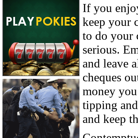
If you enjo
keep your c
to do your 
serious. Em
and leave a
cheques out
money you 
tipping and
and keep t
Contemptuo