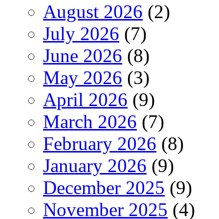
August 2026
(2)
July 2026
(7)
June 2026
(8)
May 2026
(3)
April 2026
(9)
March 2026
(7)
February 2026
(8)
January 2026
(9)
December 2025
(9)
November 2025
(4)