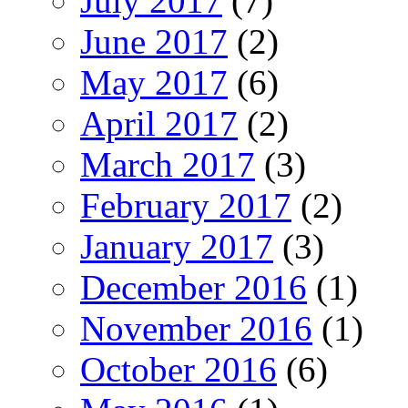
July 2017
(7)
June 2017
(2)
May 2017
(6)
April 2017
(2)
March 2017
(3)
February 2017
(2)
January 2017
(3)
December 2016
(1)
November 2016
(1)
October 2016
(6)