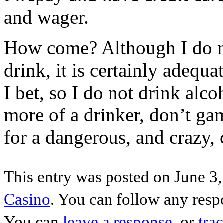
and wager.
How come? Although I do not
drink, it is certainly adeq
I bet, so I do not drink alc
more of a drinker, don’t ga
for a dangerous, and crazy, 
This entry was posted on June 3,
Casino
. You can follow any resp
You can
leave a response
, or
tra