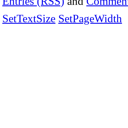
Entries (RSS)
and
Comment
SetTextSize
SetPageWidth