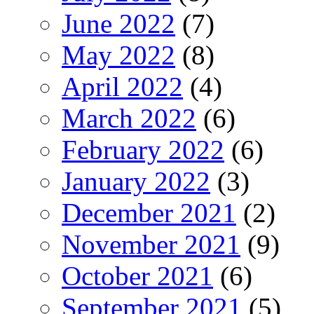
June 2022
(7)
May 2022
(8)
April 2022
(4)
March 2022
(6)
February 2022
(6)
January 2022
(3)
December 2021
(2)
November 2021
(9)
October 2021
(6)
September 2021
(5)