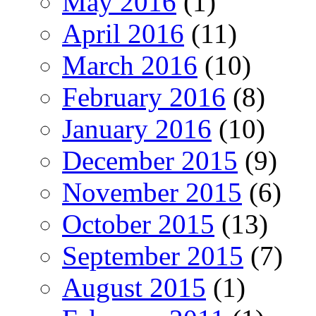
May 2016
(1)
April 2016
(11)
March 2016
(10)
February 2016
(8)
January 2016
(10)
December 2015
(9)
November 2015
(6)
October 2015
(13)
September 2015
(7)
August 2015
(1)