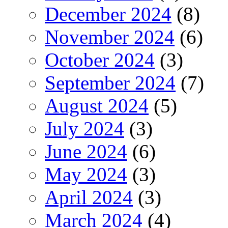
December 2024
(8)
November 2024
(6)
October 2024
(3)
September 2024
(7)
August 2024
(5)
July 2024
(3)
June 2024
(6)
May 2024
(3)
April 2024
(3)
March 2024
(4)