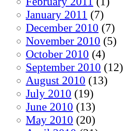
February 2011
(1)
January 2011
(7)
December 2010
(7)
November 2010
(5)
October 2010
(4)
September 2010
(12)
August 2010
(13)
July 2010
(19)
June 2010
(13)
May 2010
(20)