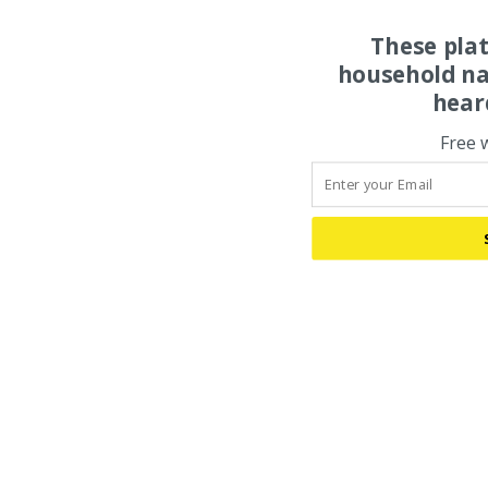
These pla
household na
hear
Free 