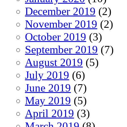
December 2019
(2)
November 2019
(2)
October 2019
(3)
September 2019
(7)
August 2019
(5)
July 2019
(6)
June 2019
(7)
May 2019
(5)
April 2019
(3)
March 2019
(8)