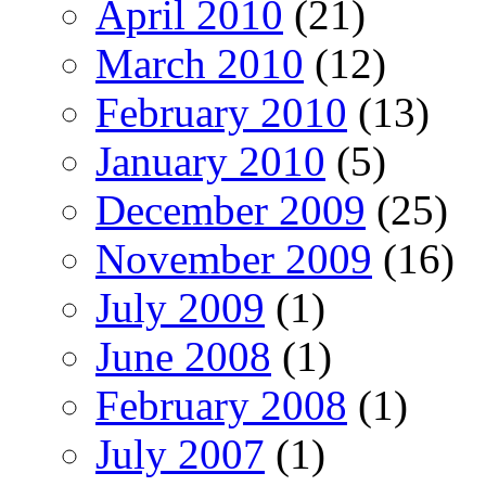
April 2010
(21)
March 2010
(12)
February 2010
(13)
January 2010
(5)
December 2009
(25)
November 2009
(16)
July 2009
(1)
June 2008
(1)
February 2008
(1)
July 2007
(1)