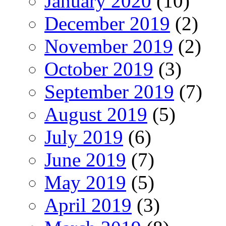
January 2020
(10)
December 2019
(2)
November 2019
(2)
October 2019
(3)
September 2019
(7)
August 2019
(5)
July 2019
(6)
June 2019
(7)
May 2019
(5)
April 2019
(3)