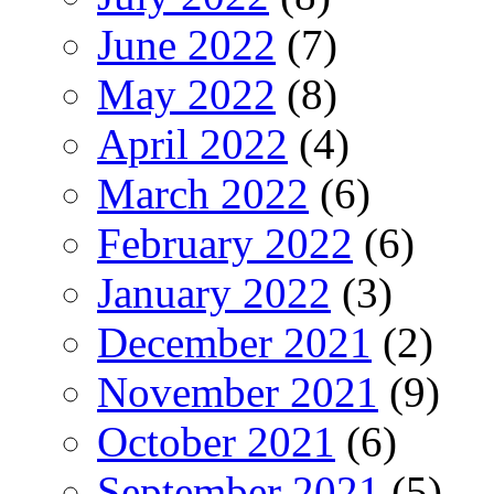
June 2022
(7)
May 2022
(8)
April 2022
(4)
March 2022
(6)
February 2022
(6)
January 2022
(3)
December 2021
(2)
November 2021
(9)
October 2021
(6)
September 2021
(5)