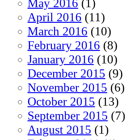
May 2016
(1)
April 2016
(11)
March 2016
(10)
February 2016
(8)
January 2016
(10)
December 2015
(9)
November 2015
(6)
October 2015
(13)
September 2015
(7)
August 2015
(1)