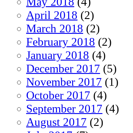
May 2018
(4)
April 2018
(2)
March 2018
(2)
February 2018
(2)
January 2018
(4)
December 2017
(5)
November 2017
(1)
October 2017
(4)
September 2017
(4)
August 2017
(2)