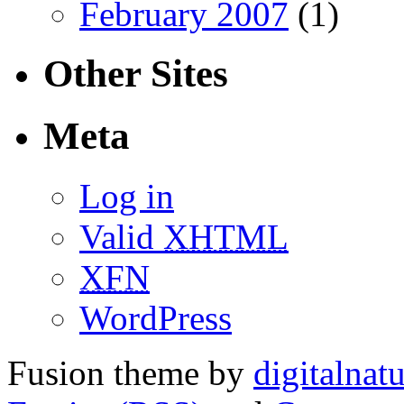
February 2007
(1)
Other Sites
Meta
Log in
Valid
XHTML
XFN
WordPress
Fusion theme by
digitalnat