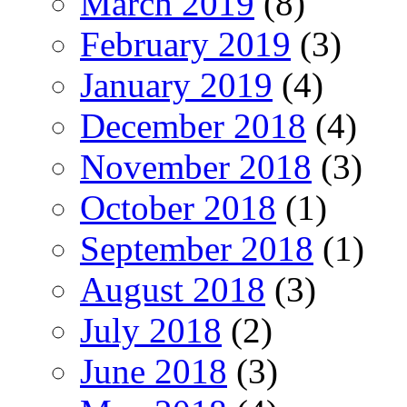
March 2019
(8)
February 2019
(3)
January 2019
(4)
December 2018
(4)
November 2018
(3)
October 2018
(1)
September 2018
(1)
August 2018
(3)
July 2018
(2)
June 2018
(3)