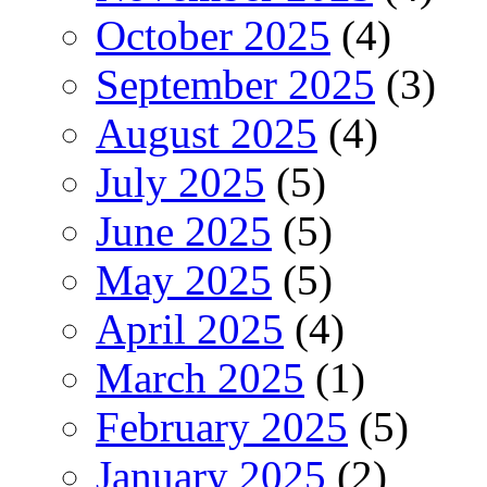
October 2025
(4)
September 2025
(3)
August 2025
(4)
July 2025
(5)
June 2025
(5)
May 2025
(5)
April 2025
(4)
March 2025
(1)
February 2025
(5)
January 2025
(2)