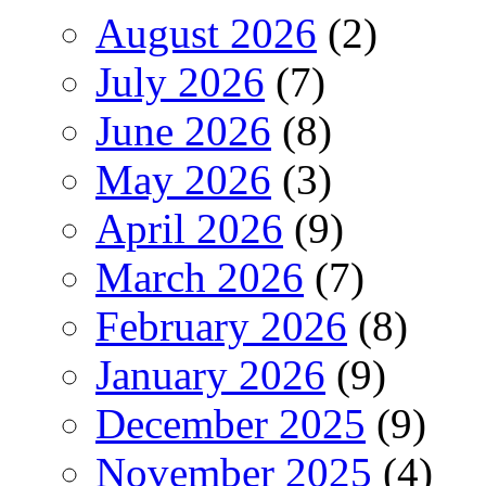
August 2026
(2)
July 2026
(7)
June 2026
(8)
May 2026
(3)
April 2026
(9)
March 2026
(7)
February 2026
(8)
January 2026
(9)
December 2025
(9)
November 2025
(4)