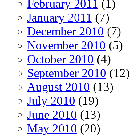
February 2011
(1)
January 2011
(7)
December 2010
(7)
November 2010
(5)
October 2010
(4)
September 2010
(12)
August 2010
(13)
July 2010
(19)
June 2010
(13)
May 2010
(20)