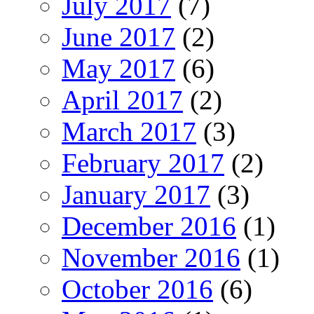
July 2017
(7)
June 2017
(2)
May 2017
(6)
April 2017
(2)
March 2017
(3)
February 2017
(2)
January 2017
(3)
December 2016
(1)
November 2016
(1)
October 2016
(6)