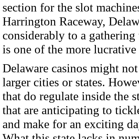
section for the slot machine
Harrington Raceway, Delawa
considerably to a gathering 
is one of the more lucrative
Delaware casinos might not 
larger cities or states. How
that do regulate inside the s
that are anticipating to tic
and make for an exciting day
What this state lacks in num