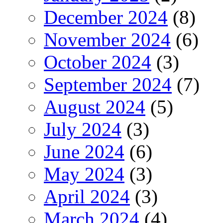
December 2024
(8)
November 2024
(6)
October 2024
(3)
September 2024
(7)
August 2024
(5)
July 2024
(3)
June 2024
(6)
May 2024
(3)
April 2024
(3)
March 2024
(4)