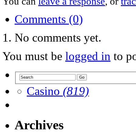
You can
leave a response
, or
tra
Comments (0)
No comments yet.
You must be
logged in
to p
Casino
(819)
Archives