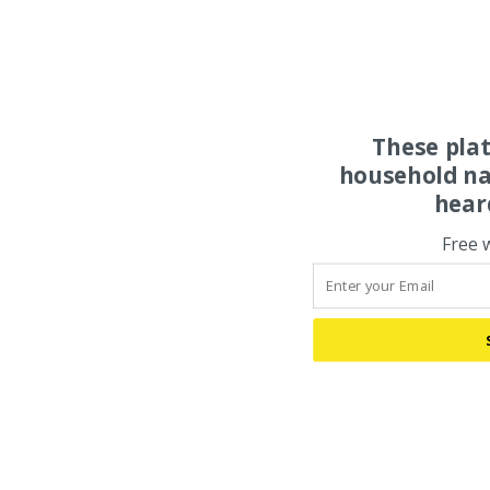
These pla
household na
hear
Free 