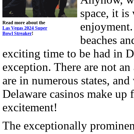
space, it i
Read more about the
enjoyment. 
Las Vegas 2024 Super
Bowl Streaker
!
beaches and
exciting time to be had in 
exception. There are not an
are in numerous states, and
Delaware casinos make up f
excitement!
The exceptionally prominen