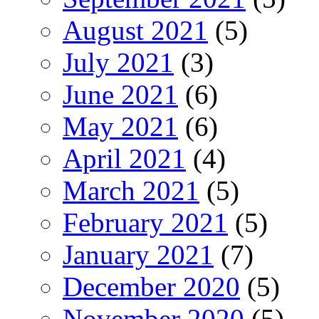
August 2021
(5)
July 2021
(3)
June 2021
(6)
May 2021
(6)
April 2021
(4)
March 2021
(5)
February 2021
(5)
January 2021
(7)
December 2020
(5)
November 2020
(5)