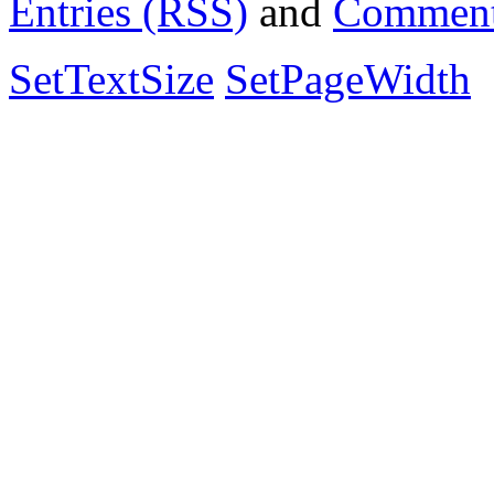
Entries (RSS)
and
Comment
SetTextSize
SetPageWidth