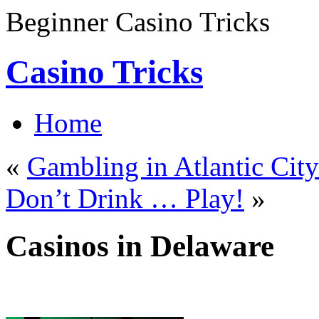
Beginner Casino Tricks
Casino Tricks
Home
«
Gambling in Atlantic City
Don’t Drink … Play!
»
Casinos in Delaware