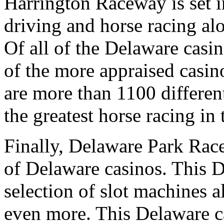
Harrington Raceway is set i
driving and horse racing al
Of all of the Delaware casi
of the more appraised casin
are more than 1100 differen
the greatest horse racing in t
Finally, Delaware Park Race
of Delaware casinos. This D
selection of slot machines a
even more. This Delaware ca