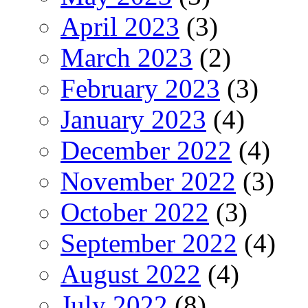
April 2023
(3)
March 2023
(2)
February 2023
(3)
January 2023
(4)
December 2022
(4)
November 2022
(3)
October 2022
(3)
September 2022
(4)
August 2022
(4)
July 2022
(8)