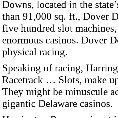
Downs, located in the state’
than 91,000 sq. ft., Dover 
five hundred slot machines, 
enormous casinos. Dover Do
physical racing.
Speaking of racing, Harri
Racetrack … Slots, make up
They might be minuscule acc
gigantic Delaware casinos.