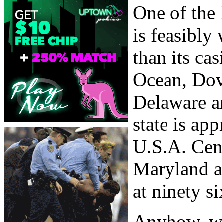
One of the 
is feasibly
than its ca
Ocean, Dove
Delaware an
state is ap
U.S.A. Cens
Maryland a
at ninety s
Anyhow, wh