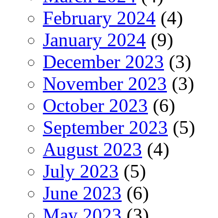
February 2024
(4)
January 2024
(9)
December 2023
(3)
November 2023
(3)
October 2023
(6)
September 2023
(5)
August 2023
(4)
July 2023
(5)
June 2023
(6)
May 2023
(3)