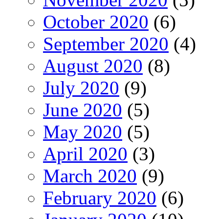
October 2020
(6)
September 2020
(4)
August 2020
(8)
July 2020
(9)
June 2020
(5)
May 2020
(5)
April 2020
(3)
March 2020
(9)
February 2020
(6)