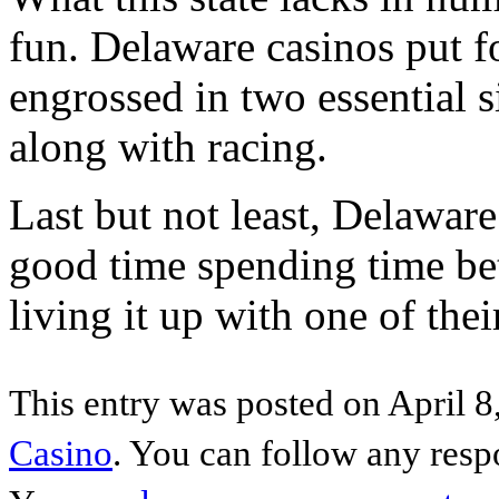
fun. Delaware casinos put fo
engrossed in two essential s
along with racing.
Last but not least, Delawar
good time spending time be
living it up with one of the
This entry was posted on April 8
Casino
. You can follow any resp