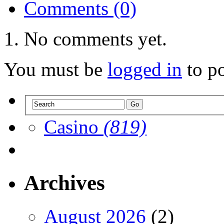
Comments (0)
No comments yet.
You must be
logged in
to p
Casino
(819)
Archives
August 2026
(2)