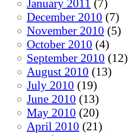
January 2011
(7)
December 2010
(7)
November 2010
(5)
October 2010
(4)
September 2010
(12)
August 2010
(13)
July 2010
(19)
June 2010
(13)
May 2010
(20)
April 2010
(21)