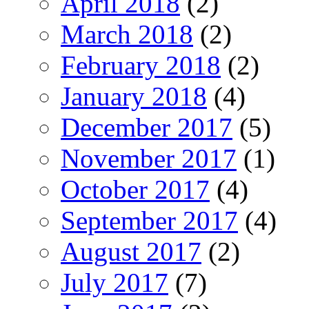
April 2018
(2)
March 2018
(2)
February 2018
(2)
January 2018
(4)
December 2017
(5)
November 2017
(1)
October 2017
(4)
September 2017
(4)
August 2017
(2)
July 2017
(7)