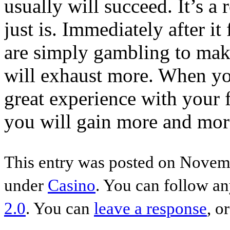
usually will succeed. It’s a 
just is. Immediately after i
are simply gambling to mak
will exhaust more. When you
great experience with your f
you will gain more and mor
This entry was posted on Novemb
under
Casino
. You can follow an
2.0
. You can
leave a response
, o