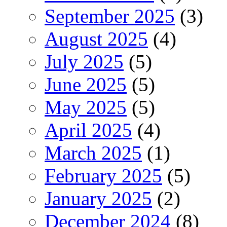
September 2025
(3)
August 2025
(4)
July 2025
(5)
June 2025
(5)
May 2025
(5)
April 2025
(4)
March 2025
(1)
February 2025
(5)
January 2025
(2)
December 2024
(8)