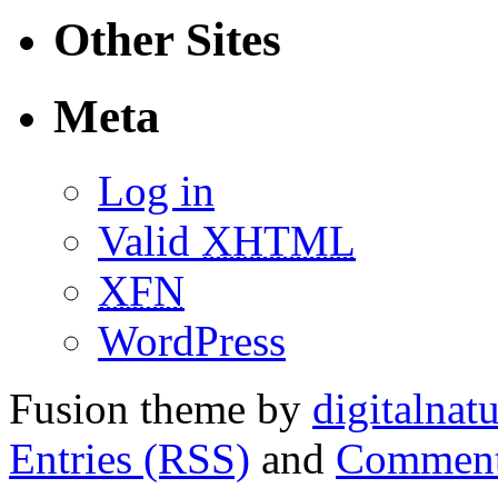
Other Sites
Meta
Log in
Valid
XHTML
XFN
WordPress
Fusion theme by
digitalnat
Entries (RSS)
and
Comment