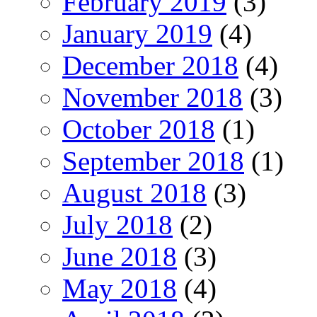
February 2019
(3)
January 2019
(4)
December 2018
(4)
November 2018
(3)
October 2018
(1)
September 2018
(1)
August 2018
(3)
July 2018
(2)
June 2018
(3)
May 2018
(4)