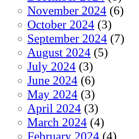
November 2024
(6)
October 2024
(3)
September 2024
(7)
August 2024
(5)
July 2024
(3)
June 2024
(6)
May 2024
(3)
April 2024
(3)
March 2024
(4)
February 2024
(4)