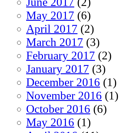
June 2017
(2)
May 2017
(6)
April 2017
(2)
March 2017
(3)
February 2017
(2)
January 2017
(3)
December 2016
(1)
November 2016
(1)
October 2016
(6)
May 2016
(1)