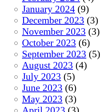
January 2024
(9)
December 2023
(3)
November 2023
(3)
October 2023
(6)
September 2023
(5)
August 2023
(4)
July 2023
(5)
June 2023
(6)
May 2023
(3)
April 2023
(3)