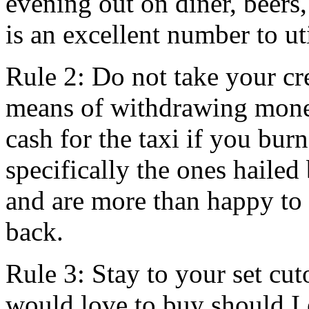
evening out on diner, beers,
is an excellent number to uti
Rule 2: Do not take your cr
means of withdrawing mone
cash for the taxi if you burn
specifically the ones hailed
and are more than happy to
back.
Rule 3: Stay to your set cut
would love to buy should I e