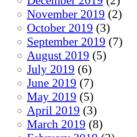
December 2019
(2)
November 2019
(2)
October 2019
(3)
September 2019
(7)
August 2019
(5)
July 2019
(6)
June 2019
(7)
May 2019
(5)
April 2019
(3)
March 2019
(8)