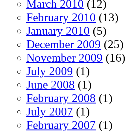
March 2010
(12)
February 2010
(13)
January 2010
(5)
December 2009
(25)
November 2009
(16)
July 2009
(1)
June 2008
(1)
February 2008
(1)
July 2007
(1)
February 2007
(1)