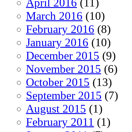
April 2016
(11)
March 2016
(10)
February 2016
(8)
January 2016
(10)
December 2015
(9)
November 2015
(6)
October 2015
(13)
September 2015
(7)
August 2015
(1)
February 2011
(1)