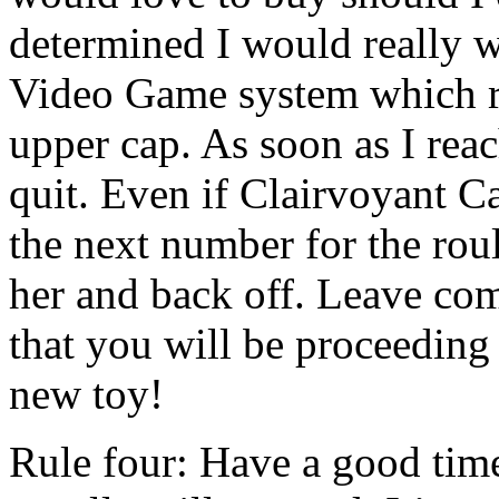
determined I would really w
Video Game system which re
upper cap. As soon as I reac
quit. Even if Clairvoyant C
the next number for the roul
her and back off. Leave com
that you will be proceeding 
new toy!
Rule four: Have a good tim