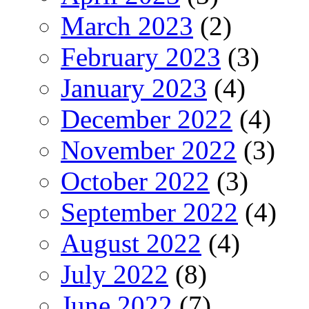
March 2023
(2)
February 2023
(3)
January 2023
(4)
December 2022
(4)
November 2022
(3)
October 2022
(3)
September 2022
(4)
August 2022
(4)
July 2022
(8)
June 2022
(7)