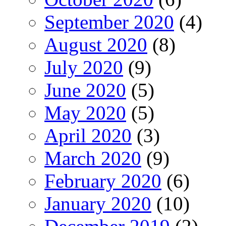
September 2020
(4)
August 2020
(8)
July 2020
(9)
June 2020
(5)
May 2020
(5)
April 2020
(3)
March 2020
(9)
February 2020
(6)
January 2020
(10)