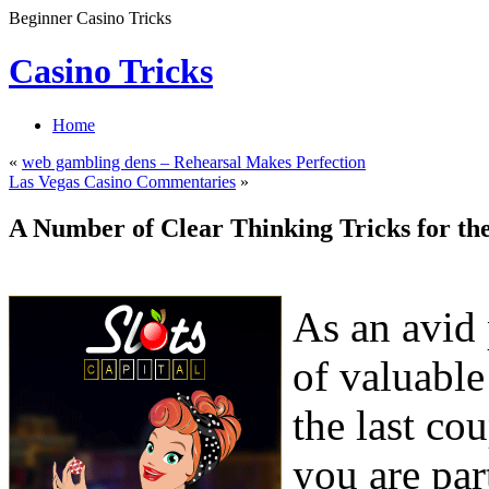
Beginner Casino Tricks
Casino Tricks
Home
«
web gambling dens – Rehearsal Makes Perfection
Las Vegas Casino Commentaries
»
A Number of Clear Thinking Tricks for th
As an avid 
of valuable
the last cou
you are part