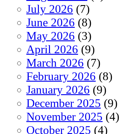
July 2026
(7)
June 2026
(8)
May 2026
(3)
April 2026
(9)
March 2026
(7)
February 2026
(8)
January 2026
(9)
December 2025
(9)
November 2025
(4)
October 2025
(4)