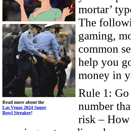
mortar’ typ
The followi
gaming, mo
common sens
help you go
money in y
Rule 1: Go 
Read more about the
number that
Las Vegas 2024 Super
Bowl Streaker
!
risk – How