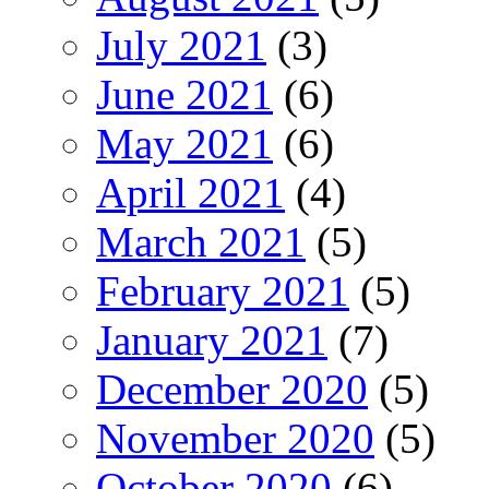
July 2021
(3)
June 2021
(6)
May 2021
(6)
April 2021
(4)
March 2021
(5)
February 2021
(5)
January 2021
(7)
December 2020
(5)
November 2020
(5)
October 2020
(6)