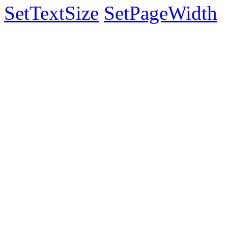
SetTextSize
SetPageWidth