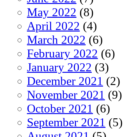
May 2022
(8)
April 2022
(4)
March 2022
(6)
February 2022
(6)
January 2022
(3)
December 2021
(2)
November 2021
(9)
October 2021
(6)
September 2021
(5)
August 2021
(5)