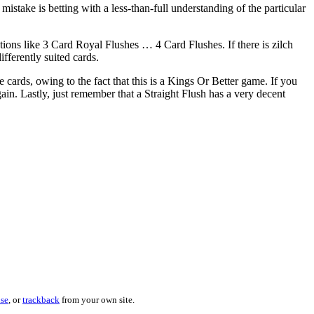
istake is betting with a less-than-full understanding of the particular
ptions like 3 Card Royal Flushes … 4 Card Flushes. If there is zilch
fferently suited cards.
e cards, owing to the fact that this is a Kings Or Better game. If you
ain. Lastly, just remember that a Straight Flush has a very decent
nse
, or
trackback
from your own site.