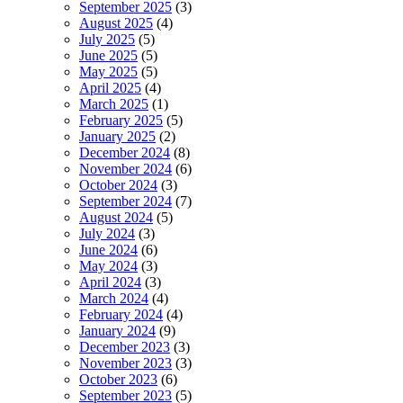
September 2025
(3)
August 2025
(4)
July 2025
(5)
June 2025
(5)
May 2025
(5)
April 2025
(4)
March 2025
(1)
February 2025
(5)
January 2025
(2)
December 2024
(8)
November 2024
(6)
October 2024
(3)
September 2024
(7)
August 2024
(5)
July 2024
(3)
June 2024
(6)
May 2024
(3)
April 2024
(3)
March 2024
(4)
February 2024
(4)
January 2024
(9)
December 2023
(3)
November 2023
(3)
October 2023
(6)
September 2023
(5)