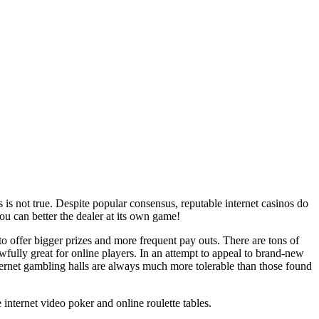
s is not true. Despite popular consensus, reputable internet casinos do
you can better the dealer at its own game!
to offer bigger prizes and more frequent pay outs. There are tons of
wfully great for online players. In an attempt to appeal to brand-new
ternet gambling halls are always much more tolerable than those found
nternet video poker and online roulette tables.