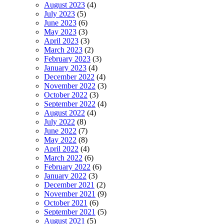
August 2023
(4)
July 2023
(5)
June 2023
(6)
May 2023
(3)
April 2023
(3)
March 2023
(2)
February 2023
(3)
January 2023
(4)
December 2022
(4)
November 2022
(3)
October 2022
(3)
September 2022
(4)
August 2022
(4)
July 2022
(8)
June 2022
(7)
May 2022
(8)
April 2022
(4)
March 2022
(6)
February 2022
(6)
January 2022
(3)
December 2021
(2)
November 2021
(9)
October 2021
(6)
September 2021
(5)
August 2021
(5)