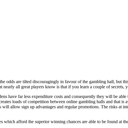
e odds are tilted discouragingly in favour of the gambling hall, but thi
at nearly all great players know is that if you learn a couple of secrets, 
dens have far less expenditure costs and consequently they will be able 
creates loads of competition between online gambling halls and that is a
 will allow sign up advantages and regular promotions. The risks at in
which afford the superior winning chances are able to be found at the i