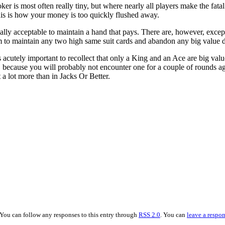
 is most often really tiny, but where nearly all players make the fatal m
his is how your money is too quickly flushed away.
rmally acceptable to maintain a hand that pays. There are, however, exce
 to maintain any two high same suit cards and abandon any big value di
s acutely important to recollect that only a King and an Ace are big valu
t, because you will probably not encounter one for a couple of rounds ag
 a lot more than in Jacks Or Better.
 You can follow any responses to this entry through
RSS 2.0
. You can
leave a respo