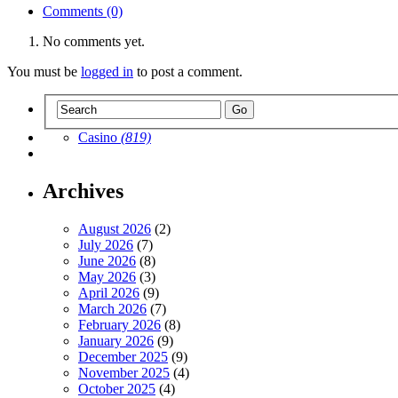
Comments (0)
No comments yet.
You must be
logged in
to post a comment.
Casino
(819)
Archives
August 2026
(2)
July 2026
(7)
June 2026
(8)
May 2026
(3)
April 2026
(9)
March 2026
(7)
February 2026
(8)
January 2026
(9)
December 2025
(9)
November 2025
(4)
October 2025
(4)