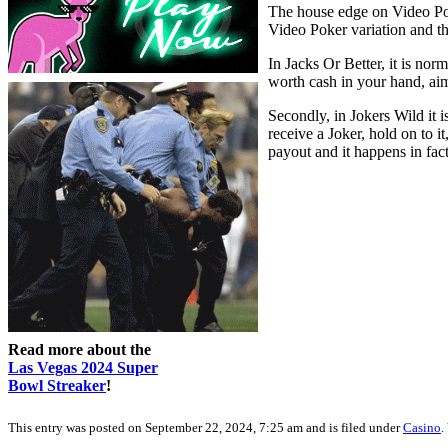
The house edge on Video Poker
Video Poker variation and t
In Jacks Or Better, it is no
worth cash in your hand, aim
Secondly, in Jokers Wild it i
receive a Joker, hold on to i
payout and it happens in fact
Read more about the
Las Vegas 2024 Super
Bowl Streaker
!
This entry was posted on September 22, 2024, 7:25 am and is filed under
Casino
.