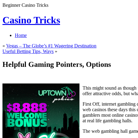
Beginner Casino Tricks
Casino Tricks
Home
«
Vegas – The Globe’s #1 Wagering Destination
Useful Betting Tips, Ways
»
Helpful Gaming Pointers, Options
This might sound as though th
offer attractive odds, but wh
First Off, internet gambling 
web casinos these days this 
gamblers most online casinos
at real life gambling halls.
The web gambling hall games 