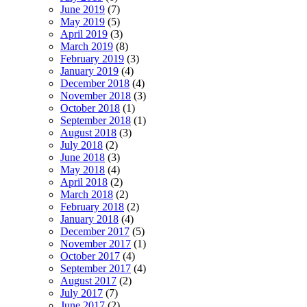
June 2019
(7)
May 2019
(5)
April 2019
(3)
March 2019
(8)
February 2019
(3)
January 2019
(4)
December 2018
(4)
November 2018
(3)
October 2018
(1)
September 2018
(1)
August 2018
(3)
July 2018
(2)
June 2018
(3)
May 2018
(4)
April 2018
(2)
March 2018
(2)
February 2018
(2)
January 2018
(4)
December 2017
(5)
November 2017
(1)
October 2017
(4)
September 2017
(4)
August 2017
(2)
July 2017
(7)
June 2017
(2)