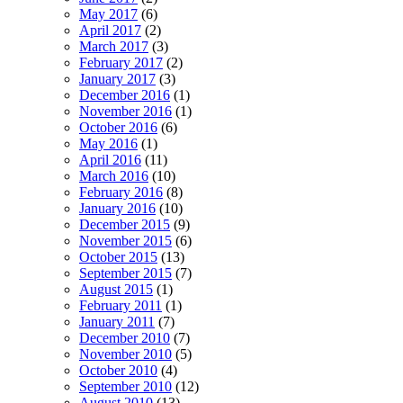
May 2017
(6)
April 2017
(2)
March 2017
(3)
February 2017
(2)
January 2017
(3)
December 2016
(1)
November 2016
(1)
October 2016
(6)
May 2016
(1)
April 2016
(11)
March 2016
(10)
February 2016
(8)
January 2016
(10)
December 2015
(9)
November 2015
(6)
October 2015
(13)
September 2015
(7)
August 2015
(1)
February 2011
(1)
January 2011
(7)
December 2010
(7)
November 2010
(5)
October 2010
(4)
September 2010
(12)
August 2010
(13)