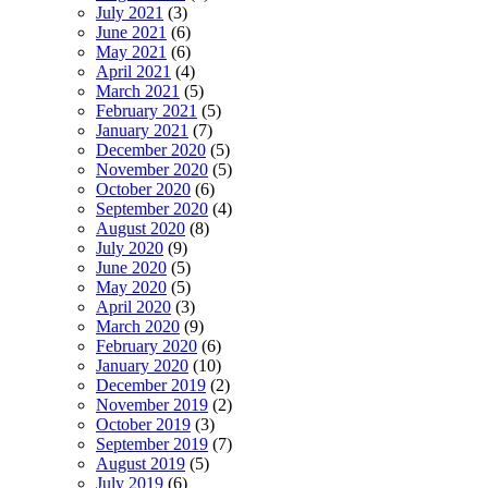
July 2021
(3)
June 2021
(6)
May 2021
(6)
April 2021
(4)
March 2021
(5)
February 2021
(5)
January 2021
(7)
December 2020
(5)
November 2020
(5)
October 2020
(6)
September 2020
(4)
August 2020
(8)
July 2020
(9)
June 2020
(5)
May 2020
(5)
April 2020
(3)
March 2020
(9)
February 2020
(6)
January 2020
(10)
December 2019
(2)
November 2019
(2)
October 2019
(3)
September 2019
(7)
August 2019
(5)
July 2019
(6)