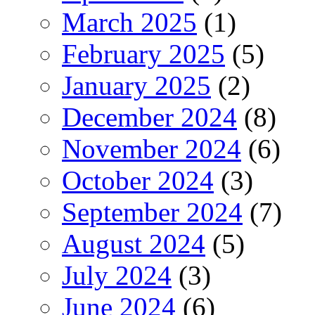
March 2025
(1)
February 2025
(5)
January 2025
(2)
December 2024
(8)
November 2024
(6)
October 2024
(3)
September 2024
(7)
August 2024
(5)
July 2024
(3)
June 2024
(6)