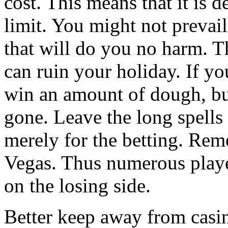
cost. This means that it is de
limit. You might not prevail 
that will do you no harm. T
can ruin your holiday. If 
win an amount of dough, but t
gone. Leave the long spells
merely for the betting. Rem
Vegas. Thus numerous playe
on the losing side.
Better keep away from casin