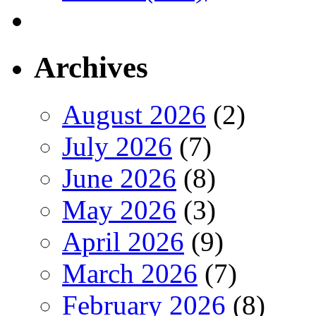
Archives
August 2026
(2)
July 2026
(7)
June 2026
(8)
May 2026
(3)
April 2026
(9)
March 2026
(7)
February 2026
(8)