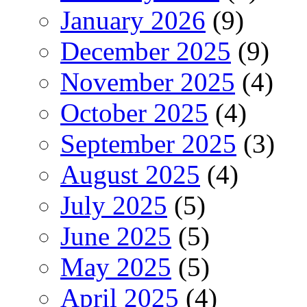
January 2026
(9)
December 2025
(9)
November 2025
(4)
October 2025
(4)
September 2025
(3)
August 2025
(4)
July 2025
(5)
June 2025
(5)
May 2025
(5)
April 2025
(4)