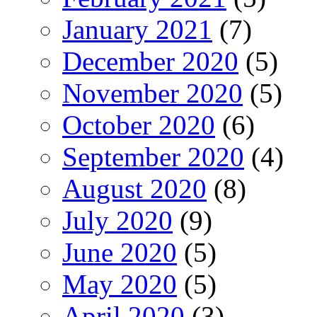
January 2021
(7)
December 2020
(5)
November 2020
(5)
October 2020
(6)
September 2020
(4)
August 2020
(8)
July 2020
(9)
June 2020
(5)
May 2020
(5)
April 2020
(3)