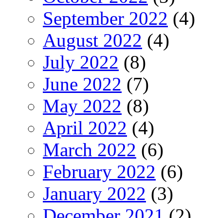
September 2022
(4)
August 2022
(4)
July 2022
(8)
June 2022
(7)
May 2022
(8)
April 2022
(4)
March 2022
(6)
February 2022
(6)
January 2022
(3)
December 2021
(2)