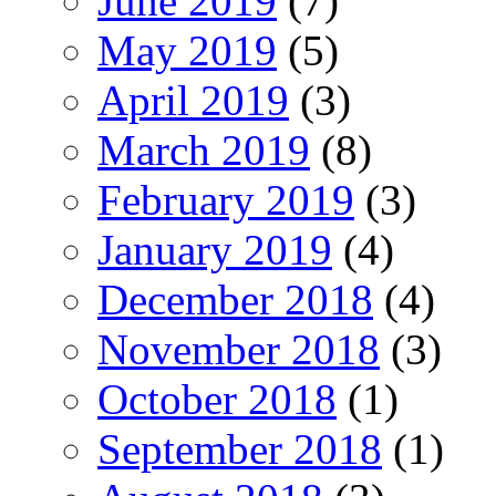
June 2019
(7)
May 2019
(5)
April 2019
(3)
March 2019
(8)
February 2019
(3)
January 2019
(4)
December 2018
(4)
November 2018
(3)
October 2018
(1)
September 2018
(1)