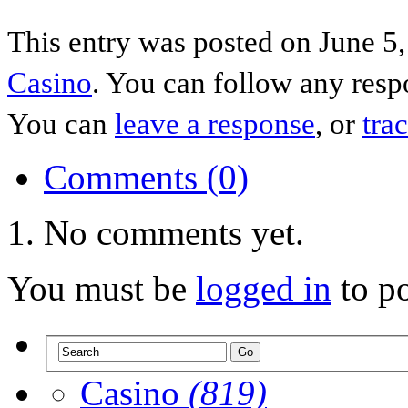
This entry was posted on June 5,
Casino
. You can follow any resp
You can
leave a response
, or
tra
Comments (0)
No comments yet.
You must be
logged in
to p
Casino
(819)