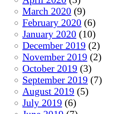
March 2020
(9)
February 2020
(6)
January 2020
(10)
December 2019
(2)
November 2019
(2)
October 2019
(3)
September 2019
(7)
August 2019
(5)
July 2019
(6)