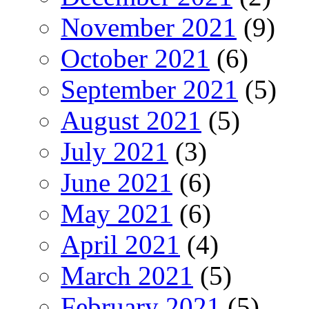
November 2021
(9)
October 2021
(6)
September 2021
(5)
August 2021
(5)
July 2021
(3)
June 2021
(6)
May 2021
(6)
April 2021
(4)
March 2021
(5)
February 2021
(5)