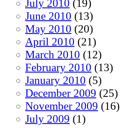
July 2010
(19)
June 2010
(13)
May 2010
(20)
April 2010
(21)
March 2010
(12)
February 2010
(13)
January 2010
(5)
December 2009
(25)
November 2009
(16)
July 2009
(1)