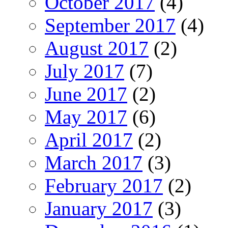
October 2017
(4)
September 2017
(4)
August 2017
(2)
July 2017
(7)
June 2017
(2)
May 2017
(6)
April 2017
(2)
March 2017
(3)
February 2017
(2)
January 2017
(3)