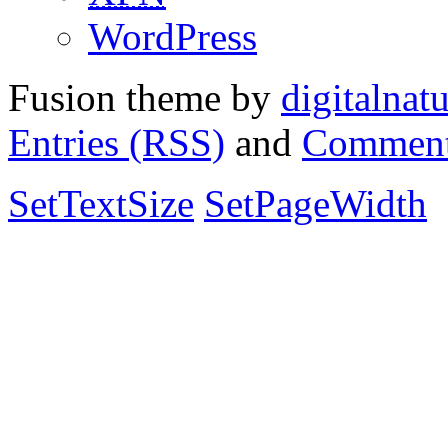
WordPress
Fusion theme by
digitalnat
Entries (RSS)
and
Comment
SetTextSize
SetPageWidth