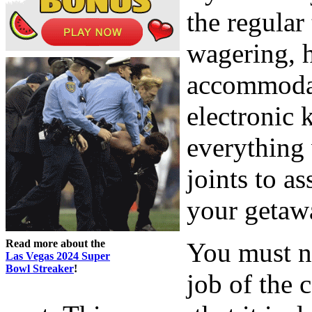
the regular
wagering, h
accommodat
electronic
everything 
joints to a
your getawa
Read more about the
You must ne
Las Vegas 2024 Super
Bowl Streaker
!
job of the 