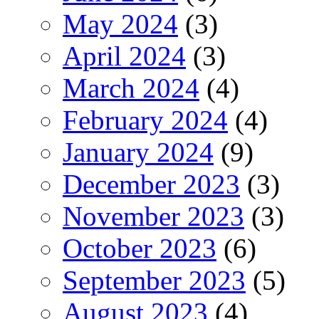
May 2024
(3)
April 2024
(3)
March 2024
(4)
February 2024
(4)
January 2024
(9)
December 2023
(3)
November 2023
(3)
October 2023
(6)
September 2023
(5)
August 2023
(4)