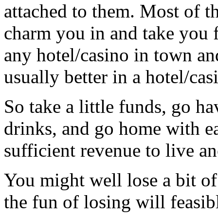
attached to them. Most of th
charm you in and take you for
any hotel/casino in town an
usually better in a hotel/cas
So take a little funds, go ha
drinks, and go home with e
sufficient revenue to live a
You might well lose a bit o
the fun of losing will feasib