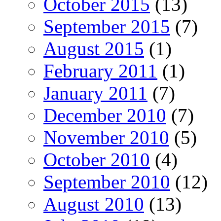
October 2015
(13)
September 2015
(7)
August 2015
(1)
February 2011
(1)
January 2011
(7)
December 2010
(7)
November 2010
(5)
October 2010
(4)
September 2010
(12)
August 2010
(13)