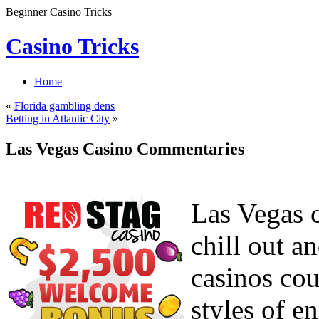
Beginner Casino Tricks
Casino Tricks
Home
«
Florida gambling dens
Betting in Atlantic City
»
Las Vegas Casino Commentaries
Las Vegas c
chill out a
casinos cou
styles of e