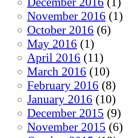
December 2016
(1)
November 2016
(1)
October 2016
(6)
May 2016
(1)
April 2016
(11)
March 2016
(10)
February 2016
(8)
January 2016
(10)
December 2015
(9)
November 2015
(6)