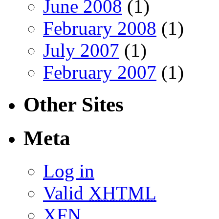
June 2008
(1)
February 2008
(1)
July 2007
(1)
February 2007
(1)
Other Sites
Meta
Log in
Valid
XHTML
XFN