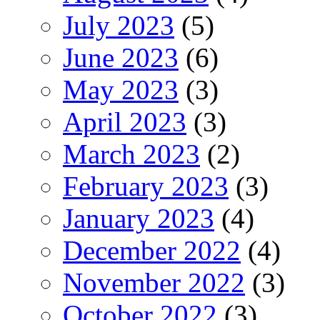
July 2023
(5)
June 2023
(6)
May 2023
(3)
April 2023
(3)
March 2023
(2)
February 2023
(3)
January 2023
(4)
December 2022
(4)
November 2022
(3)
October 2022
(3)