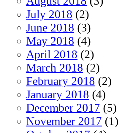
August 2018
(3)
July 2018
(2)
June 2018
(3)
May 2018
(4)
April 2018
(2)
March 2018
(2)
February 2018
(2)
January 2018
(4)
December 2017
(5)
November 2017
(1)