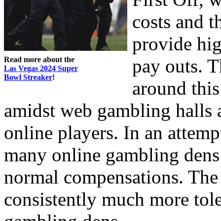
costs and t
provide hi
Read more about the
pay outs. T
Las Vegas 2024 Super
Bowl Streaker
!
around this
amidst web gambling halls a
online players. In an attemp
many online gambling dens 
normal compensations. The r
consistently much more toler