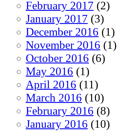
February 2017
(2)
January 2017
(3)
December 2016
(1)
November 2016
(1)
October 2016
(6)
May 2016
(1)
April 2016
(11)
March 2016
(10)
February 2016
(8)
January 2016
(10)