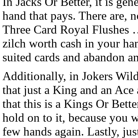
In Jacks Or Better, it is gen
hand that pays. There are, n
Three Card Royal Flushes …
zilch worth cash in your ha
suited cards and abandon an
Additionally, in Jokers Wild 
that just a King and an Ace 
that this is a Kings Or Bette
hold on to it, because you w
few hands again. Lastly, just