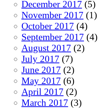
December 2017
(5)
November 2017
(1)
October 2017
(4)
September 2017
(4)
August 2017
(2)
July 2017
(7)
June 2017
(2)
May 2017
(6)
April 2017
(2)
March 2017
(3)