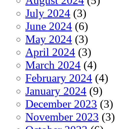
August 2024
(5)
July 2024
(3)
June 2024
(6)
May 2024
(3)
April 2024
(3)
March 2024
(4)
February 2024
(4)
January 2024
(9)
December 2023
(3)
November 2023
(3)