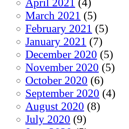
April 2021
(4)
March 2021
(5)
February 2021
(5)
January 2021
(7)
December 2020
(5)
November 2020
(5)
October 2020
(6)
September 2020
(4)
August 2020
(8)
July 2020
(9)