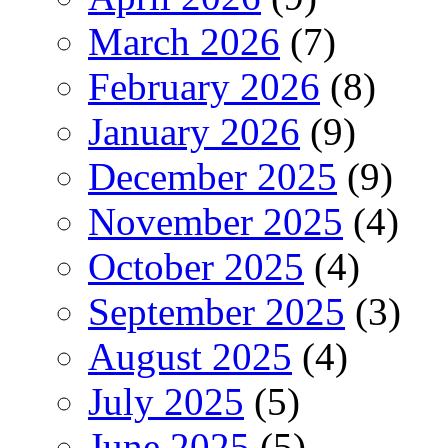
March 2026
(7)
February 2026
(8)
January 2026
(9)
December 2025
(9)
November 2025
(4)
October 2025
(4)
September 2025
(3)
August 2025
(4)
July 2025
(5)
June 2025
(5)