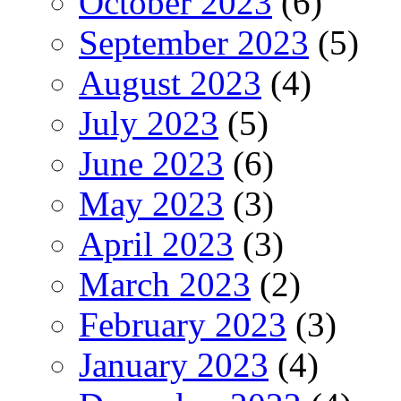
October 2023
(6)
September 2023
(5)
August 2023
(4)
July 2023
(5)
June 2023
(6)
May 2023
(3)
April 2023
(3)
March 2023
(2)
February 2023
(3)
January 2023
(4)