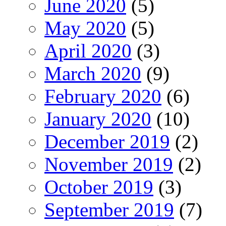
June 2020
(5)
May 2020
(5)
April 2020
(3)
March 2020
(9)
February 2020
(6)
January 2020
(10)
December 2019
(2)
November 2019
(2)
October 2019
(3)
September 2019
(7)