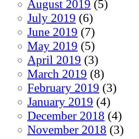
August 2019
(5)
July 2019
(6)
June 2019
(7)
May 2019
(5)
April 2019
(3)
March 2019
(8)
February 2019
(3)
January 2019
(4)
December 2018
(4)
November 2018
(3)