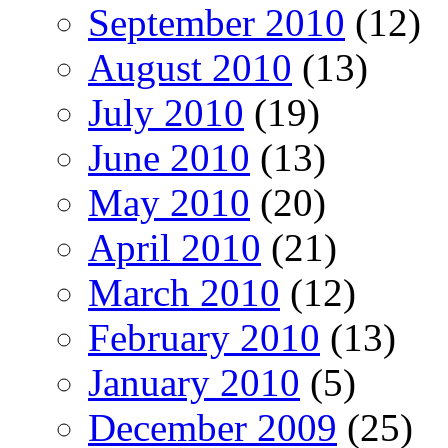
September 2010
(12)
August 2010
(13)
July 2010
(19)
June 2010
(13)
May 2010
(20)
April 2010
(21)
March 2010
(12)
February 2010
(13)
January 2010
(5)
December 2009
(25)