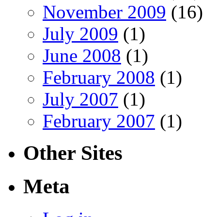
November 2009
(16)
July 2009
(1)
June 2008
(1)
February 2008
(1)
July 2007
(1)
February 2007
(1)
Other Sites
Meta