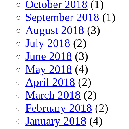
October 2018
(1)
September 2018
(1)
August 2018
(3)
July 2018
(2)
June 2018
(3)
May 2018
(4)
April 2018
(2)
March 2018
(2)
February 2018
(2)
January 2018
(4)