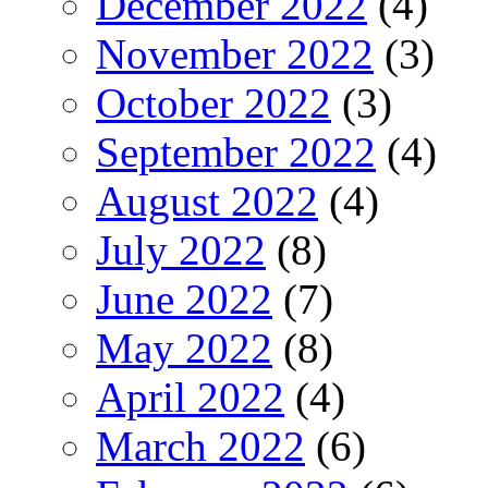
December 2022
(4)
November 2022
(3)
October 2022
(3)
September 2022
(4)
August 2022
(4)
July 2022
(8)
June 2022
(7)
May 2022
(8)
April 2022
(4)
March 2022
(6)