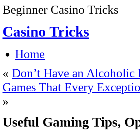
Beginner Casino Tricks
Casino Tricks
Home
«
Don’t Have an Alcoholic
Games That Every Exceptio
»
Useful Gaming Tips, Op