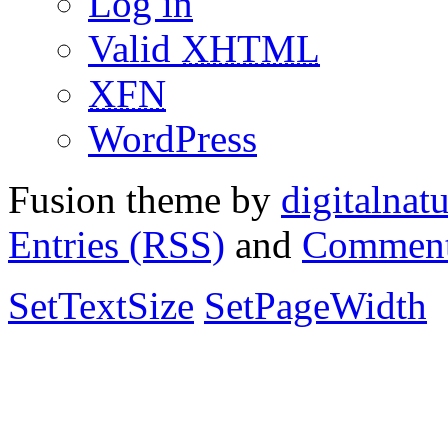
Log in
Valid
XHTML
XFN
WordPress
Fusion theme by
digitalnat
Entries (RSS)
and
Comment
SetTextSize
SetPageWidth