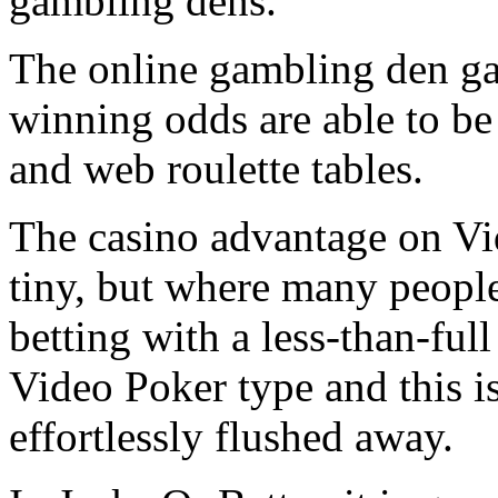
gambling dens.
The online gambling den ga
winning odds are able to be
and web roulette tables.
The casino advantage on Vi
tiny, but where many people
betting with a less-than-ful
Video Poker type and this i
effortlessly flushed away.