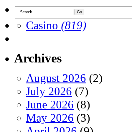
Casino
(819)
Archives
August 2026
(2)
July 2026
(7)
June 2026
(8)
May 2026
(3)
April 2026
(9)