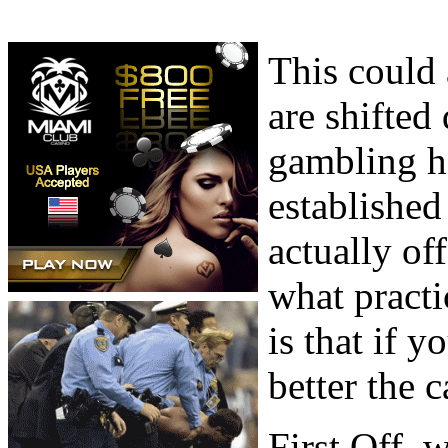
This could 
are shifted
gambling ha
established
actually of
what practi
is that if y
better the 
First Off, 