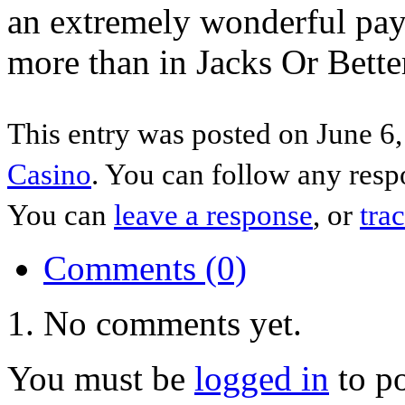
an extremely wonderful payo
more than in Jacks Or Bette
This entry was posted on June 6,
Casino
. You can follow any resp
You can
leave a response
, or
tra
Comments (0)
No comments yet.
You must be
logged in
to p