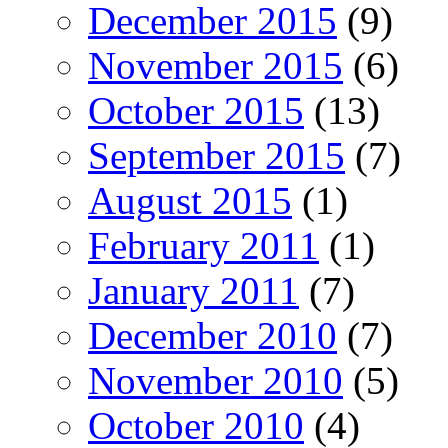
December 2015
(9)
November 2015
(6)
October 2015
(13)
September 2015
(7)
August 2015
(1)
February 2011
(1)
January 2011
(7)
December 2010
(7)
November 2010
(5)
October 2010
(4)