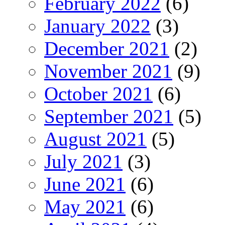
February 2022
(6)
January 2022
(3)
December 2021
(2)
November 2021
(9)
October 2021
(6)
September 2021
(5)
August 2021
(5)
July 2021
(3)
June 2021
(6)
May 2021
(6)