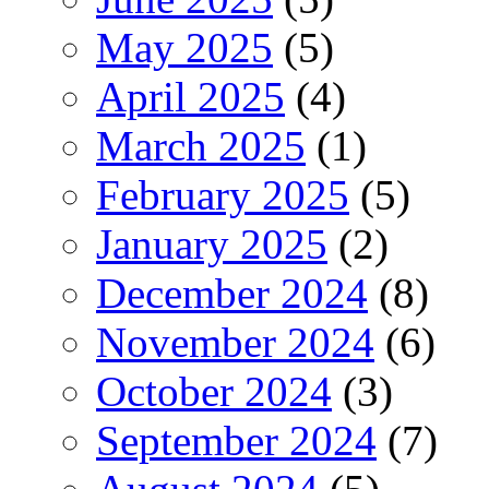
May 2025
(5)
April 2025
(4)
March 2025
(1)
February 2025
(5)
January 2025
(2)
December 2024
(8)
November 2024
(6)
October 2024
(3)
September 2024
(7)