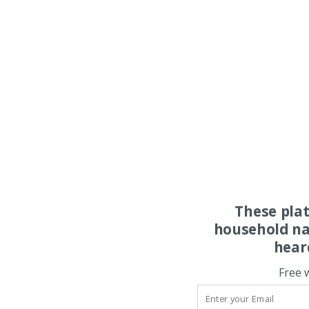
These pla
household na
hear
Free 