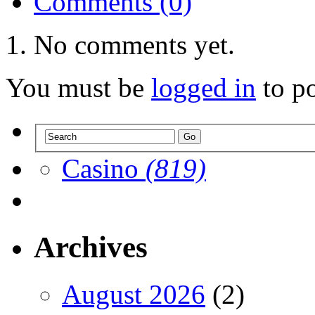
Comments (0)
No comments yet.
You must be
logged in
to p
Casino
(819)
Archives
August 2026
(2)