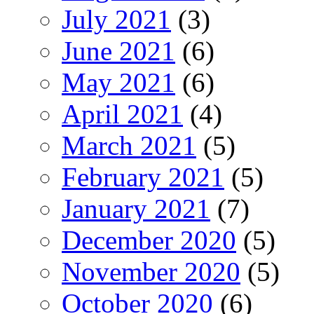
July 2021
(3)
June 2021
(6)
May 2021
(6)
April 2021
(4)
March 2021
(5)
February 2021
(5)
January 2021
(7)
December 2020
(5)
November 2020
(5)
October 2020
(6)