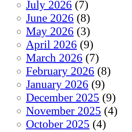
July 2026
(7)
June 2026
(8)
May 2026
(3)
April 2026
(9)
March 2026
(7)
February 2026
(8)
January 2026
(9)
December 2025
(9)
November 2025
(4)
October 2025
(4)