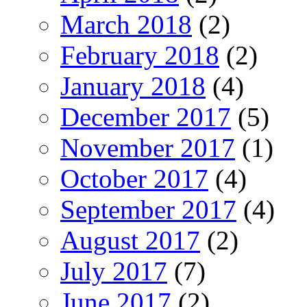
March 2018
(2)
February 2018
(2)
January 2018
(4)
December 2017
(5)
November 2017
(1)
October 2017
(4)
September 2017
(4)
August 2017
(2)
July 2017
(7)
June 2017
(2)