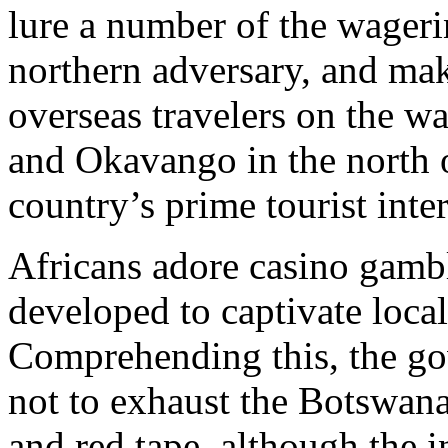
lure a number of the wageri
northern adversary, and make
overseas travelers on the w
and Okavango in the north 
country’s prime tourist inter
Africans adore casino gamb
developed to captivate local
Comprehending this, the go
not to exhaust the Botswana
and red tape, although the i