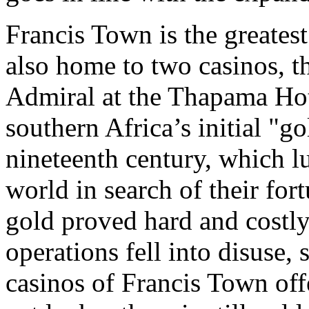
Francis Town is the greates
also home to two casinos, t
Admiral at the Thapama Hote
southern Africa’s initial "g
nineteenth century, which lu
world in search of their for
gold proved hard and costly
operations fell into disuse,
casinos of Francis Town off