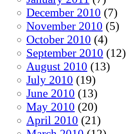
December 2010
(7)
November 2010
(5)
October 2010
(4)
September 2010
(12)
August 2010
(13)
July 2010
(19)
June 2010
(13)
May 2010
(20)
April 2010
(21)
March 2010
(12)