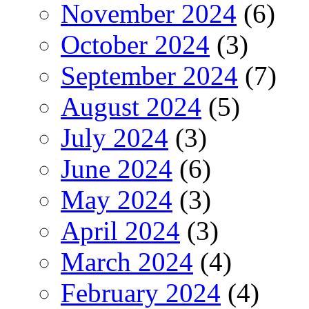
November 2024
(6)
October 2024
(3)
September 2024
(7)
August 2024
(5)
July 2024
(3)
June 2024
(6)
May 2024
(3)
April 2024
(3)
March 2024
(4)
February 2024
(4)