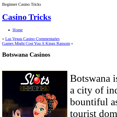
Beginner Casino Tricks
Casino Tricks
Home
«
Las Vegas Casino Commentaries
Games Might Cost You A Kings Ransom
»
Botswana Casinos
Botswana is
a city of in
bountiful a
tourist dom