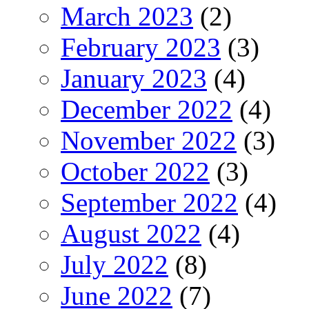
March 2023
(2)
February 2023
(3)
January 2023
(4)
December 2022
(4)
November 2022
(3)
October 2022
(3)
September 2022
(4)
August 2022
(4)
July 2022
(8)
June 2022
(7)