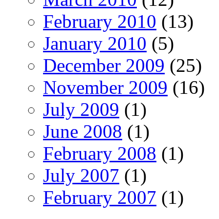
February 2010
(13)
January 2010
(5)
December 2009
(25)
November 2009
(16)
July 2009
(1)
June 2008
(1)
February 2008
(1)
July 2007
(1)
February 2007
(1)