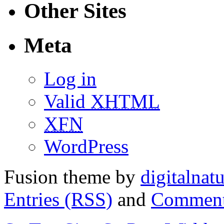
Other Sites
Meta
Log in
Valid
XHTML
XFN
WordPress
Fusion theme by
digitalnat
Entries (RSS)
and
Comment