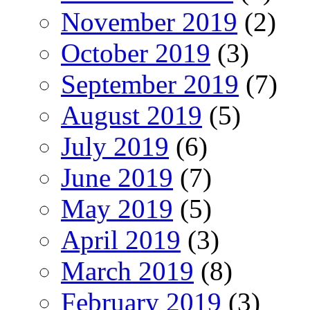
November 2019
(2)
October 2019
(3)
September 2019
(7)
August 2019
(5)
July 2019
(6)
June 2019
(7)
May 2019
(5)
April 2019
(3)
March 2019
(8)
February 2019
(3)