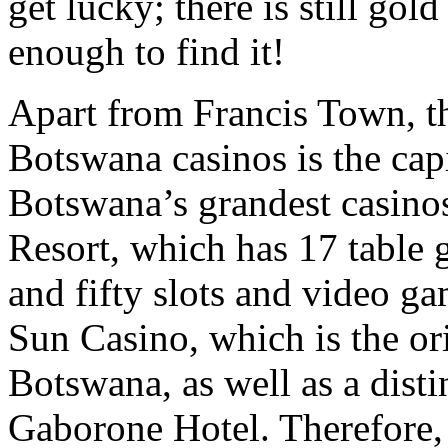
get lucky; there is still gol
enough to find it!
Apart from Francis Town, th
Botswana casinos is the cap
Botswana’s grandest casino
Resort, which has 17 table
and fifty slots and video 
Sun Casino, which is the or
Botswana, as well as a dist
Gaborone Hotel. Therefore, 