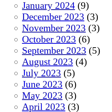
January 2024
(9)
December 2023
(3)
November 2023
(3)
October 2023
(6)
September 2023
(5)
August 2023
(4)
July 2023
(5)
June 2023
(6)
May 2023
(3)
April 2023
(3)