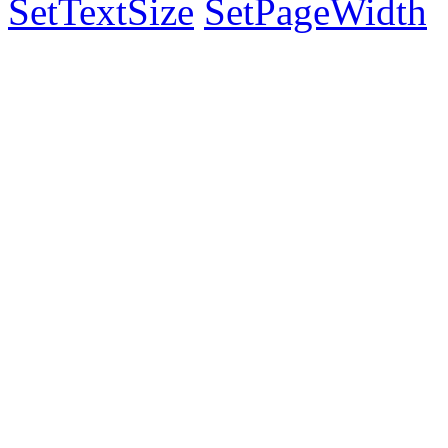
SetTextSize
SetPageWidth