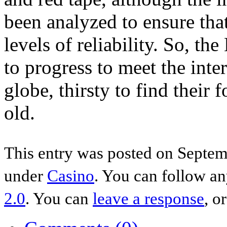
been analyzed to ensure th
levels of reliability. So, t
to progress to meet the inte
globe, thirsty to find their 
old.
This entry was posted on Septem
under
Casino
. You can follow an
2.0
. You can
leave a response
, o