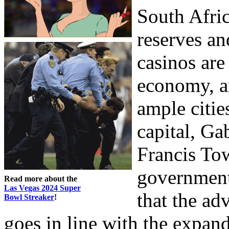
South Afric
reserves an
casinos are
economy, a
ample citie
capital, Ga
Francis To
government 
Read more about the
Las Vegas 2024 Super
that the a
Bowl Streaker
!
goes in line with the expand