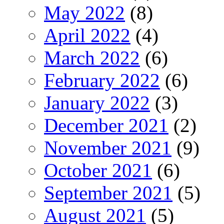
May 2022
(8)
April 2022
(4)
March 2022
(6)
February 2022
(6)
January 2022
(3)
December 2021
(2)
November 2021
(9)
October 2021
(6)
September 2021
(5)
August 2021
(5)