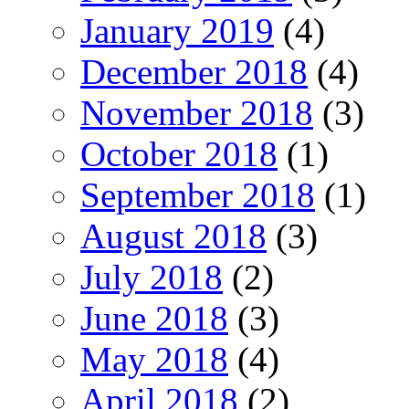
January 2019
(4)
December 2018
(4)
November 2018
(3)
October 2018
(1)
September 2018
(1)
August 2018
(3)
July 2018
(2)
June 2018
(3)
May 2018
(4)
April 2018
(2)