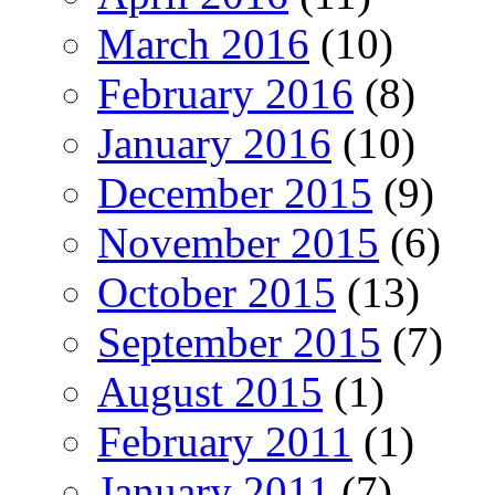
March 2016
(10)
February 2016
(8)
January 2016
(10)
December 2015
(9)
November 2015
(6)
October 2015
(13)
September 2015
(7)
August 2015
(1)
February 2011
(1)
January 2011
(7)