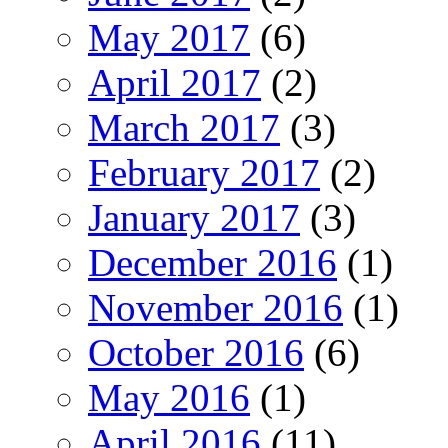
May 2017
(6)
April 2017
(2)
March 2017
(3)
February 2017
(2)
January 2017
(3)
December 2016
(1)
November 2016
(1)
October 2016
(6)
May 2016
(1)
April 2016
(11)