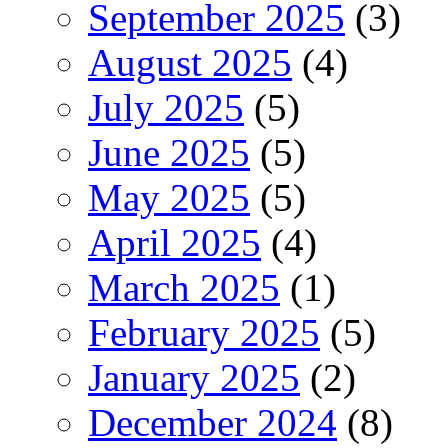
September 2025
(3)
August 2025
(4)
July 2025
(5)
June 2025
(5)
May 2025
(5)
April 2025
(4)
March 2025
(1)
February 2025
(5)
January 2025
(2)
December 2024
(8)