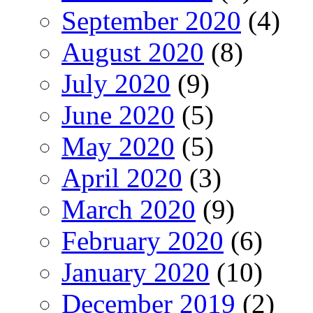
September 2020
(4)
August 2020
(8)
July 2020
(9)
June 2020
(5)
May 2020
(5)
April 2020
(3)
March 2020
(9)
February 2020
(6)
January 2020
(10)
December 2019
(2)