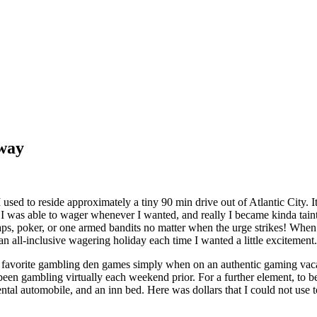
way
 I used to reside approximately a tiny 90 min drive out of Atlantic City
it. I was able to wager whenever I wanted, and really I became kinda tainted
ps, poker, or one armed bandits no matter when the urge strikes! When 
an all-inclusive wagering holiday each time I wanted a little excitement.
favorite gambling den games simply when on an authentic gaming vacati
been gambling virtually each weekend prior. For a further element, to b
 rental automobile, and an inn bed. Here was dollars that I could not use 