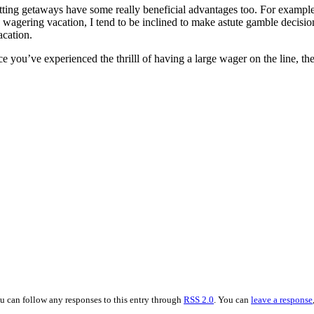
etting getaways have some really beneficial advantages too. For exampl
 wagering vacation, I tend to be inclined to make astute gamble decisi
acation.
nce you’ve experienced the thrilll of having a large wager on the line, t
ou can follow any responses to this entry through
RSS 2.0
. You can
leave a response