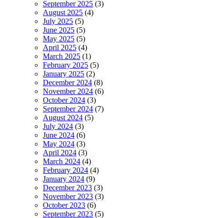
September 2025
(3)
August 2025
(4)
July 2025
(5)
June 2025
(5)
May 2025
(5)
April 2025
(4)
March 2025
(1)
February 2025
(5)
January 2025
(2)
December 2024
(8)
November 2024
(6)
October 2024
(3)
September 2024
(7)
August 2024
(5)
July 2024
(3)
June 2024
(6)
May 2024
(3)
April 2024
(3)
March 2024
(4)
February 2024
(4)
January 2024
(9)
December 2023
(3)
November 2023
(3)
October 2023
(6)
September 2023
(5)