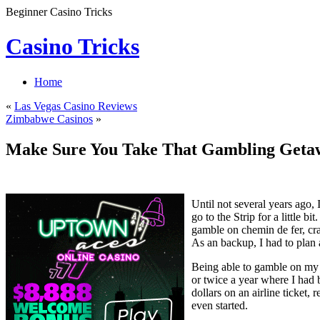
Beginner Casino Tricks
Casino Tricks
Home
«
Las Vegas Casino Reviews
Zimbabwe Casinos
»
Make Sure You Take That Gambling Geta
Until not several years ago,
go to the Strip for a little b
gamble on chemin de fer, cra
As an backup, I had to plan 
Being able to gamble on my 
or twice a year where I had 
dollars on an airline ticket,
even started.