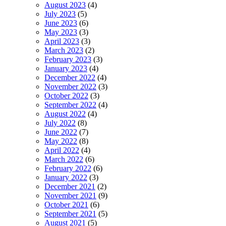
August 2023
(4)
July 2023
(5)
June 2023
(6)
May 2023
(3)
April 2023
(3)
March 2023
(2)
February 2023
(3)
January 2023
(4)
December 2022
(4)
November 2022
(3)
October 2022
(3)
September 2022
(4)
August 2022
(4)
July 2022
(8)
June 2022
(7)
May 2022
(8)
April 2022
(4)
March 2022
(6)
February 2022
(6)
January 2022
(3)
December 2021
(2)
November 2021
(9)
October 2021
(6)
September 2021
(5)
August 2021
(5)