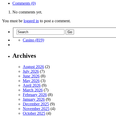
Comments (0)
No comments yet.
You must be
logged in
to post a comment.
Casino
(819)
Archives
August 2026
(2)
July 2026
(7)
June 2026
(8)
May 2026
(3)
April 2026
(9)
March 2026
(7)
February 2026
(8)
January 2026
(9)
December 2025
(9)
November 2025
(4)
October 2025
(4)