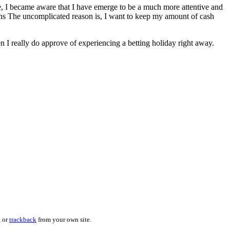
e, I became aware that I have emerge to be a much more attentive and
ons The uncomplicated reason is, I want to keep my amount of cash
hen I really do approve of experiencing a betting holiday right away.
, or
trackback
from your own site.