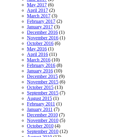
May 2017
(6)
April 2017
(2)
March 2017
(3)
February 2017
(2)
January 2017
(3)
December 2016
(1)
November 2016
(1)
October 2016
(6)
May 2016
(1)
April 2016
(11)
March 2016
(10)
February 2016
(8)
January 2016
(10)
December 2015
(9)
November 2015
(6)
October 2015
(13)
September 2015
(7)
August 2015
(1)
February 2011
(1)
January 2011
(7)
December 2010
(7)
November 2010
(5)
October 2010
(4)
September 2010
(12)
August 2010
(13)