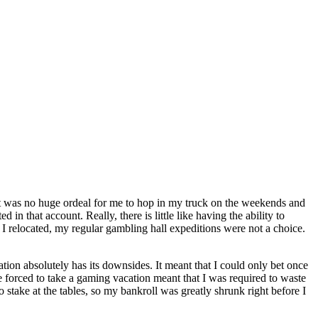
. It was no huge ordeal for me to hop in my truck on the weekends and
 in that account. Really, there is little like having the ability to
I relocated, my regular gambling hall expeditions were not a choice.
on absolutely has its downsides. It meant that I could only bet once
e forced to take a gaming vacation meant that I was required to waste
to stake at the tables, so my bankroll was greatly shrunk right before I