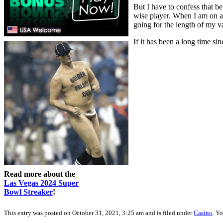
But I have to confess that b
wise player. When I am on a
going for the length of my v
If it has been a long time si
Read more about the
Las Vegas 2024 Super
Bowl Streaker
!
This entry was posted on October 31, 2021, 3:25 am and is filed under
Casino
. Y