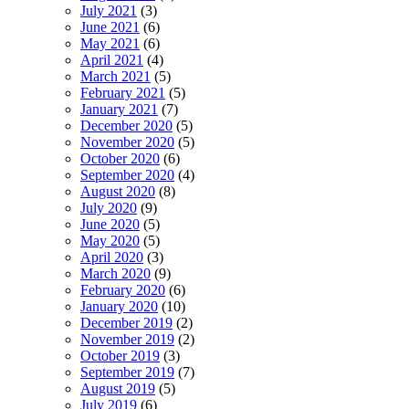
July 2021
(3)
June 2021
(6)
May 2021
(6)
April 2021
(4)
March 2021
(5)
February 2021
(5)
January 2021
(7)
December 2020
(5)
November 2020
(5)
October 2020
(6)
September 2020
(4)
August 2020
(8)
July 2020
(9)
June 2020
(5)
May 2020
(5)
April 2020
(3)
March 2020
(9)
February 2020
(6)
January 2020
(10)
December 2019
(2)
November 2019
(2)
October 2019
(3)
September 2019
(7)
August 2019
(5)
July 2019
(6)