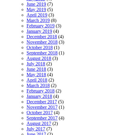
June 2019
(7)
May 2019
(5)
April 2019
(3)
March 2019
(8)
February 2019
(3)
January 2019
(4)
December 2018
(4)
November 2018
(3)
October 2018
(1)
September 2018
(1)
August 2018
(3)
July 2018
(2)
June 2018
(3)
May 2018
(4)
April 2018
(2)
March 2018
(2)
February 2018
(2)
January 2018
(4)
December 2017
(5)
November 2017
(1)
October 2017
(4)
September 2017
(4)
August 2017
(2)
July 2017
(7)
June 2017
(2)