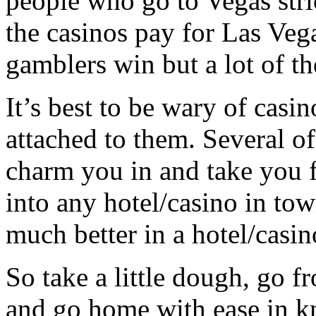
people who go to Vegas stric
the casinos pay for Las Veg
gamblers win but a lot of t
It’s best to be wary of casin
attached to them. Several of 
charm you in and take you fo
into any hotel/casino in to
much better in a hotel/casin
So take a little dough, go fr
and go home with ease in k