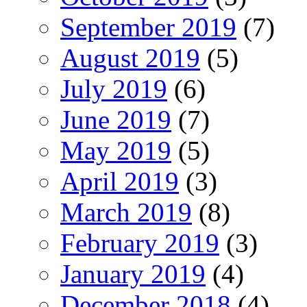
September 2019
(7)
August 2019
(5)
July 2019
(6)
June 2019
(7)
May 2019
(5)
April 2019
(3)
March 2019
(8)
February 2019
(3)
January 2019
(4)
December 2018
(4)