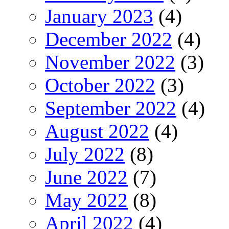
January 2023
(4)
December 2022
(4)
November 2022
(3)
October 2022
(3)
September 2022
(4)
August 2022
(4)
July 2022
(8)
June 2022
(7)
May 2022
(8)
April 2022
(4)