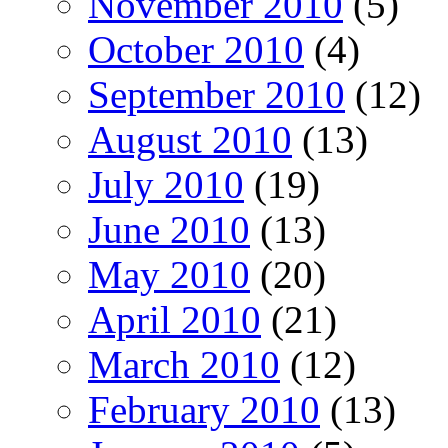
November 2010
(5)
October 2010
(4)
September 2010
(12)
August 2010
(13)
July 2010
(19)
June 2010
(13)
May 2010
(20)
April 2010
(21)
March 2010
(12)
February 2010
(13)