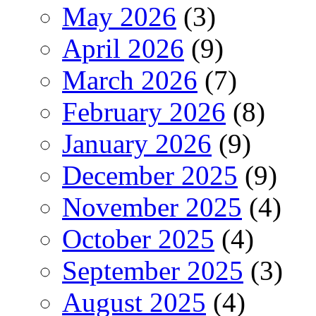
May 2026
(3)
April 2026
(9)
March 2026
(7)
February 2026
(8)
January 2026
(9)
December 2025
(9)
November 2025
(4)
October 2025
(4)
September 2025
(3)
August 2025
(4)