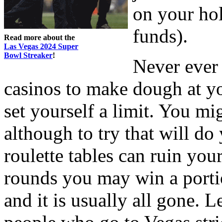
on your hol
funds).
Read more about the
Las Vegas 2024 Super
Bowl Streaker
!
Never ever f
casinos to make dough at you
set yourself a limit. You mig
although to try that will d
roulette tables can ruin you
rounds you may win a portio
and it is usually all gone. 