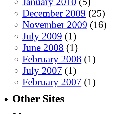
January 2010
(5)
December 2009
(25)
November 2009
(16)
July 2009
(1)
June 2008
(1)
February 2008
(1)
July 2007
(1)
February 2007
(1)
Other Sites