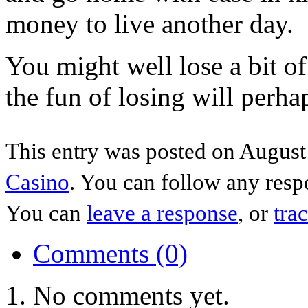
money to live another day.
You might well lose a bit o
the fun of losing will perha
This entry was posted on August 
Casino
. You can follow any resp
You can
leave a response
, or
tra
Comments (0)
No comments yet.