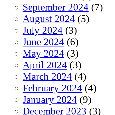
September 2024
(7)
August 2024
(5)
July 2024
(3)
June 2024
(6)
May 2024
(3)
April 2024
(3)
March 2024
(4)
February 2024
(4)
January 2024
(9)
December 2023
(3)