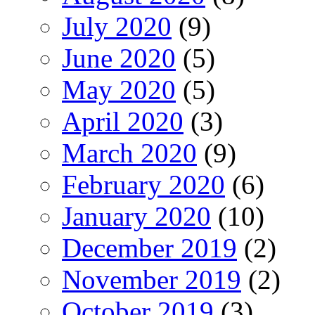
July 2020
(9)
June 2020
(5)
May 2020
(5)
April 2020
(3)
March 2020
(9)
February 2020
(6)
January 2020
(10)
December 2019
(2)
November 2019
(2)
October 2019
(3)