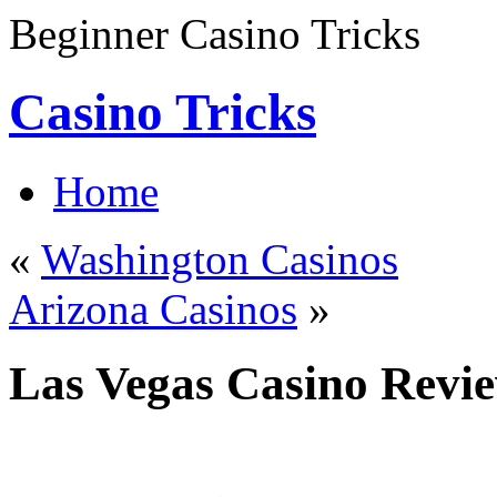
Beginner Casino Tricks
Casino Tricks
Home
«
Washington Casinos
Arizona Casinos
»
Las Vegas Casino Revi