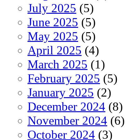
July 2025
(5)
June 2025
(5)
May 2025
(5)
April 2025
(4)
March 2025
(1)
February 2025
(5)
January 2025
(2)
December 2024
(8)
November 2024
(6)
October 2024
(3)