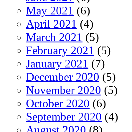
May 2021
(6)
April 2021
(4)
March 2021
(5)
February 2021
(5)
January 2021
(7)
December 2020
(5)
November 2020
(5)
October 2020
(6)
September 2020
(4)
August 2020
(8)