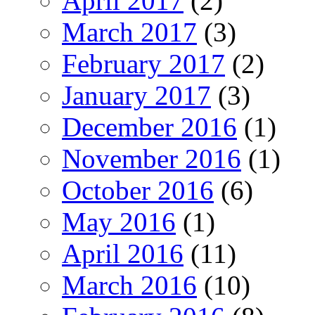
April 2017
(2)
March 2017
(3)
February 2017
(2)
January 2017
(3)
December 2016
(1)
November 2016
(1)
October 2016
(6)
May 2016
(1)
April 2016
(11)
March 2016
(10)