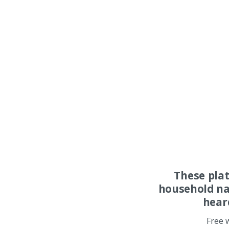
These pla
household na
hear
Free 