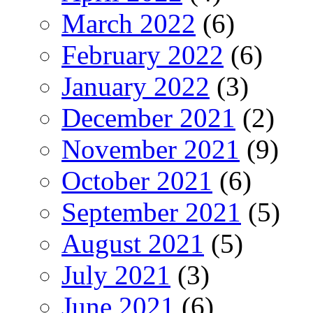
March 2022
(6)
February 2022
(6)
January 2022
(3)
December 2021
(2)
November 2021
(9)
October 2021
(6)
September 2021
(5)
August 2021
(5)
July 2021
(3)
June 2021
(6)