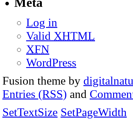
Meta
Log in
Valid
XHTML
XFN
WordPress
Fusion theme by
digitalnat
Entries (RSS)
and
Comment
SetTextSize
SetPageWidth