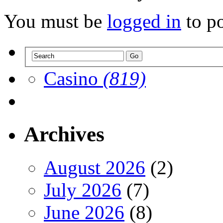
You must be
logged in
to p
Casino
(819)
Archives
August 2026
(2)
July 2026
(7)
June 2026
(8)