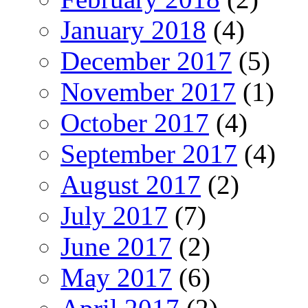
January 2018
(4)
December 2017
(5)
November 2017
(1)
October 2017
(4)
September 2017
(4)
August 2017
(2)
July 2017
(7)
June 2017
(2)
May 2017
(6)