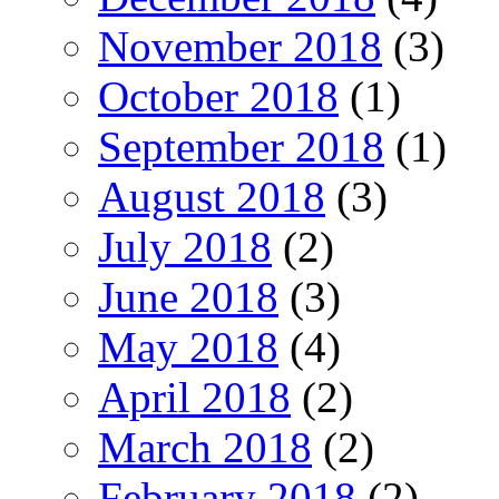
November 2018
(3)
October 2018
(1)
September 2018
(1)
August 2018
(3)
July 2018
(2)
June 2018
(3)
May 2018
(4)
April 2018
(2)
March 2018
(2)
February 2018
(2)