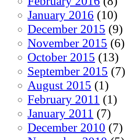
February 2016
(8)
January 2016
(10)
December 2015
(9)
November 2015
(6)
October 2015
(13)
September 2015
(7)
August 2015
(1)
February 2011
(1)
January 2011
(7)
December 2010
(7)