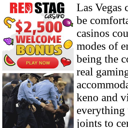
Las Vegas c
be comforta
casinos cou
modes of e
being the 
real gaming
accommodat
keno and v
everything 
joints to c