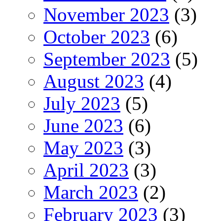
November 2023
(3)
October 2023
(6)
September 2023
(5)
August 2023
(4)
July 2023
(5)
June 2023
(6)
May 2023
(3)
April 2023
(3)
March 2023
(2)
February 2023
(3)