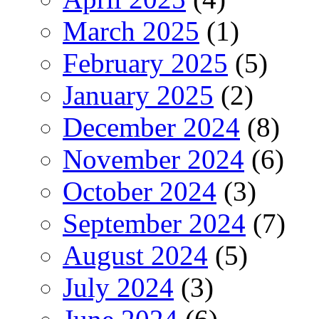
March 2025
(1)
February 2025
(5)
January 2025
(2)
December 2024
(8)
November 2024
(6)
October 2024
(3)
September 2024
(7)
August 2024
(5)
July 2024
(3)