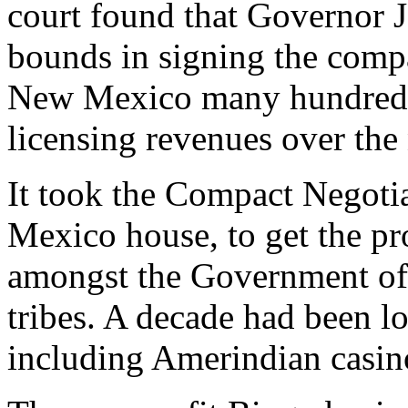
court found that Governor 
bounds in signing the compac
New Mexico many hundreds 
licensing revenues over the 
It took the Compact Negoti
Mexico house, to get the p
amongst the Government of
tribes. A decade had been 
including Amerindian casin