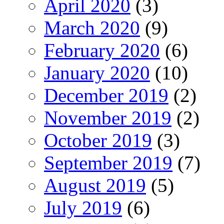
April 2020
(3)
March 2020
(9)
February 2020
(6)
January 2020
(10)
December 2019
(2)
November 2019
(2)
October 2019
(3)
September 2019
(7)
August 2019
(5)
July 2019
(6)