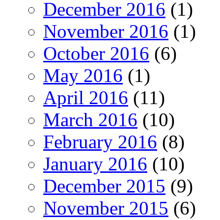
December 2016
(1)
November 2016
(1)
October 2016
(6)
May 2016
(1)
April 2016
(11)
March 2016
(10)
February 2016
(8)
January 2016
(10)
December 2015
(9)
November 2015
(6)