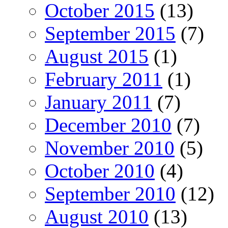
October 2015
(13)
September 2015
(7)
August 2015
(1)
February 2011
(1)
January 2011
(7)
December 2010
(7)
November 2010
(5)
October 2010
(4)
September 2010
(12)
August 2010
(13)