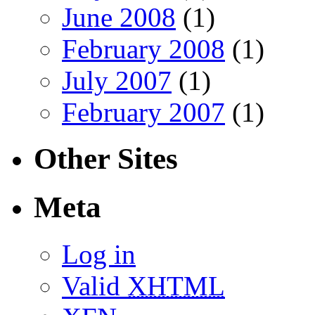
June 2008
(1)
February 2008
(1)
July 2007
(1)
February 2007
(1)
Other Sites
Meta
Log in
Valid
XHTML