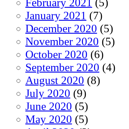
February 2021
(5)
January 2021
(7)
December 2020
(5)
November 2020
(5)
October 2020
(6)
September 2020
(4)
August 2020
(8)
July 2020
(9)
June 2020
(5)
May 2020
(5)