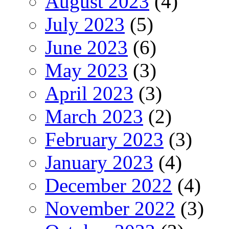
August 2023
(4)
July 2023
(5)
June 2023
(6)
May 2023
(3)
April 2023
(3)
March 2023
(2)
February 2023
(3)
January 2023
(4)
December 2022
(4)
November 2022
(3)