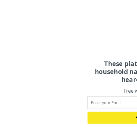
These pla
household na
hear
Free 