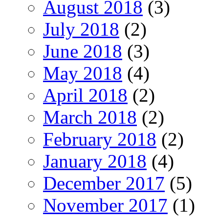
August 2018
(3)
July 2018
(2)
June 2018
(3)
May 2018
(4)
April 2018
(2)
March 2018
(2)
February 2018
(2)
January 2018
(4)
December 2017
(5)
November 2017
(1)