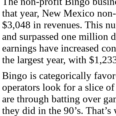
The non-profit Bingo busine
that year, New Mexico non-
$3,048 in revenues. This n
and surpassed one million d
earnings have increased con
the largest year, with $1,23
Bingo is categorically favo
operators look for a slice of
are through batting over gam
they did in the 90’s. That’s