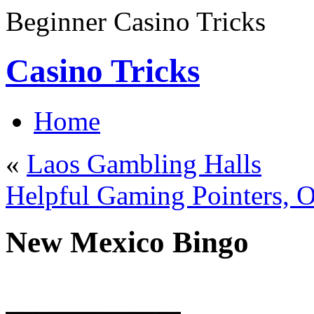
Beginner Casino Tricks
Casino Tricks
Home
«
Laos Gambling Halls
Helpful Gaming Pointers, O
New Mexico Bingo