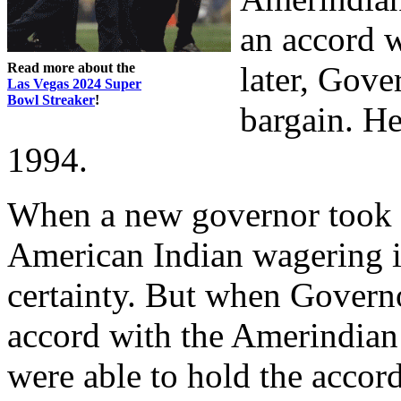
an accord w
Read more about the
later, Gove
Las Vegas 2024 Super
Bowl Streaker
!
bargain. He
1994.
When a new governor took of
American Indian wagering
certainty. But when Govern
accord with the Amerindian
were able to hold the accor