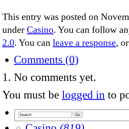
This entry was posted on Novemb
under
Casino
. You can follow an
2.0
. You can
leave a response
, o
Comments (0)
No comments yet.
You must be
logged in
to p
Casino
(819)