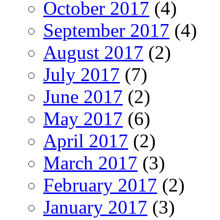
October 2017
(4)
September 2017
(4)
August 2017
(2)
July 2017
(7)
June 2017
(2)
May 2017
(6)
April 2017
(2)
March 2017
(3)
February 2017
(2)
January 2017
(3)