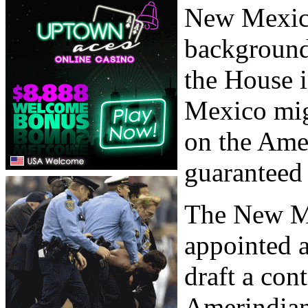
New Mexico
background
the House i
Mexico migh
on the Amer
guaranteed 
The New M
appointed a
draft a co
Amerindian