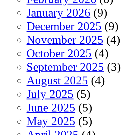
January 2026
(9)
December 2025
(9)
November 2025
(4)
October 2025
(4)
September 2025
(3)
August 2025
(4)
July 2025
(5)
June 2025
(5)
May 2025
(5)
April 2025
(4)