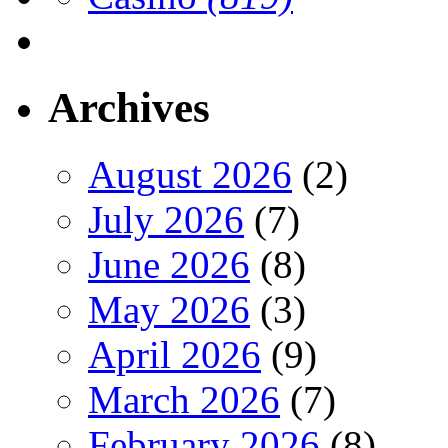
Archives
August 2026
(2)
July 2026
(7)
June 2026
(8)
May 2026
(3)
April 2026
(9)
March 2026
(7)
February 2026
(8)