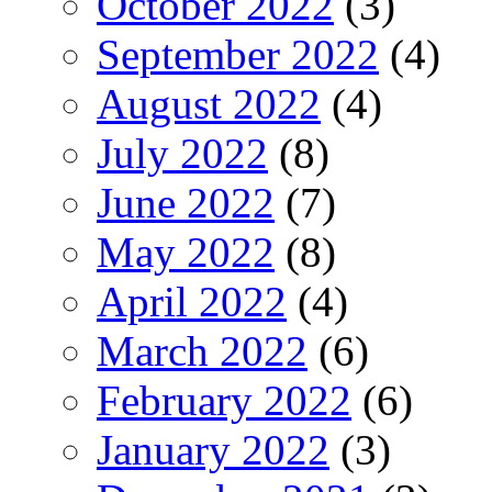
October 2022
(3)
September 2022
(4)
August 2022
(4)
July 2022
(8)
June 2022
(7)
May 2022
(8)
April 2022
(4)
March 2022
(6)
February 2022
(6)
January 2022
(3)