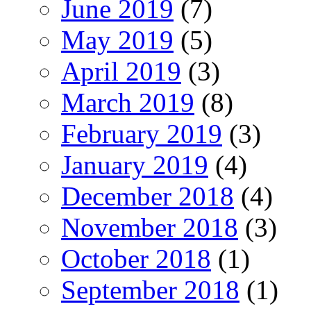
June 2019
(7)
May 2019
(5)
April 2019
(3)
March 2019
(8)
February 2019
(3)
January 2019
(4)
December 2018
(4)
November 2018
(3)
October 2018
(1)
September 2018
(1)