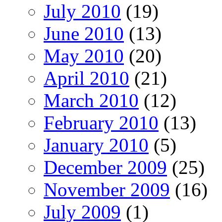
July 2010
(19)
June 2010
(13)
May 2010
(20)
April 2010
(21)
March 2010
(12)
February 2010
(13)
January 2010
(5)
December 2009
(25)
November 2009
(16)
July 2009
(1)