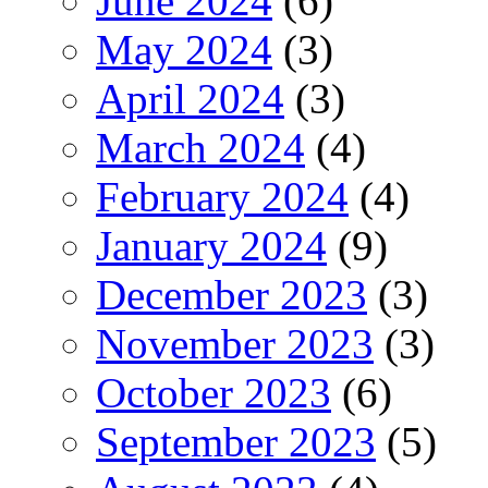
June 2024
(6)
May 2024
(3)
April 2024
(3)
March 2024
(4)
February 2024
(4)
January 2024
(9)
December 2023
(3)
November 2023
(3)
October 2023
(6)
September 2023
(5)