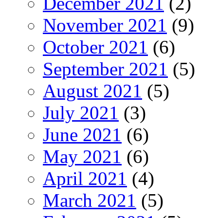
December 2021
(2)
November 2021
(9)
October 2021
(6)
September 2021
(5)
August 2021
(5)
July 2021
(3)
June 2021
(6)
May 2021
(6)
April 2021
(4)
March 2021
(5)