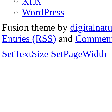
XFN
WordPress
Fusion theme by
digitalnat
Entries (RSS)
and
Comment
SetTextSize
SetPageWidth