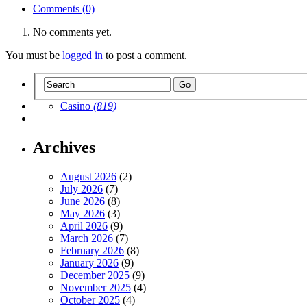
Comments (0)
No comments yet.
You must be
logged in
to post a comment.
Casino
(819)
Archives
August 2026
(2)
July 2026
(7)
June 2026
(8)
May 2026
(3)
April 2026
(9)
March 2026
(7)
February 2026
(8)
January 2026
(9)
December 2025
(9)
November 2025
(4)
October 2025
(4)