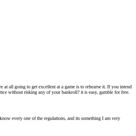
t all going to get excellent at a game is to rehearse it. If you intend
ce without risking any of your bankroll? it is easy, gamble for free.
 I know every one of the regulations, and its something I am very