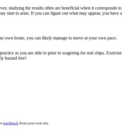
er, studying the results often are beneficial when it corresponds to
y start to arise. If you can figure out what may appear, you have a
your own home, you can likely manage to move at your own pace.
practice as you are able to prior to wagering for real chips. Exercise
ly hazard free!
 or
trackback
from your own site.