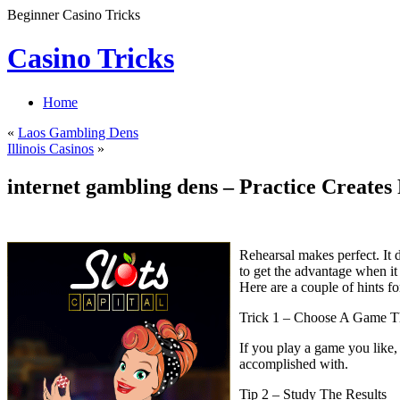
Beginner Casino Tricks
Casino Tricks
Home
«
Laos Gambling Dens
Illinois Casinos
»
internet gambling dens – Practice Creates 
Rehearsal makes perfect. It d
to get the advantage when it 
Here are a couple of hints f
Trick 1 – Choose A Game T
If you play a game you like, 
accomplished with.
Tip 2 – Study The Results