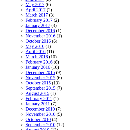
May 2017
(6)
April 2017
(2)
March 2017
(3)
February 2017
(2)
January 2017
(3)
December 2016
(1)
November 2016
(1)
October 2016
(6)
May 2016
(1)
April 2016
(11)
March 2016
(10)
February 2016
(8)
January 2016
(10)
December 2015
(9)
November 2015
(6)
October 2015
(13)
September 2015
(7)
August 2015
(1)
February 2011
(1)
January 2011
(7)
December 2010
(7)
November 2010
(5)
October 2010
(4)
September 2010
(12)
August 2010
(13)