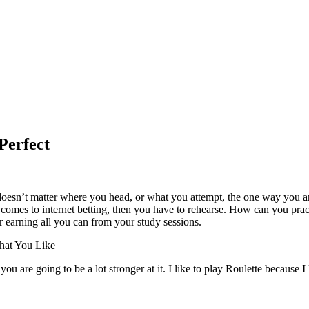
Perfect
oesn’t matter where you head, or what you attempt, the one way you are a
comes to internet betting, then you have to rehearse. How can you practi
or earning all you can from your study sessions.
hat You Like
you are going to be a lot stronger at it. I like to play Roulette because