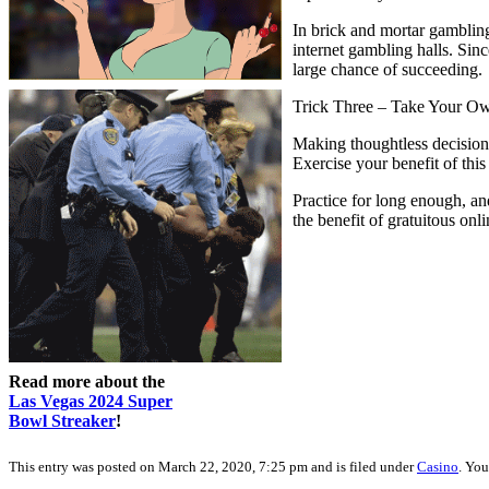
In brick and mortar gambling
internet gambling halls. Sin
large chance of succeeding.
Trick Three – Take Your O
Making thoughtless decision
Exercise your benefit of thi
Practice for long enough, and
the benefit of gratuitous on
Read more about the
Las Vegas 2024 Super
Bowl Streaker
!
This entry was posted on March 22, 2020, 7:25 pm and is filed under
Casino
. You