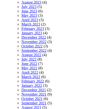
August 2023
(4)
July 2023
(5)
June 2023
(6)
May 2023
(3)
April 2023
(3)
March 2023
(2)
February 2023
(3)
January 2023
(4)
December 2022
(4)
November 2022
(3)
October 2022
(3)
September 2022
(4)
August 2022
(4)
July 2022
(8)
June 2022
(7)
May 2022
(8)
April 2022
(4)
March 2022
(6)
February 2022
(6)
January 2022
(3)
December 2021
(2)
November 2021
(9)
October 2021
(6)
September 2021
(5)
August 2021
(5)