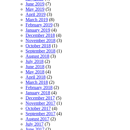
June 2019
(7)
May 2019
(5)
April 2019
(3)
March 2019
(8)
February 2019
(3)
January 2019
(4)
December 2018
(4)
November 2018
(3)
October 2018
(1)
September 2018
(1)
August 2018
(3)
July 2018
(2)
June 2018
(3)
May 2018
(4)
April 2018
(2)
March 2018
(2)
February 2018
(2)
January 2018
(4)
December 2017
(5)
November 2017
(1)
October 2017
(4)
September 2017
(4)
August 2017
(2)
July 2017
(7)
June 2017
(2)