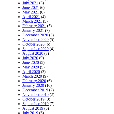
July 2021
(3)
June 2021
(6)
May 2021
(6)
April 2021
(4)
March 2021
(5)
February 2021
(5)
January 2021
(7)
December 2020
(5)
November 2020
(5)
October 2020
(6)
September 2020
(4)
August 2020
(8)
July 2020
(9)
June 2020
(5)
May 2020
(5)
April 2020
(3)
March 2020
(9)
February 2020
(6)
January 2020
(10)
December 2019
(2)
November 2019
(2)
October 2019
(3)
September 2019
(7)
August 2019
(5)
July 2019
(6)