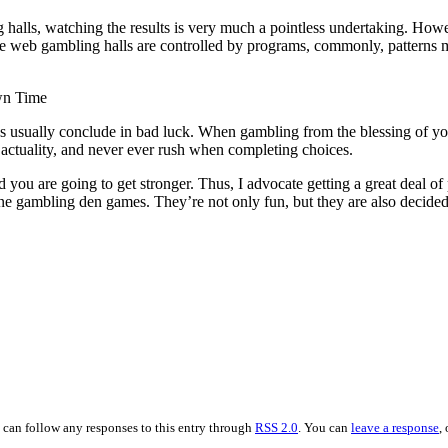
 halls, watching the results is very much a pointless undertaking. Howev
ce web gambling halls are controlled by programs, commonly, patterns ma
wn Time
s usually conclude in bad luck. When gambling from the blessing of 
s actuality, and never ever rush when completing choices.
 you are going to get stronger. Thus, I advocate getting a great deal of 
line gambling den games. They’re not only fun, but they are also decided
 can follow any responses to this entry through
RSS 2.0
. You can
leave a response
,