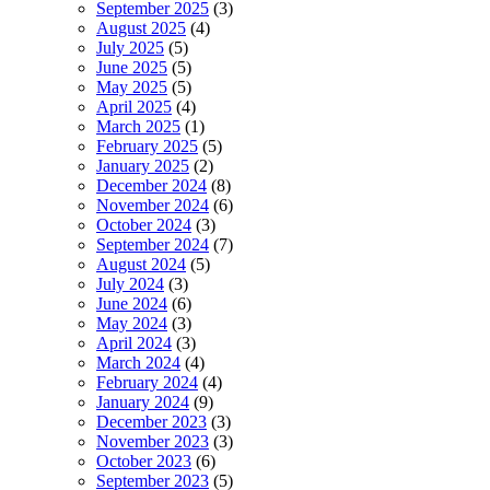
September 2025
(3)
August 2025
(4)
July 2025
(5)
June 2025
(5)
May 2025
(5)
April 2025
(4)
March 2025
(1)
February 2025
(5)
January 2025
(2)
December 2024
(8)
November 2024
(6)
October 2024
(3)
September 2024
(7)
August 2024
(5)
July 2024
(3)
June 2024
(6)
May 2024
(3)
April 2024
(3)
March 2024
(4)
February 2024
(4)
January 2024
(9)
December 2023
(3)
November 2023
(3)
October 2023
(6)
September 2023
(5)