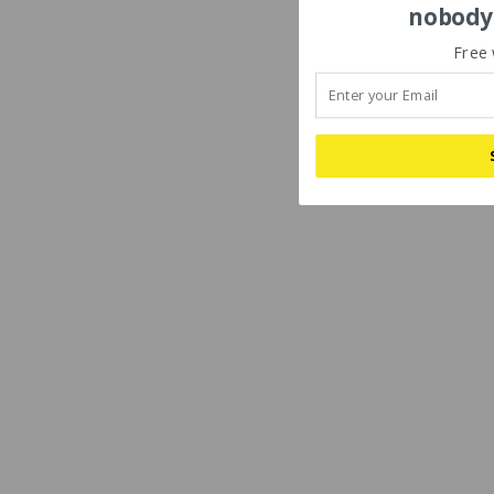
nobody'
Free 