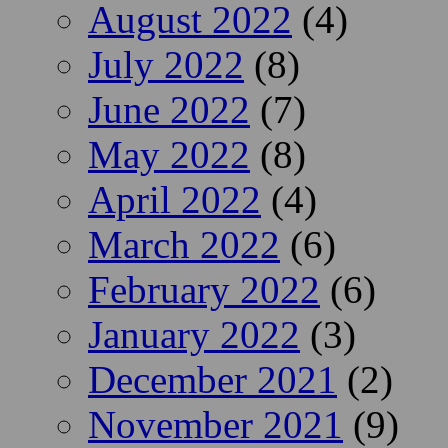
August 2022
(4)
July 2022
(8)
June 2022
(7)
May 2022
(8)
April 2022
(4)
March 2022
(6)
February 2022
(6)
January 2022
(3)
December 2021
(2)
November 2021
(9)