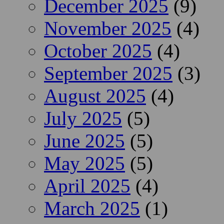
December 2025
(9)
November 2025
(4)
October 2025
(4)
September 2025
(3)
August 2025
(4)
July 2025
(5)
June 2025
(5)
May 2025
(5)
April 2025
(4)
March 2025
(1)