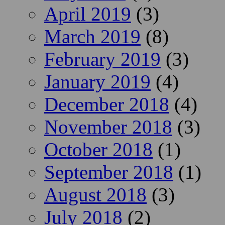
April 2019
(3)
March 2019
(8)
February 2019
(3)
January 2019
(4)
December 2018
(4)
November 2018
(3)
October 2018
(1)
September 2018
(1)
August 2018
(3)
July 2018
(2)