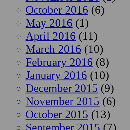
October 2016
(6)
May 2016
(1)
April 2016
(11)
March 2016
(10)
February 2016
(8)
January 2016
(10)
December 2015
(9)
November 2015
(6)
October 2015
(13)
September 2015
(7)