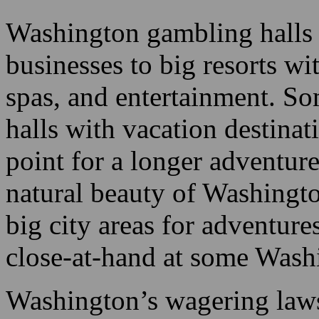
Washington gambling halls 
businesses to big resorts wit
spas, and entertainment. S
halls with vacation destina
point for a longer adventure
natural beauty of Washingto
big city areas for adventure
close-at-hand at some Wash
Washington’s wagering laws