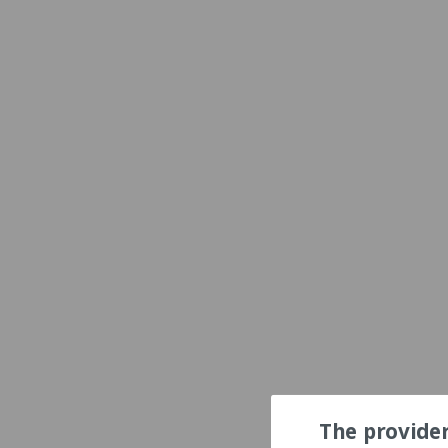
The provider