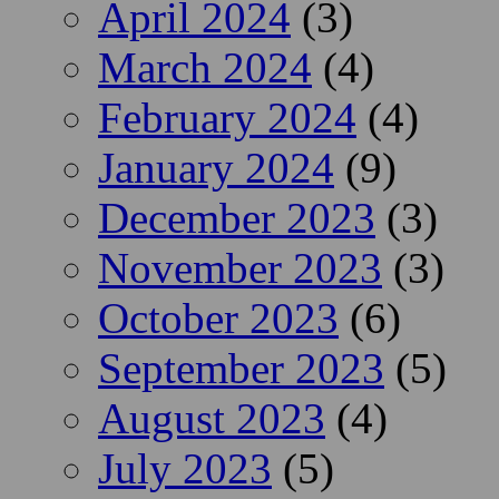
April 2024
(3)
March 2024
(4)
February 2024
(4)
January 2024
(9)
December 2023
(3)
November 2023
(3)
October 2023
(6)
September 2023
(5)
August 2023
(4)
July 2023
(5)