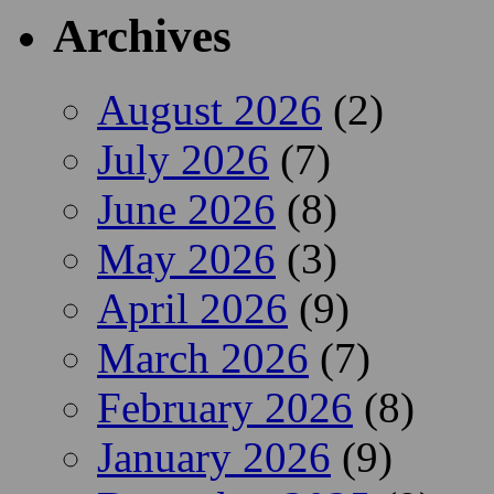
Archives
August 2026
(2)
July 2026
(7)
June 2026
(8)
May 2026
(3)
April 2026
(9)
March 2026
(7)
February 2026
(8)
January 2026
(9)