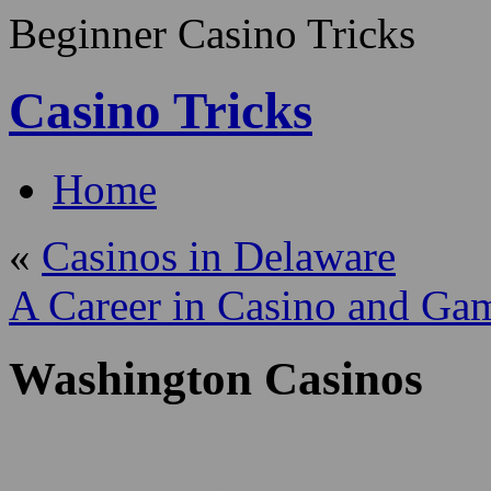
Beginner Casino Tricks
Casino Tricks
Home
«
Casinos in Delaware
A Career in Casino and Ga
Washington Casinos