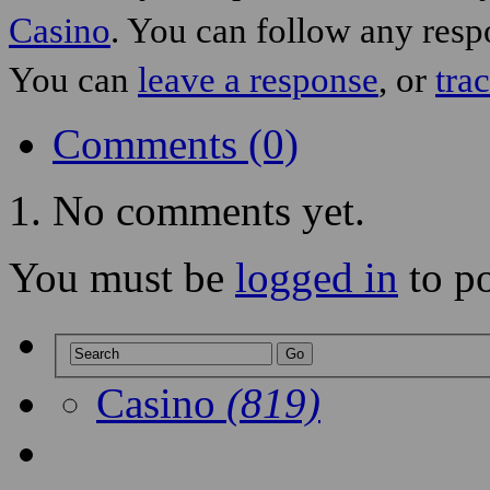
Casino
. You can follow any resp
You can
leave a response
, or
tra
Comments (0)
No comments yet.
You must be
logged in
to p
Casino
(819)