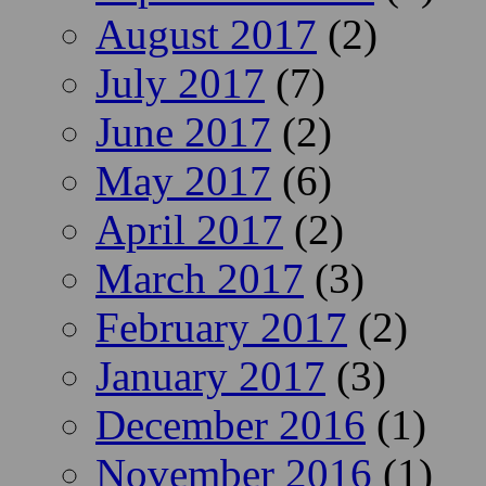
August 2017
(2)
July 2017
(7)
June 2017
(2)
May 2017
(6)
April 2017
(2)
March 2017
(3)
February 2017
(2)
January 2017
(3)
December 2016
(1)
November 2016
(1)