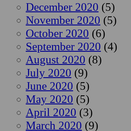
December 2020
(5)
November 2020
(5)
October 2020
(6)
September 2020
(4)
August 2020
(8)
July 2020
(9)
June 2020
(5)
May 2020
(5)
April 2020
(3)
March 2020
(9)