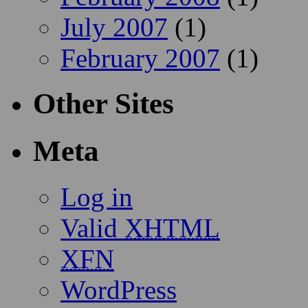
July 2007
(1)
February 2007
(1)
Other Sites
Meta
Log in
Valid
XHTML
XFN
WordPress