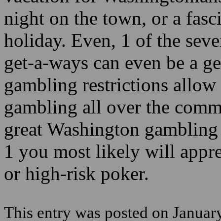
night on the town, or a fas
holiday. Even, 1 of the se
get-a-ways can even be a ge
gambling restrictions allow 
gambling all over the comm
great Washington gambling h
1 you most likely will appre
or high-risk poker.
This entry was posted on January