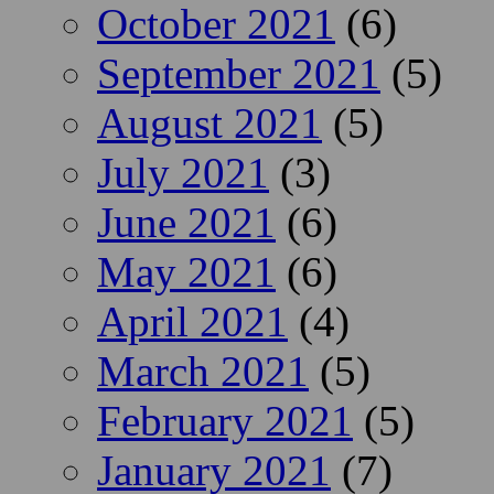
October 2021
(6)
September 2021
(5)
August 2021
(5)
July 2021
(3)
June 2021
(6)
May 2021
(6)
April 2021
(4)
March 2021
(5)
February 2021
(5)
January 2021
(7)