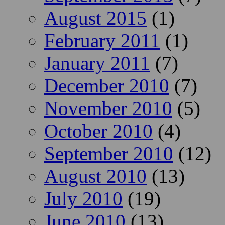
August 2015
(1)
February 2011
(1)
January 2011
(7)
December 2010
(7)
November 2010
(5)
October 2010
(4)
September 2010
(12)
August 2010
(13)
July 2010
(19)
June 2010
(13)