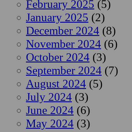
February 2025
(5)
January 2025
(2)
December 2024
(8)
November 2024
(6)
October 2024
(3)
September 2024
(7)
August 2024
(5)
July 2024
(3)
June 2024
(6)
May 2024
(3)