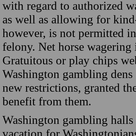
with regard to authorized w
as well as allowing for kin
however, is not permitted i
felony. Net horse wagering 
Gratuitous or play chips w
Washington gambling dens d
new restrictions, granted th
benefit from them.
Washington gambling halls c
vacation for Washingtonians