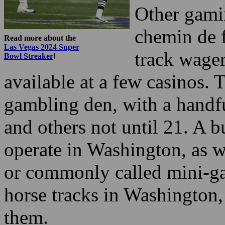
Other gamin
chemin de f
Read more about the
Las Vegas 2024 Super
track wager
Bowl Streaker
!
available at a few casinos.
gambling den, with a handf
and others not until 21. A 
operate in Washington, as w
or commonly called mini-ga
horse tracks in Washington,
them.