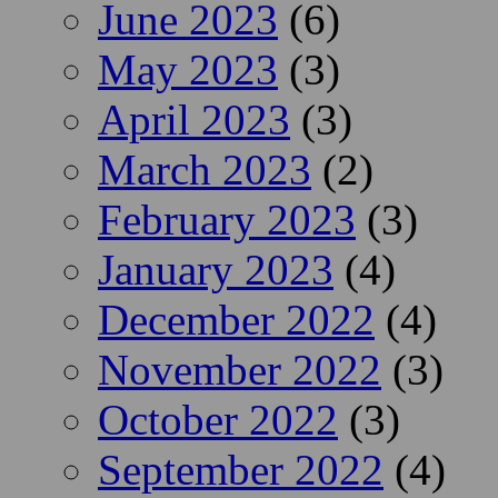
June 2023
(6)
May 2023
(3)
April 2023
(3)
March 2023
(2)
February 2023
(3)
January 2023
(4)
December 2022
(4)
November 2022
(3)
October 2022
(3)
September 2022
(4)