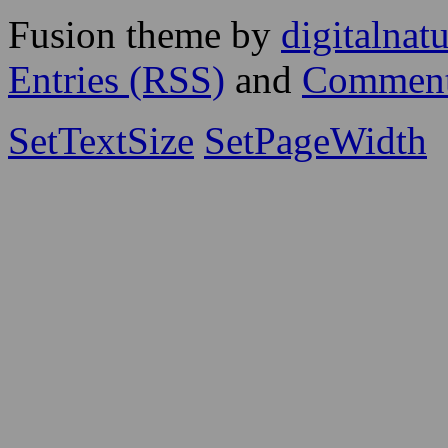
Fusion theme by
digitalnat
Entries (RSS)
and
Comment
SetTextSize
SetPageWidth