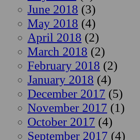
June 2018
(3)
May 2018
(4)
April 2018
(2)
March 2018
(2)
February 2018
(2)
January 2018
(4)
December 2017
(5)
November 2017
(1)
October 2017
(4)
September 2017
(4)