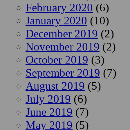
February 2020
(6)
January 2020
(10)
December 2019
(2)
November 2019
(2)
October 2019
(3)
September 2019
(7)
August 2019
(5)
July 2019
(6)
June 2019
(7)
May 2019
(5)