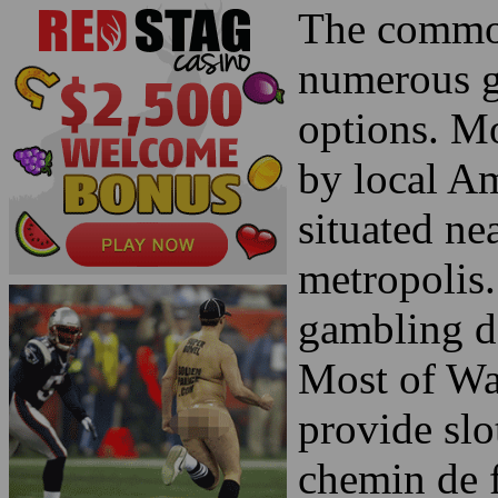
The common
numerous g
options. M
by local A
situated n
metropolis
gambling de
Most of Wa
provide slo
chemin de f