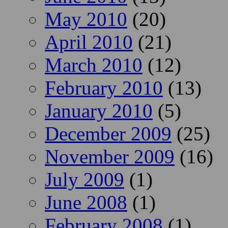
May 2010
(20)
April 2010
(21)
March 2010
(12)
February 2010
(13)
January 2010
(5)
December 2009
(25)
November 2009
(16)
July 2009
(1)
June 2008
(1)
February 2008
(1)